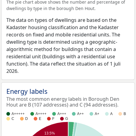
The pie chart above shows the number and percentage of
dwellings by type in the borough Den Hout.
The data on types of dwellings are based on the
Kadaster housing classification and the Kadaster
records on fixed and mobile residential units. The
dwelling type is determined using a geographic-
algorithmic method for buildings that contain a
residential unit (buildings with a residential use
function). The data reflect the situation as of 1 juli
2026.
Energy labels
The most common energy labels in Borough Den
Hout are B (107 addresses) and C (94 addresses).
A+++++
A++++
A+++
A++
A+
A
B
C
D
E
F
G
13.5%