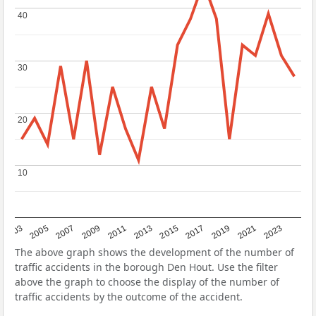
40
40
30
30
20
20
10
10
2017
2023
2007
2013
2019
2003
2009
2015
2021
2005
2011
The above graph shows the development of the number of
traffic accidents in the borough Den Hout. Use the filter
above the graph to choose the display of the number of
traffic accidents by the outcome of the accident.