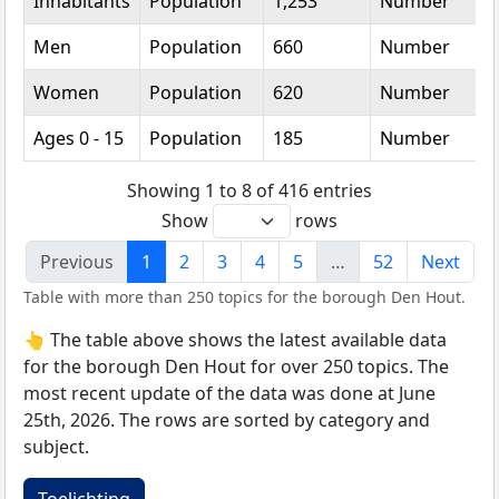
Inhabitants
Population
1,253
Number
Men
Population
660
Number
Women
Population
620
Number
Ages 0 - 15
Population
185
Number
Showing 1 to 8 of 416 entries
Show
rows
Previous
1
2
3
4
5
…
52
Next
Table with more than 250 topics for the borough Den Hout.
👆 The table above shows the latest available data
for the borough Den Hout for over 250 topics. The
most recent update of the data was done at June
25th, 2026. The rows are sorted by category and
subject.
Toelichting