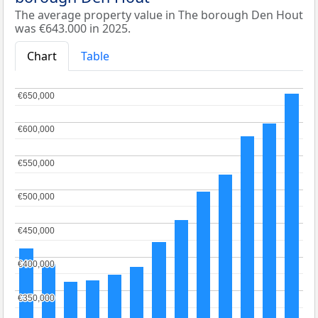
The average property value in The borough Den Hout
was €643.000 in 2025.
Chart
Table
€650,000
€650,000
€600,000
€600,000
€550,000
€550,000
€500,000
€500,000
€450,000
€450,000
€400,000
€400,000
€350,000
€350,000