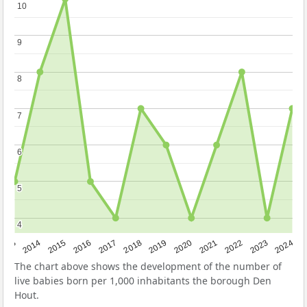
10
10
9
9
8
8
7
7
6
6
5
5
4
4
2023
2015
2018
2021
2013
2024
2016
2019
2022
2014
2017
2020
The chart above shows the development of the number of
live babies born per 1,000 inhabitants the borough Den
Hout.