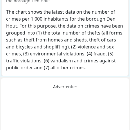
the borough Den Hout.
The chart shows the latest data on the number of
crimes per 1,000 inhabitants for the borough Den
Hout. For this purpose, the data on crimes have been
grouped into (1) the total number of thefts (all forms,
such as theft from homes and sheds, theft of cars
and bicycles and shoplifting), (2) violence and sex
crimes, (3) environmental violations, (4) fraud, (5)
traffic violations, (6) vandalism and crimes against
public order and (7) all other crimes.
Advertentie: