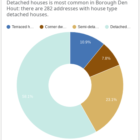
Detached houses is most common in Borough Den
Hout: there are 282 addresses with house type
detached houses.
Terraced h…
Corner dw…
Semi-deta…
Detached…
10.9%
7.8%
58.1%
23.1%