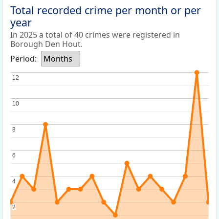
Total recorded crime per month or per
year
In 2025 a total of 40 crimes were registered in
Borough Den Hout.
Period:
Months
12
12
10
10
8
8
6
6
4
4
2
2