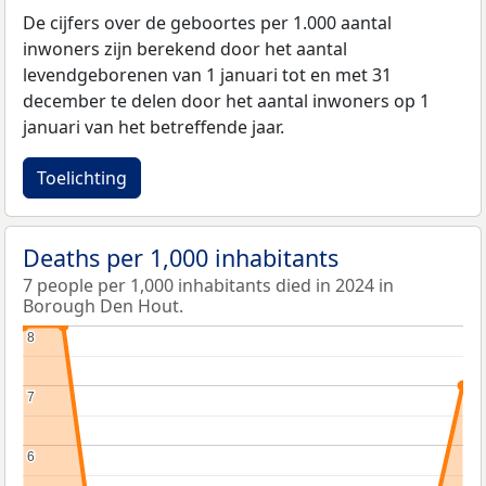
De cijfers over de geboortes per 1.000 aantal
inwoners zijn berekend door het aantal
levendgeborenen van 1 januari tot en met 31
december te delen door het aantal inwoners op 1
januari van het betreffende jaar.
Toelichting
Deaths per 1,000 inhabitants
7 people per 1,000 inhabitants died in 2024 in
Borough Den Hout.
8
8
7
7
6
6