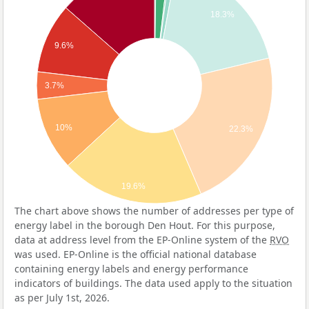
18.3%
9.6%
3.7%
10%
22.3%
19.6%
The chart above shows the number of addresses per type of
energy label in the borough Den Hout. For this purpose,
data at address level from the EP-Online system of the
RVO
was used. EP-Online is the official national database
containing energy labels and energy performance
indicators of buildings. The data used apply to the situation
as per July 1st, 2026.