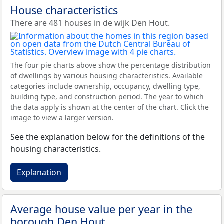
House characteristics
There are 481 houses in de wijk Den Hout.
The four pie charts above show the percentage distribution
of dwellings by various housing characteristics. Available
categories include ownership, occupancy, dwelling type,
building type, and construction period. The year to which
the data apply is shown at the center of the chart. Click the
image to view a larger version.
See the explanation below for the definitions of the
housing characteristics.
Explanation
Average house value per year in the
borough Den Hout