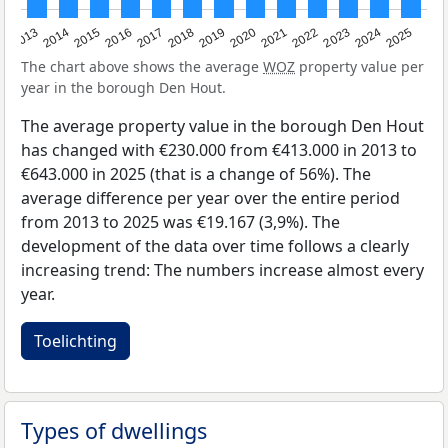
2015
2021
2014
2020
2013
2019
2025
2018
2024
2017
2023
2016
2022
The chart above shows the average
WOZ
property value per
year in the borough Den Hout.
The average property value in the borough Den Hout
has changed with €230.000 from €413.000 in 2013 to
€643.000 in 2025 (that is a change of 56%). The
average difference per year over the entire period
from 2013 to 2025 was €19.167 (3,9%). The
development of the data over time follows a clearly
increasing trend: The numbers increase almost every
year.
Toelichting
Types of dwellings