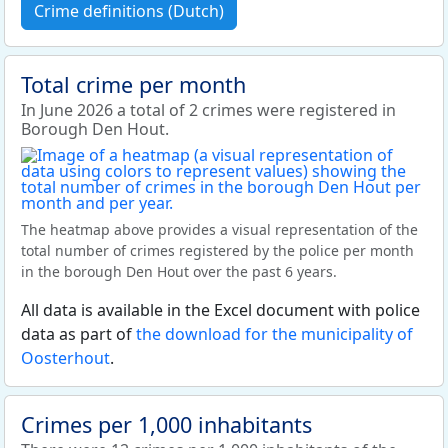
Crime definitions (Dutch)
Total crime per month
In June 2026 a total of 2 crimes were registered in
Borough Den Hout.
The heatmap above provides a visual representation of the
total number of crimes registered by the police per month
in the borough Den Hout over the past 6 years.
All data is available in the Excel document with police
data as part of
the download for the municipality of
Oosterhout
.
Crimes per 1,000 inhabitants