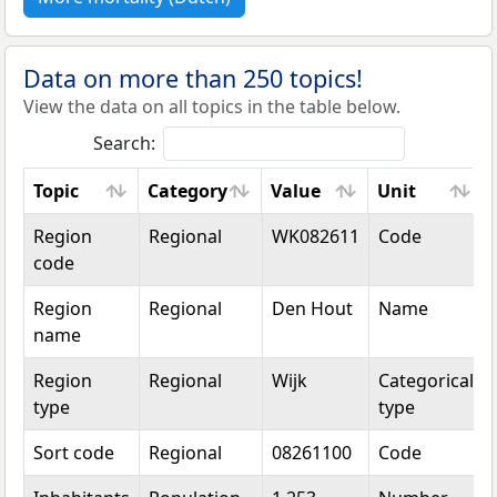
Data on more than 250 topics!
View the data on all topics in the table below.
Search:
Topic
Category
Value
Unit
Topic
Category
Value
Unit
Region
Regional
WK082611
Code
code
Region
Regional
Den Hout
Name
name
Region
Regional
Wijk
Categorical
type
type
Sort code
Regional
08261100
Code