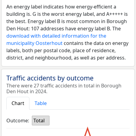
An energy label indicates how energy-efficient a
building is. G is the worst energy label, and A+++++ is
the best. Energy label B is most common in Borough
Den Hout: 107 addresses have energy label B. The
download with detailed information for the
municipality Oosterhout
contains the data on energy
labels, both per postal code, place of residence,
district, and neighbourhood, as well as per address.
Traffic accidents by outcome
There were 27 traffic accidents in total in Borough
Den Hout in 2024.
Chart
Table
Outcome:
Total