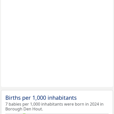
Births per 1,000 inhabitants
7 babies per 1,000 inhabitants were born in 2024 in
Borough Den Hout.