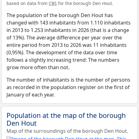
based on data from
CBS
for the borough Den Hout.
The population of the borough Den Hout has
changed with 143 inhabitants from 1.110 inhabitants
in 2013 to 1.253 inhabitants in 2026 (that is a change
of 13%). The average difference per year over the
entire period from 2013 to 2026 was 11 inhabitants
(0,95%). The development of the data over time
follows a slightly increasing trend: The numbers
grow more often than not.
The number of inhabitants is the number of persons
as recorded in the population register on the first of
January of each year.
Population at the map of the borough
Den Hout
Map of the surroundings of the borough Den Hout.