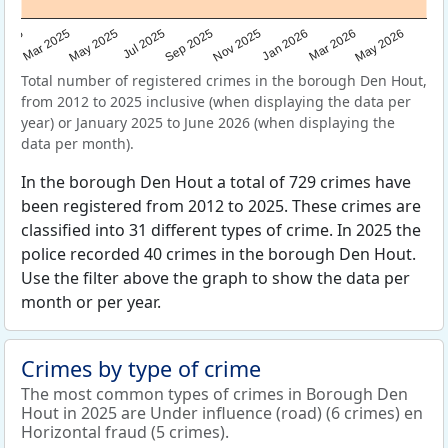
Sep 2025
May 2025
Mar 2026
2025
Nov 2025
Jul 2025
May 2026
Mar 2025
Jan 2026
Total number of registered crimes in the borough Den Hout,
from 2012 to 2025 inclusive (when displaying the data per
year) or January 2025 to June 2026 (when displaying the
data per month).
In the borough Den Hout a total of 729 crimes have
been registered from 2012 to 2025. These crimes are
classified into 31 different types of crime. In 2025 the
police recorded 40 crimes in the borough Den Hout.
Use the filter above the graph to show the data per
month or per year.
Crimes by type of crime
The most common types of crimes in Borough Den
Hout in 2025 are Under influence (road) (6 crimes) en
Horizontal fraud (5 crimes).