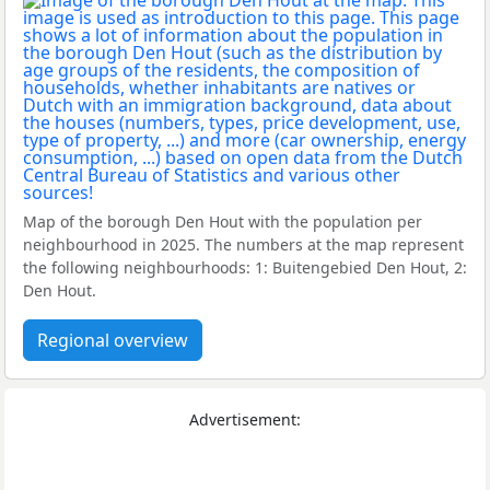
Map of the borough Den Hout with the population per
neighbourhood in 2025. The numbers at the map represent
the following neighbourhoods: 1: Buitengebied Den Hout, 2:
Den Hout.
Regional overview
Advertisement: