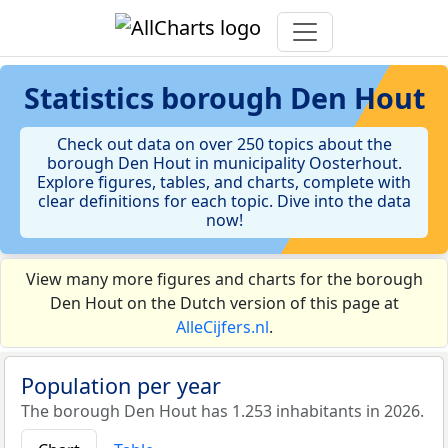
Statistics
borough Den Hout
Check out data on over 250 topics about the
borough Den Hout in municipality Oosterhout.
Explore figures, tables, and charts, complete with
clear definitions for each topic. Dive into the data
now!
View many more figures and charts for the borough
Den Hout on the Dutch version of this page at
AlleCijfers.nl
.
Population per year
The borough Den Hout has 1.253 inhabitants in 2026.