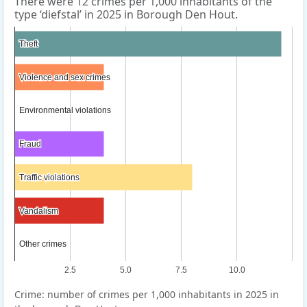
There were 12 crimes per 1,000 inhabitants of the
type ‘diefstal’ in 2025 in Borough Den Hout.
Theft
Theft
Violence and sex crimes
Violence and sex crimes
Environmental violations
Environmental violations
Fraud
Fraud
Traffic violations
Traffic violations
Vandalism
Vandalism
Other crimes
Other crimes
2.5
5.0
7.5
10.0
Crime: number of crimes per 1,000 inhabitants in 2025 in