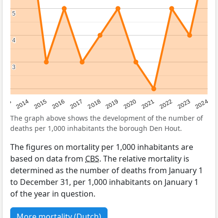
5
5
4
4
3
3
2023
2015
2018
2021
2013
2024
2016
2019
2022
2014
2017
2020
The graph above shows the development of the number of
deaths per 1,000 inhabitants the borough Den Hout.
The figures on mortality per 1,000 inhabitants are
based on data from
CBS
. The relative mortality is
determined as the number of deaths from January 1
to December 31, per 1,000 inhabitants on January 1
of the year in question.
More mortality (Dutch)