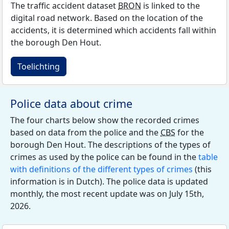
The traffic accident dataset
BRON
is linked to the
digital road network. Based on the location of the
accidents, it is determined which accidents fall within
the borough Den Hout.
Toelichting
Police data about crime
The four charts below show the recorded crimes
based on data from the police and the
CBS
for the
borough Den Hout. The descriptions of the types of
crimes as used by the police can be found in the
table
with definitions of the different types of crimes
(this
information is in Dutch). The police data is updated
monthly, the most recent update was on July 15th,
2026.