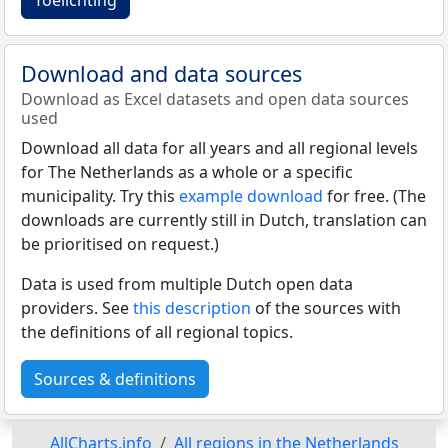
Download and data sources
Download as Excel datasets and open data sources
used
Download all data for all years and all regional levels
for The Netherlands as a whole or a specific
municipality. Try this
example download
for free. (The
downloads are currently still in Dutch, translation can
be prioritised on request.)
Data is used from multiple Dutch open data
providers. See
this description
of the sources with
the definitions of all regional topics.
Sources & definitions
AllCharts.info
All regions in the Netherlands