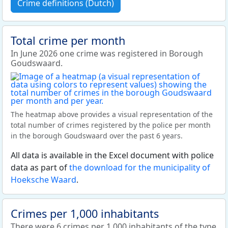
Crime definitions (Dutch)
Total crime per month
In June 2026 one crime was registered in Borough
Goudswaard.
The heatmap above provides a visual representation of the
total number of crimes registered by the police per month
in the borough Goudswaard over the past 6 years.
All data is available in the Excel document with police
data as part of
the download for the municipality of
Hoeksche Waard
.
Crimes per 1,000 inhabitants
There were 6 crimes per 1,000 inhabitants of the type