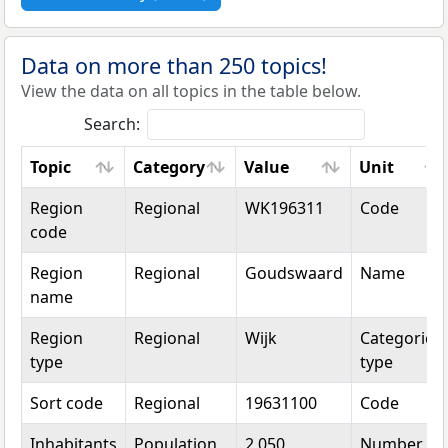
Data on more than 250 topics!
View the data on all topics in the table below.
Search:
Topic
Category
Value
Unit
Topic
Category
Value
Unit
Region
Regional
WK196311
Code
code
Region
Regional
Goudswaard
Name
name
Region
Regional
Wijk
Categorical
type
type
Sort code
Regional
19631100
Code
Inhabitants
Population
2,050
Number