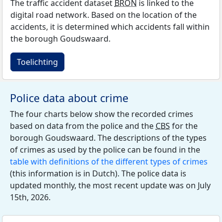
The traffic accident dataset
BRON
is linked to the
digital road network. Based on the location of the
accidents, it is determined which accidents fall within
the borough Goudswaard.
Toelichting
Police data about crime
The four charts below show the recorded crimes
based on data from the police and the
CBS
for the
borough Goudswaard. The descriptions of the types
of crimes as used by the police can be found in the
table with definitions of the different types of crimes
(this information is in Dutch). The police data is
updated monthly, the most recent update was on July
15th, 2026.