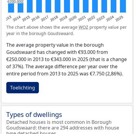
€200,000
€200,000
2015
2021
2014
2020
2013
2019
2025
2018
2024
2017
2023
2016
2022
The chart above shows the average
WOZ
property value per
year in the borough Goudswaard.
The average property value in the borough
Goudswaard has changed with €93.000 from
€250.000 in 2013 to €343.000 in 2025 (that is a change
of 37%). The average difference per year over the
entire period from 2013 to 2025 was €7.750 (2,86%).
Toelichting
Types of dwellings
Detached houses is most common in Borough
Goudswaard: there are 294 addresses with house
type detached houses.