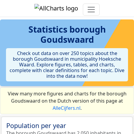
Statistics
borough
Goudswaard
Check out data on over 250 topics about the
borough Goudswaard in municipality Hoeksche
Waard. Explore figures, tables, and charts,
complete with clear definitions for each topic. Dive
into the data now!
View many more figures and charts for the borough
Goudswaard on the Dutch version of this page at
AlleCijfers.nl
.
Population per year
The borough Goudswaard has 2.050 inhabitants in