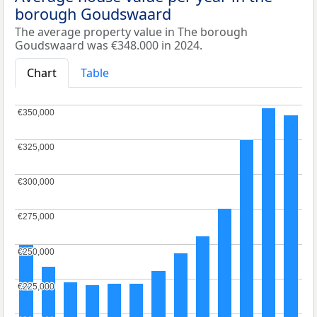
borough Goudswaard
The average property value in The borough
Goudswaard was €348.000 in 2024.
Chart
Table
€350,000
€350,000
€325,000
€325,000
€300,000
€300,000
€275,000
€275,000
€250,000
€250,000
€225,000
€225,000