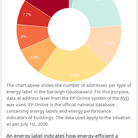
7.7%
8%
12.9%
8.8%
22.9%
The chart above shows the number of addresses per type of
energy label in the borough Goudswaard. For this purpose,
data at address level from the EP-Online system of the
RVO
was used. EP-Online is the official national database
containing energy labels and energy performance
indicators of buildings. The data used apply to the situation
as per July 1st, 2026.
An energy label indicates how energy-efficient a