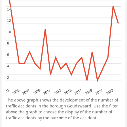
14
14
12
12
10
10
8
8
6
6
4
4
2
2
2017
2023
2007
2013
2019
2003
2009
2015
2021
2005
2011
The above graph shows the development of the number of
traffic accidents in the borough Goudswaard. Use the filter
above the graph to choose the display of the number of
traffic accidents by the outcome of the accident.