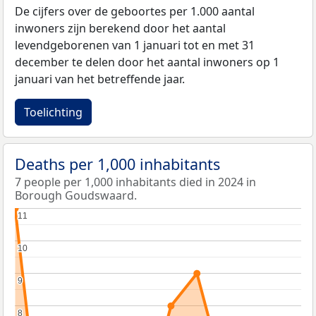
De cijfers over de geboortes per 1.000 aantal
inwoners zijn berekend door het aantal
levendgeborenen van 1 januari tot en met 31
december te delen door het aantal inwoners op 1
januari van het betreffende jaar.
Toelichting
Deaths per 1,000 inhabitants
7 people per 1,000 inhabitants died in 2024 in
Borough Goudswaard.
11
11
10
10
9
9
8
8