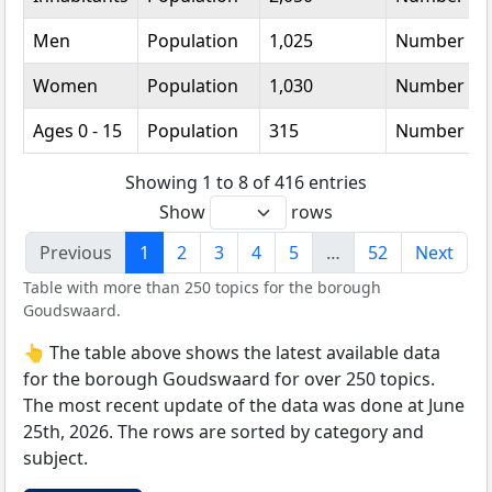
Men
Population
1,025
Number
Women
Population
1,030
Number
Ages 0 - 15
Population
315
Number
Showing 1 to 8 of 416 entries
Show
rows
Previous
1
2
3
4
5
…
52
Next
Table with more than 250 topics for the borough
Goudswaard.
👆 The table above shows the latest available data
for the borough Goudswaard for over 250 topics.
The most recent update of the data was done at June
25th, 2026. The rows are sorted by category and
subject.