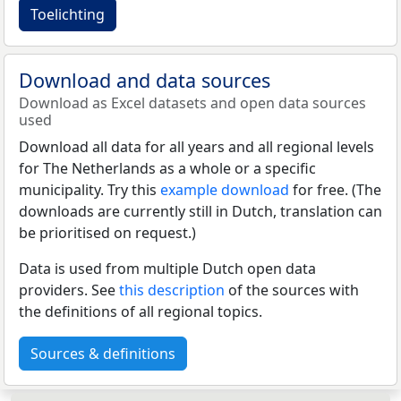
Toelichting
Download and data sources
Download as Excel datasets and open data sources
used
Download all data for all years and all regional levels
for The Netherlands as a whole or a specific
municipality. Try this
example download
for free. (The
downloads are currently still in Dutch, translation can
be prioritised on request.)
Data is used from multiple Dutch open data
providers. See
this description
of the sources with
the definitions of all regional topics.
Sources & definitions