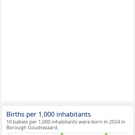
Births per 1,000 inhabitants
10 babies per 1,000 inhabitants were born in 2024 in
Borough Goudswaard.