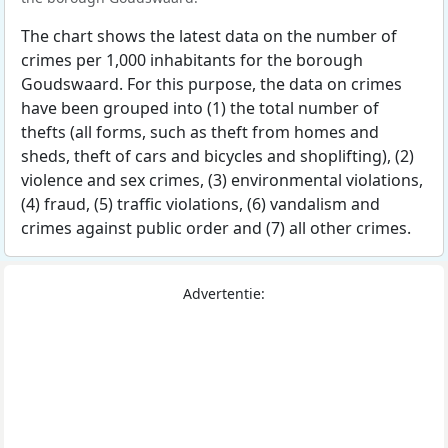
The chart shows the latest data on the number of
crimes per 1,000 inhabitants for the borough
Goudswaard. For this purpose, the data on crimes
have been grouped into (1) the total number of
thefts (all forms, such as theft from homes and
sheds, theft of cars and bicycles and shoplifting), (2)
violence and sex crimes, (3) environmental violations,
(4) fraud, (5) traffic violations, (6) vandalism and
crimes against public order and (7) all other crimes.
Advertentie: