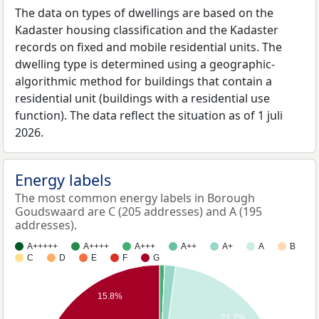
The data on types of dwellings are based on the
Kadaster housing classification and the Kadaster
records on fixed and mobile residential units. The
dwelling type is determined using a geographic-
algorithmic method for buildings that contain a
residential unit (buildings with a residential use
function). The data reflect the situation as of 1 juli
2026.
Energy labels
The most common energy labels in Borough
Goudswaard are C (205 addresses) and A (195
addresses).
A+++++
A++++
A+++
A++
A+
A
B
C
D
E
F
G
15.8%
21.7%