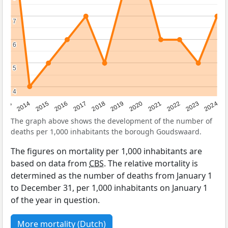
7
7
6
6
5
5
4
4
2023
2015
2018
2021
2013
2024
2016
2019
2022
2014
2017
2020
The graph above shows the development of the number of
deaths per 1,000 inhabitants the borough Goudswaard.
The figures on mortality per 1,000 inhabitants are
based on data from
CBS
. The relative mortality is
determined as the number of deaths from January 1
to December 31, per 1,000 inhabitants on January 1
of the year in question.
More mortality (Dutch)