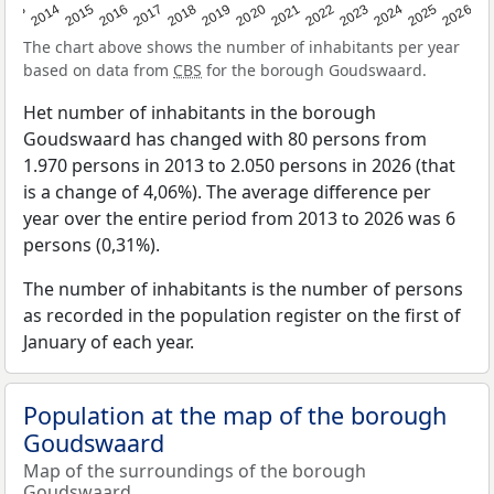
2022
2015
2021
2014
2020
2013
2026
2019
2025
2018
2024
2017
2023
2016
The chart above shows the number of inhabitants per year
based on data from
CBS
for the borough Goudswaard.
Het number of inhabitants in the borough
Goudswaard has changed with 80 persons from
1.970 persons in 2013 to 2.050 persons in 2026 (that
is a change of 4,06%). The average difference per
year over the entire period from 2013 to 2026 was 6
persons (0,31%).
The number of inhabitants is the number of persons
as recorded in the population register on the first of
January of each year.
Population at the map of the borough
Goudswaard
Map of the surroundings of the borough
Goudswaard.