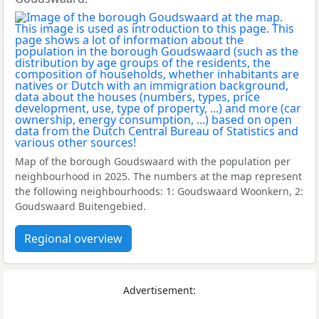
Map of the borough Goudswaard with the population per
neighbourhood in 2025. The numbers at the map represent
the following neighbourhoods: 1: Goudswaard Woonkern, 2:
Goudswaard Buitengebied.
Regional overview
Advertisement: