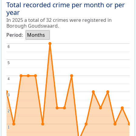
Total recorded crime per month or per
year
In 2025 a total of 32 crimes were registered in
Borough Goudswaard.
Period:
Months
6
6
5
5
4
4
3
3
2
2
1
1