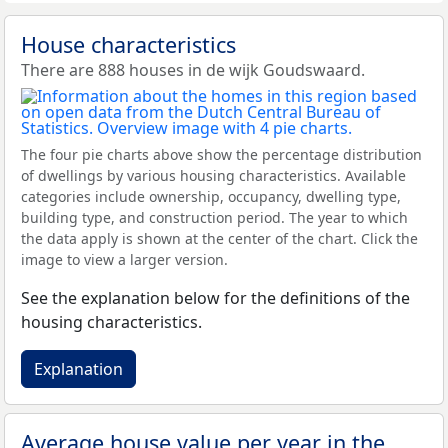
House characteristics
There are 888 houses in de wijk Goudswaard.
The four pie charts above show the percentage distribution
of dwellings by various housing characteristics. Available
categories include ownership, occupancy, dwelling type,
building type, and construction period. The year to which
the data apply is shown at the center of the chart. Click the
image to view a larger version.
See the explanation below for the definitions of the
housing characteristics.
Explanation
Average house value per year in the