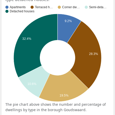
Apartments
Terraced h…
Corner dw…
Semi-deta…
Detached houses
9.2%
32.4%
28.3%
10.6%
19.5%
The pie chart above shows the number and percentage of
dwellings by type in the borough Goudswaard.