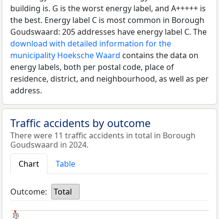
building is. G is the worst energy label, and A+++++ is
the best. Energy label C is most common in Borough
Goudswaard: 205 addresses have energy label C. The
download with detailed information for the
municipality Hoeksche Waard
contains the data on
energy labels, both per postal code, place of
residence, district, and neighbourhood, as well as per
address.
Traffic accidents by outcome
There were 11 traffic accidents in total in Borough
Goudswaard in 2024.
Chart
Table
Outcome:
Total
16
16