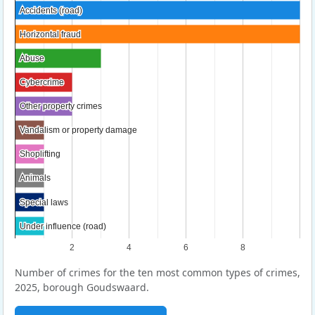
Accidents (road)
Accidents (road)
Horizontal fraud
Horizontal fraud
Abuse
Abuse
Cybercrime
Cybercrime
Other property crimes
Other property crimes
Vandalism or property damage
Vandalism or property damage
Shoplifting
Shoplifting
Animals
Animals
Special laws
Special laws
Under influence (road)
Under influence (road)
2
4
6
8
Number of crimes for the ten most common types of crimes,
2025, borough Goudswaard.