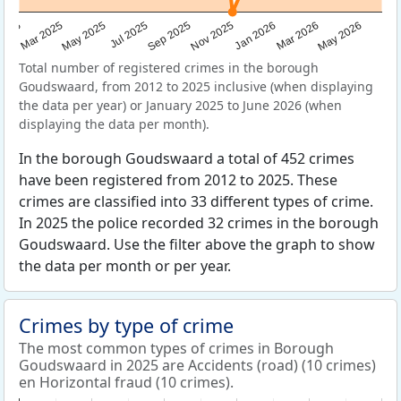
Sep 2025
May 2025
Mar 2026
2025
Nov 2025
Jul 2025
May 2026
Mar 2025
Jan 2026
Total number of registered crimes in the borough
Goudswaard, from 2012 to 2025 inclusive (when displaying
the data per year) or January 2025 to June 2026 (when
displaying the data per month).
In the borough Goudswaard a total of 452 crimes
have been registered from 2012 to 2025. These
crimes are classified into 33 different types of crime.
In 2025 the police recorded 32 crimes in the borough
Goudswaard. Use the filter above the graph to show
the data per month or per year.
Crimes by type of crime
The most common types of crimes in Borough
Goudswaard in 2025 are Accidents (road) (10 crimes)
en Horizontal fraud (10 crimes).