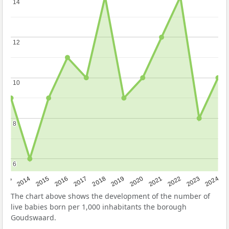
14
14
12
12
10
10
8
8
6
6
2023
2015
2018
2021
2013
2024
2016
2019
2022
2014
2017
2020
The chart above shows the development of the number of
live babies born per 1,000 inhabitants the borough
Goudswaard.