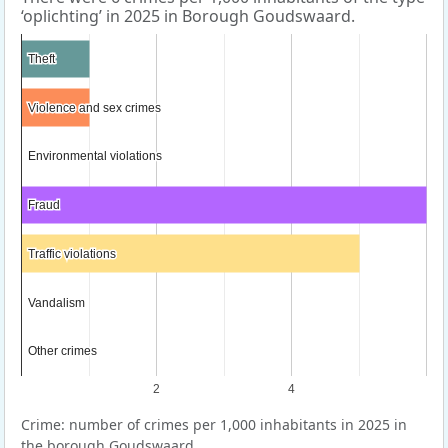
‘oplichting’ in 2025 in Borough Goudswaard.
Theft
Theft
Violence and sex crimes
Violence and sex crimes
Environmental violations
Environmental violations
Fraud
Fraud
Traffic violations
Traffic violations
Vandalism
Vandalism
Other crimes
Other crimes
2
4
Crime: number of crimes per 1,000 inhabitants in 2025 in
the borough Goudswaard.