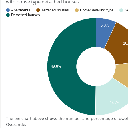
with house type detached houses.
Apartments
Terraced houses
Corner dwelling type
S
Detached houses
6.8%
16
49.8%
15.7%
The pie chart above shows the number and percentage of dwell
Ovezande.