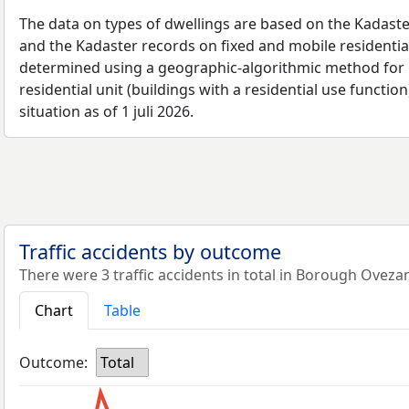
The data on types of dwellings are based on the Kadaste
and the Kadaster records on fixed and mobile residential
determined using a geographic-algorithmic method for b
residential unit (buildings with a residential use function
situation as of 1 juli 2026.
Traffic accidents by outcome
There were 3 traffic accidents in total in Borough Oveza
Chart
Table
Outcome:
Total