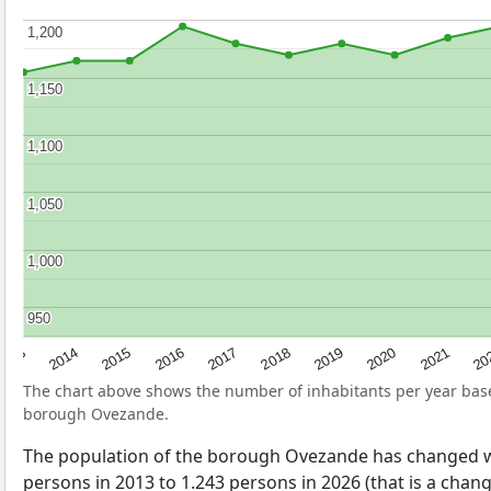
1,200
1,200
1,150
1,150
1,100
1,100
1,050
1,050
1,000
1,000
950
950
2017
20
2014
2019
2016
2021
2013
2018
2015
2020
The chart above shows the number of inhabitants per year ba
borough Ovezande.
The population of the borough Ovezande has changed w
persons in 2013 to 1.243 persons in 2026 (that is a chan