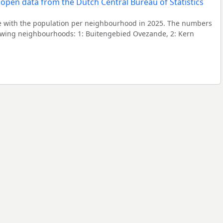
 with the population per neighbourhood in 2025. The numbers
lowing neighbourhoods: 1: Buitengebied Ovezande, 2: Kern