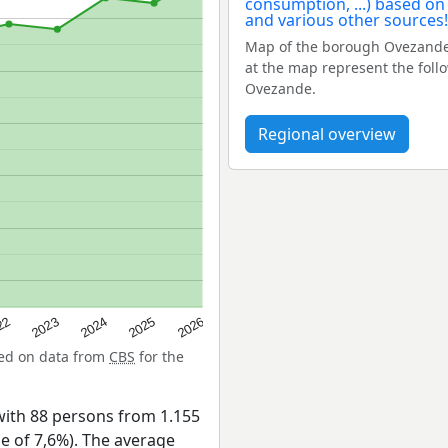
Map of the borough Ovezande
at the map represent the fol
Ovezande.
Regional overview
22
2024
2026
2023
2025
sed on data from
CBS
for the
ith 88 persons from 1.155
ge of 7,6%). The average