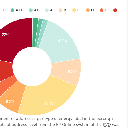
++
A++
A+
A
B
C
D
E
F
22%
16.9%
9.3%
%
8.3%
23.1%
mber of addresses per type of energy label in the borough
ata at address level from the EP-Online system of the
RVO
was