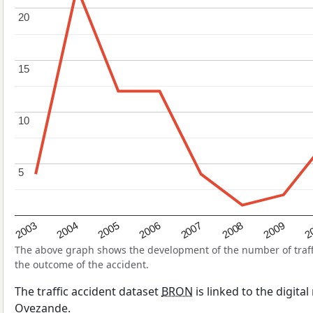
20
20
15
15
10
10
5
5
2004
2007
2003
2
2006
2009
2005
2008
The above graph shows the development of the number of traffic
the outcome of the accident.
The traffic accident dataset
BRON
is linked to the digita
Ovezande.