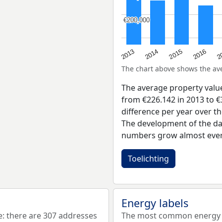
€200,000
€200,000
2015
2
2014
2016
2013
The chart above shows the a
The average property valu
from €226.142 in 2013 to €
difference per year over t
The development of the dat
numbers grow almost ever
Toelichting
Energy labels
 there are 307 addresses
The most common energy l