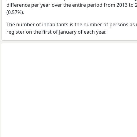
difference per year over the entire period from 2013 to
(0,57%).
The number of inhabitants is the number of persons as 
register on the first of January of each year.