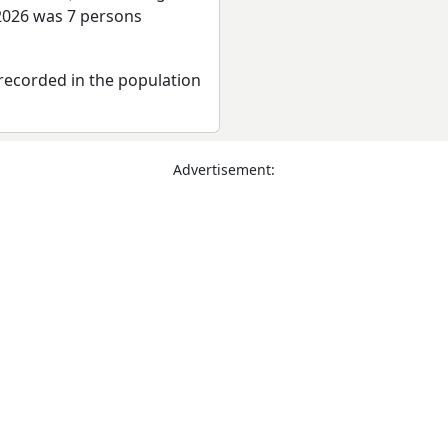
 2026 was 7 persons
recorded in the population
Advertisement: