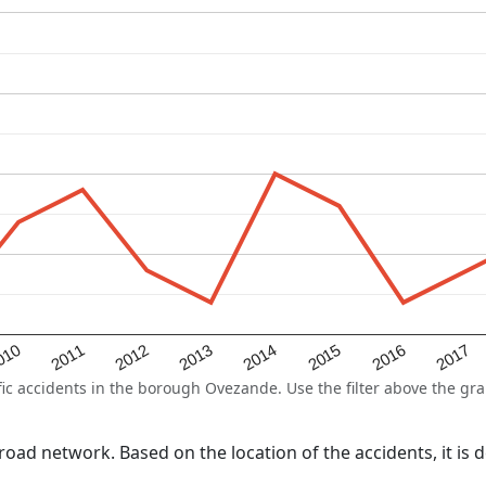
2015
2011
2014
010
2017
2013
2016
2012
 accidents in the borough Ovezande. Use the filter above the grap
l road network. Based on the location of the accidents, it i