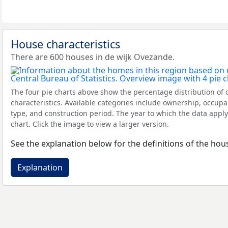
House characteristics
There are 600 houses in de wijk Ovezande.
The four pie charts above show the percentage distribution of 
characteristics. Available categories include ownership, occupa
type, and construction period. The year to which the data apply
chart. Click the image to view a larger version.
See the explanation below for the definitions of the hous
Explanation