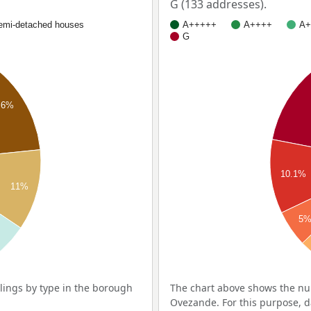
G (133 addresses).
emi-detached houses
A+++++
A++++
A+
G
.6%
10.1%
11%
5
ings by type in the borough
The chart above shows the nu
Ovezande. For this purpose, d