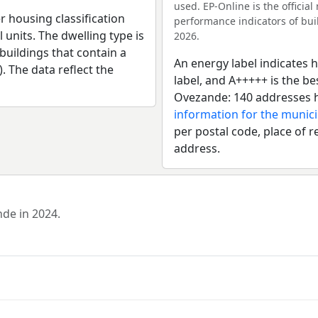
used. EP-Online is the officia
r housing classification
performance indicators of buil
 units. The dwelling type is
2026.
uildings that contain a
An energy label indicates h
). The data reflect the
label, and A+++++ is the b
Ovezande: 140 addresses h
information for the munici
per postal code, place of r
address.
nde in 2024.