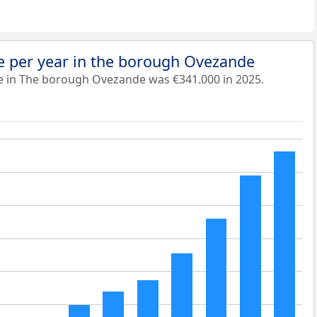
e per year in the borough Ovezande
e in The borough Ovezande was €341.000 in 2025.