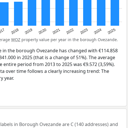
2023
2020
2025
017
2022
2019
2024
2021
2018
verage
WOZ
property value per year in the borough Ovezande.
e in the borough Ovezande has changed with €114.858
341.000 in 2025 (that is a change of 51%). The average
he entire period from 2013 to 2025 was €9.572 (3,59%).
a over time follows a clearly increasing trend: The
y year.
abels in Borough Ovezande are C (140 addresses) and