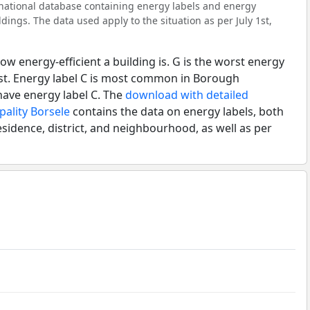
l national database containing energy labels and energy
dings. The data used apply to the situation as per July 1st,
ow energy-efficient a building is. G is the worst energy
est. Energy label C is most common in Borough
ave energy label C. The
download with detailed
pality Borsele
contains the data on energy labels, both
esidence, district, and neighbourhood, as well as per