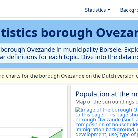
Statistics
Backgr
atistics borough Oveza
borough Ovezande in municipality Borsele. Explo
ar definitions for each topic. Dive into the data 
d charts for the borough Ovezande on the Dutch version o
Population at the 
Map of the surroundings 