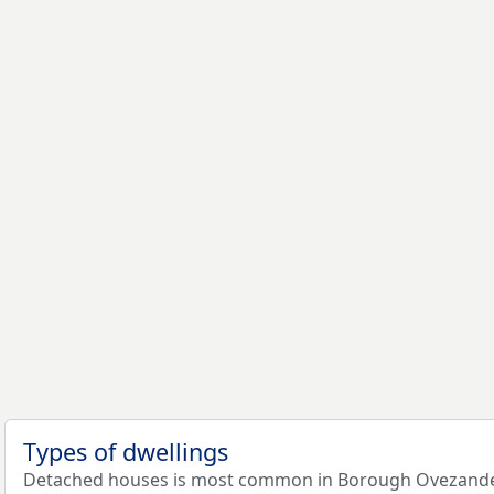
Types of dwellings
Detached houses is most common in Borough Ovezande: