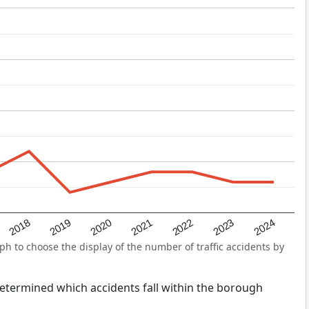
2022
2018
2021
2024
2020
2023
2019
h to choose the display of the number of traffic accidents by
s determined which accidents fall within the borough