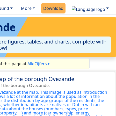
ound
More
Download
nde
re figures, tables, and charts, complete with
now!
f this page at
AlleCijfers.nl
.
map of the borough Ovezande
of the borough Ovezande.