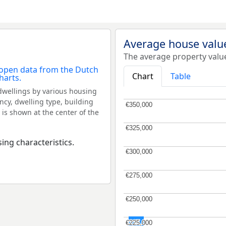
Average house valu
The average property valu
Chart
Table
dwellings by various housing
ncy, dwelling type, building
€350,000
€350,000
 is shown at the center of the
€325,000
€325,000
ing characteristics.
€300,000
€300,000
€275,000
€275,000
€250,000
€250,000
€225,000
€225,000