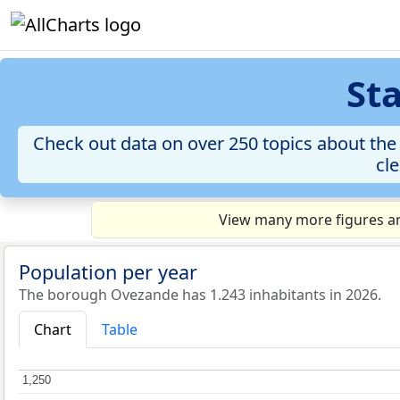
St
Check out data on over 250 topics about the 
cle
View many more figures an
Population per year
The borough Ovezande has 1.243 inhabitants in 2026.
Chart
Table
1,250
1,250