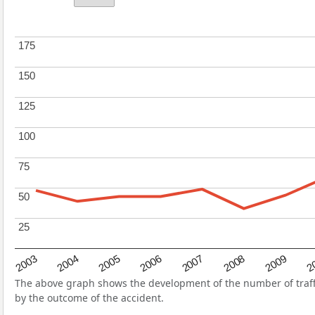
175
175
150
150
125
125
100
100
75
75
50
50
25
25
2004
2007
2003
2
2006
2009
2005
2008
The above graph shows the development of the number of traffic
by the outcome of the accident.