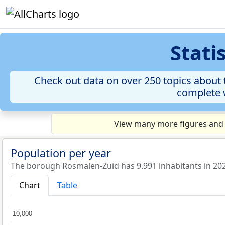
Stati
Check out data on over 250 topics about 
complete w
View many more figures and 
Population per year
The borough Rosmalen-Zuid has 9.991 inhabitants in 20
Chart
Table
10,000
10,000