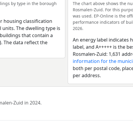
ings by type in the borough
The chart above shows the nu
Rosmalen-Zuid. For this purpo
was used. EP-Online is the of
r housing classification
performance indicators of buil
 units. The dwelling type is
2026.
uildings that contain a
An energy label indicates h
). The data reflect the
label, and A+++++ is the b
Rosmalen-Zuid: 1,631 addr
information for the munic
both per postal code, place
per address.
malen-Zuid in 2024.