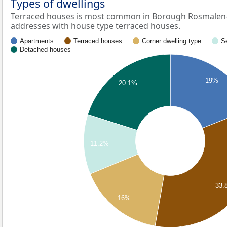
Types of dwellings
Terraced houses is most common in Borough Rosmalen-Z
addresses with house type terraced houses.
Apartments
Terraced houses
Corner dwelling type
S
Detached houses
19%
20.1%
11.2%
33.
16%