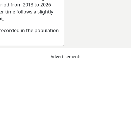
eriod from 2013 to 2026
 time follows a slightly
t.
recorded in the population
Advertisement: