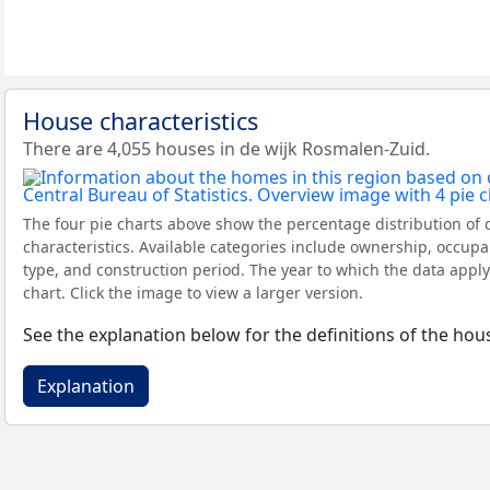
House characteristics
There are 4,055 houses in de wijk Rosmalen-Zuid.
The four pie charts above show the percentage distribution of 
characteristics. Available categories include ownership, occupa
type, and construction period. The year to which the data apply
chart. Click the image to view a larger version.
See the explanation below for the definitions of the hous
Explanation