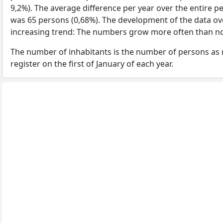
9,2%). The average difference per year over the entire p
was 65 persons (0,68%). The development of the data over
increasing trend: The numbers grow more often than no
The number of inhabitants is the number of persons as 
register on the first of January of each year.