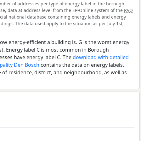
mber of addresses per type of energy label in the borough
se, data at address level from the EP-Online system of the
RVO
ficial national database containing energy labels and energy
dings. The data used apply to the situation as per July 1st,
ow energy-efficient a building is. G is the worst energy
est. Energy label C is most common in Borough
esses have energy label C. The
download with detailed
ipality Den Bosch
contains the data on energy labels,
 of residence, district, and neighbourhood, as well as