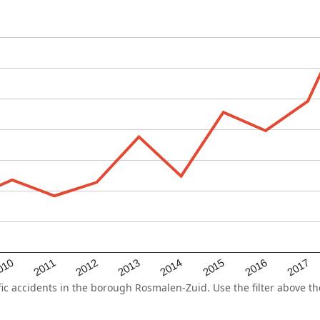
2015
2011
2014
010
2017
2013
2016
2012
 accidents in the borough Rosmalen-Zuid. Use the filter above the