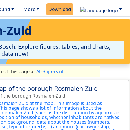
ound
More
Download
n-Zuid
sch. Explore figures, tables, and charts,
e data now!
 of this page at
AlleCijfers.nl
.
map of the borough Rosmalen-Zuid
of the borough Rosmalen-Zuid.