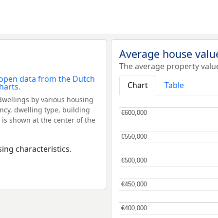
Average house valu
The average property valu
Chart
Table
dwellings by various housing
ncy, dwelling type, building
€600,000
€600,000
 is shown at the center of the
€550,000
€550,000
ing characteristics.
€500,000
€500,000
€450,000
€450,000
€400,000
€400,000