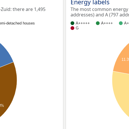
Energy labels
uid: there are 1,495
The most common energy l
addresses) and A (797 addr
emi-detached houses
A+++++
A++++
A+
G
11.
8%