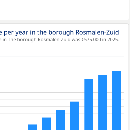
e per year in the borough Rosmalen-Zuid
e in The borough Rosmalen-Zuid was €575.000 in 2025.