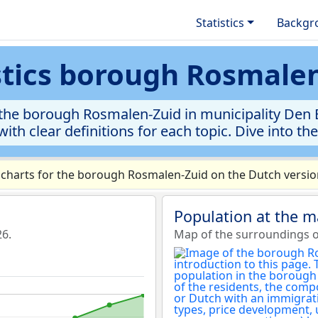
Statistics
Backgr
stics borough Rosmale
the borough Rosmalen-Zuid in municipality Den Bo
ith clear definitions for each topic. Dive into th
charts for the borough Rosmalen-Zuid on the Dutch version
Population at the 
26.
Map of the surroundings 