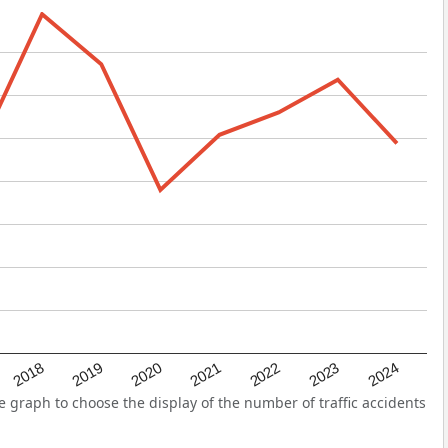
2022
2018
2021
2024
2020
2023
2019
 graph to choose the display of the number of traffic accidents