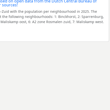
Zuid with the population per neighbourhood in 2025. The
 the following neighbourhoods: 1: Binckhorst, 2: Sparrenburg,
5: Maliskamp oost, 6: A2 zone Rosmalen zuid, 7: Maliskamp west.