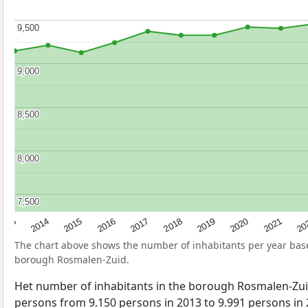
9,500
9,500
9,000
9,000
8,500
8,500
8,000
8,000
7,500
7,500
2017
20
2014
2019
2016
2021
2013
2018
2015
2020
The chart above shows the number of inhabitants per year ba
borough Rosmalen-Zuid.
Het number of inhabitants in the borough Rosmalen-Zu
persons from 9.150 persons in 2013 to 9.991 persons in 2