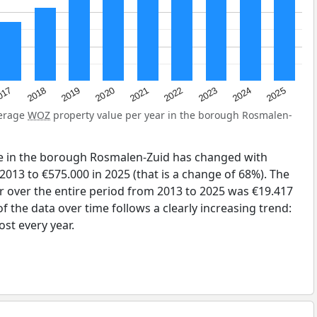
2023
2020
2025
017
2022
2019
2024
2021
2018
verage
WOZ
property value per year in the borough Rosmalen-
e in the borough Rosmalen-Zuid has changed with
2013 to €575.000 in 2025 (that is a change of 68%). The
r over the entire period from 2013 to 2025 was €19.417
 the data over time follows a clearly increasing trend:
st every year.