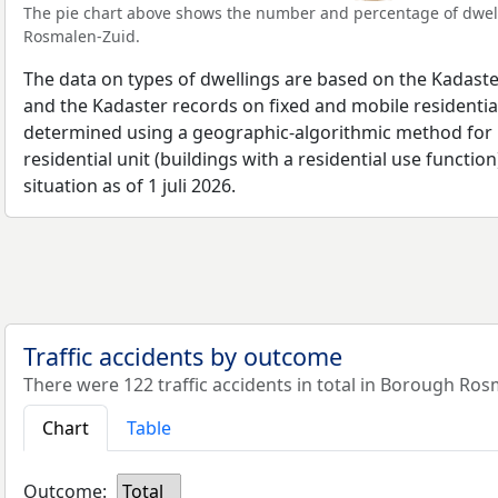
The pie chart above shows the number and percentage of dwell
Rosmalen-Zuid.
The data on types of dwellings are based on the Kadaste
and the Kadaster records on fixed and mobile residential
determined using a geographic-algorithmic method for b
residential unit (buildings with a residential use function
situation as of 1 juli 2026.
Traffic accidents by outcome
There were 122 traffic accidents in total in Borough Ros
Chart
Table
Outcome:
Total