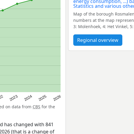
Map of the borough Rosmalen-
numbers at the map represent
3: Molenhoek, 4: Het Vinkel, 
Regional overview
22
2024
2026
2023
2025
sed on data from
CBS
for the
id has changed with 841
026 (that is a change of