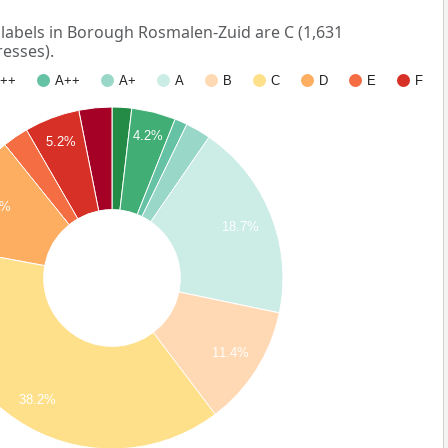
abels in Borough Rosmalen-Zuid are C (1,631
esses).
++
A++
A+
A
B
C
D
E
F
4.2%
5.2%
3%
18.7%
11.4%
38.2%