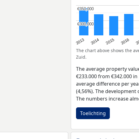
€350,000
€350,000
€300,000
€300,000
2015
2
2014
2016
2013
The chart above shows the a
Zuid.
The average property valu
€233.000 from €342.000 in 
average difference per yea
(4,56%). The development of
The numbers increase almo
Toelichting