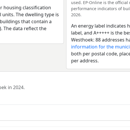
used. EP-Online is the officia
r housing classification
performance indicators of buil
 units. The dwelling type is
2026.
uildings that contain a
An energy label indicates h
). The data reflect the
label, and A+++++ is the b
Westhoek: 88 addresses ha
information for the munic
both per postal code, place
per address.
oek in 2024.