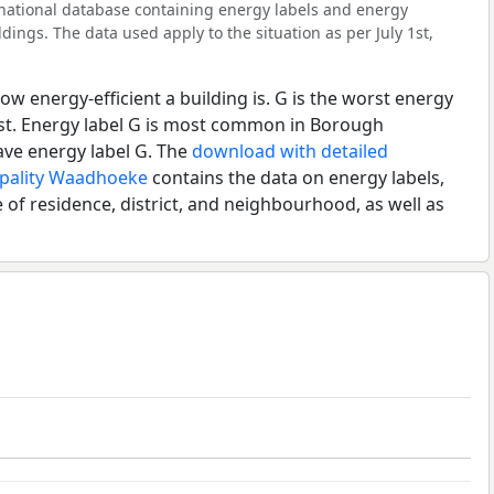
l national database containing energy labels and energy
dings. The data used apply to the situation as per July 1st,
ow energy-efficient a building is. G is the worst energy
est. Energy label G is most common in Borough
ve energy label G. The
download with detailed
ipality Waadhoeke
contains the data on energy labels,
 of residence, district, and neighbourhood, as well as