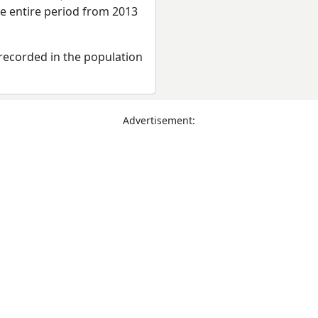
he entire period from 2013
recorded in the population
Advertisement: