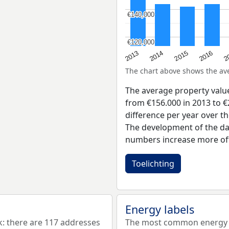
€140,000
€140,000
€120,000
€120,000
2015
2
2014
2016
2013
The chart above shows the a
The average property valu
from €156.000 in 2013 to €
difference per year over t
The development of the dat
numbers increase more oft
Toelichting
Energy labels
 there are 117 addresses
The most common energy l