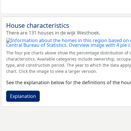
House characteristics
There are 131 houses in de wijk Westhoek.
The four pie charts above show the percentage distribution of 
characteristics. Available categories include ownership, occupa
type, and construction period. The year to which the data apply
chart. Click the image to view a larger version.
See the explanation below for the definitions of the hous
Explanation