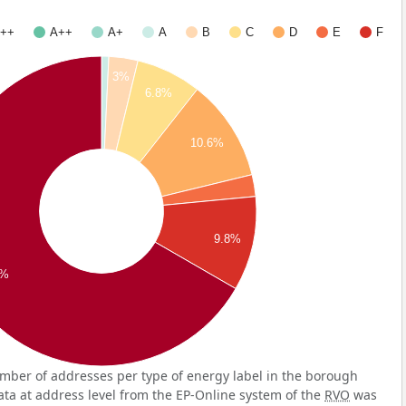
++
A++
A+
A
B
C
D
E
F
3%
6.8%
10.6%
9.8%
7%
mber of addresses per type of energy label in the borough
ata at address level from the EP-Online system of the
RVO
was