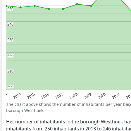
250
250
240
240
230
230
220
220
210
210
200
200
2017
20
2014
2019
2016
2021
2013
2018
2015
2020
The chart above shows the number of inhabitants per year ba
borough Westhoek.
Het number of inhabitants in the borough Westhoek ha
inhabitants from 250 inhabitants in 2013 to 246 inhabitan