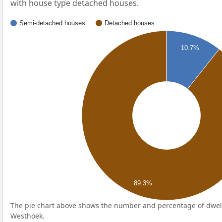
with house type detached houses.
Semi-detached houses
Detached houses
10.7%
89.3%
The pie chart above shows the number and percentage of dwell
Westhoek.