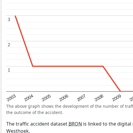
3
3
2
2
1
1
2004
2007
2003
2
2006
2009
2005
2008
The above graph shows the development of the number of traffic
the outcome of the accident.
The traffic accident dataset
BRON
is linked to the digita
Westhoek.