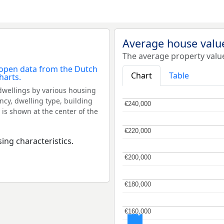
Average house valu
The average property valu
Chart
Table
dwellings by various housing
ncy, dwelling type, building
€240,000
€240,000
 is shown at the center of the
€220,000
€220,000
ing characteristics.
€200,000
€200,000
€180,000
€180,000
€160,000
€160,000