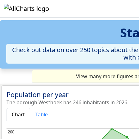
St
Check out data on over 250 topics about th
with 
View many more figures an
Population per year
The borough Westhoek has 246 inhabitants in 2026.
Chart
Table
260
260