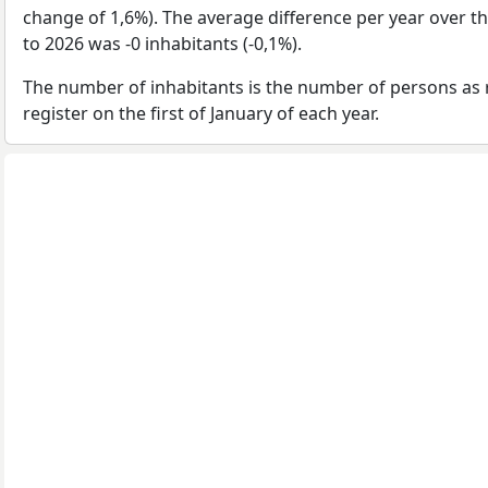
change of 1,6%). The average difference per year over t
to 2026 was -0 inhabitants (-0,1%).
The number of inhabitants is the number of persons as 
register on the first of January of each year.