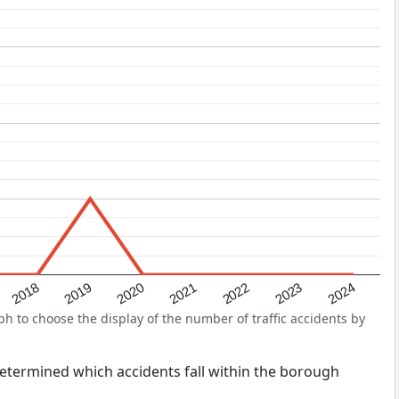
2022
2018
2021
2024
2020
2023
2019
 to choose the display of the number of traffic accidents by
s determined which accidents fall within the borough