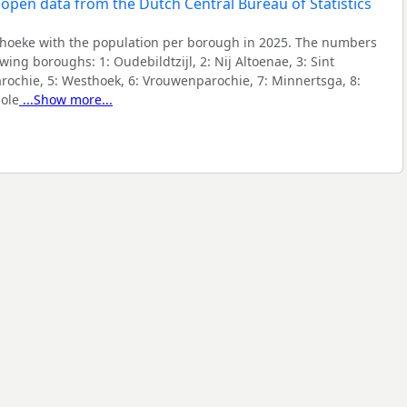
hoeke with the population per borough in 2025. The numbers
lowing boroughs:
1: Oudebildtzijl, 2: Nij Altoenae, 3: Sint
arochie, 5: Westhoek, 6: Vrouwenparochie, 7: Minnertsga, 8:
ole
...Show more...