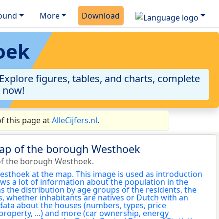
ound
More
Download
oek
plore figures, tables, and charts, complete
a now!
f this page at
AlleCijfers.nl
.
map of the borough Westhoek
of the borough Westhoek.