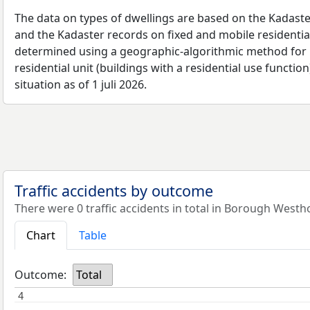
The data on types of dwellings are based on the Kadaste
and the Kadaster records on fixed and mobile residential
determined using a geographic-algorithmic method for b
residential unit (buildings with a residential use function
situation as of 1 juli 2026.
Traffic accidents by outcome
There were 0 traffic accidents in total in Borough Westh
Chart
Table
Outcome:
Total
4
4