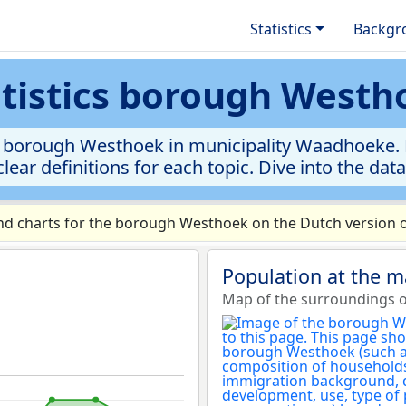
Statistics
Backgr
atistics borough Westh
e borough Westhoek in municipality Waadhoeke. Ex
clear definitions for each topic. Dive into the dat
d charts for the borough Westhoek on the Dutch version o
Population at the 
Map of the surroundings 