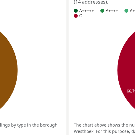
(14 addresses).
A+++++
A++++
A+
G
66.
ings by type in the borough
The chart above shows the nu
Westhoek. For this purpose, d