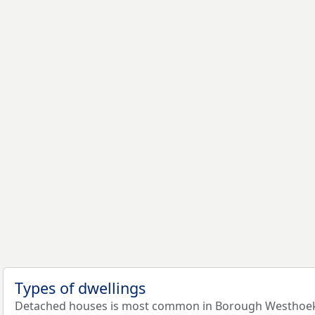
Types of dwellings
Detached houses is most common in Borough Westhoek: