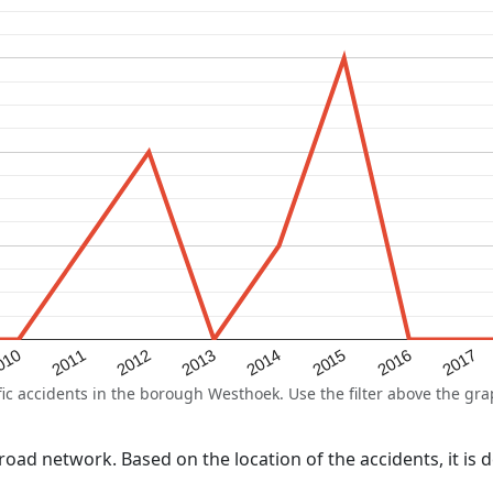
2015
2011
2014
010
2017
2013
2016
2012
 accidents in the borough Westhoek. Use the filter above the graph
l road network. Based on the location of the accidents, it i