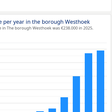
e per year in the borough Westhoek
e in The borough Westhoek was €238.000 in 2025.