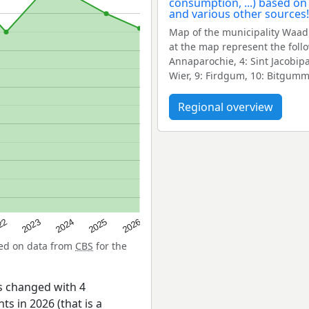
Map of the municipality Waad
at the map represent the fol
Annaparochie, 4: Sint Jacobip
Wier, 9: Firdgum, 10: Bitgumm
Regional overview
22
2024
2026
2023
2025
sed on data from
CBS
for the
s changed with 4
ts in 2026 (that is a