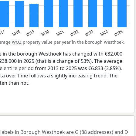
2023
2020
2025
017
2022
2019
2024
2021
2018
verage
WOZ
property value per year in the borough Westhoek.
e in the borough Westhoek has changed with €82.000
238.000 in 2025 (that is a change of 53%). The average
he entire period from 2013 to 2025 was €6.833 (3,85%).
a over time follows a slightly increasing trend: The
en than not.
abels in Borough Westhoek are G (88 addresses) and D