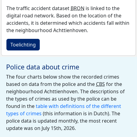
The traffic accident dataset
BRON
is linked to the
digital road network. Based on the location of the
accidents, it is determined which accidents fall within
the neighbourhood Achttienhoven.
Toelichting
Police data about crime
The four charts below show the recorded crimes
based on data from the police and the
CBS
for the
neighbourhood Achttienhoven. The descriptions of
the types of crimes as used by the police can be
found in the
table with definitions of the different
types of crimes
(this information is in Dutch). The
police data is updated monthly, the most recent
update was on July 15th, 2026.