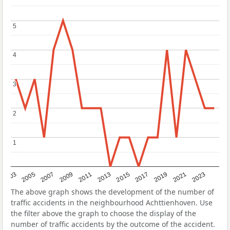
5
5
4
4
3
3
2
2
1
1
2017
2023
2007
2013
2019
2003
2009
2015
2021
2005
2011
The above graph shows the development of the number of
traffic accidents in the neighbourhood Achttienhoven. Use
the filter above the graph to choose the display of the
number of traffic accidents by the outcome of the accident.