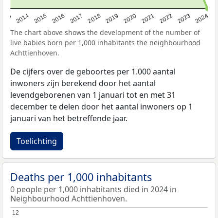
2023
2015
2018
2021
2013
2024
2016
2019
2022
2014
2017
2020
The chart above shows the development of the number of
live babies born per 1,000 inhabitants the neighbourhood
Achttienhoven.
De cijfers over de geboortes per 1.000 aantal
inwoners zijn berekend door het aantal
levendgeborenen van 1 januari tot en met 31
december te delen door het aantal inwoners op 1
januari van het betreffende jaar.
Toelichting
Deaths per 1,000 inhabitants
0 people per 1,000 inhabitants died in 2024 in
Neighbourhood Achttienhoven.
12
12