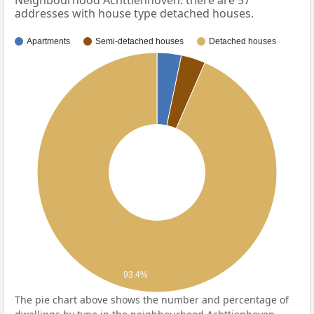
Neighbourhood Achttienhoven: there are 57
addresses with house type detached houses.
Apartments
Semi-detached houses
Detached houses
93.4%
The pie chart above shows the number and percentage of