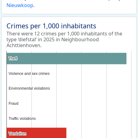
Nieuwkoop
.
Crimes per 1,000 inhabitants
There were 12 crimes per 1,000 inhabitants of the
type ‘diefstal’ in 2025 in Neighbourhood
Achttienhoven.
Theft
Theft
Violence and sex crimes
Violence and sex crimes
Environmental violations
Environmental violations
Fraud
Fraud
Traffic violations
Traffic violations
Vandalism
Vandalism