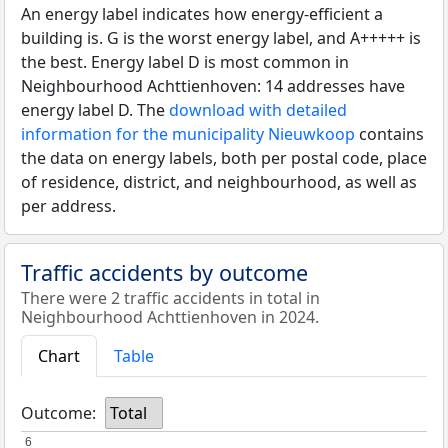
An energy label indicates how energy-efficient a
building is. G is the worst energy label, and A+++++ is
the best. Energy label D is most common in
Neighbourhood Achttienhoven: 14 addresses have
energy label D. The
download with detailed
information for the municipality Nieuwkoop
contains
the data on energy labels, both per postal code, place
of residence, district, and neighbourhood, as well as
per address.
Traffic accidents by outcome
There were 2 traffic accidents in total in
Neighbourhood Achttienhoven in 2024.
Chart
Table
Outcome:
Total
6
6