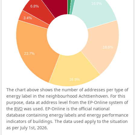
16.9%
6.8%
3.4%
18.6%
23.7%
16.9%
The chart above shows the number of addresses per type of
energy label in the neighbourhood Achttienhoven. For this
purpose, data at address level from the EP-Online system of
the
RVO
was used. EP-Online is the official national
database containing energy labels and energy performance
indicators of buildings. The data used apply to the situation
as per July 1st, 2026.