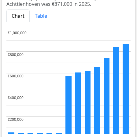
Achttienhoven was €871.000 in 2025.
Chart
Table
€1,000,000
€1,000,000
€800,000
€800,000
€600,000
€600,000
€400,000
€400,000
€200,000
€200,000