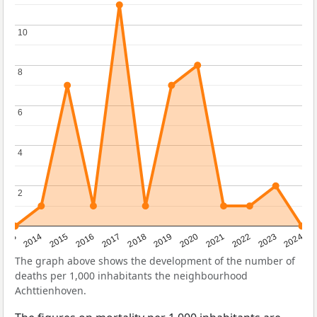
10
10
8
8
6
6
4
4
2
2
2023
2015
2018
2021
2013
2024
2016
2019
2022
2014
2017
2020
The graph above shows the development of the number of
deaths per 1,000 inhabitants the neighbourhood
Achttienhoven.