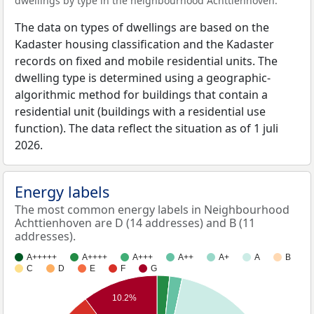
dwellings by type in the neighbourhood Achttienhoven.
The data on types of dwellings are based on the
Kadaster housing classification and the Kadaster
records on fixed and mobile residential units. The
dwelling type is determined using a geographic-
algorithmic method for buildings that contain a
residential unit (buildings with a residential use
function). The data reflect the situation as of 1 juli
2026.
Energy labels
The most common energy labels in Neighbourhood
Achttienhoven are D (14 addresses) and B (11
addresses).
A+++++
A++++
A+++
A++
A+
A
B
C
D
E
F
G
10.2%