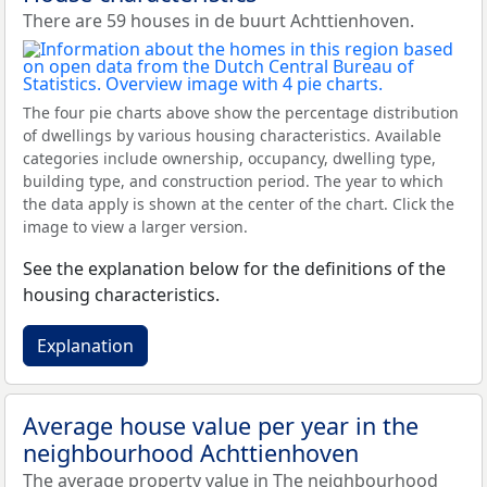
There are 59 houses in de buurt Achttienhoven.
The four pie charts above show the percentage distribution
of dwellings by various housing characteristics. Available
categories include ownership, occupancy, dwelling type,
building type, and construction period. The year to which
the data apply is shown at the center of the chart. Click the
image to view a larger version.
See the explanation below for the definitions of the
housing characteristics.
Explanation
Average house value per year in the
neighbourhood Achttienhoven
The average property value in The neighbourhood