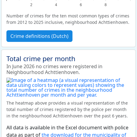
2
4
6
8
Number of crimes for the ten most common types of crimes
from 2012 to 2025 inclusive, neighbourhood Achttienhoven.
Crime definitions (Dutch)
Total crime per month
In June 2026 no crimes were registered in
Neighbourhood Achttienhoven.
The heatmap above provides a visual representation of the
total number of crimes registered by the police per month
in the neighbourhood Achttienhoven over the past 6 years.
All data is available in the Excel document with police
data as part of
the download for the municipality of