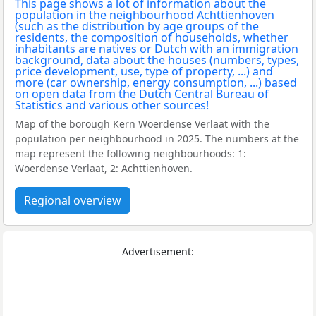
Map of the borough Kern Woerdense Verlaat with the
population per neighbourhood in 2025. The numbers at the
map represent the following neighbourhoods: 1:
Woerdense Verlaat, 2: Achttienhoven.
Regional overview
Advertisement: