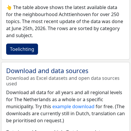
👆 The table above shows the latest available data
for the neighbourhood Achttienhoven for over 250
topics. The most recent update of the data was done
at June 25th, 2026. The rows are sorted by category
and subject.
Toelichting
Download and data sources
Download as Excel datasets and open data sources
used
Download all data for all years and all regional levels
for The Netherlands as a whole or a specific
municipality. Try this
example download
for free. (The
downloads are currently still in Dutch, translation can
be prioritised on request.)