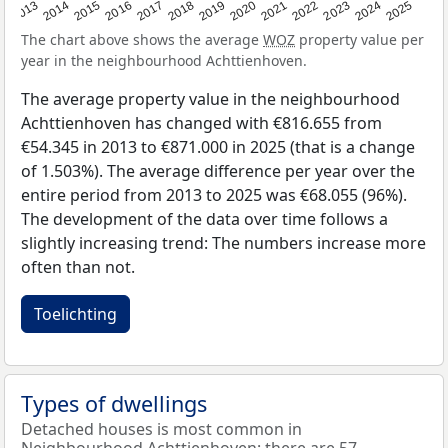
2015
2021
2014
2020
2013
2019
2025
2018
2024
2017
2023
2016
2022
The chart above shows the average
WOZ
property value per
year in the neighbourhood Achttienhoven.
The average property value in the neighbourhood
Achttienhoven has changed with €816.655 from
€54.345 in 2013 to €871.000 in 2025 (that is a change
of 1.503%). The average difference per year over the
entire period from 2013 to 2025 was €68.055 (96%).
The development of the data over time follows a
slightly increasing trend: The numbers increase more
often than not.
Toelichting
Types of dwellings
Detached houses is most common in