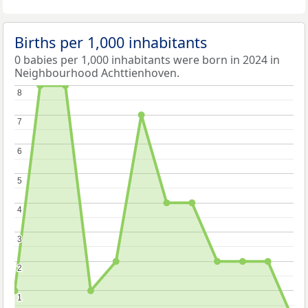
Births per 1,000 inhabitants
0 babies per 1,000 inhabitants were born in 2024 in
Neighbourhood Achttienhoven.
8
8
7
7
6
6
5
5
4
4
3
3
2
2
1
1