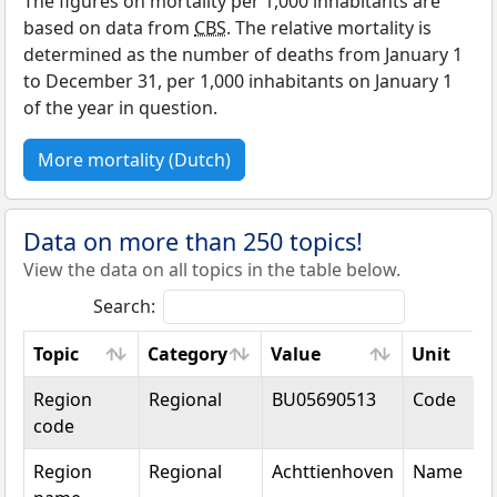
The figures on mortality per 1,000 inhabitants are
based on data from
CBS
. The relative mortality is
determined as the number of deaths from January 1
to December 31, per 1,000 inhabitants on January 1
of the year in question.
More mortality (Dutch)
Data on more than 250 topics!
View the data on all topics in the table below.
Search:
Topic
Category
Value
Unit
Topic
Category
Value
Unit
Region
Regional
BU05690513
Code
code
Region
Regional
Achttienhoven
Name