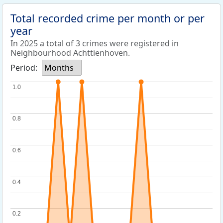
Total recorded crime per month or per
year
In 2025 a total of 3 crimes were registered in
Neighbourhood Achttienhoven.
Period:
Months
1.0
1.0
0.8
0.8
0.6
0.6
0.4
0.4
0.2
0.2