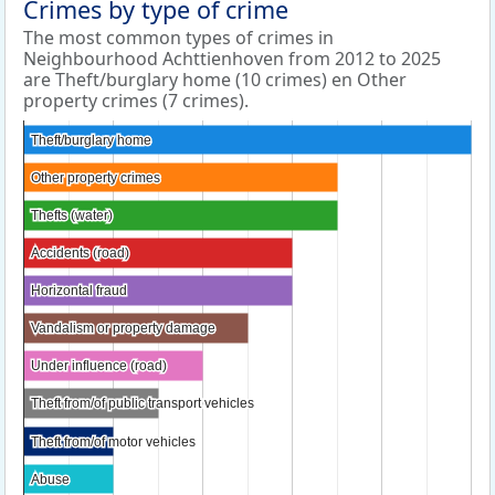
Crimes by type of crime
The most common types of crimes in
Neighbourhood Achttienhoven from 2012 to 2025
are Theft/burglary home (10 crimes) en Other
property crimes (7 crimes).
Theft/burglary home
Theft/burglary home
Other property crimes
Other property crimes
Thefts (water)
Thefts (water)
Accidents (road)
Accidents (road)
Horizontal fraud
Horizontal fraud
Vandalism or property damage
Vandalism or property damage
Under influence (road)
Under influence (road)
Theft from/of public transport vehicles
Theft from/of public transport vehicles
Theft from/of motor vehicles
Theft from/of motor vehicles
Abuse
Abuse