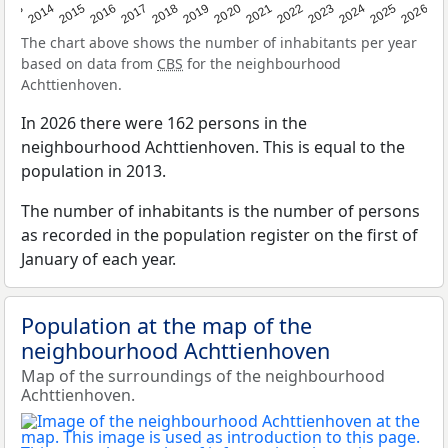
2022
2015
2021
2014
2020
2013
2026
2019
2025
2018
2024
2017
2023
2016
The chart above shows the number of inhabitants per year
based on data from
CBS
for the neighbourhood
Achttienhoven.
In 2026 there were 162 persons in the
neighbourhood Achttienhoven. This is equal to the
population in 2013.
The number of inhabitants is the number of persons
as recorded in the population register on the first of
January of each year.
Population at the map of the
neighbourhood Achttienhoven
Map of the surroundings of the neighbourhood
Achttienhoven.