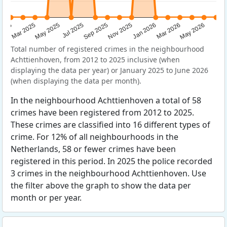
Sep 2025
May 2025
Mar 2026
2025
Nov 2025
Jul 2025
May 2026
Mar 2025
Jan 2026
Total number of registered crimes in the neighbourhood
Achttienhoven, from 2012 to 2025 inclusive (when
displaying the data per year) or January 2025 to June 2026
(when displaying the data per month).
In the neighbourhood Achttienhoven a total of 58
crimes have been registered from 2012 to 2025.
These crimes are classified into 16 different types of
crime. For 12% of all neighbourhoods in the
Netherlands, 58 or fewer crimes have been
registered in this period. In 2025 the police recorded
3 crimes in the neighbourhood Achttienhoven. Use
the filter above the graph to show the data per
month or per year.