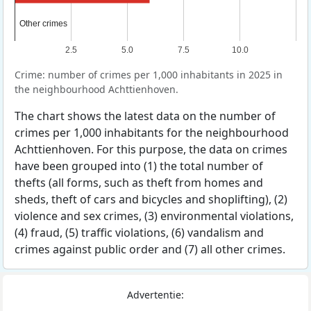
Other crimes
Other crimes
2.5
5.0
7.5
10.0
Crime: number of crimes per 1,000 inhabitants in 2025 in
the neighbourhood Achttienhoven.
The chart shows the latest data on the number of
crimes per 1,000 inhabitants for the neighbourhood
Achttienhoven. For this purpose, the data on crimes
have been grouped into (1) the total number of
thefts (all forms, such as theft from homes and
sheds, theft of cars and bicycles and shoplifting), (2)
violence and sex crimes, (3) environmental violations,
(4) fraud, (5) traffic violations, (6) vandalism and
crimes against public order and (7) all other crimes.
Advertentie: