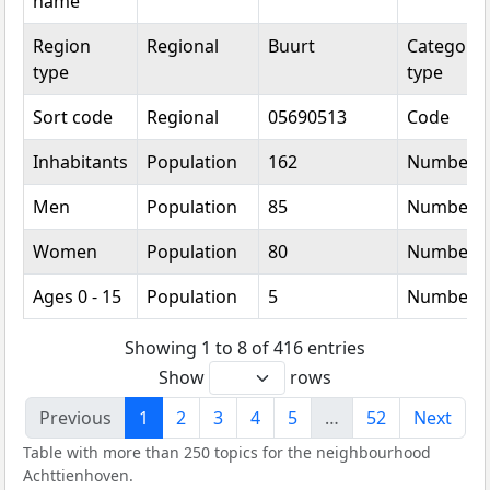
name
Region
Regional
Buurt
Categoric
type
type
Sort code
Regional
05690513
Code
Inhabitants
Population
162
Number
Men
Population
85
Number
Women
Population
80
Number
Ages 0 - 15
Population
5
Number
Showing 1 to 8 of 416 entries
Show
rows
Previous
1
2
3
4
5
…
52
Next
Table with more than 250 topics for the neighbourhood
Achttienhoven.