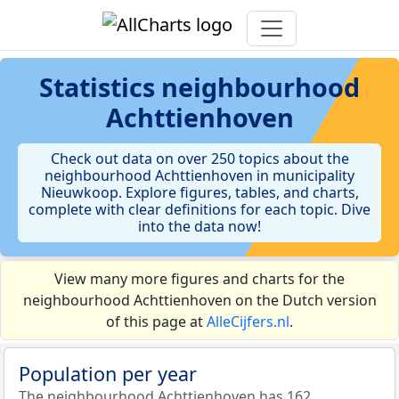
Statistics
neighbourhood
Achttienhoven
Check out data on over 250 topics about the
neighbourhood Achttienhoven in municipality
Nieuwkoop. Explore figures, tables, and charts,
complete with clear definitions for each topic. Dive
into the data now!
View many more figures and charts for the
neighbourhood Achttienhoven on the Dutch version
of this page at
AlleCijfers.nl
.
Population per year
The neighbourhood Achttienhoven has 162