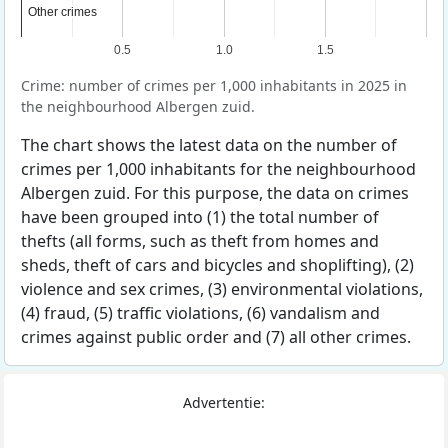
Other crimes
Other crimes
0.5
1.0
1.5
Crime: number of crimes per 1,000 inhabitants in 2025 in
the neighbourhood Albergen zuid.
The chart shows the latest data on the number of
crimes per 1,000 inhabitants for the neighbourhood
Albergen zuid. For this purpose, the data on crimes
have been grouped into (1) the total number of
thefts (all forms, such as theft from homes and
sheds, theft of cars and bicycles and shoplifting), (2)
violence and sex crimes, (3) environmental violations,
(4) fraud, (5) traffic violations, (6) vandalism and
crimes against public order and (7) all other crimes.
Advertentie: