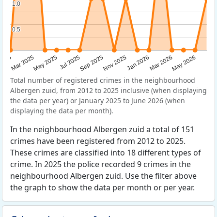
1.0
1.0
0.5
0.5
Sep 2025
May 2025
Mar 2026
2025
Nov 2025
Jul 2025
May 2026
Mar 2025
Jan 2026
Total number of registered crimes in the neighbourhood
Albergen zuid, from 2012 to 2025 inclusive (when displaying
the data per year) or January 2025 to June 2026 (when
displaying the data per month).
In the neighbourhood Albergen zuid a total of 151
crimes have been registered from 2012 to 2025.
These crimes are classified into 18 different types of
crime. In 2025 the police recorded 9 crimes in the
neighbourhood Albergen zuid. Use the filter above
the graph to show the data per month or per year.