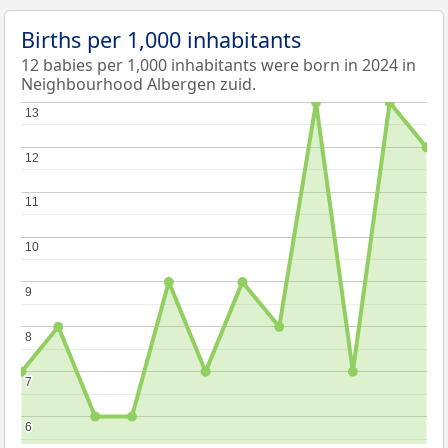
Births per 1,000 inhabitants
12 babies per 1,000 inhabitants were born in 2024 in
Neighbourhood Albergen zuid.
13
13
12
12
11
11
10
10
9
9
8
8
7
7
6
6