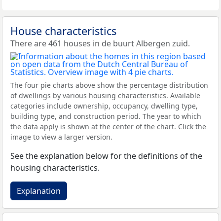
House characteristics
There are 461 houses in de buurt Albergen zuid.
The four pie charts above show the percentage distribution
of dwellings by various housing characteristics. Available
categories include ownership, occupancy, dwelling type,
building type, and construction period. The year to which
the data apply is shown at the center of the chart. Click the
image to view a larger version.
See the explanation below for the definitions of the
housing characteristics.
Explanation