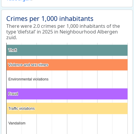
Crimes per 1,000 inhabitants
There were 2.0 crimes per 1,000 inhabitants of the
type ‘diefstal’ in 2025 in Neighbourhood Albergen
zuid.
Theft
Theft
Violence and sex crimes
Violence and sex crimes
Environmental violations
Environmental violations
Fraud
Fraud
Traffic violations
Traffic violations
Vandalism
Vandalism