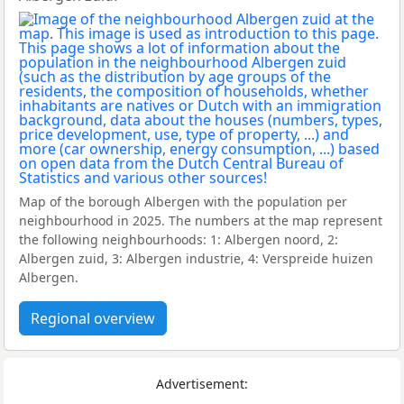
Map of the borough Albergen with the population per
neighbourhood in 2025. The numbers at the map represent
the following neighbourhoods: 1: Albergen noord, 2:
Albergen zuid, 3: Albergen industrie, 4: Verspreide huizen
Albergen.
Regional overview
Advertisement: