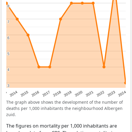
8
8
7
7
6
6
5
5
4
4
3
3
2023
2015
2018
2021
2013
2024
2016
2019
2022
2014
2017
2020
The graph above shows the development of the number of
deaths per 1,000 inhabitants the neighbourhood Albergen
zuid.
The figures on mortality per 1,000 inhabitants are