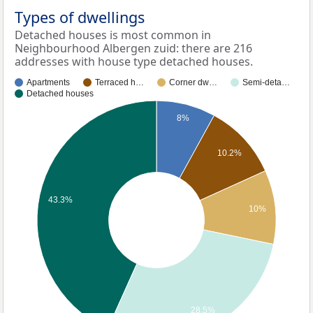
Types of dwellings
Detached houses is most common in
Neighbourhood Albergen zuid: there are 216
addresses with house type detached houses.
Apartments
Terraced h…
Corner dw…
Semi-deta…
Detached houses
8%
10.2%
43.3%
10%
28.5%