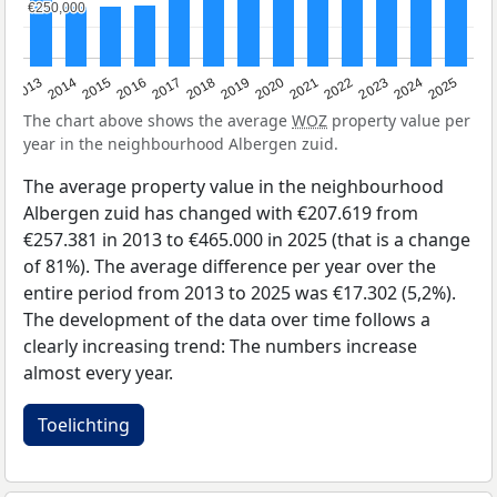
€250,000
€250,000
2015
2021
2014
2020
2013
2019
2025
2018
2024
2017
2023
2016
2022
The chart above shows the average
WOZ
property value per
year in the neighbourhood Albergen zuid.
The average property value in the neighbourhood
Albergen zuid has changed with €207.619 from
€257.381 in 2013 to €465.000 in 2025 (that is a change
of 81%). The average difference per year over the
entire period from 2013 to 2025 was €17.302 (5,2%).
The development of the data over time follows a
clearly increasing trend: The numbers increase
almost every year.
Toelichting