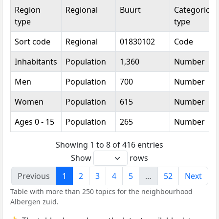
Region
Regional
Buurt
Categorical
type
type
Sort code
Regional
01830102
Code
Inhabitants
Population
1,360
Number
Men
Population
700
Number
Women
Population
615
Number
Ages 0 - 15
Population
265
Number
Showing 1 to 8 of 416 entries
Show
rows
Previous
1
2
3
4
5
…
52
Next
Table with more than 250 topics for the neighbourhood
Albergen zuid.