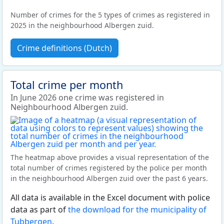
Number of crimes for the 5 types of crimes as registered in
2025 in the neighbourhood Albergen zuid.
Crime definitions (Dutch)
Total crime per month
In June 2026 one crime was registered in
Neighbourhood Albergen zuid.
The heatmap above provides a visual representation of the
total number of crimes registered by the police per month
in the neighbourhood Albergen zuid over the past 6 years.
All data is available in the Excel document with police
data as part of
the download for the municipality of
Tubbergen
.