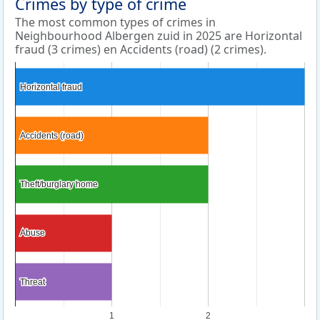
Crimes by type of crime
The most common types of crimes in
Neighbourhood Albergen zuid in 2025 are Horizontal
fraud (3 crimes) en Accidents (road) (2 crimes).
Horizontal fraud
Horizontal fraud
Accidents (road)
Accidents (road)
Theft/burglary home
Theft/burglary home
Abuse
Abuse
Threat
Threat
1
2