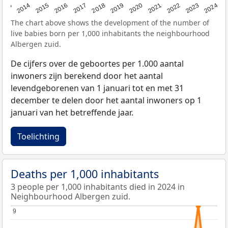
2023
2015
2018
2021
2013
2024
2016
2019
2022
2014
2017
2020
The chart above shows the development of the number of
live babies born per 1,000 inhabitants the neighbourhood
Albergen zuid.
De cijfers over de geboortes per 1.000 aantal
inwoners zijn berekend door het aantal
levendgeborenen van 1 januari tot en met 31
december te delen door het aantal inwoners op 1
januari van het betreffende jaar.
Toelichting
Deaths per 1,000 inhabitants
3 people per 1,000 inhabitants died in 2024 in
Neighbourhood Albergen zuid.
9
9