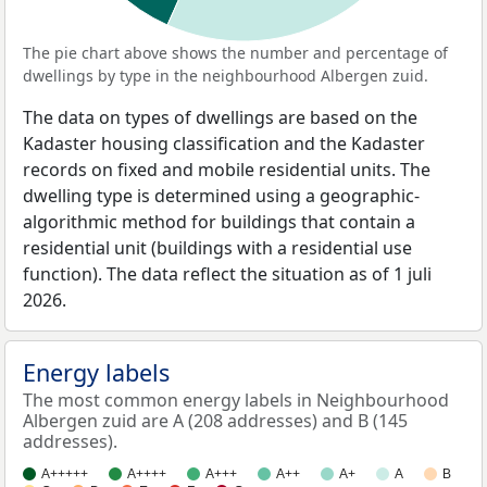
The pie chart above shows the number and percentage of
dwellings by type in the neighbourhood Albergen zuid.
The data on types of dwellings are based on the
Kadaster housing classification and the Kadaster
records on fixed and mobile residential units. The
dwelling type is determined using a geographic-
algorithmic method for buildings that contain a
residential unit (buildings with a residential use
function). The data reflect the situation as of 1 juli
2026.
Energy labels
The most common energy labels in Neighbourhood
Albergen zuid are A (208 addresses) and B (145
addresses).
A+++++
A++++
A+++
A++
A+
A
B