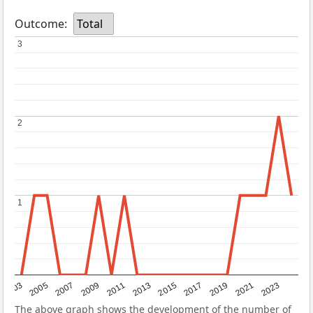
Outcome:
Total
3
3
2
2
1
1
2017
2023
2007
2013
2019
2003
2009
2015
2021
2005
2011
The above graph shows the development of the number of