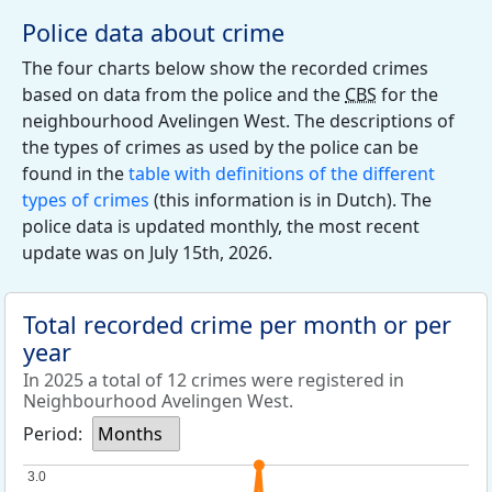
Police data about crime
The four charts below show the recorded crimes
based on data from the police and the
CBS
for the
neighbourhood Avelingen West. The descriptions of
the types of crimes as used by the police can be
found in the
table with definitions of the different
types of crimes
(this information is in Dutch). The
police data is updated monthly, the most recent
update was on July 15th, 2026.
Total recorded crime per month or per
year
In 2025 a total of 12 crimes were registered in
Neighbourhood Avelingen West.
Period:
Months
3.0
3.0