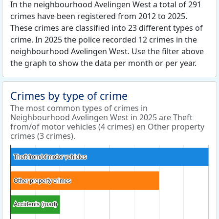
In the neighbourhood Avelingen West a total of 291
crimes have been registered from 2012 to 2025.
These crimes are classified into 23 different types of
crime. In 2025 the police recorded 12 crimes in the
neighbourhood Avelingen West. Use the filter above
the graph to show the data per month or per year.
Crimes by type of crime
The most common types of crimes in
Neighbourhood Avelingen West in 2025 are Theft
from/of motor vehicles (4 crimes) en Other property
crimes (3 crimes).
Theft from/of motor vehicles
Theft from/of motor vehicles
Other property crimes
Other property crimes
Accidents (road)
Accidents (road)