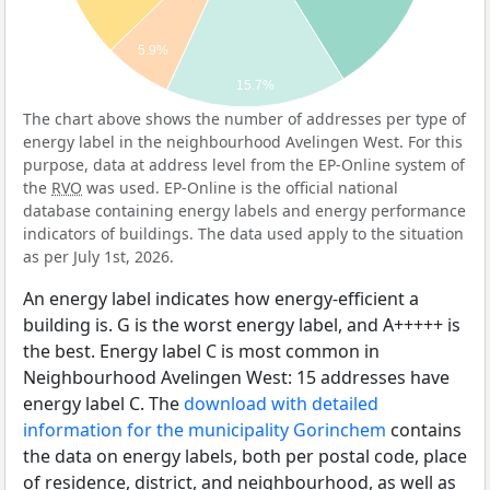
5.9%
15.7%
The chart above shows the number of addresses per type of
energy label in the neighbourhood Avelingen West. For this
purpose, data at address level from the EP-Online system of
the
RVO
was used. EP-Online is the official national
database containing energy labels and energy performance
indicators of buildings. The data used apply to the situation
as per July 1st, 2026.
An energy label indicates how energy-efficient a
building is. G is the worst energy label, and A+++++ is
the best. Energy label C is most common in
Neighbourhood Avelingen West: 15 addresses have
energy label C. The
download with detailed
information for the municipality Gorinchem
contains
the data on energy labels, both per postal code, place
of residence, district, and neighbourhood, as well as