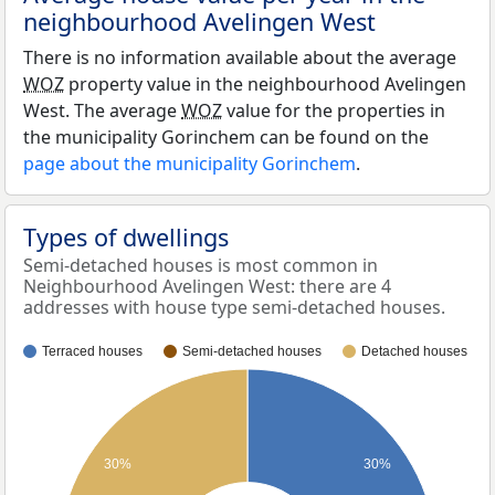
neighbourhood Avelingen West
There is no information available about the average
WOZ
property value in the neighbourhood Avelingen
West. The average
WOZ
value for the properties in
the municipality Gorinchem can be found on the
page about the municipality Gorinchem
.
Types of dwellings
Semi-detached houses is most common in
Neighbourhood Avelingen West: there are 4
addresses with house type semi-detached houses.
Terraced houses
Semi-detached houses
Detached houses
30%
30%