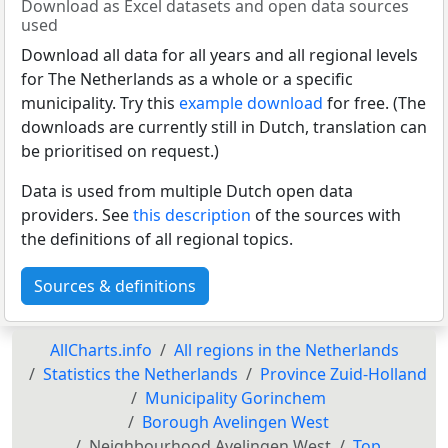
Download as Excel datasets and open data sources
used
Download all data for all years and all regional levels
for The Netherlands as a whole or a specific
municipality. Try this
example download
for free. (The
downloads are currently still in Dutch, translation can
be prioritised on request.)
Data is used from multiple Dutch open data
providers. See
this description
of the sources with
the definitions of all regional topics.
Sources & definitions
AllCharts.info
All regions in the Netherlands
Statistics the Netherlands
Province Zuid-Holland
Municipality Gorinchem
Borough Avelingen West
Neighbourhood Avelingen West
Top