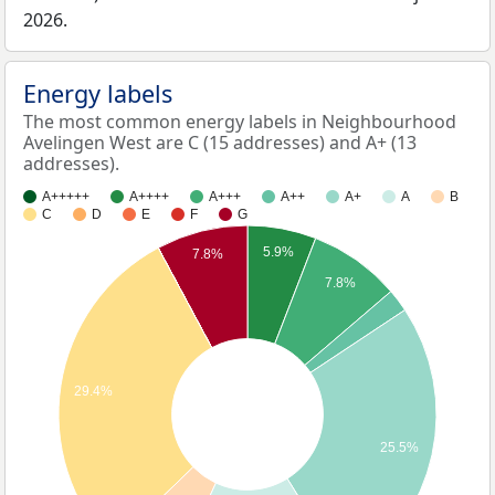
2026.
Energy labels
The most common energy labels in Neighbourhood
Avelingen West are C (15 addresses) and A+ (13
addresses).
A+++++
A++++
A+++
A++
A+
A
B
C
D
E
F
G
5.9%
7.8%
7.8%
29.4%
25.5%