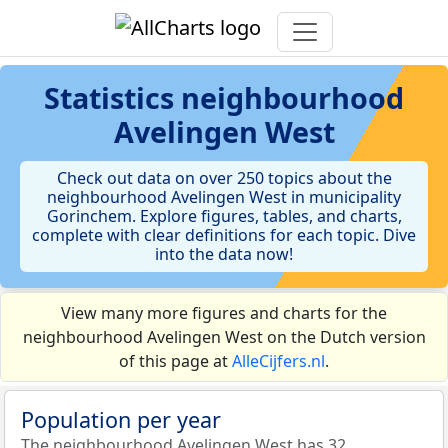
Statistics
neighbourhood
Avelingen West
Check out data on over 250 topics about the
neighbourhood Avelingen West in municipality
Gorinchem. Explore figures, tables, and charts,
complete with clear definitions for each topic. Dive
into the data now!
View many more figures and charts for the
neighbourhood Avelingen West on the Dutch version
of this page at
AlleCijfers.nl
.
Population per year
The neighbourhood Avelingen West has 32