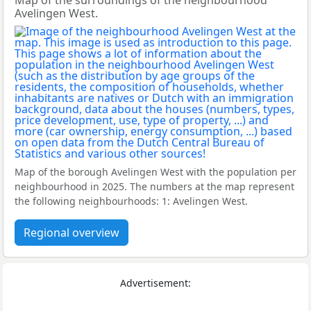
Map of the surroundings of the neighbourhood
Avelingen West.
Map of the borough Avelingen West with the population per
neighbourhood in 2025. The numbers at the map represent
the following neighbourhoods: 1: Avelingen West.
Regional overview
Advertisement: