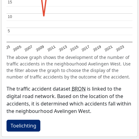
15
15
10
10
5
5
2017
2023
2007
2013
2019
2003
2009
2015
2021
2005
2011
The above graph shows the development of the number of
traffic accidents in the neighbourhood Avelingen West. Use
the filter above the graph to choose the display of the
number of traffic accidents by the outcome of the accident.
The traffic accident dataset
BRON
is linked to the
digital road network. Based on the location of the
accidents, it is determined which accidents fall within
the neighbourhood Avelingen West.
Toelichting