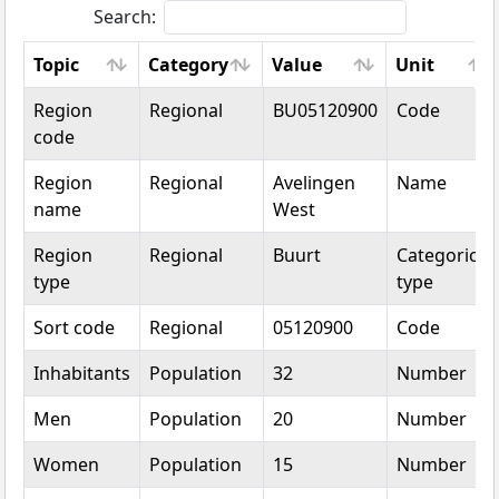
Search:
Topic
Category
Value
Unit
Topic
Category
Value
Unit
Region
Regional
BU05120900
Code
code
Region
Regional
Avelingen
Name
name
West
Region
Regional
Buurt
Categorical
type
type
Sort code
Regional
05120900
Code
Inhabitants
Population
32
Number
Men
Population
20
Number
Women
Population
15
Number