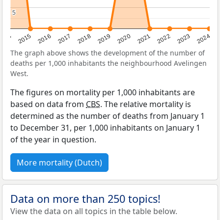
5
5
2014
2015
2016
2017
2018
2019
2020
2021
2022
2023
2024
The graph above shows the development of the number of
deaths per 1,000 inhabitants the neighbourhood Avelingen
West.
The figures on mortality per 1,000 inhabitants are
based on data from
CBS
. The relative mortality is
determined as the number of deaths from January 1
to December 31, per 1,000 inhabitants on January 1
of the year in question.
More mortality (Dutch)
Data on more than 250 topics!
View the data on all topics in the table below.