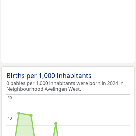
Births per 1,000 inhabitants
0 babies per 1,000 inhabitants were born in 2024 in
Neighbourhood Avelingen West.
50
50
40
40