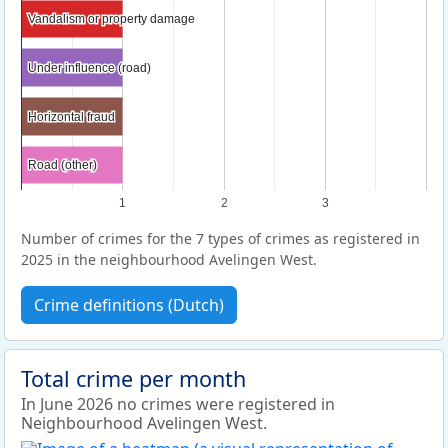
Vandalism or property damage
Vandalism or property damage
Under influence (road)
Under influence (road)
Horizontal fraud
Horizontal fraud
Road (other)
Road (other)
1
2
3
Number of crimes for the 7 types of crimes as registered in
2025 in the neighbourhood Avelingen West.
Crime definitions (Dutch)
Total crime per month
In June 2026 no crimes were registered in
Neighbourhood Avelingen West.