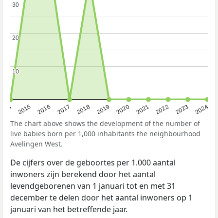
30
30
20
20
10
10
2014
2015
2016
2017
2018
2019
2020
2021
2022
2023
2024
The chart above shows the development of the number of
live babies born per 1,000 inhabitants the neighbourhood
Avelingen West.
De cijfers over de geboortes per 1.000 aantal
inwoners zijn berekend door het aantal
levendgeborenen van 1 januari tot en met 31
december te delen door het aantal inwoners op 1
januari van het betreffende jaar.