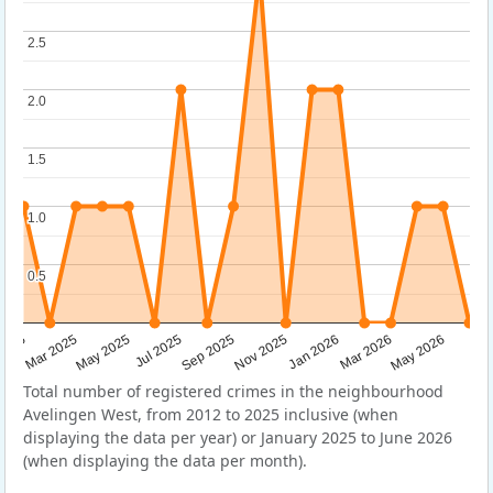
2.5
2.5
2.0
2.0
1.5
1.5
1.0
1.0
0.5
0.5
Sep 2025
May 2025
Mar 2026
2025
Nov 2025
Jul 2025
May 2026
Mar 2025
Jan 2026
Total number of registered crimes in the neighbourhood
Avelingen West, from 2012 to 2025 inclusive (when
displaying the data per year) or January 2025 to June 2026
(when displaying the data per month).