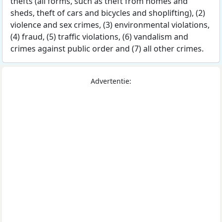
thefts (all forms, such as theft from homes and
sheds, theft of cars and bicycles and shoplifting), (2)
violence and sex crimes, (3) environmental violations,
(4) fraud, (5) traffic violations, (6) vandalism and
crimes against public order and (7) all other crimes.
Advertentie: