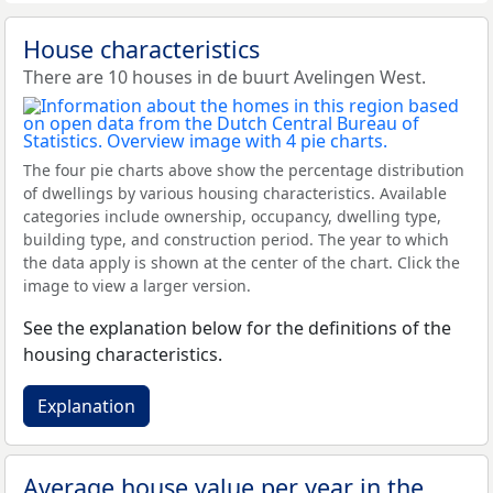
House characteristics
There are 10 houses in de buurt Avelingen West.
The four pie charts above show the percentage distribution
of dwellings by various housing characteristics. Available
categories include ownership, occupancy, dwelling type,
building type, and construction period. The year to which
the data apply is shown at the center of the chart. Click the
image to view a larger version.
See the explanation below for the definitions of the
housing characteristics.
Explanation
Average house value per year in the