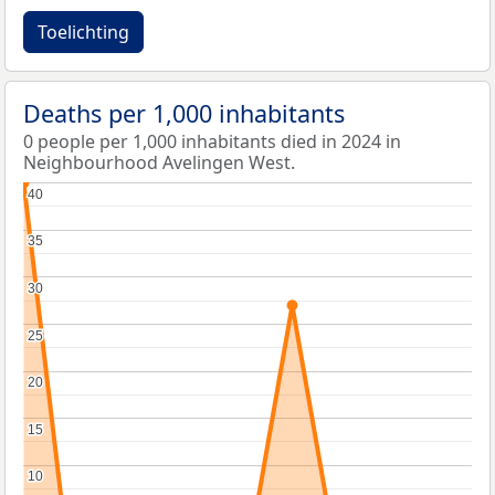
Toelichting
Deaths per 1,000 inhabitants
0 people per 1,000 inhabitants died in 2024 in
Neighbourhood Avelingen West.
40
40
35
35
30
30
25
25
20
20
15
15
10
10