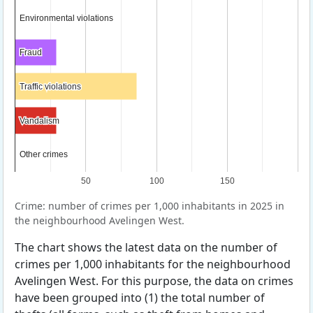
Environmental violations
Environmental violations
Fraud
Fraud
Traffic violations
Traffic violations
Vandalism
Vandalism
Other crimes
Other crimes
50
100
150
Crime: number of crimes per 1,000 inhabitants in 2025 in
the neighbourhood Avelingen West.
The chart shows the latest data on the number of
crimes per 1,000 inhabitants for the neighbourhood
Avelingen West. For this purpose, the data on crimes
have been grouped into (1) the total number of