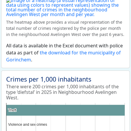
The heatmap above provides a visual representation of the
total number of crimes registered by the police per month
in the neighbourhood Avelingen West over the past 6 years.
All data is available in the Excel document with police
data as part of
the download for the municipality of
Gorinchem
.
Crimes per 1,000 inhabitants
There were 200 crimes per 1,000 inhabitants of the
type ‘diefstal’ in 2025 in Neighbourhood Avelingen
West.
Theft
Theft
Violence and sex crimes
Violence and sex crimes