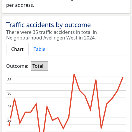
per address.
Traffic accidents by outcome
There were 35 traffic accidents in total in
Neighbourhood Avelingen West in 2024.
Chart
Table
Outcome:
Total
35
35
30
30
25
25
20
20