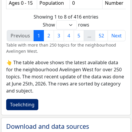
Ages 0 - 15
Population
0
Number
Showing 1 to 8 of 416 entries
Show
rows
Previous
1
2
3
4
5
…
52
Next
Table with more than 250 topics for the neighbourhood
Avelingen West.
👆 The table above shows the latest available data
for the neighbourhood Avelingen West for over 250
topics. The most recent update of the data was done
at June 25th, 2026. The rows are sorted by category
and subject.
Toelichting
Download and data sources