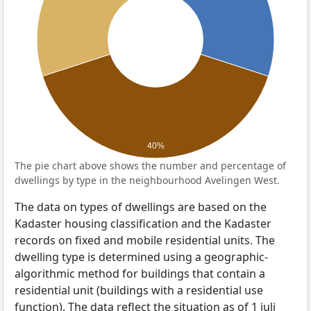
40%
The pie chart above shows the number and percentage of
dwellings by type in the neighbourhood Avelingen West.
The data on types of dwellings are based on the
Kadaster housing classification and the Kadaster
records on fixed and mobile residential units. The
dwelling type is determined using a geographic-
algorithmic method for buildings that contain a
residential unit (buildings with a residential use
function). The data reflect the situation as of 1 juli