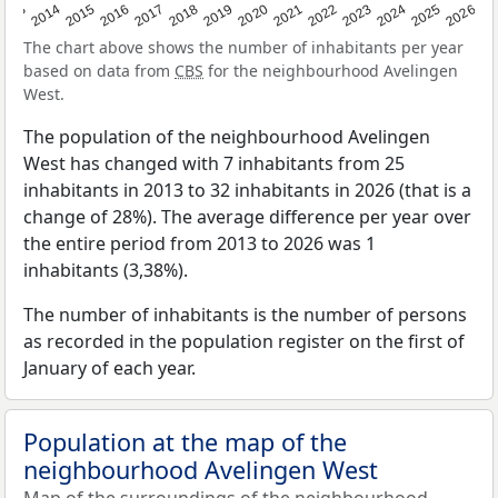
2022
2015
2021
2014
2020
2013
2026
2019
2025
2018
2024
2017
2023
2016
The chart above shows the number of inhabitants per year
based on data from
CBS
for the neighbourhood Avelingen
West.
The population of the neighbourhood Avelingen
West has changed with 7 inhabitants from 25
inhabitants in 2013 to 32 inhabitants in 2026 (that is a
change of 28%). The average difference per year over
the entire period from 2013 to 2026 was 1
inhabitants (3,38%).
The number of inhabitants is the number of persons
as recorded in the population register on the first of
January of each year.
Population at the map of the
neighbourhood Avelingen West