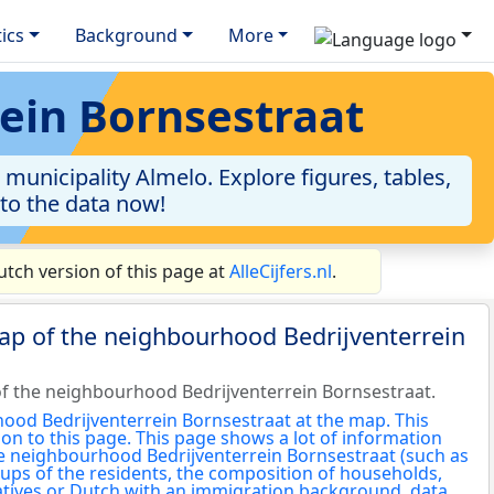
tics
Background
More
rein Bornsestraat
unicipality Almelo. Explore figures, tables,
nto the data now!
tch version of this page at
AlleCijfers.nl
.
ap of the neighbourhood Bedrijventerrein
f the neighbourhood Bedrijventerrein Bornsestraat.