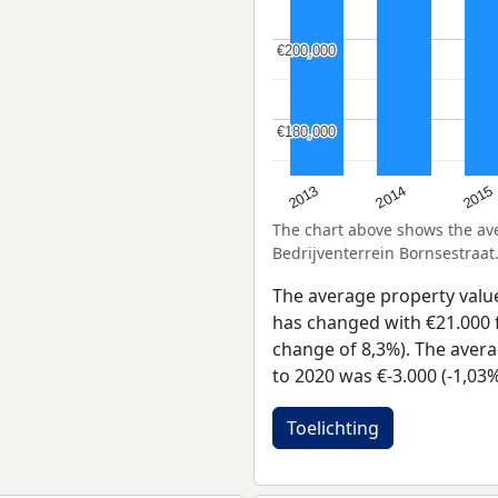
€200,000
€200,000
€180,000
€180,000
2013
2014
2015
The chart above shows the a
Bedrijventerrein Bornsestraat
The average property valu
has changed with €21.000 f
change of 8,3%). The avera
to 2020 was €-3.000 (-1,03%
Toelichting