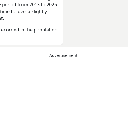
re period from 2013 to 2026
ime follows a slightly
t.
recorded in the population
Advertisement: