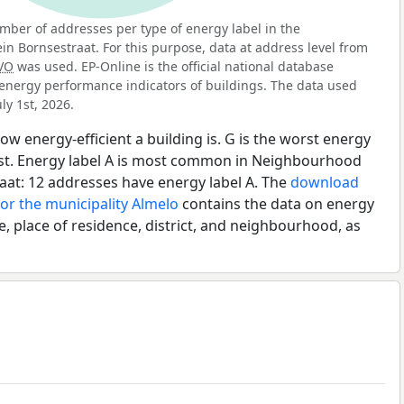
ber of addresses per type of energy label in the
n Bornsestraat. For this purpose, data at address level from
VO
was used. EP-Online is the official national database
energy performance indicators of buildings. The data used
ly 1st, 2026.
ow energy-efficient a building is. G is the worst energy
best. Energy label A is most common in Neighbourhood
aat: 12 addresses have energy label A. The
download
for the municipality Almelo
contains the data on energy
e, place of residence, district, and neighbourhood, as