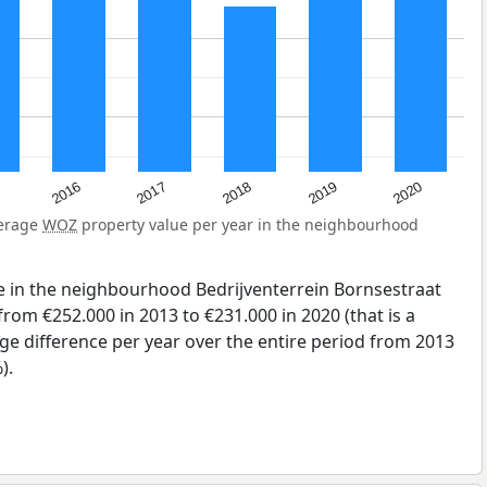
2016
2017
2018
2019
2020
verage
WOZ
property value per year in the neighbourhood
.
e in the neighbourhood Bedrijventerrein Bornsestraat
rom €252.000 in 2013 to €231.000 in 2020 (that is a
ge difference per year over the entire period from 2013
).