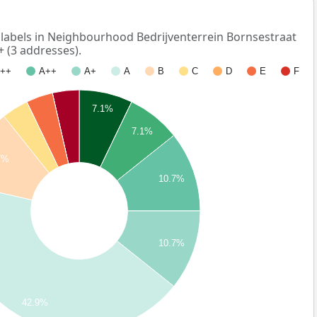
abels in Neighbourhood Bedrijventerrein Bornsestraat
+ (3 addresses).
++
A++
A+
A
B
C
D
E
F
7.1%
7.1%
7%
10.7%
10.7%
42.9%