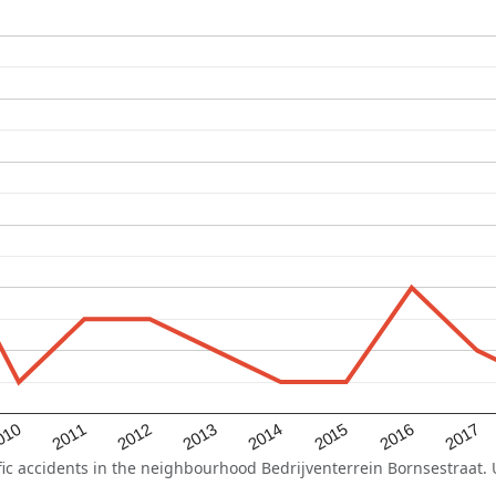
2015
2011
2014
010
2017
2013
2016
2012
 accidents in the neighbourhood Bedrijventerrein Bornsestraat. Us