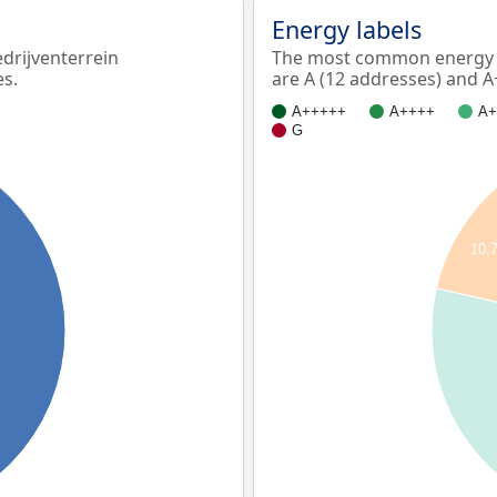
Energy labels
rijventerrein
The most common energy l
es.
are A (12 addresses) and A
A+++++
A++++
A+
G
10.