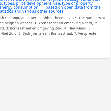
ith the population per neighbourhood in 2025. The numbers at
ing neighbourhoods: 1: Arendsboer en omgeving Noord, 2:
d, 3: Bornsestraat en omgeving Zuid, 4: Nieuwland, 5:
iet Zuid, 6: Bedrijventerrein Bornsestraat, 7: Verspreide