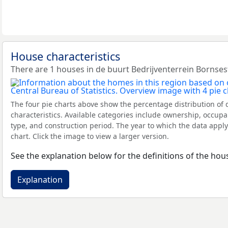
House characteristics
There are 1 houses in de buurt Bedrijventerrein Bornses
The four pie charts above show the percentage distribution of 
characteristics. Available categories include ownership, occupa
type, and construction period. The year to which the data apply
chart. Click the image to view a larger version.
See the explanation below for the definitions of the hous
Explanation