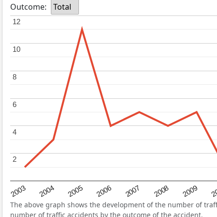
Outcome:
Total
12
12
10
10
8
8
6
6
4
4
2
2
2004
2007
2003
2
2006
2009
2005
2008
The above graph shows the development of the number of traffic
number of traffic accidents by the outcome of the accident.