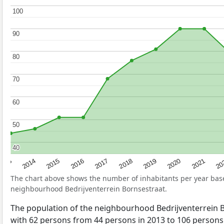
100
100
90
90
80
80
70
70
60
60
50
50
40
40
2017
20
2014
2019
2016
2021
2013
2018
2015
2020
The chart above shows the number of inhabitants per year ba
neighbourhood Bedrijventerrein Bornsestraat.
The population of the neighbourhood Bedrijventerrein 
with 62 persons from 44 persons in 2013 to 106 persons 