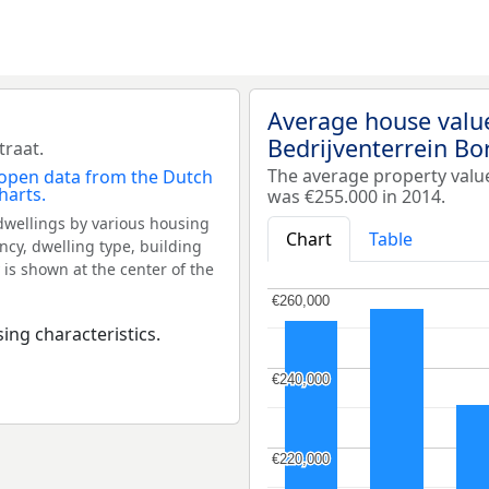
Average house valu
Bedrijventerrein Bo
traat.
The average property valu
was €255.000 in 2014.
dwellings by various housing
Chart
Table
ncy, dwelling type, building
 is shown at the center of the
€260,000
€260,000
ing characteristics.
€240,000
€240,000
€220,000
€220,000