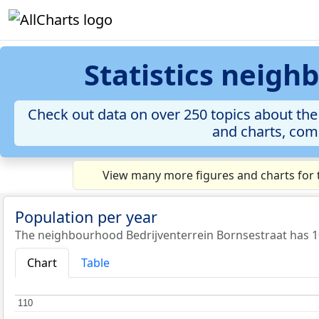
Statistics neigh
Check out data on over 250 topics about the
and charts, comp
View many more figures and charts for 
Population per year
The neighbourhood Bedrijventerrein Bornsestraat has 10
Chart
Table
110
110