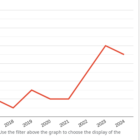
2022
2018
2021
2024
2020
2023
2019
e the filter above the graph to choose the display of the