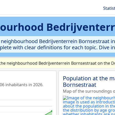
Statis
bourhood Bedrijventer
 neighbourhood Bedrijventerrein Bornsestraat in m
lete with clear definitions for each topic. Dive i
the neighbourhood Bedrijventerrein Bornsestraat on the Du
Population at the m
Bornsestraat
6 inhabitants in 2026.
Map of the surroundings o