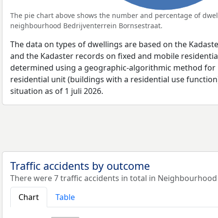
The pie chart above shows the number and percentage of dwell
neighbourhood Bedrijventerrein Bornsestraat.
The data on types of dwellings are based on the Kadaste
and the Kadaster records on fixed and mobile residential
determined using a geographic-algorithmic method for b
residential unit (buildings with a residential use function
situation as of 1 juli 2026.
Traffic accidents by outcome
There were 7 traffic accidents in total in Neighbourhood
Chart
Table