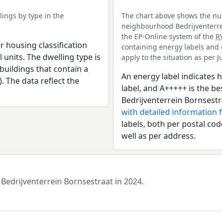
ings by type in the
The chart above shows the num
neighbourhood Bedrijventerrei
the EP-Online system of the
R
r housing classification
containing energy labels and 
 units. The dwelling type is
apply to the situation as per Ju
uildings that contain a
An energy label indicates h
). The data reflect the
label, and A+++++ is the 
Bedrijventerrein Bornsestr
with detailed information 
labels, both per postal cod
well as per address.
 Bedrijventerrein Bornsestraat in 2024.