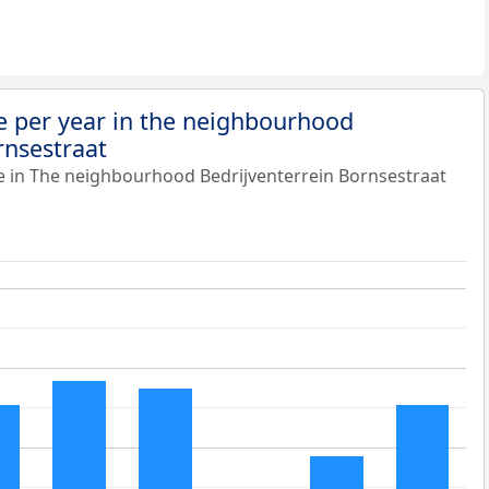
e per year in the neighbourhood
rnsestraat
e in The neighbourhood Bedrijventerrein Bornsestraat