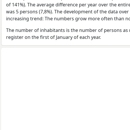
of 141%). The average difference per year over the enti
was 5 persons (7,8%). The development of the data over t
increasing trend: The numbers grow more often than no
The number of inhabitants is the number of persons as 
register on the first of January of each year.