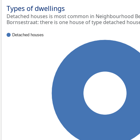
Types of dwellings
Detached houses is most common in Neighbourhood Bed
Bornsestraat: there is one house of type detached hous
Detached houses
100%