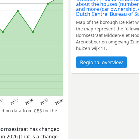
Map of the borough De Riet w
the map represent the follow
Bornsestraat Midden-Riet Noor
Arendsboer en omgeving Zuid-R
huizen wijk 11.
Regional overview
22
2024
2026
2023
2025
sed on data from
CBS
for the
Bornsestraat has changed
in 2026 (that is a change