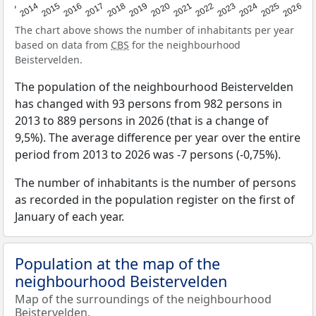
2022
2015
2021
2014
2020
2013
2026
2019
2025
2018
2024
2017
2023
2016
The chart above shows the number of inhabitants per year
based on data from
CBS
for the neighbourhood
Beistervelden.
The population of the neighbourhood Beistervelden
has changed with 93 persons from 982 persons in
2013 to 889 persons in 2026 (that is a change of
9,5%). The average difference per year over the entire
period from 2013 to 2026 was -7 persons (-0,75%).
The number of inhabitants is the number of persons
as recorded in the population register on the first of
January of each year.
Population at the map of the
neighbourhood Beistervelden
Map of the surroundings of the neighbourhood
Beistervelden.