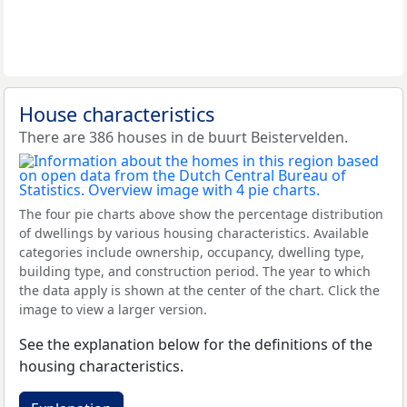
House characteristics
There are 386 houses in de buurt Beistervelden.
The four pie charts above show the percentage distribution
of dwellings by various housing characteristics. Available
categories include ownership, occupancy, dwelling type,
building type, and construction period. The year to which
the data apply is shown at the center of the chart. Click the
image to view a larger version.
See the explanation below for the definitions of the
housing characteristics.