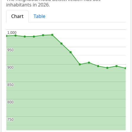
inhabitants in 2026.
Chart
Table
1,000
1,000
950
950
900
900
850
850
800
800
750
750