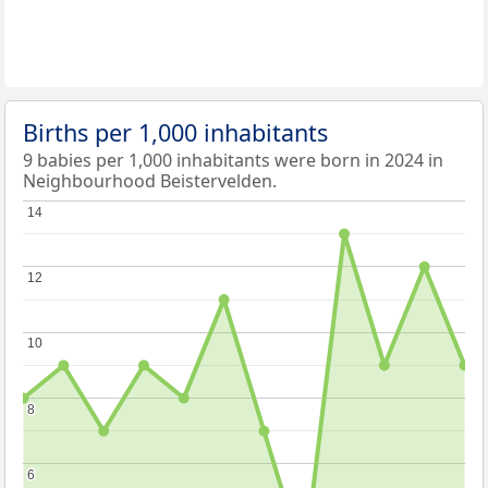
Births per 1,000 inhabitants
9 babies per 1,000 inhabitants were born in 2024 in
Neighbourhood Beistervelden.
14
14
12
12
10
10
8
8
6
6