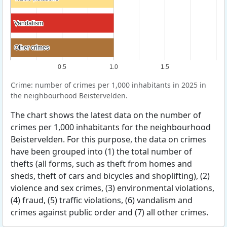
Vandalism
Vandalism
Other crimes
Other crimes
0.5
1.0
1.5
Crime: number of crimes per 1,000 inhabitants in 2025 in
the neighbourhood Beistervelden.
The chart shows the latest data on the number of
crimes per 1,000 inhabitants for the neighbourhood
Beistervelden. For this purpose, the data on crimes
have been grouped into (1) the total number of
thefts (all forms, such as theft from homes and
sheds, theft of cars and bicycles and shoplifting), (2)
violence and sex crimes, (3) environmental violations,
(4) fraud, (5) traffic violations, (6) vandalism and
crimes against public order and (7) all other crimes.