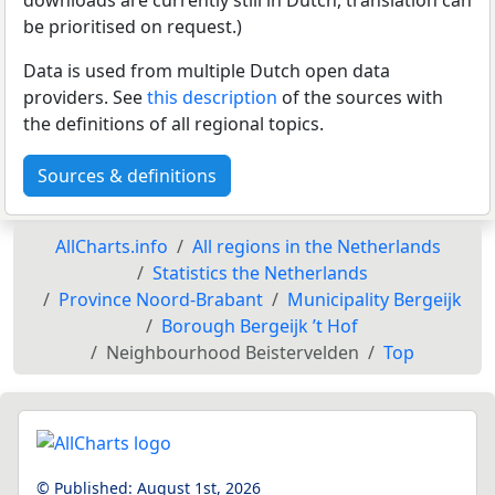
be prioritised on request.)
Data is used from multiple Dutch open data
providers. See
this description
of the sources with
the definitions of all regional topics.
Sources & definitions
AllCharts.info
All regions in the Netherlands
Statistics the Netherlands
Province Noord-Brabant
Municipality Bergeijk
Borough Bergeijk ’t Hof
Neighbourhood Beistervelden
Top
© Published:
August 1st, 2026