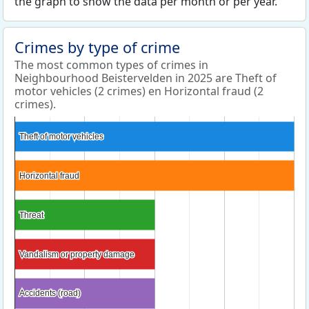
the graph to show the data per month or per year.
Crimes by type of crime
The most common types of crimes in
Neighbourhood Beistervelden in 2025 are Theft of
motor vehicles (2 crimes) en Horizontal fraud (2
crimes).
Theft of motor vehicles
Theft of motor vehicles
Horizontal fraud
Horizontal fraud
Threat
Threat
Vandalism or property damage
Vandalism or property damage
Accidents (road)
Accidents (road)