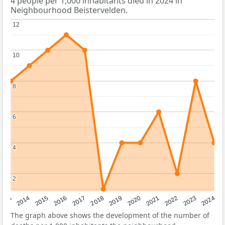
4 people per 1,000 inhabitants died in 2024 in
Neighbourhood Beistervelden.
12
12
10
10
8
8
6
6
4
4
2
2
2023
2015
2018
2021
2013
2024
2016
2019
2022
2014
2017
2020
The graph above shows the development of the number of