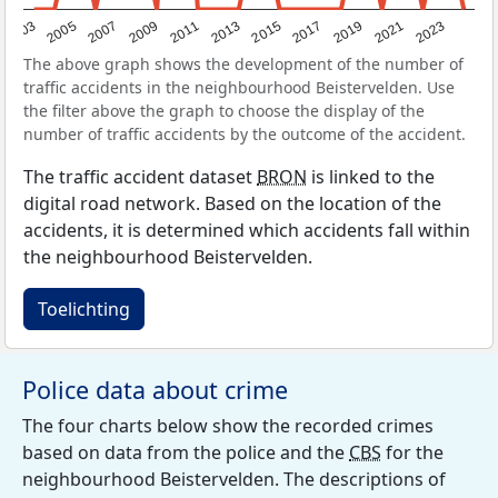
2017
2023
2007
2013
2019
2003
2009
2015
2021
2005
2011
The above graph shows the development of the number of
traffic accidents in the neighbourhood Beistervelden. Use
the filter above the graph to choose the display of the
number of traffic accidents by the outcome of the accident.
The traffic accident dataset
BRON
is linked to the
digital road network. Based on the location of the
accidents, it is determined which accidents fall within
the neighbourhood Beistervelden.
Toelichting
Police data about crime
The four charts below show the recorded crimes
based on data from the police and the
CBS
for the
neighbourhood Beistervelden. The descriptions of