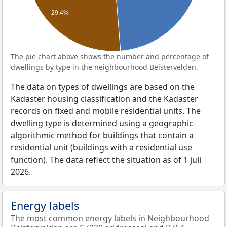
29.4%
The pie chart above shows the number and percentage of
dwellings by type in the neighbourhood Beistervelden.
The data on types of dwellings are based on the
Kadaster housing classification and the Kadaster
records on fixed and mobile residential units. The
dwelling type is determined using a geographic-
algorithmic method for buildings that contain a
residential unit (buildings with a residential use
function). The data reflect the situation as of 1 juli
2026.
Energy labels
The most common energy labels in Neighbourhood