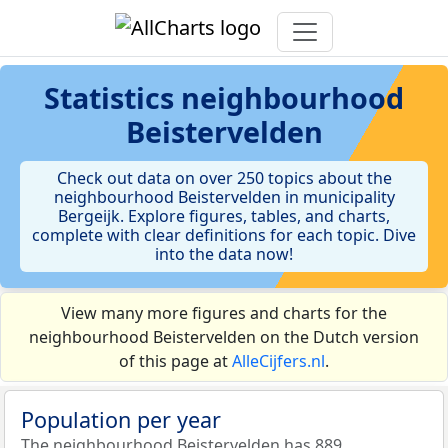
Statistics
neighbourhood
Beistervelden
Check out data on over 250 topics about the
neighbourhood Beistervelden in municipality
Bergeijk. Explore figures, tables, and charts,
complete with clear definitions for each topic. Dive
into the data now!
View many more figures and charts for the
neighbourhood Beistervelden on the Dutch version
of this page at
AlleCijfers.nl
.
Population per year
The neighbourhood Beistervelden has 889