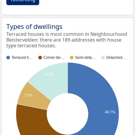
Types of dwellings
Terraced houses is most common in Neighbourhood
Beistervelden: there are 189 addresses with house
type terraced houses.
Terraced h…
Corner dw…
Semi-deta…
Detached…
14.2%
7.7%
48.7%