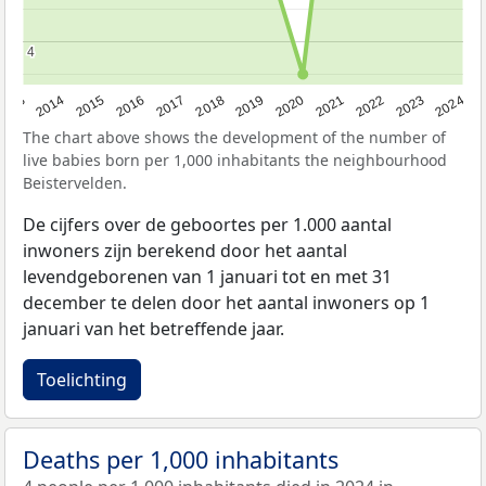
4
4
2023
2015
2018
2021
2013
2024
2016
2019
2022
2014
2017
2020
The chart above shows the development of the number of
live babies born per 1,000 inhabitants the neighbourhood
Beistervelden.
De cijfers over de geboortes per 1.000 aantal
inwoners zijn berekend door het aantal
levendgeborenen van 1 januari tot en met 31
december te delen door het aantal inwoners op 1
januari van het betreffende jaar.
Toelichting
Deaths per 1,000 inhabitants