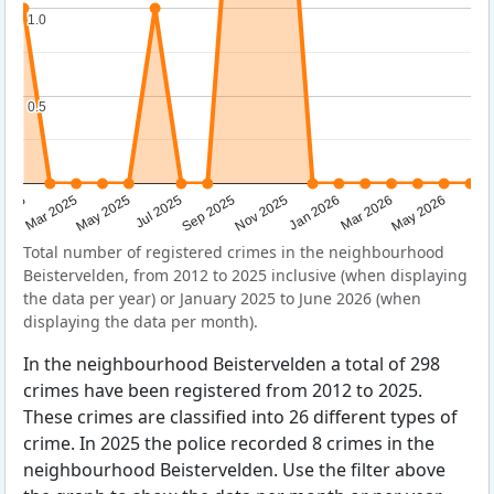
1.0
1.0
0.5
0.5
Sep 2025
May 2025
Mar 2026
2025
Nov 2025
Jul 2025
May 2026
Mar 2025
Jan 2026
Total number of registered crimes in the neighbourhood
Beistervelden, from 2012 to 2025 inclusive (when displaying
the data per year) or January 2025 to June 2026 (when
displaying the data per month).
In the neighbourhood Beistervelden a total of 298
crimes have been registered from 2012 to 2025.
These crimes are classified into 26 different types of
crime. In 2025 the police recorded 8 crimes in the
neighbourhood Beistervelden. Use the filter above