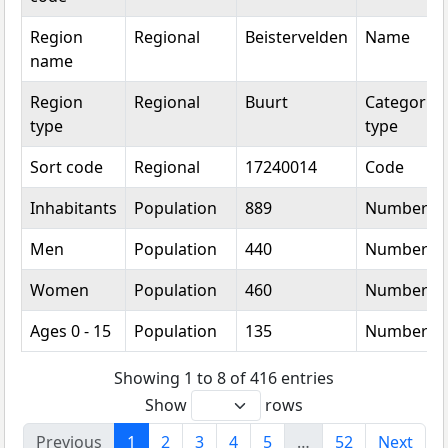
Region
Regional
Beistervelden
Name
name
Region
Regional
Buurt
Categorica
type
type
Sort code
Regional
17240014
Code
Inhabitants
Population
889
Number
Men
Population
440
Number
Women
Population
460
Number
Ages 0 - 15
Population
135
Number
Showing 1 to 8 of 416 entries
Show
rows
Previous
1
2
3
4
5
…
52
Next