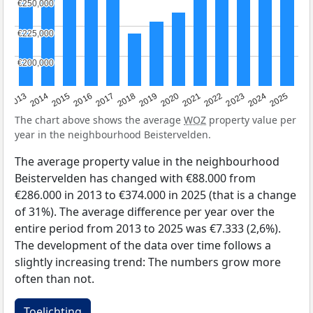
€250,000
€250,000
€225,000
€225,000
€200,000
€200,000
2015
2021
2014
2020
2013
2019
2025
2018
2024
2017
2023
2016
2022
The chart above shows the average
WOZ
property value per
year in the neighbourhood Beistervelden.
The average property value in the neighbourhood
Beistervelden has changed with €88.000 from
€286.000 in 2013 to €374.000 in 2025 (that is a change
of 31%). The average difference per year over the
entire period from 2013 to 2025 was €7.333 (2,6%).
The development of the data over time follows a
slightly increasing trend: The numbers grow more
often than not.
Toelichting