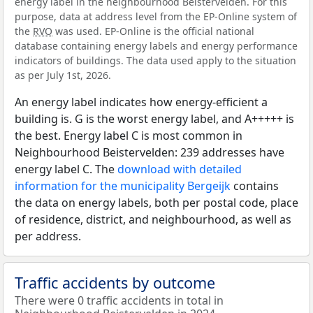
energy label in the neighbourhood Beistervelden. For this
purpose, data at address level from the EP-Online system of
the
RVO
was used. EP-Online is the official national
database containing energy labels and energy performance
indicators of buildings. The data used apply to the situation
as per July 1st, 2026.
An energy label indicates how energy-efficient a
building is. G is the worst energy label, and A+++++ is
the best. Energy label C is most common in
Neighbourhood Beistervelden: 239 addresses have
energy label C. The
download with detailed
information for the municipality Bergeijk
contains
the data on energy labels, both per postal code, place
of residence, district, and neighbourhood, as well as
per address.
Traffic accidents by outcome
There were 0 traffic accidents in total in