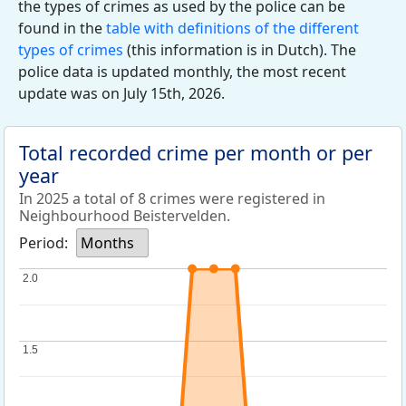
the types of crimes as used by the police can be
found in the
table with definitions of the different
types of crimes
(this information is in Dutch). The
police data is updated monthly, the most recent
update was on July 15th, 2026.
Total recorded crime per month or per
year
In 2025 a total of 8 crimes were registered in
Neighbourhood Beistervelden.
Period:
Months
2.0
2.0
1.5
1.5