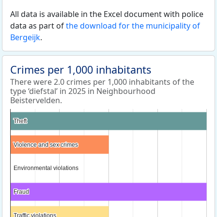
All data is available in the Excel document with police
data as part of
the download for the municipality of
Bergeijk
.
Crimes per 1,000 inhabitants
There were 2.0 crimes per 1,000 inhabitants of the
type ‘diefstal’ in 2025 in Neighbourhood
Beistervelden.
Theft
Theft
Violence and sex crimes
Violence and sex crimes
Environmental violations
Environmental violations
Fraud
Fraud
Traffic violations
Traffic violations