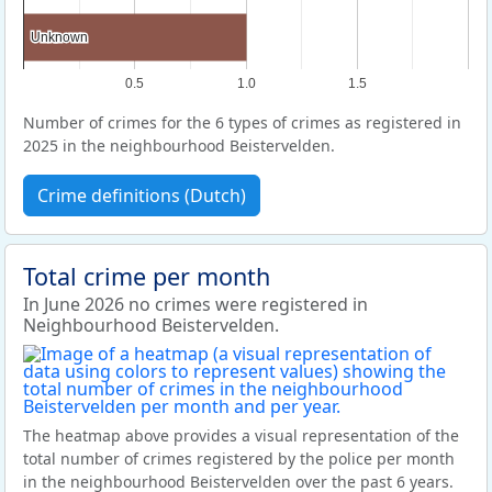
Unknown
Unknown
0.5
1.0
1.5
Number of crimes for the 6 types of crimes as registered in
2025 in the neighbourhood Beistervelden.
Crime definitions (Dutch)
Total crime per month
In June 2026 no crimes were registered in
Neighbourhood Beistervelden.
The heatmap above provides a visual representation of the
total number of crimes registered by the police per month
in the neighbourhood Beistervelden over the past 6 years.