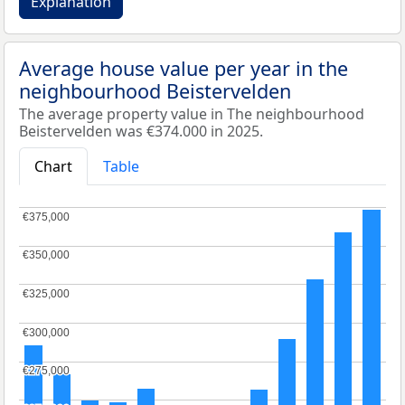
Explanation
Average house value per year in the
neighbourhood Beistervelden
The average property value in The neighbourhood
Beistervelden was €374.000 in 2025.
Chart
Table
€375,000
€375,000
€350,000
€350,000
€325,000
€325,000
€300,000
€300,000
€275,000
€275,000