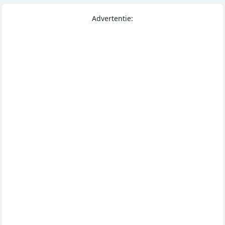
Advertentie: