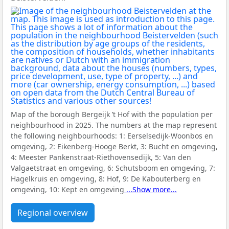
Map of the borough Bergeijk ’t Hof with the population per
neighbourhood in 2025. The numbers at the map represent
the following neighbourhoods:
1: Eerselsedijk-Woonbos en
omgeving, 2: Eikenberg-Hooge Berkt, 3: Bucht en omgeving,
4: Meester Pankenstraat-Riethovensedijk, 5: Van den
Valgaetstraat en omgeving, 6: Schutsboom en omgeving, 7:
Hagelkruis en omgeving, 8: Hof, 9: De Kabouterberg en
omgeving, 10: Kept en omgeving
...Show more...
Regional overview