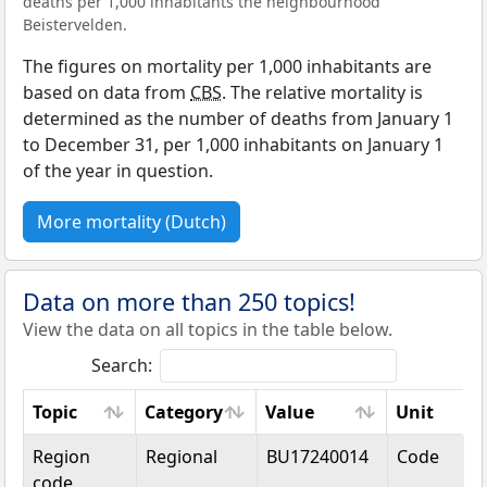
deaths per 1,000 inhabitants the neighbourhood
Beistervelden.
The figures on mortality per 1,000 inhabitants are
based on data from
CBS
. The relative mortality is
determined as the number of deaths from January 1
to December 31, per 1,000 inhabitants on January 1
of the year in question.
More mortality (Dutch)
Data on more than 250 topics!
View the data on all topics in the table below.
Search:
Topic
Category
Value
Unit
Topic
Category
Value
Unit
Region
Regional
BU17240014
Code
code