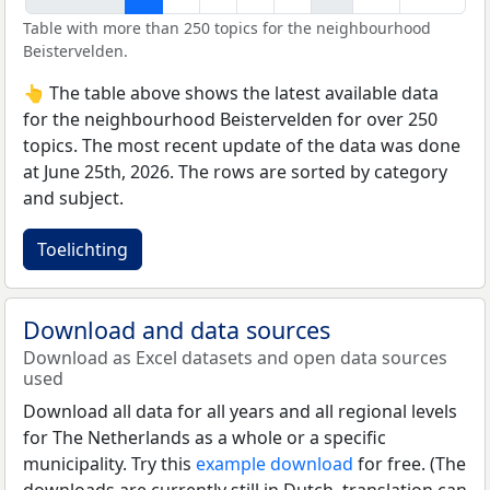
Table with more than 250 topics for the neighbourhood
Beistervelden.
👆 The table above shows the latest available data
for the neighbourhood Beistervelden for over 250
topics. The most recent update of the data was done
at June 25th, 2026. The rows are sorted by category
and subject.
Toelichting
Download and data sources
Download as Excel datasets and open data sources
used
Download all data for all years and all regional levels
for The Netherlands as a whole or a specific
municipality. Try this
example download
for free. (The
downloads are currently still in Dutch, translation can