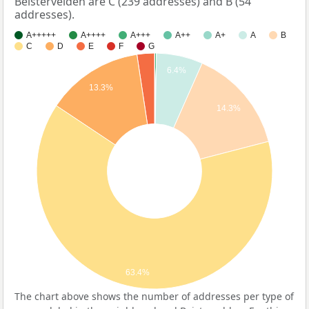
Beistervelden are C (239 addresses) and B (54
addresses).
A+++++
A++++
A+++
A++
A+
A
B
C
D
E
F
G
6.4%
13.3%
14.3%
63.4%
The chart above shows the number of addresses per type of