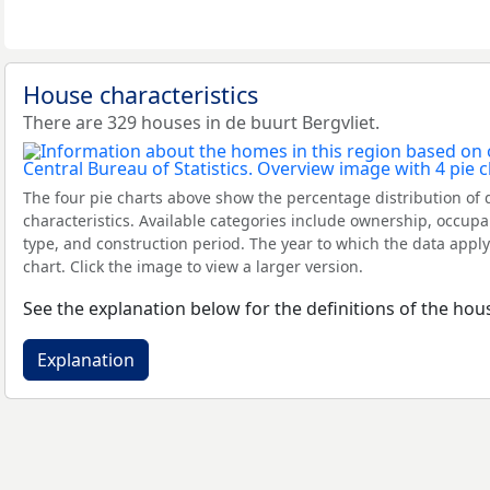
House characteristics
There are 329 houses in de buurt Bergvliet.
The four pie charts above show the percentage distribution of 
characteristics. Available categories include ownership, occupa
type, and construction period. The year to which the data apply
chart. Click the image to view a larger version.
See the explanation below for the definitions of the hous
Explanation