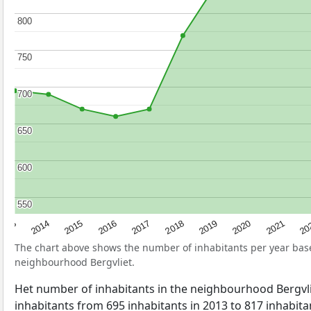
800
800
750
750
700
700
650
650
600
600
550
550
2017
20
2014
2019
2016
2021
2013
2018
2015
2020
The chart above shows the number of inhabitants per year ba
neighbourhood Bergvliet.
Het number of inhabitants in the neighbourhood Bergvl
inhabitants from 695 inhabitants in 2013 to 817 inhabitan