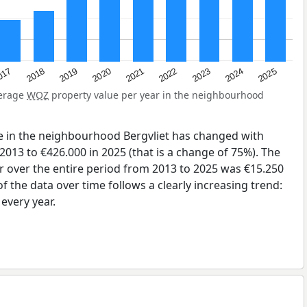
2023
2020
2025
017
2022
2019
2024
2021
2018
verage
WOZ
property value per year in the neighbourhood
e in the neighbourhood Bergvliet has changed with
2013 to €426.000 in 2025 (that is a change of 75%). The
r over the entire period from 2013 to 2025 was €15.250
 the data over time follows a clearly increasing trend:
very year.