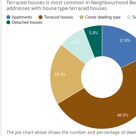
Terraced houses is most common in Neighbourhood Berg
addresses with house type terraced houses.
Apartments
Terraced houses
Corner dwelling type
S
Detached houses
5.8%
17.8%
8.5%
19.3%
48.5%
The pie chart above shows the number and percentage of dwell