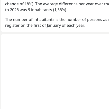
change of 18%). The average difference per year over th
to 2026 was 9 inhabitants (1,36%).
The number of inhabitants is the number of persons as 
register on the first of January of each year.