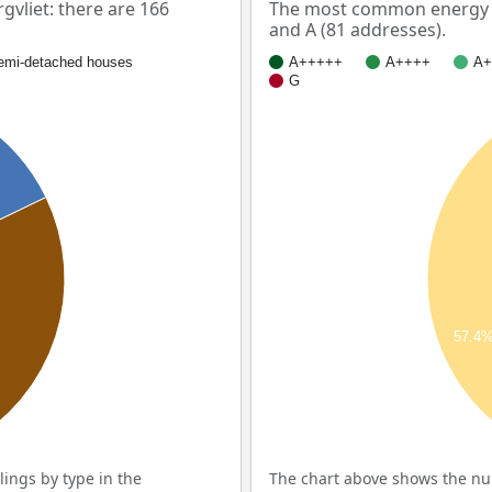
vliet: there are 166
The most common energy la
and A (81 addresses).
emi-detached houses
A+++++
A++++
A+
G
57.4
ings by type in the
The chart above shows the num