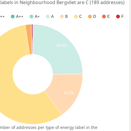
bels in Neighbourhood Bergvliet are C (189 addresses)
++
A++
A+
A
B
C
D
E
F
24.6%
%
15.2%
ber of addresses per type of energy label in the