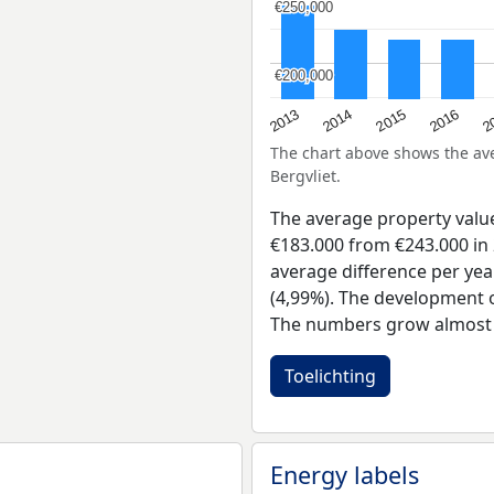
€250,000
€250,000
€200,000
€200,000
2015
2
2014
2016
2013
The chart above shows the a
Bergvliet.
The average property valu
€183.000 from €243.000 in 
average difference per yea
(4,99%). The development of
The numbers grow almost e
Toelichting
Energy labels