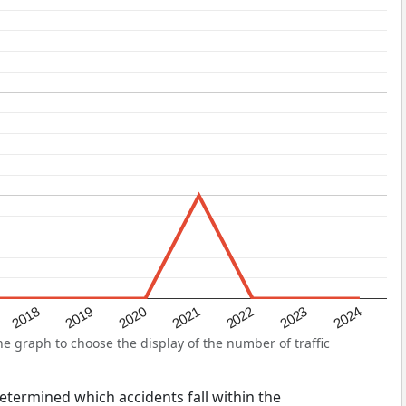
2022
2018
2021
2024
2020
2023
2019
e graph to choose the display of the number of traffic
 determined which accidents fall within the