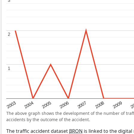
3
3
2
2
1
1
2004
2007
2003
2
2006
2009
2005
2008
The above graph shows the development of the number of traffic
accidents by the outcome of the accident.
The traffic accident dataset
BRON
is linked to the digita