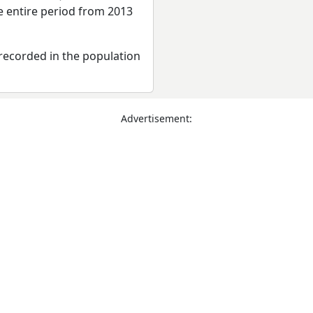
e entire period from 2013
recorded in the population
Advertisement: