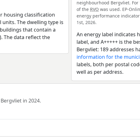
neighbourhood Bergvliet. For 
of the
RVO
was used. EP-Online
r housing classification
energy performance indicators 
 units. The dwelling type is
1st, 2026.
uildings that contain a
An energy label indicates h
). The data reflect the
label, and A+++++ is the 
Bergvliet: 189 addresses h
information for the munic
labels, both per postal cod
well as per address.
Bergvliet in 2024.