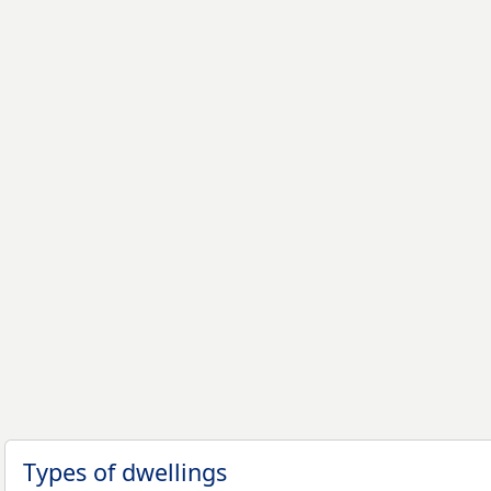
Types of dwellings