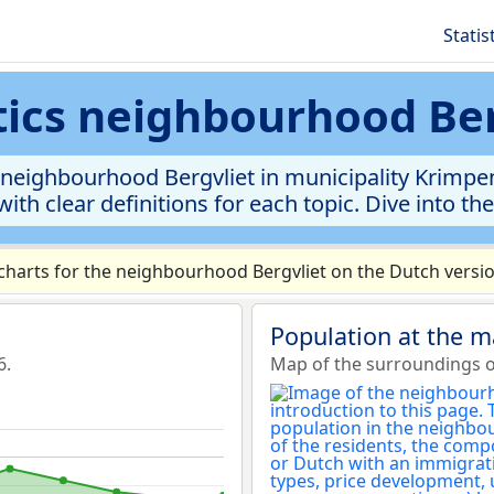
Statis
stics neighbourhood Ber
neighbourhood Bergvliet in municipality Krimpen
ith clear definitions for each topic. Dive into th
harts for the neighbourhood Bergvliet on the Dutch versio
Population at the m
6.
Map of the surroundings o