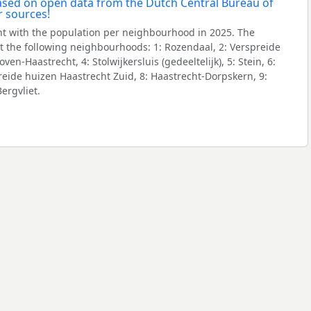
t with the population per neighbourhood in 2025. The
 the following neighbourhoods: 1: Rozendaal, 2: Verspreide
en-Haastrecht, 4: Stolwijkersluis (gedeeltelijk), 5: Stein, 6:
eide huizen Haastrecht Zuid, 8: Haastrecht-Dorpskern, 9:
ergvliet.