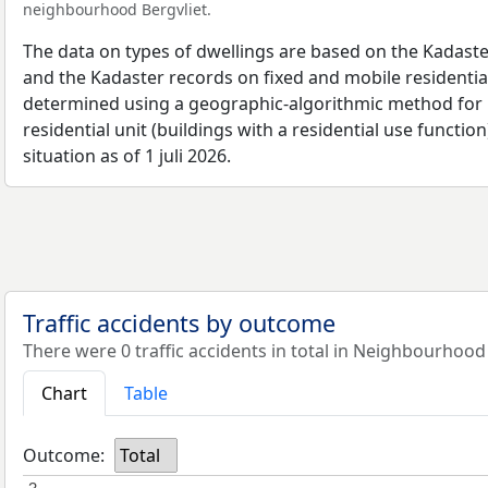
neighbourhood Bergvliet.
The data on types of dwellings are based on the Kadaste
and the Kadaster records on fixed and mobile residential
determined using a geographic-algorithmic method for b
residential unit (buildings with a residential use function
situation as of 1 juli 2026.
Traffic accidents by outcome
There were 0 traffic accidents in total in Neighbourhood 
Chart
Table
Outcome:
Total