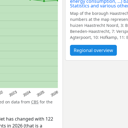
Map of the borough Haastrech
numbers at the map represent
huizen Haastrecht Noord, 3: Bov
Beneden-Haastrecht, 7: Verspr
Agterpoort, 10: Hofkamp, 11: B
Regional overview
22
2024
2026
2023
2025
sed on data from
CBS
for the
iet has changed with 122
ts in 2026 (that is a