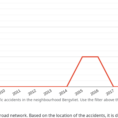
2015
2011
2014
010
2017
2013
2016
2012
 accidents in the neighbourhood Bergvliet. Use the filter above th
l road network. Based on the location of the accidents, it is