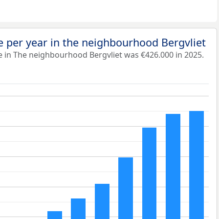
 per year in the neighbourhood Bergvliet
e in The neighbourhood Bergvliet was €426.000 in 2025.