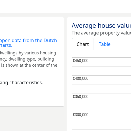
Average house value
The average property valu
Chart
Table
dwellings by various housing
ncy, dwelling type, building
€450,000
€450,000
 is shown at the center of the
€400,000
€400,000
ing characteristics.
€350,000
€350,000
€300,000
€300,000