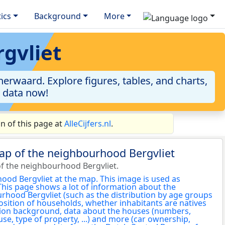
tics
Background
More
gvliet
erwaard. Explore figures, tables, and charts,
e data now!
n of this page at
AlleCijfers.nl
.
ap of the neighbourhood Bergvliet
f the neighbourhood Bergvliet.