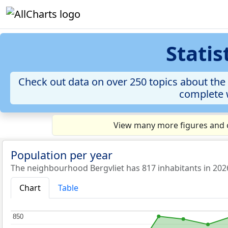
Stati
Check out data on over 250 topics about the 
complete w
View many more figures and c
Population per year
The neighbourhood Bergvliet has 817 inhabitants in 202
Chart
Table
850
850