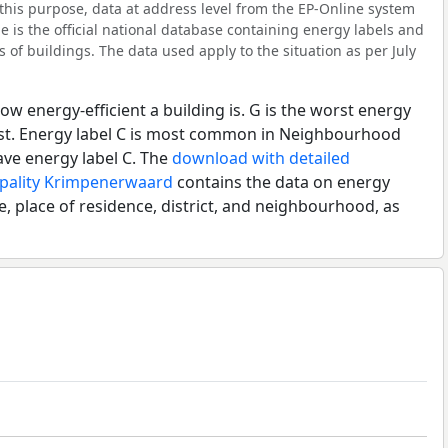
this purpose, data at address level from the EP-Online system
 is the official national database containing energy labels and
of buildings. The data used apply to the situation as per July
ow energy-efficient a building is. G is the worst energy
best. Energy label C is most common in Neighbourhood
ave energy label C. The
download with detailed
ipality Krimpenerwaard
contains the data on energy
e, place of residence, district, and neighbourhood, as