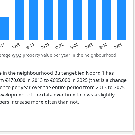
2023
2020
2025
017
2022
2019
2024
2021
2018
verage
WOZ
property value per year in the neighbourhood
e in the neighbourhood Buitengebied Noord 1 has
 €470.000 in 2013 to €695.000 in 2025 (that is a change
rence per year over the entire period from 2013 to 2025
evelopment of the data over time follows a slightly
bers increase more often than not.