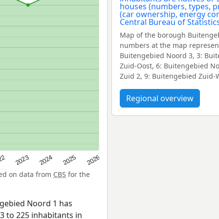
Map of the borough Buitengeb
numbers at the map represent
Buitengebied Noord 3, 3: Bui
Zuid-Oost, 6: Buitengebied N
Zuid 2, 9: Buitengebied Zuid-
Regional overview
22
2024
2026
2023
2025
sed on data from
CBS
for the
ngebied Noord 1 has
3 to 225 inhabitants in