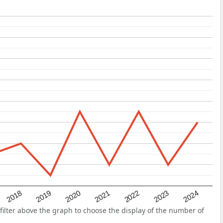
2022
2018
2021
2024
2020
2023
2019
ilter above the graph to choose the display of the number of