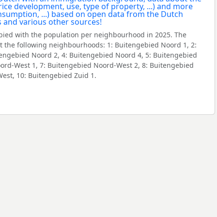
ied with the population per neighbourhood in 2025. The
 the following neighbourhoods: 1: Buitengebied Noord 1, 2:
tengebied Noord 2, 4: Buitengebied Noord 4, 5: Buitengebied
oord-West 1, 7: Buitengebied Noord-West 2, 8: Buitengebied
West, 10: Buitengebied Zuid 1.