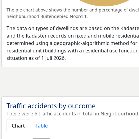
The pie chart above shows the number and percentage of dwell
neighbourhood Buitengebied Noord 1.
The data on types of dwellings are based on the Kadaste
and the Kadaster records on fixed and mobile residential
determined using a geographic-algorithmic method for b
residential unit (buildings with a residential use function
situation as of 1 juli 2026.
Traffic accidents by outcome
There were 6 traffic accidents in total in Neighbourhoo
Chart
Table