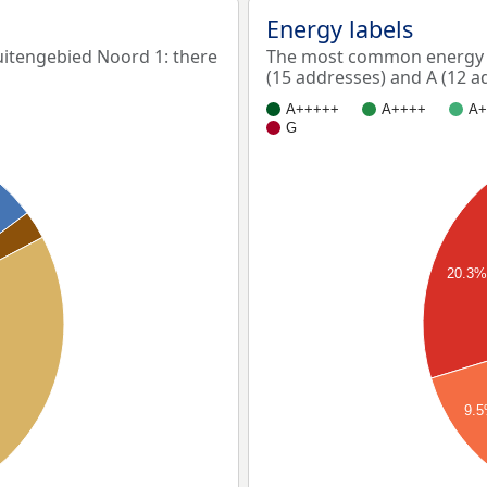
Energy labels
tengebied Noord 1: there
The most common energy l
(15 addresses) and A (12 a
A+++++
A++++
A+
G
20.3
9.