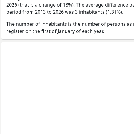
2026 (that is a change of 18%). The average difference pe
period from 2013 to 2026 was 3 inhabitants (1,31%).
The number of inhabitants is the number of persons as 
register on the first of January of each year.