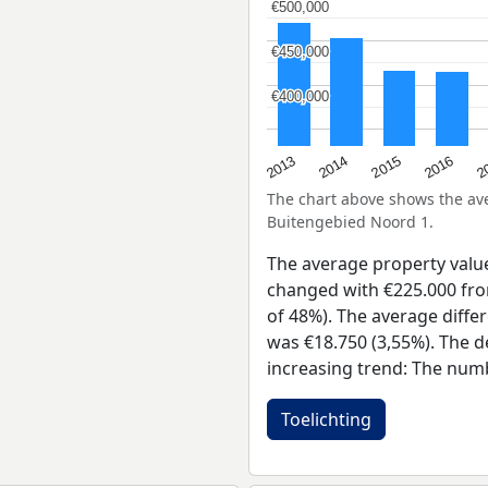
€500,000
€500,000
€450,000
€450,000
€400,000
€400,000
2015
2
2014
2016
2013
The chart above shows the a
Buitengebied Noord 1.
The average property valu
changed with €225.000 from
of 48%). The average diffe
was €18.750 (3,55%). The d
increasing trend: The num
Toelichting