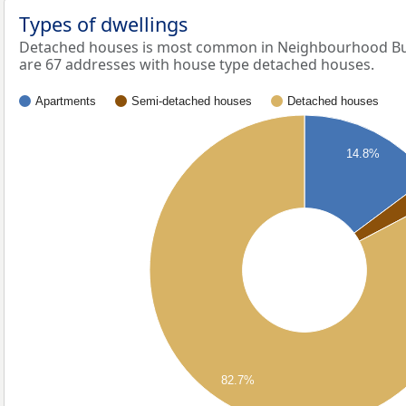
Types of dwellings
Detached houses is most common in Neighbourhood Bui
are 67 addresses with house type detached houses.
Apartments
Semi-detached houses
Detached houses
14.8%
82.7%