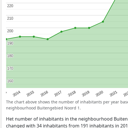
220
220
210
210
200
200
190
190
180
180
170
170
160
160
2017
20
2014
2019
2016
2021
2013
2018
2015
2020
The chart above shows the number of inhabitants per year ba
neighbourhood Buitengebied Noord 1.
Het number of inhabitants in the neighbourhood Buite
changed with 34 inhabitants from 191 inhabitants in 201