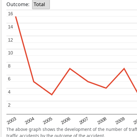
Outcome:
Total
16
16
14
14
12
12
10
10
8
8
6
6
4
4
2
2
2004
2007
2003
2
2006
2009
2005
2008
The above graph shows the development of the number of traffi
traffic accidents by the outcome of the accident.