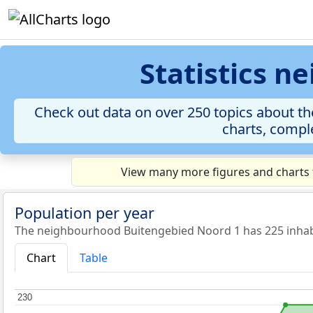
Statistics 
Check out data on over 250 topics about th
charts, comple
View many more figures and charts 
Population per year
The neighbourhood Buitengebied Noord 1 has 225 inhabi
Chart
Table
230
230