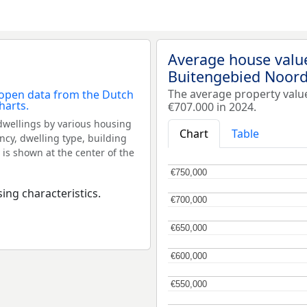
Average house valu
Buitengebied Noord
The average property val
€707.000 in 2024.
dwellings by various housing
Chart
Table
ncy, dwelling type, building
 is shown at the center of the
€750,000
€750,000
ing characteristics.
€700,000
€700,000
€650,000
€650,000
€600,000
€600,000
€550,000
€550,000