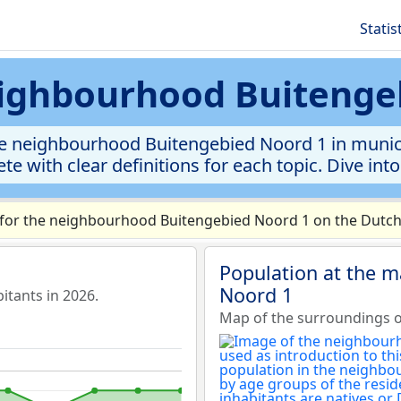
Statis
neighbourhood Buitenge
e neighbourhood Buitengebied Noord 1 in municipa
te with clear definitions for each topic. Dive int
for the neighbourhood Buitengebied Noord 1 on the Dutch 
Population at the 
Noord 1
tants in 2026.
Map of the surroundings 