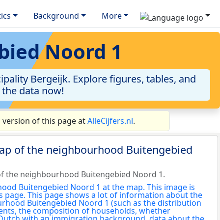
tics
Background
More
bied Noord 1
lity Bergeijk. Explore figures, tables, and
o the data now!
version of this page at
AlleCijfers.nl
.
map of the neighbourhood Buitengebied
of the neighbourhood Buitengebied Noord 1.