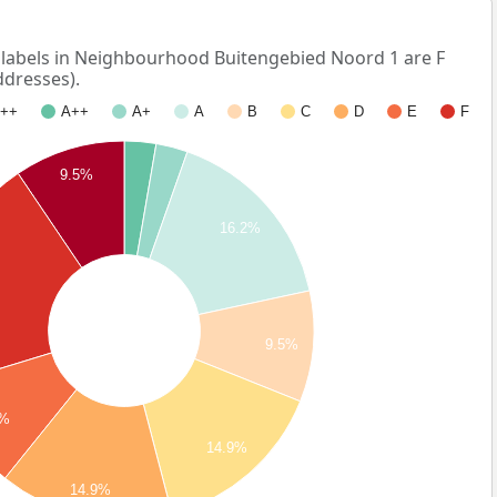
abels in Neighbourhood Buitengebied Noord 1 are F
ddresses).
++
A++
A+
A
B
C
D
E
F
9.5%
16.2%
%
9.5%
5%
14.9%
14.9%