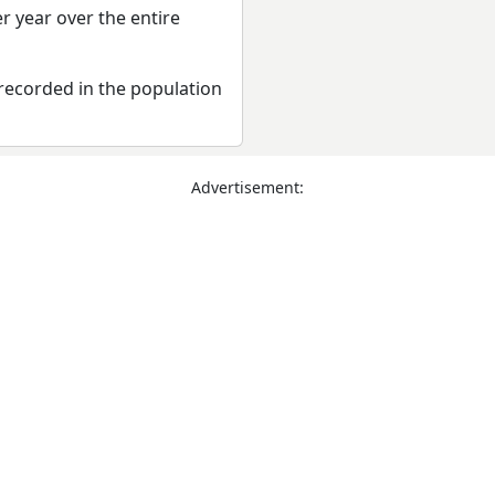
r year over the entire
recorded in the population
Advertisement: