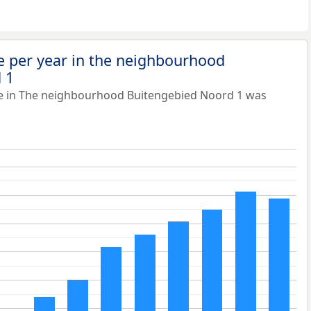
e per year in the neighbourhood
 1
ue in The neighbourhood Buitengebied Noord 1 was