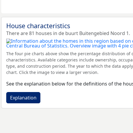
House characteristics
There are 81 houses in de buurt Buitengebied Noord 1.
The four pie charts above show the percentage distribution of 
characteristics. Available categories include ownership, occupa
type, and construction period. The year to which the data apply
chart. Click the image to view a larger version.
See the explanation below for the definitions of the hous
Explanation