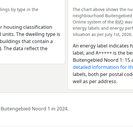
ings by type in the
The chart above shows the num
neighbourhood Buitengebied No
Online system of the
RVO
was 
r housing classification
energy labels and energy perf
 units. The dwelling type is
situation as per July 1st, 2026.
uildings that contain a
An energy label indicates h
). The data reflect the
label, and A+++++ is the 
Buitengebied Noord 1: 15 
detailed information for th
labels, both per postal cod
well as per address.
d Buitengebied Noord 1 in 2024.