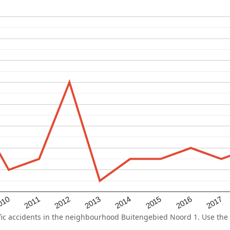
2015
2011
2014
010
2017
2013
2016
2012
c accidents in the neighbourhood Buitengebied Noord 1. Use the f