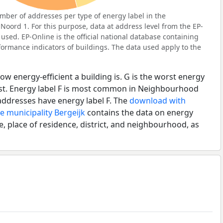
ber of addresses per type of energy label in the
ord 1. For this purpose, data at address level from the EP-
used. EP-Online is the official national database containing
ormance indicators of buildings. The data used apply to the
ow energy-efficient a building is. G is the worst energy
best. Energy label F is most common in Neighbourhood
addresses have energy label F. The
download with
e municipality Bergeijk
contains the data on energy
e, place of residence, district, and neighbourhood, as