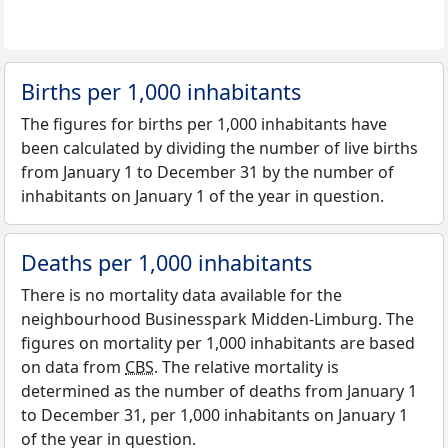
Births per 1,000 inhabitants
The figures for births per 1,000 inhabitants have
been calculated by dividing the number of live births
from January 1 to December 31 by the number of
inhabitants on January 1 of the year in question.
Deaths per 1,000 inhabitants
There is no mortality data available for the
neighbourhood Businesspark Midden-Limburg. The
figures on mortality per 1,000 inhabitants are based
on data from
CBS
. The relative mortality is
determined as the number of deaths from January 1
to December 31, per 1,000 inhabitants on January 1
of the year in question.