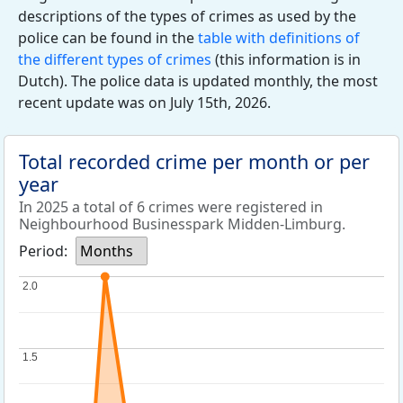
descriptions of the types of crimes as used by the
police can be found in the
table with definitions of
the different types of crimes
(this information is in
Dutch). The police data is updated monthly, the most
recent update was on July 15th, 2026.
Total recorded crime per month or per
year
In 2025 a total of 6 crimes were registered in
Neighbourhood Businesspark Midden-Limburg.
Period:
Months
2.0
2.0
1.5
1.5