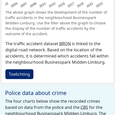
2017
2023
2007
2013
2019
2003
2009
2015
2021
2005
2011
The above graph shows the development of the number of
traffic accidents in the neighbourhood Businesspark
Midden-Limburg. Use the filter above the graph to choose
the display of the number of traffic accidents by the
outcome of the accident.
The traffic accident dataset
BRON
is linked to the
digital road network. Based on the location of the
accidents, it is determined which accidents fall within
the neighbourhood Businesspark Midden-Limburg.
Toelichting
Police data about crime
The four charts below show the recorded crimes
based on data from the police and the
CBS
for the
neighbourhood Businesspark Midden-Limburg. The