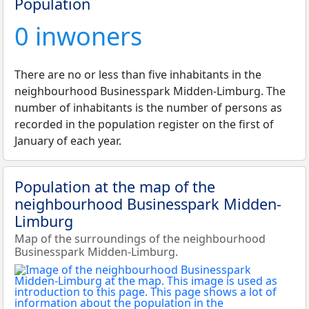
Population
0 inwoners
There are no or less than five inhabitants in the
neighbourhood Businesspark Midden-Limburg. The
number of inhabitants is the number of persons as
recorded in the population register on the first of
January of each year.
Population at the map of the
neighbourhood Businesspark Midden-
Limburg
Map of the surroundings of the neighbourhood
Businesspark Midden-Limburg.