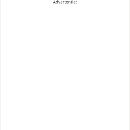
Advertentie: