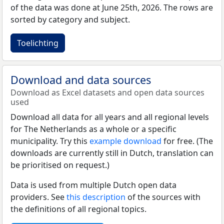
of the data was done at June 25th, 2026. The rows are
sorted by category and subject.
Toelichting
Download and data sources
Download as Excel datasets and open data sources
used
Download all data for all years and all regional levels
for The Netherlands as a whole or a specific
municipality. Try this
example download
for free. (The
downloads are currently still in Dutch, translation can
be prioritised on request.)
Data is used from multiple Dutch open data
providers. See
this description
of the sources with
the definitions of all regional topics.