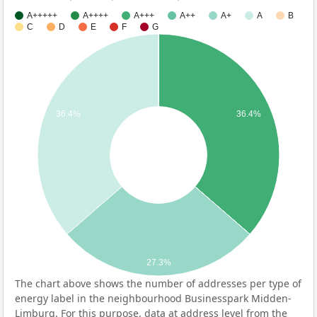
A+++++
A++++
A+++
A++
A+
A
B
C
D
E
F
G
36.4%
36.4%
27.3%
The chart above shows the number of addresses per type of
energy label in the neighbourhood Businesspark Midden-
Limburg. For this purpose, data at address level from the