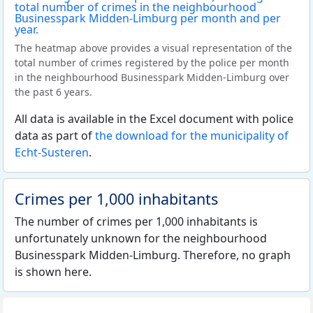
The heatmap above provides a visual representation of the
total number of crimes registered by the police per month
in the neighbourhood Businesspark Midden-Limburg over
the past 6 years.
All data is available in the Excel document with police
data as part of
the download for the municipality of
Echt-Susteren
.
Crimes per 1,000 inhabitants
The number of crimes per 1,000 inhabitants is
unfortunately unknown for the neighbourhood
Businesspark Midden-Limburg. Therefore, no graph
is shown here.