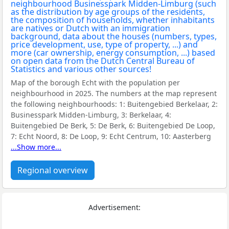
Map of the borough Echt with the population per
neighbourhood in 2025. The numbers at the map represent
the following neighbourhoods:
1: Buitengebied Berkelaar, 2:
Businesspark Midden-Limburg, 3: Berkelaar, 4:
Buitengebied De Berk, 5: De Berk, 6: Buitengebied De Loop,
7: Echt Noord, 8: De Loop, 9: Echt Centrum, 10: Aasterberg
...Show more...
Regional overview
Advertisement: