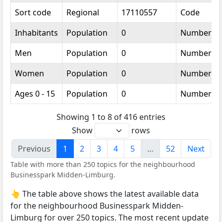
Sort code
Regional
17110557
Code
Inhabitants
Population
0
Number
Men
Population
0
Number
Women
Population
0
Number
Ages 0 - 15
Population
0
Number
Showing 1 to 8 of 416 entries
Show
rows
Previous
1
2
3
4
5
…
52
Next
Table with more than 250 topics for the neighbourhood
Businesspark Midden-Limburg.
👆 The table above shows the latest available data
for the neighbourhood Businesspark Midden-
Limburg for over 250 topics. The most recent update