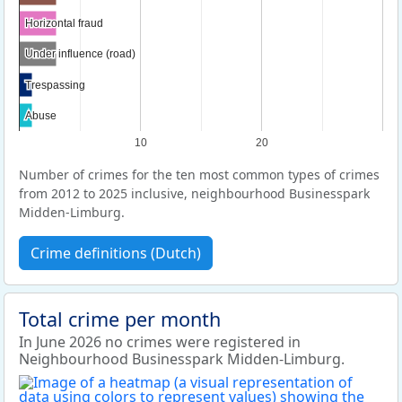
Horizontal fraud
Horizontal fraud
Under influence (road)
Under influence (road)
Trespassing
Trespassing
Abuse
Abuse
10
20
Number of crimes for the ten most common types of crimes
from 2012 to 2025 inclusive, neighbourhood Businesspark
Midden-Limburg.
Crime definitions (Dutch)
Total crime per month
In June 2026 no crimes were registered in
Neighbourhood Businesspark Midden-Limburg.