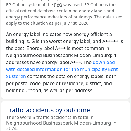
EP-Online system of the
RVO
was used. EP-Online is the
official national database containing energy labels and
energy performance indicators of buildings. The data used
apply to the situation as per July 1st, 2026.
An energy label indicates how energy-efficient a
building is. G is the worst energy label, and A+++++ is
the best. Energy label A+++ is most common in
Neighbourhood Businesspark Midden-Limburg: 4
addresses have energy label A+++. The
download
with detailed information for the municipality Echt-
Susteren
contains the data on energy labels, both
per postal code, place of residence, district, and
neighbourhood, as well as per address.
Traffic accidents by outcome
There were 5 traffic accidents in total in
Neighbourhood Businesspark Midden-Limburg in
2024.