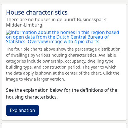
House characteristics
There are no houses in de buurt Businesspark
Midden-Limburg.
The four pie charts above show the percentage distribution
of dwellings by various housing characteristics. Available
categories include ownership, occupancy, dwelling type,
building type, and construction period. The year to which
the data apply is shown at the center of the chart. Click the
image to view a larger version.
See the explanation below for the definitions of the
housing characteristics.
Explanation