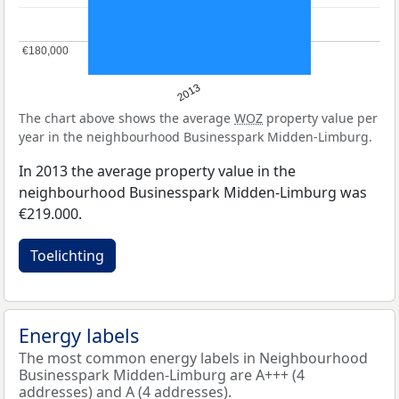
€180,000
€180,000
2013
The chart above shows the average
WOZ
property value per
year in the neighbourhood Businesspark Midden-Limburg.
In 2013 the average property value in the
neighbourhood Businesspark Midden-Limburg was
€219.000.
Toelichting
Energy labels
The most common energy labels in Neighbourhood
Businesspark Midden-Limburg are A+++ (4
addresses) and A (4 addresses).