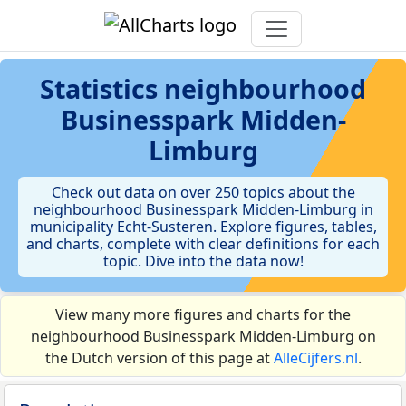
Statistics
neighbourhood
Businesspark Midden-
Limburg
Check out data on over 250 topics about the
neighbourhood Businesspark Midden-Limburg in
municipality Echt-Susteren. Explore figures, tables,
and charts, complete with clear definitions for each
topic. Dive into the data now!
View many more figures and charts for the
neighbourhood Businesspark Midden-Limburg on
the Dutch version of this page at
AlleCijfers.nl
.