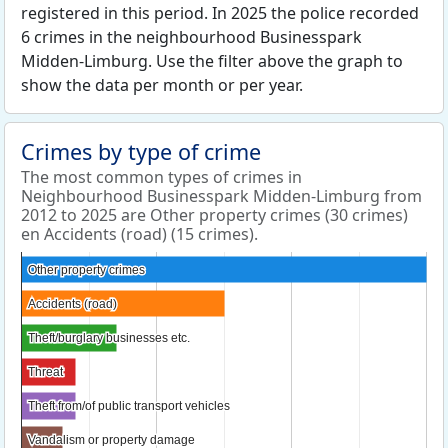
registered in this period. In 2025 the police recorded
6 crimes in the neighbourhood Businesspark
Midden-Limburg. Use the filter above the graph to
show the data per month or per year.
Crimes by type of crime
The most common types of crimes in
Neighbourhood Businesspark Midden-Limburg from
2012 to 2025 are Other property crimes (30 crimes)
en Accidents (road) (15 crimes).
Other property crimes
Other property crimes
Accidents (road)
Accidents (road)
Theft/burglary businesses etc.
Theft/burglary businesses etc.
Threat
Threat
Theft from/of public transport vehicles
Theft from/of public transport vehicles
Vandalism or property damage
Vandalism or property damage