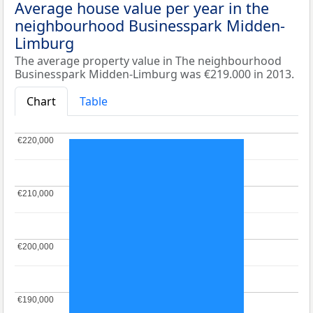
Average house value per year in the
neighbourhood Businesspark Midden-
Limburg
The average property value in The neighbourhood
Businesspark Midden-Limburg was €219.000 in 2013.
Chart
Table
€220,000
€220,000
€210,000
€210,000
€200,000
€200,000
€190,000
€190,000