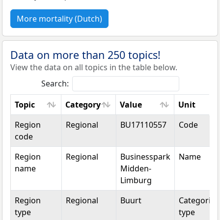
More mortality (Dutch)
Data on more than 250 topics!
View the data on all topics in the table below.
Search:
Topic
Category
Value
Unit
Topic
Category
Value
Unit
Region
Regional
BU17110557
Code
code
Region
Regional
Businesspark
Name
name
Midden-
Limburg
Region
Regional
Buurt
Categorica
type
type