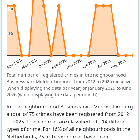
1.0
1.0
0.5
0.5
Sep 2025
May 2025
Mar 2026
2025
Nov 2025
Jul 2025
May 2026
Mar 2025
Jan 2026
Total number of registered crimes in the neighbourhood
Businesspark Midden-Limburg, from 2012 to 2025 inclusive
(when displaying the data per year) or January 2025 to June
2026 (when displaying the data per month).
In the neighbourhood Businesspark Midden-Limburg
a total of 75 crimes have been registered from 2012
to 2025. These crimes are classified into 14 different
types of crime. For 16% of all neighbourhoods in the
Netherlands, 75 or fewer crimes have been