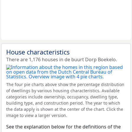
House characteristics
There are 1,176 houses in de buurt Dorp Boekelo.
The four pie charts above show the percentage distribution
of dwellings by various housing characteristics. Available
categories include ownership, occupancy, dwelling type,
building type, and construction period. The year to which
the data apply is shown at the center of the chart. Click the
image to view a larger version.
See the explanation below for the definitions of the