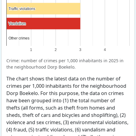
Traffic violations
Traffic violations
Vandalism
Vandalism
Other crimes
Other crimes
1
2
3
4
Crime: number of crimes per 1,000 inhabitants in 2025 in
the neighbourhood Dorp Boekelo.
The chart shows the latest data on the number of
crimes per 1,000 inhabitants for the neighbourhood
Dorp Boekelo. For this purpose, the data on crimes
have been grouped into (1) the total number of
thefts (all forms, such as theft from homes and
sheds, theft of cars and bicycles and shoplifting), (2)
violence and sex crimes, (3) environmental violations,
(4) fraud, (5) traffic violations, (6) vandalism and