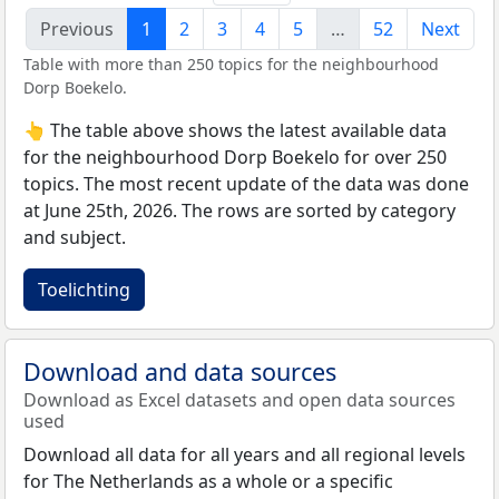
Previous
1
2
3
4
5
…
52
Next
Table with more than 250 topics for the neighbourhood
Dorp Boekelo.
👆 The table above shows the latest available data
for the neighbourhood Dorp Boekelo for over 250
topics. The most recent update of the data was done
at June 25th, 2026. The rows are sorted by category
and subject.
Toelichting
Download and data sources
Download as Excel datasets and open data sources
used
Download all data for all years and all regional levels
for The Netherlands as a whole or a specific