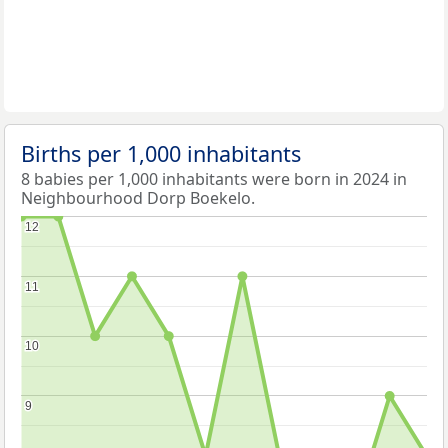
Births per 1,000 inhabitants
8 babies per 1,000 inhabitants were born in 2024 in
Neighbourhood Dorp Boekelo.
12
12
11
11
10
10
9
9