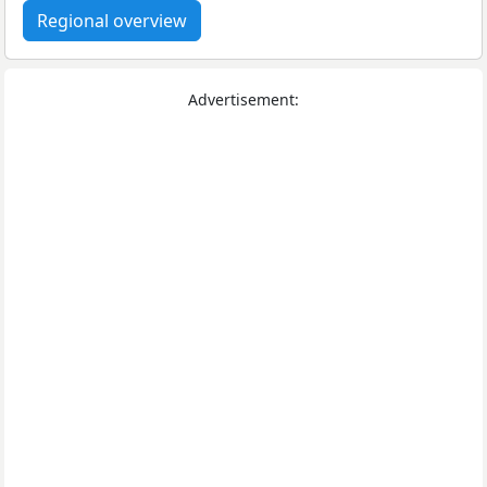
Regional overview
Advertisement: