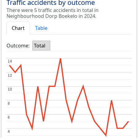
Traffic accidents by outcome
There were 5 traffic accidents in total in
Neighbourhood Dorp Boekelo in 2024.
Chart
Table
Outcome:
Total
14
14
12
12
10
10
8
8
6
6
4
4