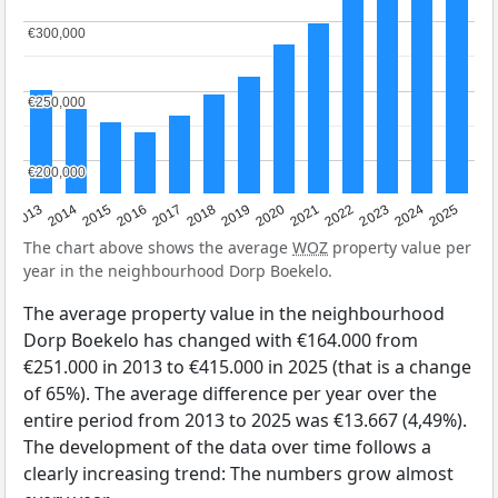
€300,000
€300,000
€250,000
€250,000
€200,000
€200,000
2015
2021
2014
2020
2013
2019
2025
2018
2024
2017
2023
2016
2022
The chart above shows the average
WOZ
property value per
year in the neighbourhood Dorp Boekelo.
The average property value in the neighbourhood
Dorp Boekelo has changed with €164.000 from
€251.000 in 2013 to €415.000 in 2025 (that is a change
of 65%). The average difference per year over the
entire period from 2013 to 2025 was €13.667 (4,49%).
The development of the data over time follows a
clearly increasing trend: The numbers grow almost