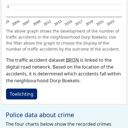
2
2
2017
2023
2007
2013
2019
2003
2009
2015
2021
2005
2011
The above graph shows the development of the number of
traffic accidents in the neighbourhood Dorp Boekelo. Use
the filter above the graph to choose the display of the
number of traffic accidents by the outcome of the accident.
The traffic accident dataset
BRON
is linked to the
digital road network. Based on the location of the
accidents, it is determined which accidents fall within
the neighbourhood Dorp Boekelo.
Toelichting
Police data about crime
The four charts below show the recorded crimes