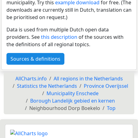
municipality. Try this
example download
for free. (The
downloads are currently still in Dutch, translation can
be prioritised on request.)
Data is used from multiple Dutch open data
providers. See
this description
of the sources with
the definitions of all regional topics.
Sources & definitions
AllCharts.info
All regions in the Netherlands
Statistics the Netherlands
Province Overijssel
Municipality Enschede
Borough Landelijk gebied en kernen
Neighbourhood Dorp Boekelo
Top