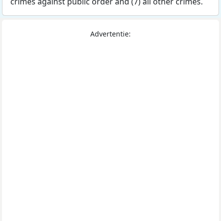
crimes against public order and (7) all other crimes.
Advertentie: