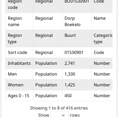
Region
Regional
BU01530901
Code
code
Region
Regional
Dorp
Name
name
Boekelo
Region
Regional
Buurt
Categorical
type
type
Sort code
Regional
01530901
Code
Inhabitants
Population
2,741
Number
Men
Population
1,330
Number
Women
Population
1,425
Number
Ages 0 - 15
Population
450
Number
Showing 1 to 8 of 416 entries
Show
rows