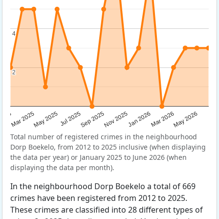
4
4
2
2
Sep 2025
May 2025
Mar 2026
2025
Nov 2025
Jul 2025
May 2026
Mar 2025
Jan 2026
Total number of registered crimes in the neighbourhood
Dorp Boekelo, from 2012 to 2025 inclusive (when displaying
the data per year) or January 2025 to June 2026 (when
displaying the data per month).
In the neighbourhood Dorp Boekelo a total of 669
crimes have been registered from 2012 to 2025.
These crimes are classified into 28 different types of