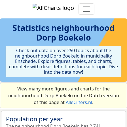
Statistics
neighbourhood
Dorp Boekelo
Check out data on over 250 topics about the
neighbourhood Dorp Boekelo in municipality
Enschede. Explore figures, tables, and charts,
complete with clear definitions for each topic. Dive
into the data now!
View many more figures and charts for the
neighbourhood Dorp Boekelo on the Dutch version
of this page at
AlleCijfers.nl
.
Population per year
The neighbourhood Dorp Boekelo has 2.741