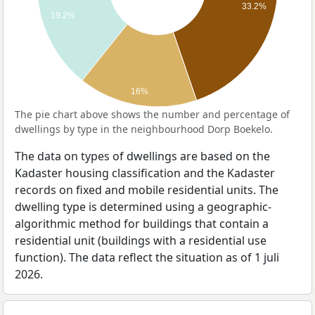
33.2%
19.2%
16%
The pie chart above shows the number and percentage of
dwellings by type in the neighbourhood Dorp Boekelo.
The data on types of dwellings are based on the
Kadaster housing classification and the Kadaster
records on fixed and mobile residential units. The
dwelling type is determined using a geographic-
algorithmic method for buildings that contain a
residential unit (buildings with a residential use
function). The data reflect the situation as of 1 juli
2026.