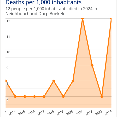
Deaths per 1,000 inhabitants
12 people per 1,000 inhabitants died in 2024 in
Neighbourhood Dorp Boekelo.
12
12
11
11
10
10
9
9
8
8
7
7
2023
2015
2018
2021
2013
2024
2016
2019
2022
2014
2017
2020