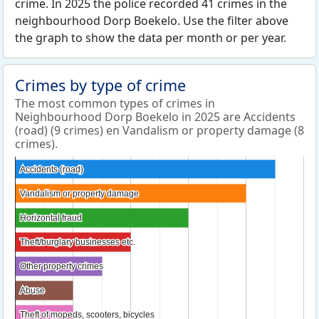
crime. In 2025 the police recorded 41 crimes in the
neighbourhood Dorp Boekelo. Use the filter above
the graph to show the data per month or per year.
Crimes by type of crime
The most common types of crimes in
Neighbourhood Dorp Boekelo in 2025 are Accidents
(road) (9 crimes) en Vandalism or property damage (8
crimes).
Accidents (road)
Accidents (road)
Vandalism or property damage
Vandalism or property damage
Horizontal fraud
Horizontal fraud
Theft/burglary businesses etc.
Theft/burglary businesses etc.
Other property crimes
Other property crimes
Abuse
Abuse
Theft of mopeds, scooters, bicycles
Theft of mopeds, scooters, bicycles