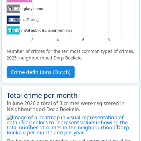
Theft/burglary home
Theft/burglary home
Human trafficking
Human trafficking
Theft from/of public transport vehicles
Theft from/of public transport vehicles
2
4
6
8
Number of crimes for the ten most common types of crimes,
2025, neighbourhood Dorp Boekelo.
Crime definitions (Dutch)
Total crime per month
In June 2026 a total of 3 crimes were registered in
Neighbourhood Dorp Boekelo.
The heatmap above provides a visual representation of the