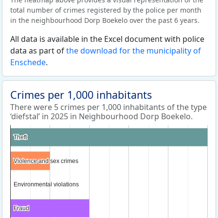
total number of crimes registered by the police per month
in the neighbourhood Dorp Boekelo over the past 6 years.
All data is available in the Excel document with police
data as part of
the download for the municipality of
Enschede
.
Crimes per 1,000 inhabitants
There were 5 crimes per 1,000 inhabitants of the type
‘diefstal’ in 2025 in Neighbourhood Dorp Boekelo.
Theft
Theft
Violence and sex crimes
Violence and sex crimes
Environmental violations
Environmental violations
Fraud
Fraud