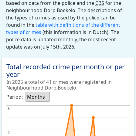
based on data from the police and the
CBS
for the
neighbourhood Dorp Boekelo. The descriptions of
the types of crimes as used by the police can be
found in the
table with definitions of the different
types of crimes
(this information is in Dutch). The
police data is updated monthly, the most recent
update was on July 15th, 2026.
Total recorded crime per month or per
year
In 2025 a total of 41 crimes were registered in
Neighbourhood Dorp Boekelo.
Period:
Months
8
8
6
6