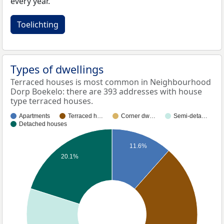
every year.
Toelichting
Types of dwellings
Terraced houses is most common in Neighbourhood
Dorp Boekelo: there are 393 addresses with house
type terraced houses.
Apartments
Terraced h…
Corner dw…
Semi-deta…
Detached houses
11.6%
20.1%