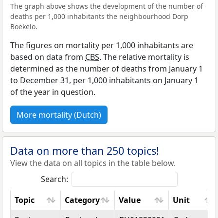
The graph above shows the development of the number of
deaths per 1,000 inhabitants the neighbourhood Dorp
Boekelo.
The figures on mortality per 1,000 inhabitants are
based on data from
CBS
. The relative mortality is
determined as the number of deaths from January 1
to December 31, per 1,000 inhabitants on January 1
of the year in question.
More mortality (Dutch)
Data on more than 250 topics!
View the data on all topics in the table below.
Search:
Topic
Category
Value
Unit
Topic
Category
Value
Unit