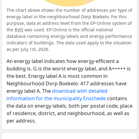
The chart above shows the number of addresses per type of
energy label in the neighbourhood Dorp Boekelo. For this
purpose, data at address level from the EP-Online system of
the
RVO
was used. EP-Online is the official national
database containing energy labels and energy performance
indicators of buildings. The data used apply to the situation
as per July 1st, 2026.
An energy label indicates how energy-efficient a
building is. G is the worst energy label, and A+++++ is
the best. Energy label A is most common in
Neighbourhood Dorp Boekelo: 417 addresses have
energy label A. The
download with detailed
information for the municipality Enschede
contains
the data on energy labels, both per postal code, place
of residence, district, and neighbourhood, as well as
per address.