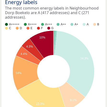
Energy labels
The most common energy labels in Neighbourhood
Dorp Boekelo are A (417 addresses) and C (271
addresses).
A+++++
A++++
A+++
A++
A+
A
B
C
D
E
F
G
10%
4.3%
4.4%
34.3%
14%
9.1%
22.3%