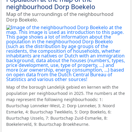
neighbourhood Dorp Boekelo
Map of the surroundings of the neighbourhood
Dorp Boekelo.
Map of the borough Landelijk gebied en kernen with the
population per neighbourhood in 2025. The numbers at the
map represent the following neighbourhoods: 1:
Buurtschap Lonneker-West, 2: Dorp Lonneker, 3: Noord
Esmarke, 4: Buurtschap Twekkelo, 5: Dorp Boekelo, 6:
Buurtschap Usselo, 7: Buurtschap Zuid-Esmarke, 8:
Boekelerveld, 9: Buurtschap Broekheurne.