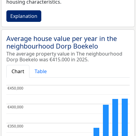
housing characteristics.
Explanation
Average house value per year in the
neighbourhood Dorp Boekelo
The average property value in The neighbourhood
Dorp Boekelo was €415.000 in 2025.
Chart
Table
€450,000
€450,000
€400,000
€400,000
€350,000
€350,000