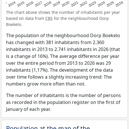
2022
2015
2021
2014
2020
2013
2026
2019
2025
2018
2024
2017
2023
2016
The chart above shows the number of inhabitants per year
based on data from
CBS
for the neighbourhood Dorp
Boekelo.
The population of the neighbourhood Dorp Boekelo
has changed with 381 inhabitants from 2.360
inhabitants in 2013 to 2.741 inhabitants in 2026 (that
is a change of 16%). The average difference per year
over the entire period from 2013 to 2026 was 29
inhabitants (1,17%). The development of the data
over time follows a slightly increasing trend: The
numbers grow more often than not.
The number of inhabitants is the number of persons
as recorded in the population register on the first of
January of each year.
Population at the map of the