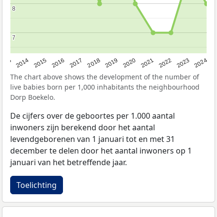
8
8
7
7
2023
2015
2018
2021
2013
2024
2016
2019
2022
2014
2017
2020
The chart above shows the development of the number of
live babies born per 1,000 inhabitants the neighbourhood
Dorp Boekelo.
De cijfers over de geboortes per 1.000 aantal
inwoners zijn berekend door het aantal
levendgeborenen van 1 januari tot en met 31
december te delen door het aantal inwoners op 1
januari van het betreffende jaar.
Toelichting