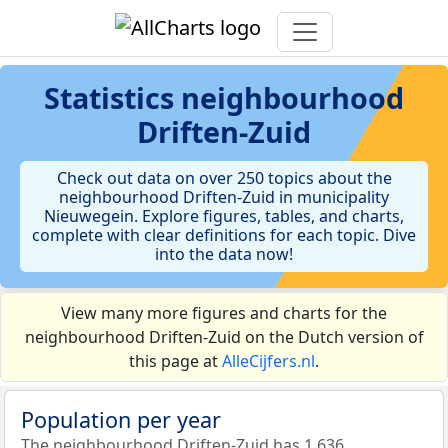
Statistics
neighbourhood
Driften-Zuid
Check out data on over 250 topics about the
neighbourhood Driften-Zuid in municipality
Nieuwegein. Explore figures, tables, and charts,
complete with clear definitions for each topic. Dive
into the data now!
View many more figures and charts for the
neighbourhood Driften-Zuid on the Dutch version of
this page at
AlleCijfers.nl
.
Population per year
The neighbourhood Driften-Zuid has 1.636