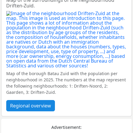
Map of the surroundings of the neighbourhood
Driften-Zuid.
Map of the borough Batau Zuid with the population per
neighbourhood in 2025. The numbers at the map represent
the following neighbourhoods: 1: Driften-Noord, 2:
Gaarden, 3: Driften-Zuid.
Regional overview
Advertisement: