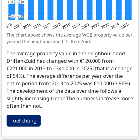
€200,000
€200,000
€175,000
€175,000
2015
2021
2014
2020
2013
2019
2025
2018
2024
2017
2023
2016
2022
The chart above shows the average
WOZ
property value per
year in the neighbourhood Driften-Zuid.
The average property value in the neighbourhood
Driften-Zuid has changed with €120.000 from
€221.000 in 2013 to €341.000 in 2025 (that is a change
of 54%). The average difference per year over the
entire period from 2013 to 2025 was €10.000 (3,96%).
The development of the data over time follows a
slightly increasing trend: The numbers increase more
often than not.
Toelichting