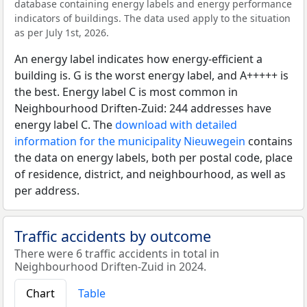
database containing energy labels and energy performance
indicators of buildings. The data used apply to the situation
as per July 1st, 2026.
An energy label indicates how energy-efficient a
building is. G is the worst energy label, and A+++++ is
the best. Energy label C is most common in
Neighbourhood Driften-Zuid: 244 addresses have
energy label C. The
download with detailed
information for the municipality Nieuwegein
contains
the data on energy labels, both per postal code, place
of residence, district, and neighbourhood, as well as
per address.
Traffic accidents by outcome
There were 6 traffic accidents in total in
Neighbourhood Driften-Zuid in 2024.
Chart
Table