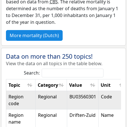
based on data from
CBS
. The relative mortality is
determined as the number of deaths from January 1
to December 31, per 1,000 inhabitants on January 1
of the year in question.
More mortality (Dutch)
Data on more than 250 topics!
View the data on all topics in the table below.
Search:
Topic
Category
Value
Unit
Topic
Category
Value
Unit
Region
Regional
BU03560301
Code
code
Region
Regional
Driften-Zuid
Name
name