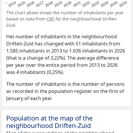
2022
2015
2021
2014
2020
2013
2026
2019
2025
2018
2024
2017
2023
2016
The chart above shows the number of inhabitants per year
based on data from
CBS
for the neighbourhood Driften-
Zuid.
Het number of inhabitants in the neighbourhood
Driften-Zuid has changed with 51 inhabitants from
1.585 inhabitants in 2013 to 1.636 inhabitants in 2026
(that is a change of 3,22%). The average difference
per year over the entire period from 2013 to 2026
was 4 inhabitants (0,25%).
The number of inhabitants is the number of persons
as recorded in the population register on the first of
January of each year.
Population at the map of the
neighbourhood Driften-Zuid