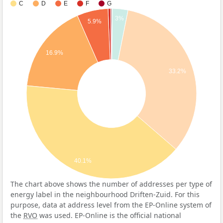
C
D
E
F
G
3%
5.9%
16.9%
33.2%
40.1%
The chart above shows the number of addresses per type of
energy label in the neighbourhood Driften-Zuid. For this
purpose, data at address level from the EP-Online system of
the
RVO
was used. EP-Online is the official national