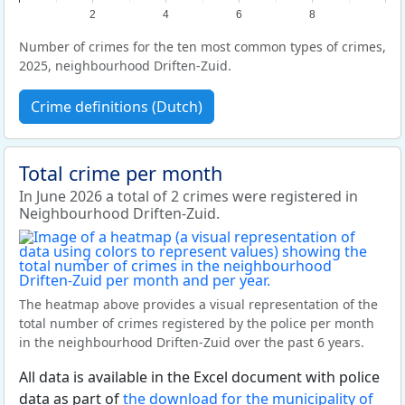
2
4
6
8
Number of crimes for the ten most common types of crimes,
2025, neighbourhood Driften-Zuid.
Crime definitions (Dutch)
Total crime per month
In June 2026 a total of 2 crimes were registered in
Neighbourhood Driften-Zuid.
The heatmap above provides a visual representation of the
total number of crimes registered by the police per month
in the neighbourhood Driften-Zuid over the past 6 years.
All data is available in the Excel document with police
data as part of
the download for the municipality of