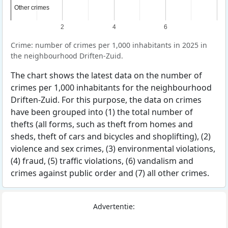
Other crimes
Other crimes
2
4
6
Crime: number of crimes per 1,000 inhabitants in 2025 in
the neighbourhood Driften-Zuid.
The chart shows the latest data on the number of
crimes per 1,000 inhabitants for the neighbourhood
Driften-Zuid. For this purpose, the data on crimes
have been grouped into (1) the total number of
thefts (all forms, such as theft from homes and
sheds, theft of cars and bicycles and shoplifting), (2)
violence and sex crimes, (3) environmental violations,
(4) fraud, (5) traffic violations, (6) vandalism and
crimes against public order and (7) all other crimes.
Advertentie: