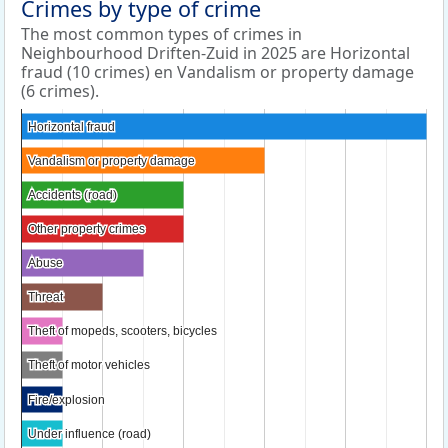
Crimes by type of crime
The most common types of crimes in
Neighbourhood Driften-Zuid in 2025 are Horizontal
fraud (10 crimes) en Vandalism or property damage
(6 crimes).
Horizontal fraud
Horizontal fraud
Vandalism or property damage
Vandalism or property damage
Accidents (road)
Accidents (road)
Other property crimes
Other property crimes
Abuse
Abuse
Threat
Threat
Theft of mopeds, scooters, bicycles
Theft of mopeds, scooters, bicycles
Theft of motor vehicles
Theft of motor vehicles
Fire/explosion
Fire/explosion
Under influence (road)
Under influence (road)