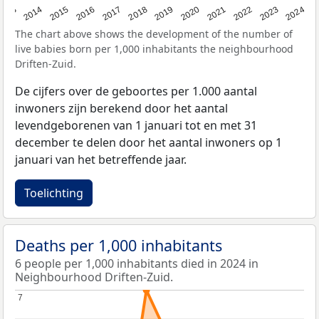
2023
2015
2018
2021
2013
2024
2016
2019
2022
2014
2017
2020
The chart above shows the development of the number of
live babies born per 1,000 inhabitants the neighbourhood
Driften-Zuid.
De cijfers over de geboortes per 1.000 aantal
inwoners zijn berekend door het aantal
levendgeborenen van 1 januari tot en met 31
december te delen door het aantal inwoners op 1
januari van het betreffende jaar.
Toelichting
Deaths per 1,000 inhabitants
6 people per 1,000 inhabitants died in 2024 in
Neighbourhood Driften-Zuid.
7
7