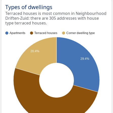
Types of dwellings
Terraced houses is most common in Neighbourhood
Driften-Zuid: there are 305 addresses with house
type terraced houses.
Apartments
Terraced houses
Corner dwelling type
20.4%
29.4%