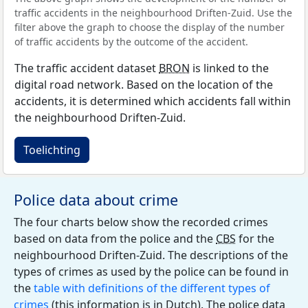
traffic accidents in the neighbourhood Driften-Zuid. Use the
filter above the graph to choose the display of the number
of traffic accidents by the outcome of the accident.
The traffic accident dataset
BRON
is linked to the
digital road network. Based on the location of the
accidents, it is determined which accidents fall within
the neighbourhood Driften-Zuid.
Toelichting
Police data about crime
The four charts below show the recorded crimes
based on data from the police and the
CBS
for the
neighbourhood Driften-Zuid. The descriptions of the
types of crimes as used by the police can be found in
the
table with definitions of the different types of
crimes
(this information is in Dutch). The police data