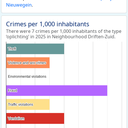
Nieuwegein
.
Crimes per 1,000 inhabitants
There were 7 crimes per 1,000 inhabitants of the type
‘oplichting’ in 2025 in Neighbourhood Driften-Zuid.
Theft
Theft
Violence and sex crimes
Violence and sex crimes
Environmental violations
Environmental violations
Fraud
Fraud
Traffic violations
Traffic violations
Vandalism
Vandalism