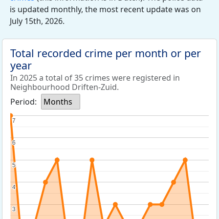
is updated monthly, the most recent update was on
July 15th, 2026.
Total recorded crime per month or per
year
In 2025 a total of 35 crimes were registered in
Neighbourhood Driften-Zuid.
Period:
Months
7
7
6
6
5
5
4
4
3
3