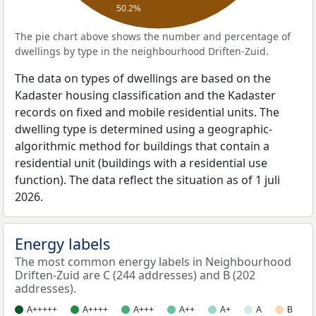
50.2%
The pie chart above shows the number and percentage of
dwellings by type in the neighbourhood Driften-Zuid.
The data on types of dwellings are based on the
Kadaster housing classification and the Kadaster
records on fixed and mobile residential units. The
dwelling type is determined using a geographic-
algorithmic method for buildings that contain a
residential unit (buildings with a residential use
function). The data reflect the situation as of 1 juli
2026.
Energy labels
The most common energy labels in Neighbourhood
Driften-Zuid are C (244 addresses) and B (202
addresses).
A+++++
A++++
A+++
A++
A+
A
B