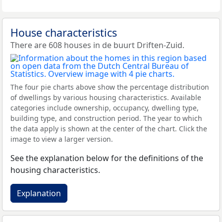
House characteristics
There are 608 houses in de buurt Driften-Zuid.
The four pie charts above show the percentage distribution
of dwellings by various housing characteristics. Available
categories include ownership, occupancy, dwelling type,
building type, and construction period. The year to which
the data apply is shown at the center of the chart. Click the
image to view a larger version.
See the explanation below for the definitions of the
housing characteristics.
Explanation