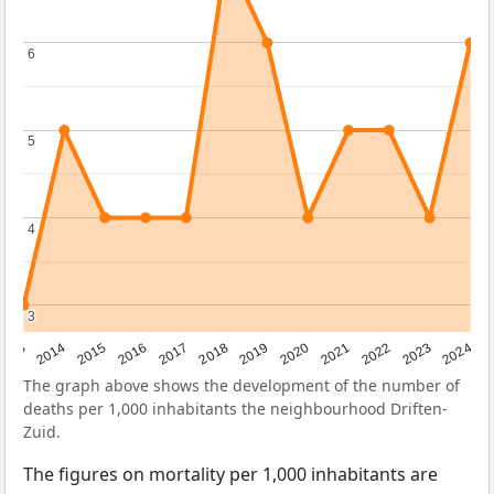
6
6
5
5
4
4
3
3
2023
2015
2018
2021
2013
2024
2016
2019
2022
2014
2017
2020
The graph above shows the development of the number of
deaths per 1,000 inhabitants the neighbourhood Driften-
Zuid.
The figures on mortality per 1,000 inhabitants are