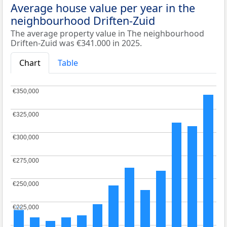
Average house value per year in the
neighbourhood Driften-Zuid
The average property value in The neighbourhood
Driften-Zuid was €341.000 in 2025.
Chart
Table
€350,000
€350,000
€325,000
€325,000
€300,000
€300,000
€275,000
€275,000
€250,000
€250,000
€225,000
€225,000