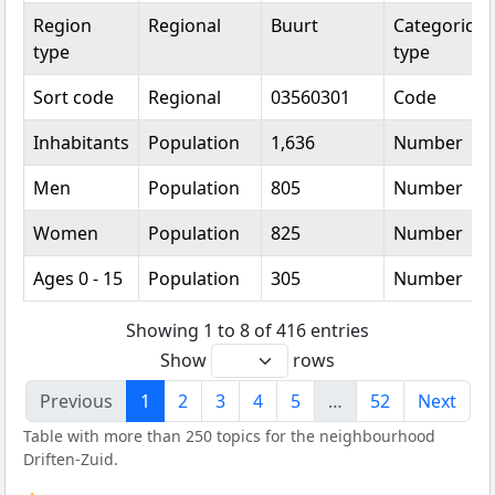
Region
Regional
Buurt
Categorical
type
type
Sort code
Regional
03560301
Code
Inhabitants
Population
1,636
Number
Men
Population
805
Number
Women
Population
825
Number
Ages 0 - 15
Population
305
Number
Showing 1 to 8 of 416 entries
Show
rows
Previous
1
2
3
4
5
…
52
Next
Table with more than 250 topics for the neighbourhood
Driften-Zuid.