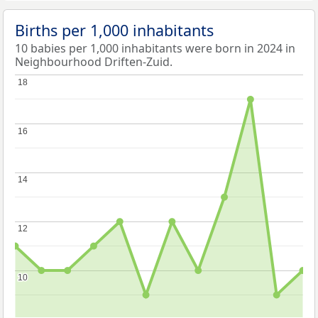
Births per 1,000 inhabitants
10 babies per 1,000 inhabitants were born in 2024 in
Neighbourhood Driften-Zuid.
18
18
16
16
14
14
12
12
10
10