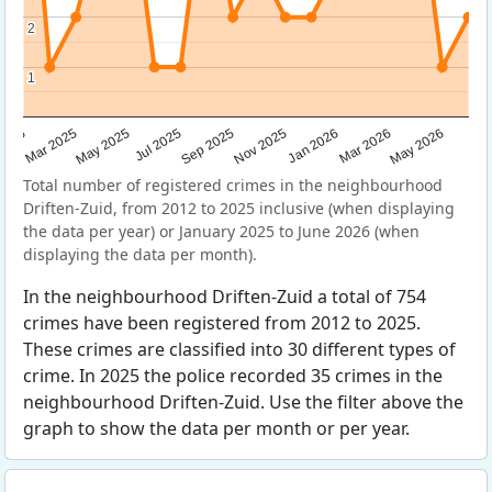
2
2
1
1
Sep 2025
May 2025
Mar 2026
2025
Nov 2025
Jul 2025
May 2026
Mar 2025
Jan 2026
Total number of registered crimes in the neighbourhood
Driften-Zuid, from 2012 to 2025 inclusive (when displaying
the data per year) or January 2025 to June 2026 (when
displaying the data per month).
In the neighbourhood Driften-Zuid a total of 754
crimes have been registered from 2012 to 2025.
These crimes are classified into 30 different types of
crime. In 2025 the police recorded 35 crimes in the
neighbourhood Driften-Zuid. Use the filter above the
graph to show the data per month or per year.