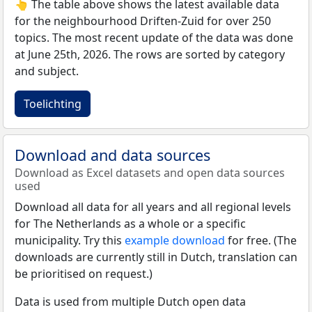
👆 The table above shows the latest available data
for the neighbourhood Driften-Zuid for over 250
topics. The most recent update of the data was done
at June 25th, 2026. The rows are sorted by category
and subject.
Toelichting
Download and data sources
Download as Excel datasets and open data sources
used
Download all data for all years and all regional levels
for The Netherlands as a whole or a specific
municipality. Try this
example download
for free. (The
downloads are currently still in Dutch, translation can
be prioritised on request.)
Data is used from multiple Dutch open data