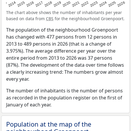
2022
2015
2021
2014
2020
2013
2026
2019
2025
2018
2024
2017
2023
2016
The chart above shows the number of inhabitants per year
based on data from
CBS
for the neighbourhood Groenpoort.
The population of the neighbourhood Groenpoort
has changed with 477 persons from 12 persons in
2013 to 489 persons in 2026 (that is a change of
3.975%). The average difference per year over the
entire period from 2013 to 2026 was 37 persons
(87%). The development of the data over time follows
a clearly increasing trend: The numbers grow almost
every year.
The number of inhabitants is the number of persons
as recorded in the population register on the first of
January of each year.
Population at the map of the