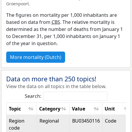
Groenpoort.
The figures on mortality per 1,000 inhabitants are
based on data from
CBS
. The relative mortality is
determined as the number of deaths from January 1
to December 31, per 1,000 inhabitants on January 1
of the year in question.
More mortality (Dutch)
Data on more than 250 topics!
View the data on all topics in the table below.
Search:
Topic
Category
Value
Unit
Topic
Category
Value
Unit
Region
Regional
BU03450116
Code
code