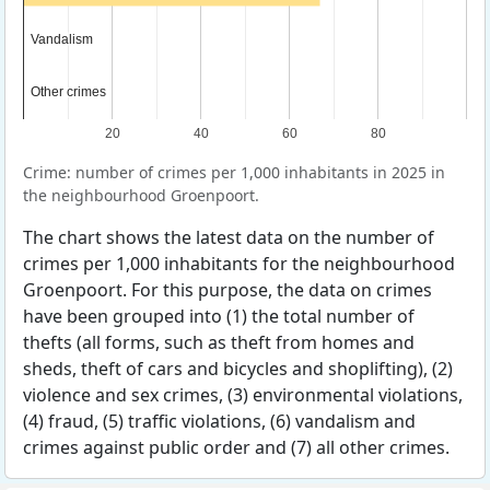
Vandalism
Vandalism
Other crimes
Other crimes
20
40
60
80
Crime: number of crimes per 1,000 inhabitants in 2025 in
the neighbourhood Groenpoort.
The chart shows the latest data on the number of
crimes per 1,000 inhabitants for the neighbourhood
Groenpoort. For this purpose, the data on crimes
have been grouped into (1) the total number of
thefts (all forms, such as theft from homes and
sheds, theft of cars and bicycles and shoplifting), (2)
violence and sex crimes, (3) environmental violations,
(4) fraud, (5) traffic violations, (6) vandalism and
crimes against public order and (7) all other crimes.