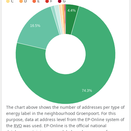
C
D
E
F
G
4.4%
16.5%
74.3%
The chart above shows the number of addresses per type of
energy label in the neighbourhood Groenpoort. For this
purpose, data at address level from the EP-Online system of
the
RVO
was used. EP-Online is the official national