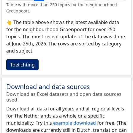
Table with more than 250 topics for the neighbourhood
Groenpoort.
👆 The table above shows the latest available data
for the neighbourhood Groenpoort for over 250
topics. The most recent update of the data was done
at June 25th, 2026. The rows are sorted by category
and subject.
Toelichting
Download and data sources
Download as Excel datasets and open data sources
used
Download all data for all years and all regional levels
for The Netherlands as a whole or a specific
municipality. Try this
example download
for free. (The
downloads are currently still in Dutch, translation can