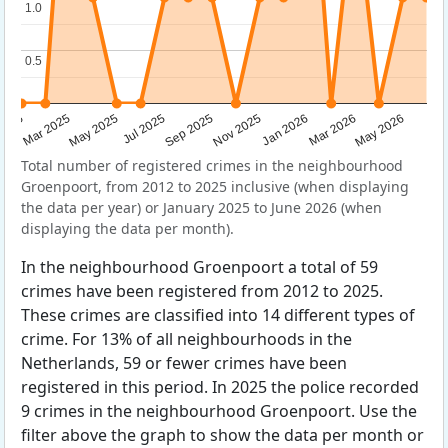
1.0
1.0
0.5
0.5
Sep 2025
May 2025
Mar 2026
2025
Nov 2025
Jul 2025
May 2026
Mar 2025
Jan 2026
Total number of registered crimes in the neighbourhood
Groenpoort, from 2012 to 2025 inclusive (when displaying
the data per year) or January 2025 to June 2026 (when
displaying the data per month).
In the neighbourhood Groenpoort a total of 59
crimes have been registered from 2012 to 2025.
These crimes are classified into 14 different types of
crime. For 13% of all neighbourhoods in the
Netherlands, 59 or fewer crimes have been
registered in this period. In 2025 the police recorded
9 crimes in the neighbourhood Groenpoort. Use the
filter above the graph to show the data per month or