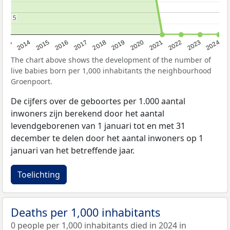
5
5
2023
2015
2018
2021
2013
2024
2016
2019
2022
2014
2017
2020
The chart above shows the development of the number of
live babies born per 1,000 inhabitants the neighbourhood
Groenpoort.
De cijfers over de geboortes per 1.000 aantal
inwoners zijn berekend door het aantal
levendgeborenen van 1 januari tot en met 31
december te delen door het aantal inwoners op 1
januari van het betreffende jaar.
Toelichting
Deaths per 1,000 inhabitants
0 people per 1,000 inhabitants died in 2024 in