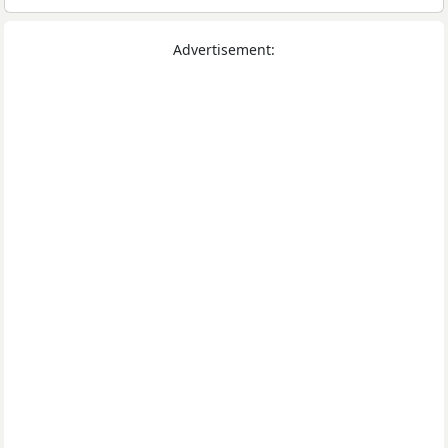
Advertisement: