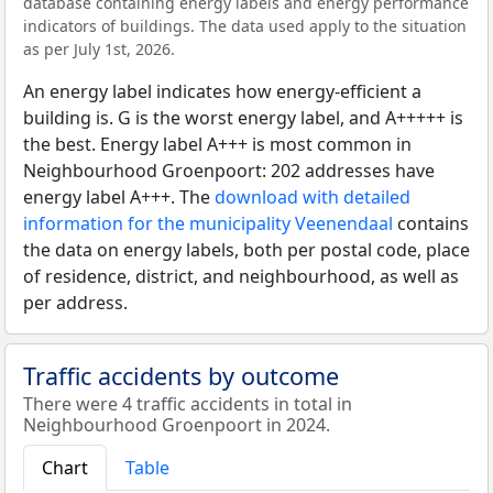
database containing energy labels and energy performance
indicators of buildings. The data used apply to the situation
as per July 1st, 2026.
An energy label indicates how energy-efficient a
building is. G is the worst energy label, and A+++++ is
the best. Energy label A+++ is most common in
Neighbourhood Groenpoort: 202 addresses have
energy label A+++. The
download with detailed
information for the municipality Veenendaal
contains
the data on energy labels, both per postal code, place
of residence, district, and neighbourhood, as well as
per address.
Traffic accidents by outcome
There were 4 traffic accidents in total in
Neighbourhood Groenpoort in 2024.
Chart
Table