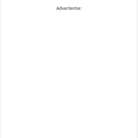
Advertentie: