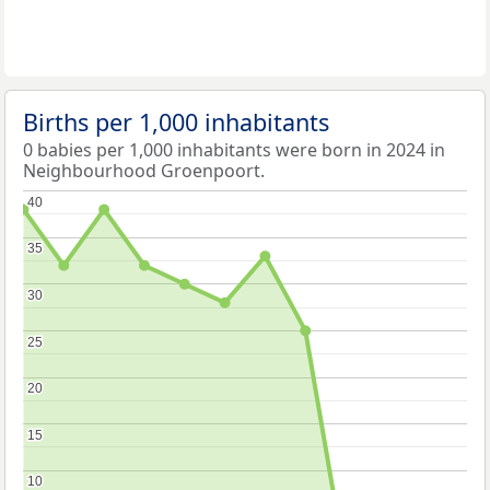
Births per 1,000 inhabitants
0 babies per 1,000 inhabitants were born in 2024 in
Neighbourhood Groenpoort.
40
40
35
35
30
30
25
25
20
20
15
15
10
10