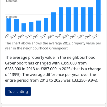
€400,000
€400,000
€300,000
€300,000
2015
2021
2014
2020
2013
2019
2025
2018
2024
2017
2023
2016
2022
The chart above shows the average
WOZ
property value per
year in the neighbourhood Groenpoort.
The average property value in the neighbourhood
Groenpoort has changed with €399.000 from
€288.000 in 2013 to €687.000 in 2025 (that is a change
of 139%). The average difference per year over the
entire period from 2013 to 2025 was €33.250 (9,9%).
Toelichting