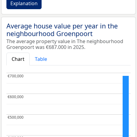
Explanation
Average house value per year in the
neighbourhood Groenpoort
The average property value in The neighbourhood
Groenpoort was €687.000 in 2025.
Chart
Table
€700,000
€700,000
€600,000
€600,000
€500,000
€500,000