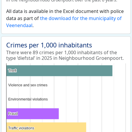
All data is available in the Excel document with police
data as part of
the download for the municipality of
Veenendaal
.
Crimes per 1,000 inhabitants
There were 89 crimes per 1,000 inhabitants of the
type ‘diefstal’ in 2025 in Neighbourhood Groenpoort.
Theft
Theft
Violence and sex crimes
Violence and sex crimes
Environmental violations
Environmental violations
Fraud
Fraud
Traffic violations
Traffic violations