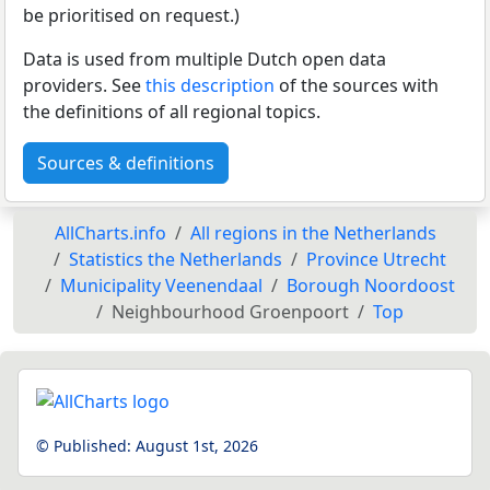
be prioritised on request.)
Data is used from multiple Dutch open data
providers. See
this description
of the sources with
the definitions of all regional topics.
Sources & definitions
AllCharts.info
All regions in the Netherlands
Statistics the Netherlands
Province Utrecht
Municipality Veenendaal
Borough Noordoost
Neighbourhood Groenpoort
Top
© Published:
August 1st, 2026