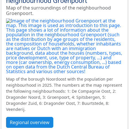
neighbourhood Groenpoort
Map of the surroundings of the neighbourhood
Groenpoort.
Map of the borough Noordoost with the population per
neighbourhood in 2025. The numbers at the map represent
the following neighbourhoods: 1: De Compagnie Oost, 2:
Dragonder Noord, 3: Groenpoort, 4: Spitsbergen, 5:
Dragonder Zuid, 6: Dragonder Oost, 7: Buurtstede, 8:
Veenderij.
Regional overview