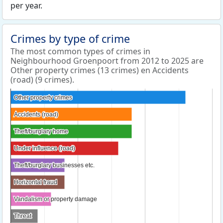
per year.
Crimes by type of crime
The most common types of crimes in
Neighbourhood Groenpoort from 2012 to 2025 are
Other property crimes (13 crimes) en Accidents
(road) (9 crimes).
Other property crimes
Other property crimes
Accidents (road)
Accidents (road)
Theft/burglary home
Theft/burglary home
Under influence (road)
Under influence (road)
Theft/burglary businesses etc.
Theft/burglary businesses etc.
Horizontal fraud
Horizontal fraud
Vandalism or property damage
Vandalism or property damage
Threat
Threat