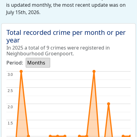
is updated monthly, the most recent update was on
July 15th, 2026.
Total recorded crime per month or per
year
In 2025 a total of 9 crimes were registered in
Neighbourhood Groenpoort.
Period:
Months
3.0
3.0
2.5
2.5
2.0
2.0
1.5
1.5