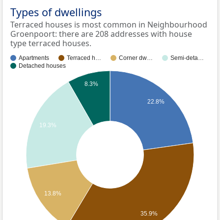
Types of dwellings
Terraced houses is most common in Neighbourhood
Groenpoort: there are 208 addresses with house
type terraced houses.
Apartments
Terraced h…
Corner dw…
Semi-deta…
Detached houses
8.3%
22.8%
19.3%
13.8%
35.9%