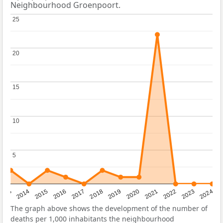
Neighbourhood Groenpoort.
25
25
20
20
15
15
10
10
5
5
2023
2015
2018
2021
2013
2024
2016
2019
2022
2014
2017
2020
The graph above shows the development of the number of
deaths per 1,000 inhabitants the neighbourhood