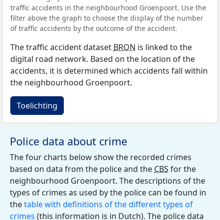
traffic accidents in the neighbourhood Groenpoort. Use the
filter above the graph to choose the display of the number
of traffic accidents by the outcome of the accident.
The traffic accident dataset
BRON
is linked to the
digital road network. Based on the location of the
accidents, it is determined which accidents fall within
the neighbourhood Groenpoort.
Toelichting
Police data about crime
The four charts below show the recorded crimes
based on data from the police and the
CBS
for the
neighbourhood Groenpoort. The descriptions of the
types of crimes as used by the police can be found in
the
table with definitions of the different types of
crimes
(this information is in Dutch). The police data