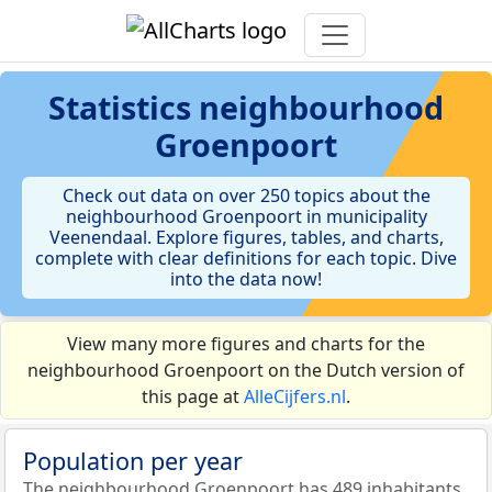
Statistics
neighbourhood
Groenpoort
Check out data on over 250 topics about the
neighbourhood Groenpoort in municipality
Veenendaal. Explore figures, tables, and charts,
complete with clear definitions for each topic. Dive
into the data now!
View many more figures and charts for the
neighbourhood Groenpoort on the Dutch version of
this page at
AlleCijfers.nl
.
Population per year
The neighbourhood Groenpoort has 489 inhabitants