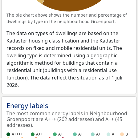
The pie chart above shows the number and percentage of
dwellings by type in the neighbourhood Groenpoort.
The data on types of dwellings are based on the
Kadaster housing classification and the Kadaster
records on fixed and mobile residential units. The
dwelling type is determined using a geographic-
algorithmic method for buildings that contain a
residential unit (buildings with a residential use
function). The data reflect the situation as of 1 juli
2026.
Energy labels
The most common energy labels in Neighbourhood
Groenpoort are A+++ (202 addresses) and A++ (45
addresses).
A+++++
A++++
A+++
A++
A+
A
B