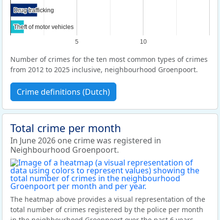
Drug trafficking
Drug trafficking
Theft of motor vehicles
Theft of motor vehicles
5
10
Number of crimes for the ten most common types of crimes
from 2012 to 2025 inclusive, neighbourhood Groenpoort.
Crime definitions (Dutch)
Total crime per month
In June 2026 one crime was registered in
Neighbourhood Groenpoort.
The heatmap above provides a visual representation of the
total number of crimes registered by the police per month
in the neighbourhood Groenpoort over the past 6 years.