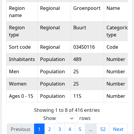
Region
Regional
Groenpoort
Name
name
Region
Regional
Buurt
Categorical
type
type
Sort code
Regional
03450116
Code
Inhabitants
Population
489
Number
Men
Population
25
Number
Women
Population
25
Number
Ages 0 - 15
Population
115
Number
Showing 1 to 8 of 416 entries
Show
rows
Previous
1
2
3
4
5
…
52
Next