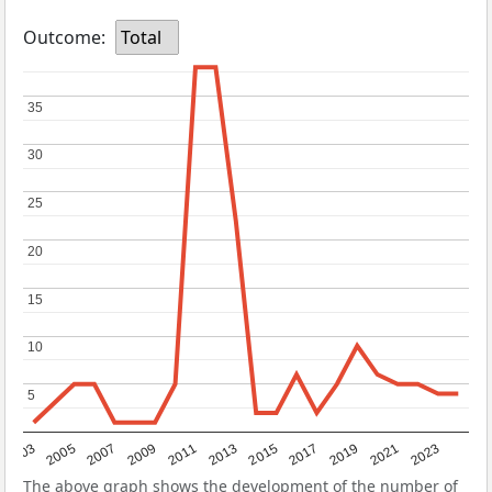
Outcome:
Total
35
35
30
30
25
25
20
20
15
15
10
10
5
5
2017
2023
2007
2013
2019
2003
2009
2015
2021
2005
2011
The above graph shows the development of the number of