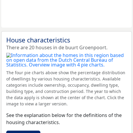
House characteristics
There are 20 houses in de buurt Groenpoort.
The four pie charts above show the percentage distribution
of dwellings by various housing characteristics. Available
categories include ownership, occupancy, dwelling type,
building type, and construction period. The year to which
the data apply is shown at the center of the chart. Click the
image to view a larger version.
See the explanation below for the definitions of the
housing characteristics.