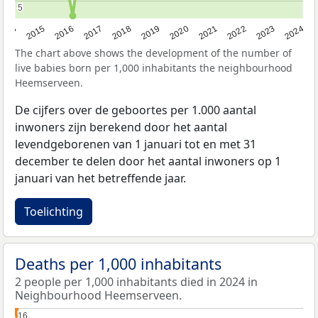
5
5
2014
2015
2016
2017
2018
2019
2020
2021
2022
2023
2024
The chart above shows the development of the number of
live babies born per 1,000 inhabitants the neighbourhood
Heemserveen.
De cijfers over de geboortes per 1.000 aantal
inwoners zijn berekend door het aantal
levendgeborenen van 1 januari tot en met 31
december te delen door het aantal inwoners op 1
januari van het betreffende jaar.
Toelichting
Deaths per 1,000 inhabitants
2 people per 1,000 inhabitants died in 2024 in
Neighbourhood Heemserveen.
16
16