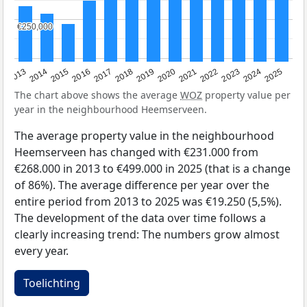
€250,000
€250,000
2015
2021
2014
2020
2013
2019
2025
2018
2024
2017
2023
2016
2022
The chart above shows the average
WOZ
property value per
year in the neighbourhood Heemserveen.
The average property value in the neighbourhood
Heemserveen has changed with €231.000 from
€268.000 in 2013 to €499.000 in 2025 (that is a change
of 86%). The average difference per year over the
entire period from 2013 to 2025 was €19.250 (5,5%).
The development of the data over time follows a
clearly increasing trend: The numbers grow almost
every year.
Toelichting