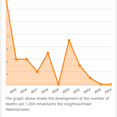
14
14
12
12
10
10
8
8
6
6
4
4
2014
2015
2016
2017
2018
2019
2020
2021
2022
2023
2024
The graph above shows the development of the number of
deaths per 1,000 inhabitants the neighbourhood
Heemserveen.