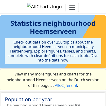
Statistics
neighbourhood
Heemserveen
Check out data on over 250 topics about the
neighbourhood Heemserveen in municipality
Hardenberg. Explore figures, tables, and charts,
complete with clear definitions for each topic. Dive
into the data now!
View many more figures and charts for the
neighbourhood Heemserveen on the Dutch version
of this page at
AlleCijfers.nl
.
Population per year
The neighbourhood Heemserveen has 820