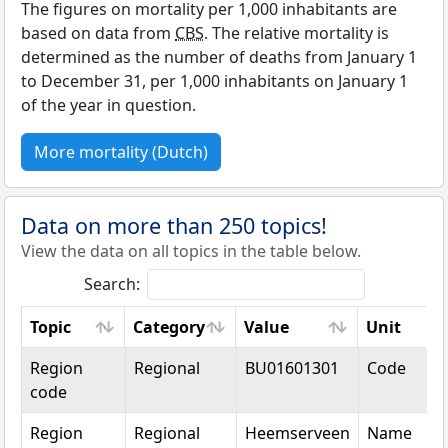
The figures on mortality per 1,000 inhabitants are
based on data from
CBS
. The relative mortality is
determined as the number of deaths from January 1
to December 31, per 1,000 inhabitants on January 1
of the year in question.
More mortality (Dutch)
Data on more than 250 topics!
View the data on all topics in the table below.
Search:
Topic
Category
Value
Unit
Topic
Category
Value
Unit
Region
Regional
BU01601301
Code
code
Region
Regional
Heemserveen
Name