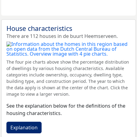
House characteristics
There are 112 houses in de buurt Heemserveen.
The four pie charts above show the percentage distribution
of dwellings by various housing characteristics. Available
categories include ownership, occupancy, dwelling type,
building type, and construction period. The year to which
the data apply is shown at the center of the chart. Click the
image to view a larger version.
See the explanation below for the definitions of the
housing characteristics.
Explanation