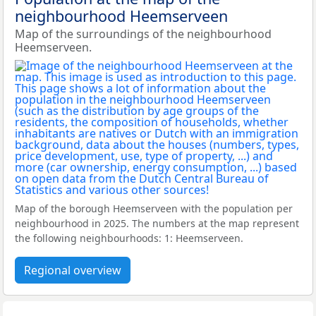
neighbourhood Heemserveen
Map of the surroundings of the neighbourhood
Heemserveen.
Map of the borough Heemserveen with the population per
neighbourhood in 2025. The numbers at the map represent
the following neighbourhoods: 1: Heemserveen.
Regional overview