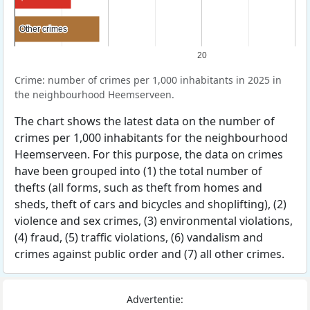
Other crimes
Other crimes
20
Crime: number of crimes per 1,000 inhabitants in 2025 in
the neighbourhood Heemserveen.
The chart shows the latest data on the number of
crimes per 1,000 inhabitants for the neighbourhood
Heemserveen. For this purpose, the data on crimes
have been grouped into (1) the total number of
thefts (all forms, such as theft from homes and
sheds, theft of cars and bicycles and shoplifting), (2)
violence and sex crimes, (3) environmental violations,
(4) fraud, (5) traffic violations, (6) vandalism and
crimes against public order and (7) all other crimes.
Advertentie: