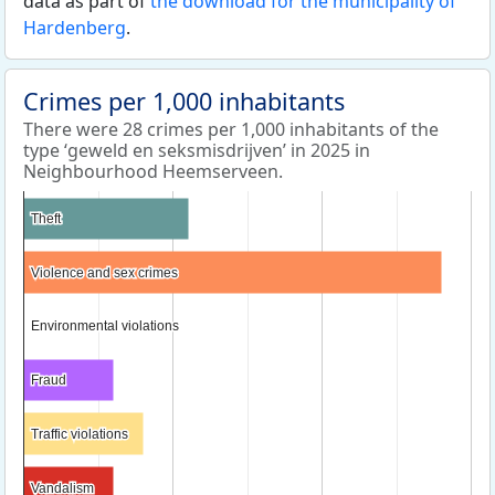
data as part of
the download for the municipality of
Hardenberg
.
Crimes per 1,000 inhabitants
There were 28 crimes per 1,000 inhabitants of the
type ‘geweld en seksmisdrijven’ in 2025 in
Neighbourhood Heemserveen.
Theft
Theft
Violence and sex crimes
Violence and sex crimes
Environmental violations
Environmental violations
Fraud
Fraud
Traffic violations
Traffic violations
Vandalism
Vandalism