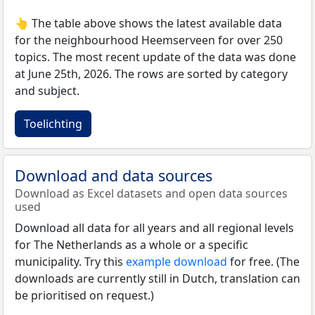
👆 The table above shows the latest available data
for the neighbourhood Heemserveen for over 250
topics. The most recent update of the data was done
at June 25th, 2026. The rows are sorted by category
and subject.
Toelichting
Download and data sources
Download as Excel datasets and open data sources
used
Download all data for all years and all regional levels
for The Netherlands as a whole or a specific
municipality. Try this
example download
for free. (The
downloads are currently still in Dutch, translation can
be prioritised on request.)