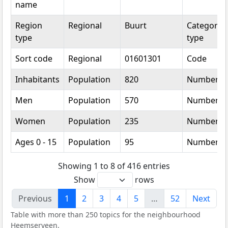
name
Region
Regional
Buurt
Categorica
type
type
Sort code
Regional
01601301
Code
Inhabitants
Population
820
Number
Men
Population
570
Number
Women
Population
235
Number
Ages 0 - 15
Population
95
Number
Showing 1 to 8 of 416 entries
Show
rows
Previous
1
2
3
4
5
…
52
Next
Table with more than 250 topics for the neighbourhood
Heemserveen.