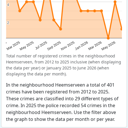
4
4
2
2
Sep 2025
May 2025
Mar 2026
2025
Nov 2025
Jul 2025
May 2026
Mar 2025
Jan 2026
Total number of registered crimes in the neighbourhood
Heemserveen, from 2012 to 2025 inclusive (when displaying
the data per year) or January 2025 to June 2026 (when
displaying the data per month).
In the neighbourhood Heemserveen a total of 401
crimes have been registered from 2012 to 2025.
These crimes are classified into 29 different types of
crime. In 2025 the police recorded 54 crimes in the
neighbourhood Heemserveen. Use the filter above
the graph to show the data per month or per year.