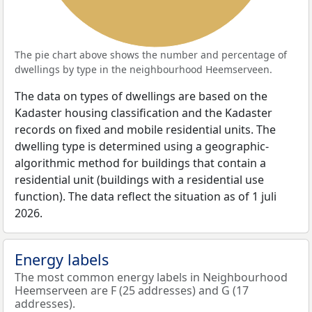
The pie chart above shows the number and percentage of
dwellings by type in the neighbourhood Heemserveen.
The data on types of dwellings are based on the
Kadaster housing classification and the Kadaster
records on fixed and mobile residential units. The
dwelling type is determined using a geographic-
algorithmic method for buildings that contain a
residential unit (buildings with a residential use
function). The data reflect the situation as of 1 juli
2026.
Energy labels
The most common energy labels in Neighbourhood
Heemserveen are F (25 addresses) and G (17
addresses).