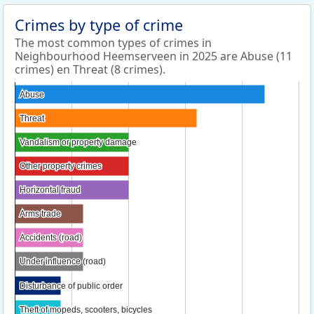
Crimes by type of crime
The most common types of crimes in
Neighbourhood Heemserveen in 2025 are Abuse (11
crimes) en Threat (8 crimes).
Abuse
Abuse
Threat
Threat
Vandalism or property damage
Vandalism or property damage
Other property crimes
Other property crimes
Horizontal fraud
Horizontal fraud
Arms trade
Arms trade
Accidents (road)
Accidents (road)
Under influence (road)
Under influence (road)
Disturbance of public order
Disturbance of public order
Theft of mopeds, scooters, bicycles
Theft of mopeds, scooters, bicycles