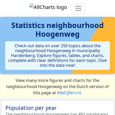
Statistics
neighbourhood
Hoogenweg
Check out data on over 250 topics about the
neighbourhood Hoogenweg in municipality
Hardenberg. Explore figures, tables, and charts,
complete with clear definitions for each topic. Dive
into the data now!
View many more figures and charts for the
neighbourhood Hoogenweg on the Dutch version of
this page at
AlleCijfers.nl
.
Population per year
The neighbourhood Hoogenweg has 491 inhabitants