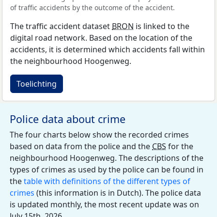
of traffic accidents by the outcome of the accident.
The traffic accident dataset
BRON
is linked to the
digital road network. Based on the location of the
accidents, it is determined which accidents fall within
the neighbourhood Hoogenweg.
Toelichting
Police data about crime
The four charts below show the recorded crimes
based on data from the police and the
CBS
for the
neighbourhood Hoogenweg. The descriptions of the
types of crimes as used by the police can be found in
the
table with definitions of the different types of
crimes
(this information is in Dutch). The police data
is updated monthly, the most recent update was on
July 15th, 2026.