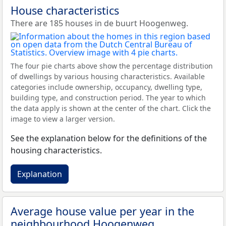
House characteristics
There are 185 houses in de buurt Hoogenweg.
The four pie charts above show the percentage distribution
of dwellings by various housing characteristics. Available
categories include ownership, occupancy, dwelling type,
building type, and construction period. The year to which
the data apply is shown at the center of the chart. Click the
image to view a larger version.
See the explanation below for the definitions of the
housing characteristics.
Explanation
Average house value per year in the
neighbourhood Hoogenweg