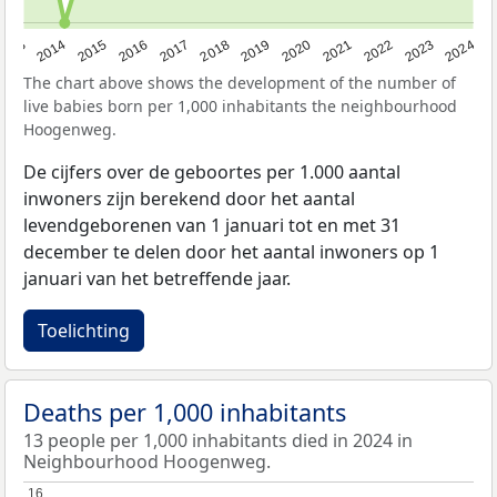
2023
2015
2018
2021
2013
2024
2016
2019
2022
2014
2017
2020
The chart above shows the development of the number of
live babies born per 1,000 inhabitants the neighbourhood
Hoogenweg.
De cijfers over de geboortes per 1.000 aantal
inwoners zijn berekend door het aantal
levendgeborenen van 1 januari tot en met 31
december te delen door het aantal inwoners op 1
januari van het betreffende jaar.
Toelichting
Deaths per 1,000 inhabitants
13 people per 1,000 inhabitants died in 2024 in
Neighbourhood Hoogenweg.
16
16