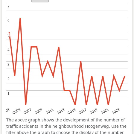
7
7
6
6
5
5
4
4
3
3
2
2
1
1
2017
2023
2007
2013
2019
2003
2009
2015
2021
2005
2011
The above graph shows the development of the number of
traffic accidents in the neighbourhood Hoogenweg. Use the
filter above the graph to choose the display of the number