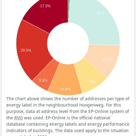
17.3%
25%
20.5%
10.9%
5.8%
9%
10.9%
The chart above shows the number of addresses per type of
energy label in the neighbourhood Hoogenweg. For this
purpose, data at address level from the EP-Online system of
the
RVO
was used. EP-Online is the official national
database containing energy labels and energy performance
indicators of buildings. The data used apply to the situation