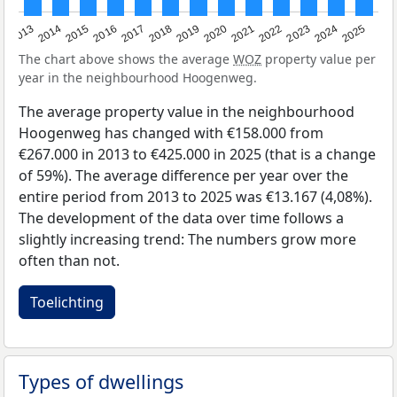
2015
2021
2014
2020
2013
2019
2025
2018
2024
2017
2023
2016
2022
The chart above shows the average
WOZ
property value per
year in the neighbourhood Hoogenweg.
The average property value in the neighbourhood
Hoogenweg has changed with €158.000 from
€267.000 in 2013 to €425.000 in 2025 (that is a change
of 59%). The average difference per year over the
entire period from 2013 to 2025 was €13.167 (4,08%).
The development of the data over time follows a
slightly increasing trend: The numbers grow more
often than not.
Toelichting
Types of dwellings