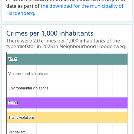
data as part of
the download for the municipality of
Hardenberg
.
Crimes per 1,000 inhabitants
There were 2.0 crimes per 1,000 inhabitants of the
type ‘diefstal’ in 2025 in Neighbourhood Hoogenweg.
Theft
Theft
Violence and sex crimes
Violence and sex crimes
Environmental violations
Environmental violations
Fraud
Fraud
Traffic violations
Traffic violations
Vandalism
Vandalism