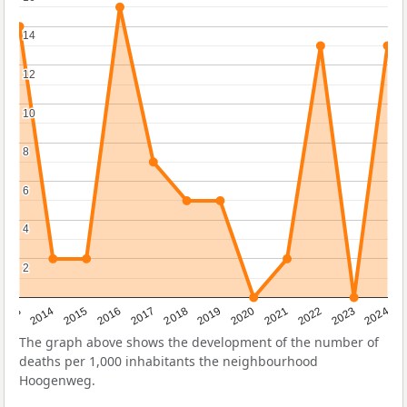
14
14
12
12
10
10
8
8
6
6
4
4
2
2
2023
2015
2018
2021
2013
2024
2016
2019
2022
2014
2017
2020
The graph above shows the development of the number of
deaths per 1,000 inhabitants the neighbourhood
Hoogenweg.