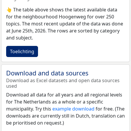
👆 The table above shows the latest available data
for the neighbourhood Hoogenweg for over 250
topics. The most recent update of the data was done
at June 25th, 2026. The rows are sorted by category
and subject.
Toelichting
Download and data sources
Download as Excel datasets and open data sources
used
Download all data for all years and all regional levels
for The Netherlands as a whole or a specific
municipality. Try this
example download
for free. (The
downloads are currently still in Dutch, translation can
be prioritised on request.)