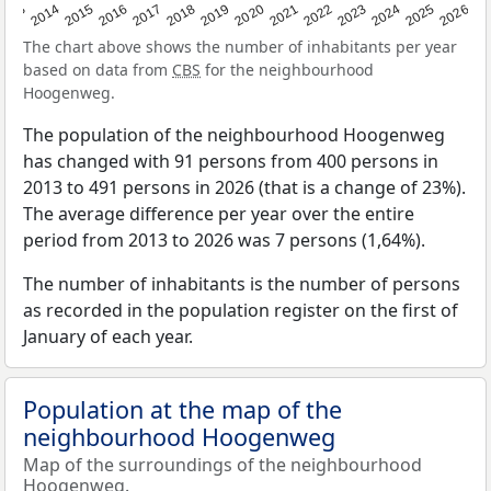
2022
2015
2021
2014
2020
2013
2026
2019
2025
2018
2024
2017
2023
2016
The chart above shows the number of inhabitants per year
based on data from
CBS
for the neighbourhood
Hoogenweg.
The population of the neighbourhood Hoogenweg
has changed with 91 persons from 400 persons in
2013 to 491 persons in 2026 (that is a change of 23%).
The average difference per year over the entire
period from 2013 to 2026 was 7 persons (1,64%).
The number of inhabitants is the number of persons
as recorded in the population register on the first of
January of each year.
Population at the map of the
neighbourhood Hoogenweg
Map of the surroundings of the neighbourhood
Hoogenweg.