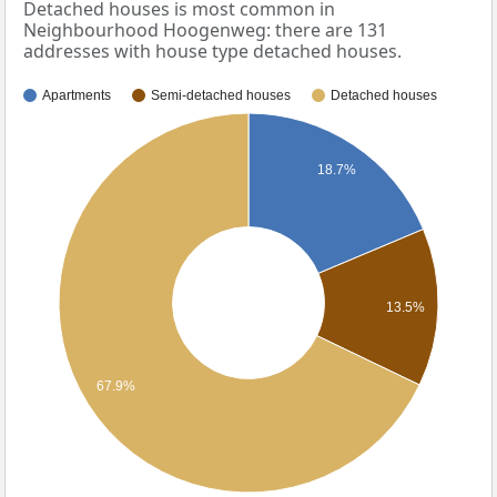
Detached houses is most common in
Neighbourhood Hoogenweg: there are 131
addresses with house type detached houses.
Apartments
Semi-detached houses
Detached houses
18.7%
13.5%
67.9%