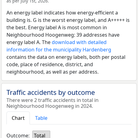
as per July 1st, 2026.
An energy label indicates how energy-efficient a
building is. G is the worst energy label, and A+++++ is
the best. Energy label A is most common in
Neighbourhood Hoogenweg: 39 addresses have
energy label A. The
download with detailed
information for the municipality Hardenberg
contains the data on energy labels, both per postal
code, place of residence, district, and
neighbourhood, as well as per address.
Traffic accidents by outcome
There were 2 traffic accidents in total in
Neighbourhood Hoogenweg in 2024.
Chart
Table
Outcome:
Total