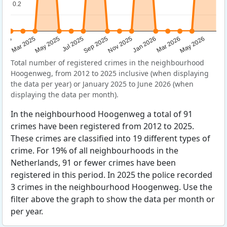
0.2
0.2
Sep 2025
May 2025
Mar 2026
2025
Nov 2025
Jul 2025
May 2026
Mar 2025
Jan 2026
Total number of registered crimes in the neighbourhood
Hoogenweg, from 2012 to 2025 inclusive (when displaying
the data per year) or January 2025 to June 2026 (when
displaying the data per month).
In the neighbourhood Hoogenweg a total of 91
crimes have been registered from 2012 to 2025.
These crimes are classified into 19 different types of
crime. For 19% of all neighbourhoods in the
Netherlands, 91 or fewer crimes have been
registered in this period. In 2025 the police recorded
3 crimes in the neighbourhood Hoogenweg. Use the
filter above the graph to show the data per month or
per year.