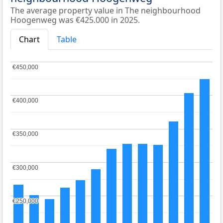
The average property value in The neighbourhood
Hoogenweg was €425.000 in 2025.
Chart
Table
€450,000
€450,000
€400,000
€400,000
€350,000
€350,000
€300,000
€300,000
€250,000
€250,000