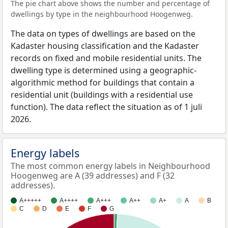
The pie chart above shows the number and percentage of
dwellings by type in the neighbourhood Hoogenweg.
The data on types of dwellings are based on the
Kadaster housing classification and the Kadaster
records on fixed and mobile residential units. The
dwelling type is determined using a geographic-
algorithmic method for buildings that contain a
residential unit (buildings with a residential use
function). The data reflect the situation as of 1 juli
2026.
Energy labels
The most common energy labels in Neighbourhood
Hoogenweg are A (39 addresses) and F (32
addresses).
A+++++
A++++
A+++
A++
A+
A
B
C
D
E
F
G