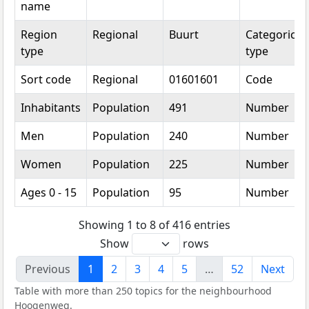
name
Region
Regional
Buurt
Categorical
type
type
Sort code
Regional
01601601
Code
Inhabitants
Population
491
Number
Men
Population
240
Number
Women
Population
225
Number
Ages 0 - 15
Population
95
Number
Showing 1 to 8 of 416 entries
Show
rows
Previous
1
2
3
4
5
…
52
Next
Table with more than 250 topics for the neighbourhood
Hoogenweg.