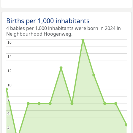
Births per 1,000 inhabitants
4 babies per 1,000 inhabitants were born in 2024 in
Neighbourhood Hoogenweg.
16
16
14
14
12
12
10
10
8
8
6
6
4
4