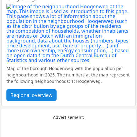
Map of the borough Hoogenweg with the population per
neighbourhood in 2025. The numbers at the map represent
the following neighbourhoods: 1: Hoogenweg.
Regional overview
Advertisement: