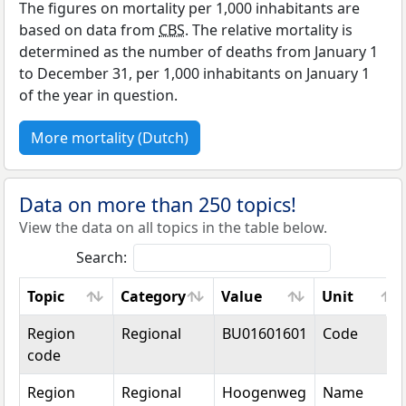
The figures on mortality per 1,000 inhabitants are
based on data from
CBS
. The relative mortality is
determined as the number of deaths from January 1
to December 31, per 1,000 inhabitants on January 1
of the year in question.
More mortality (Dutch)
Data on more than 250 topics!
View the data on all topics in the table below.
Search:
Topic
Category
Value
Unit
Topic
Category
Value
Unit
Region
Regional
BU01601601
Code
code
Region
Regional
Hoogenweg
Name