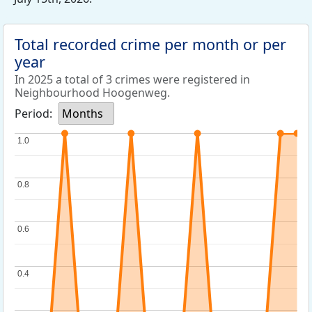
Total recorded crime per month or per
year
In 2025 a total of 3 crimes were registered in
Neighbourhood Hoogenweg.
Period:
Months
1.0
1.0
0.8
0.8
0.6
0.6
0.4
0.4