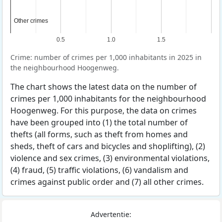
Other crimes
Other crimes
0.5
1.0
1.5
Crime: number of crimes per 1,000 inhabitants in 2025 in
the neighbourhood Hoogenweg.
The chart shows the latest data on the number of
crimes per 1,000 inhabitants for the neighbourhood
Hoogenweg. For this purpose, the data on crimes
have been grouped into (1) the total number of
thefts (all forms, such as theft from homes and
sheds, theft of cars and bicycles and shoplifting), (2)
violence and sex crimes, (3) environmental violations,
(4) fraud, (5) traffic violations, (6) vandalism and
crimes against public order and (7) all other crimes.
Advertentie: