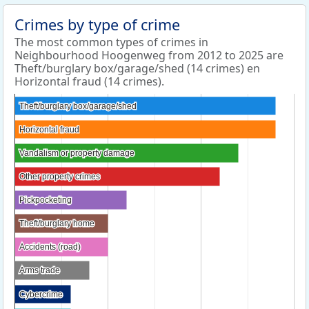
Crimes by type of crime
The most common types of crimes in
Neighbourhood Hoogenweg from 2012 to 2025 are
Theft/burglary box/garage/shed (14 crimes) en
Horizontal fraud (14 crimes).
Theft/burglary box/garage/shed
Theft/burglary box/garage/shed
Horizontal fraud
Horizontal fraud
Vandalism or property damage
Vandalism or property damage
Other property crimes
Other property crimes
Pickpocketing
Pickpocketing
Theft/burglary home
Theft/burglary home
Accidents (road)
Accidents (road)
Arms trade
Arms trade
Cybercrime
Cybercrime