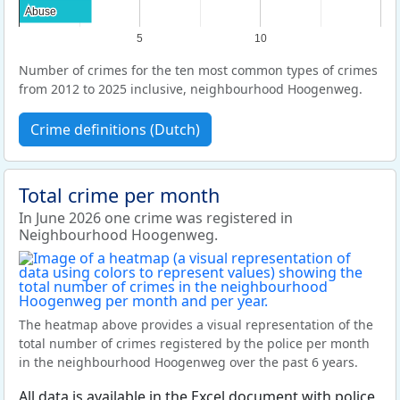
Abuse
Abuse
5
10
Number of crimes for the ten most common types of crimes
from 2012 to 2025 inclusive, neighbourhood Hoogenweg.
Crime definitions (Dutch)
Total crime per month
In June 2026 one crime was registered in
Neighbourhood Hoogenweg.
The heatmap above provides a visual representation of the
total number of crimes registered by the police per month
in the neighbourhood Hoogenweg over the past 6 years.
All data is available in the Excel document with police