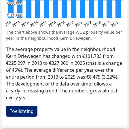
€200,000
€200,000
€180,000
€180,000
2015
2021
2014
2020
2013
2019
2025
2018
2024
2017
2023
2016
2022
The chart above shows the average
WOZ
property value per
year in the neighbourhood Kern Driewegen.
The average property value in the neighbourhood
Kern Driewegen has changed with €101.703 from
€225.297 in 2013 to €327.000 in 2025 (that is a change
of 45%). The average difference per year over the
entire period from 2013 to 2025 was €8.475 (3,22%).
The development of the data over time follows a
clearly increasing trend: The numbers grow almost
every year.
Toelichting