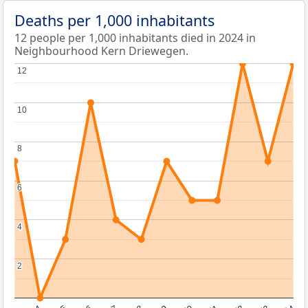
Deaths per 1,000 inhabitants
12 people per 1,000 inhabitants died in 2024 in
Neighbourhood Kern Driewegen.
12
12
10
10
8
8
6
6
4
4
2
2