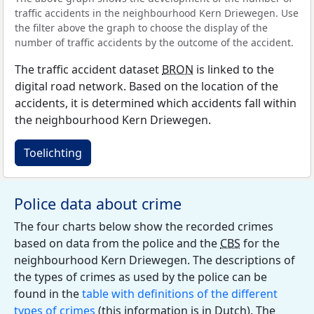
traffic accidents in the neighbourhood Kern Driewegen. Use
the filter above the graph to choose the display of the
number of traffic accidents by the outcome of the accident.
The traffic accident dataset
BRON
is linked to the
digital road network. Based on the location of the
accidents, it is determined which accidents fall within
the neighbourhood Kern Driewegen.
Toelichting
Police data about crime
The four charts below show the recorded crimes
based on data from the police and the
CBS
for the
neighbourhood Kern Driewegen. The descriptions of
the types of crimes as used by the police can be
found in the
table with definitions of the different
types of crimes
(this information is in Dutch). The