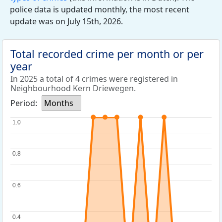
police data is updated monthly, the most recent
update was on July 15th, 2026.
Total recorded crime per month or per
year
In 2025 a total of 4 crimes were registered in
Neighbourhood Kern Driewegen.
Period:
Months
1.0
1.0
0.8
0.8
0.6
0.6
0.4
0.4