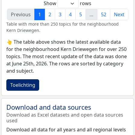
Show
rows
Previous
1
2
3
4
5
…
52
Next
Table with more than 250 topics for the neighbourhood
Kern Driewegen.
👆 The table above shows the latest available data
for the neighbourhood Kern Driewegen for over 250
topics. The most recent update of the data was done
at June 25th, 2026. The rows are sorted by category
and subject.
Toelichting
Download and data sources
Download as Excel datasets and open data sources
used
Download all data for all years and all regional levels