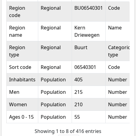
Topic
Category
Value
Unit
Region
Regional
BU06540301
Code
code
Region
Regional
Kern
Name
name
Driewegen
Region
Regional
Buurt
Categorical
type
type
Sort code
Regional
06540301
Code
Inhabitants
Population
405
Number
Men
Population
215
Number
Women
Population
210
Number
Ages 0 - 15
Population
55
Number
Showing 1 to 8 of 416 entries