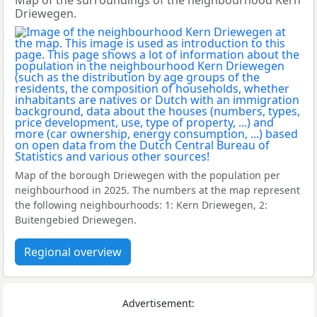
Map of the surroundings of the neighbourhood Kern
Driewegen.
Map of the borough Driewegen with the population per
neighbourhood in 2025. The numbers at the map represent
the following neighbourhoods: 1: Kern Driewegen, 2:
Buitengebied Driewegen.
Regional overview
Advertisement: