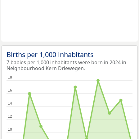
Births per 1,000 inhabitants
7 babies per 1,000 inhabitants were born in 2024 in
Neighbourhood Kern Driewegen.
18
18
16
16
14
14
12
12
10
10