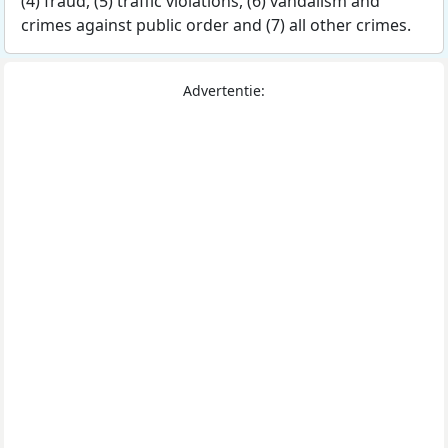
(4) fraud, (5) traffic violations, (6) vandalism and
crimes against public order and (7) all other crimes.
Advertentie: