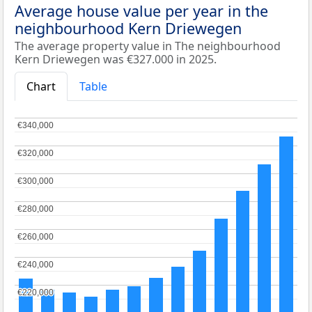
Average house value per year in the
neighbourhood Kern Driewegen
The average property value in The neighbourhood
Kern Driewegen was €327.000 in 2025.
Chart
Table
€340,000
€340,000
€320,000
€320,000
€300,000
€300,000
€280,000
€280,000
€260,000
€260,000
€240,000
€240,000
€220,000
€220,000