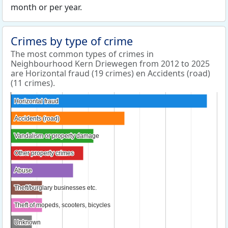
month or per year.
Crimes by type of crime
The most common types of crimes in
Neighbourhood Kern Driewegen from 2012 to 2025
are Horizontal fraud (19 crimes) en Accidents (road)
(11 crimes).
Horizontal fraud
Horizontal fraud
Accidents (road)
Accidents (road)
Vandalism or property damage
Vandalism or property damage
Other property crimes
Other property crimes
Abuse
Abuse
Theft/burglary businesses etc.
Theft/burglary businesses etc.
Theft of mopeds, scooters, bicycles
Theft of mopeds, scooters, bicycles
Unknown
Unknown