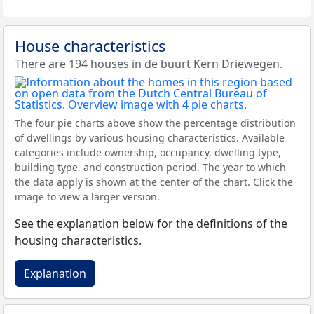
House characteristics
There are 194 houses in de buurt Kern Driewegen.
The four pie charts above show the percentage distribution
of dwellings by various housing characteristics. Available
categories include ownership, occupancy, dwelling type,
building type, and construction period. The year to which
the data apply is shown at the center of the chart. Click the
image to view a larger version.
See the explanation below for the definitions of the
housing characteristics.
Explanation