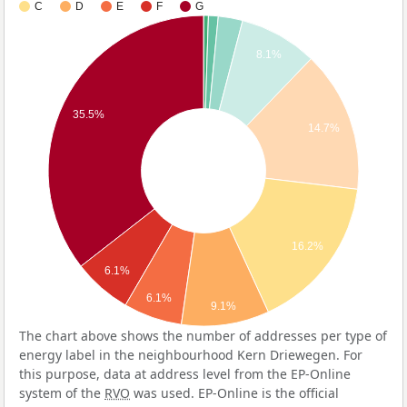
C
D
E
F
G
8.1%
35.5%
14.7%
16.2%
6.1%
6.1%
9.1%
The chart above shows the number of addresses per type of
energy label in the neighbourhood Kern Driewegen. For
this purpose, data at address level from the EP-Online
system of the
RVO
was used. EP-Online is the official