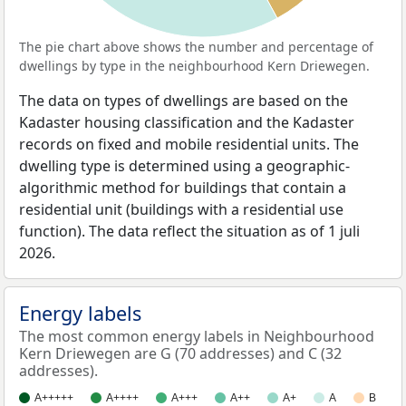
The pie chart above shows the number and percentage of
dwellings by type in the neighbourhood Kern Driewegen.
The data on types of dwellings are based on the
Kadaster housing classification and the Kadaster
records on fixed and mobile residential units. The
dwelling type is determined using a geographic-
algorithmic method for buildings that contain a
residential unit (buildings with a residential use
function). The data reflect the situation as of 1 juli
2026.
Energy labels
The most common energy labels in Neighbourhood
Kern Driewegen are G (70 addresses) and C (32
addresses).
A+++++
A++++
A+++
A++
A+
A
B