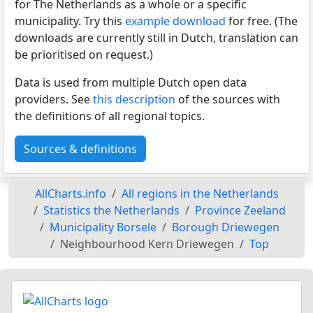
for The Netherlands as a whole or a specific
municipality. Try this
example download
for free. (The
downloads are currently still in Dutch, translation can
be prioritised on request.)
Data is used from multiple Dutch open data
providers. See
this description
of the sources with
the definitions of all regional topics.
Sources & definitions
AllCharts.info
All regions in the Netherlands
Statistics the Netherlands
Province Zeeland
Municipality Borsele
Borough Driewegen
Neighbourhood Kern Driewegen
Top