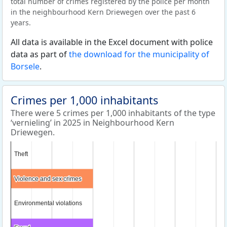
total number of crimes registered by the police per month
in the neighbourhood Kern Driewegen over the past 6
years.
All data is available in the Excel document with police
data as part of
the download for the municipality of
Borsele
.
Crimes per 1,000 inhabitants
There were 5 crimes per 1,000 inhabitants of the type
‘vernieling’ in 2025 in Neighbourhood Kern
Driewegen.
Theft
Theft
Violence and sex crimes
Violence and sex crimes
Environmental violations
Environmental violations