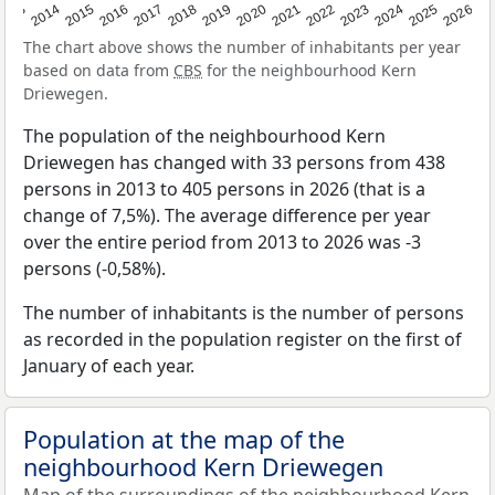
2022
2015
2021
2014
2020
2013
2026
2019
2025
2018
2024
2017
2023
2016
The chart above shows the number of inhabitants per year
based on data from
CBS
for the neighbourhood Kern
Driewegen.
The population of the neighbourhood Kern
Driewegen has changed with 33 persons from 438
persons in 2013 to 405 persons in 2026 (that is a
change of 7,5%). The average difference per year
over the entire period from 2013 to 2026 was -3
persons (-0,58%).
The number of inhabitants is the number of persons
as recorded in the population register on the first of
January of each year.
Population at the map of the
neighbourhood Kern Driewegen