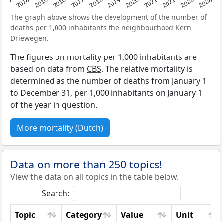
2023
2015
2018
2021
2013
2024
2016
2019
2022
2014
2017
2020
The graph above shows the development of the number of
deaths per 1,000 inhabitants the neighbourhood Kern
Driewegen.
The figures on mortality per 1,000 inhabitants are
based on data from
CBS
. The relative mortality is
determined as the number of deaths from January 1
to December 31, per 1,000 inhabitants on January 1
of the year in question.
More mortality (Dutch)
Data on more than 250 topics!
View the data on all topics in the table below.
Search:
Topic
Category
Value
Unit