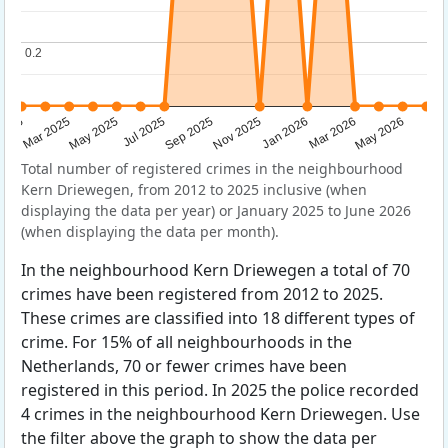
0.2
0.2
Sep 2025
May 2025
Mar 2026
2025
Nov 2025
Jul 2025
May 2026
Mar 2025
Jan 2026
Total number of registered crimes in the neighbourhood
Kern Driewegen, from 2012 to 2025 inclusive (when
displaying the data per year) or January 2025 to June 2026
(when displaying the data per month).
In the neighbourhood Kern Driewegen a total of 70
crimes have been registered from 2012 to 2025.
These crimes are classified into 18 different types of
crime. For 15% of all neighbourhoods in the
Netherlands, 70 or fewer crimes have been
registered in this period. In 2025 the police recorded
4 crimes in the neighbourhood Kern Driewegen. Use
the filter above the graph to show the data per