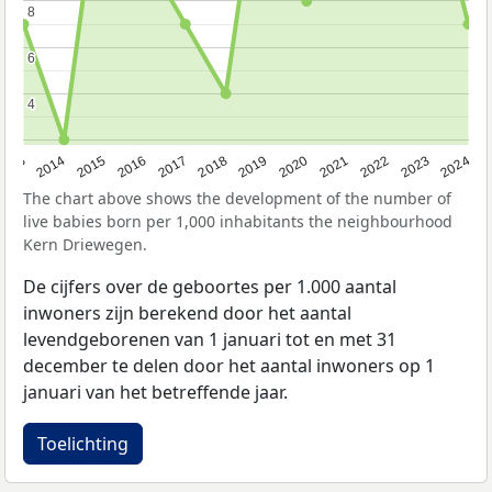
8
8
6
6
4
4
2023
2015
2018
2021
2013
2024
2016
2019
2022
2014
2017
2020
The chart above shows the development of the number of
live babies born per 1,000 inhabitants the neighbourhood
Kern Driewegen.
De cijfers over de geboortes per 1.000 aantal
inwoners zijn berekend door het aantal
levendgeborenen van 1 januari tot en met 31
december te delen door het aantal inwoners op 1
januari van het betreffende jaar.
Toelichting