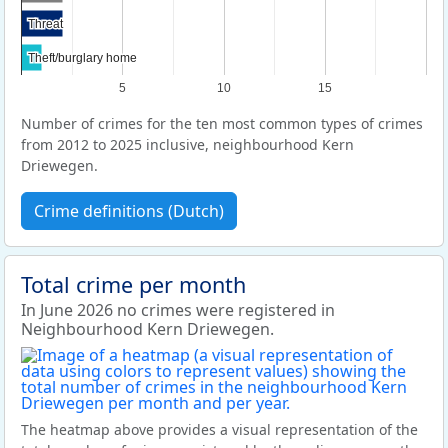
Threat
Threat
Theft/burglary home
Theft/burglary home
5
10
15
Number of crimes for the ten most common types of crimes
from 2012 to 2025 inclusive, neighbourhood Kern
Driewegen.
Crime definitions (Dutch)
Total crime per month
In June 2026 no crimes were registered in
Neighbourhood Kern Driewegen.
The heatmap above provides a visual representation of the