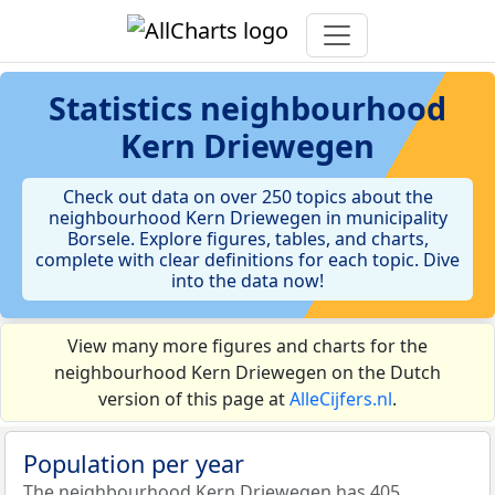
Statistics
neighbourhood
Kern Driewegen
Check out data on over 250 topics about the
neighbourhood Kern Driewegen in municipality
Borsele. Explore figures, tables, and charts,
complete with clear definitions for each topic. Dive
into the data now!
View many more figures and charts for the
neighbourhood Kern Driewegen on the Dutch
version of this page at
AlleCijfers.nl
.
Population per year
The neighbourhood Kern Driewegen has 405