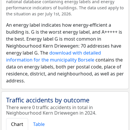
national database containing energy labels and energy
performance indicators of buildings. The data used apply to
the situation as per July 1st, 2026.
An energy label indicates how energy-efficient a
building is. G is the worst energy label, and A+++++ is
the best. Energy label G is most common in
Neighbourhood Kern Driewegen: 70 addresses have
energy label G. The
download with detailed
information for the municipality Borsele
contains the
data on energy labels, both per postal code, place of
residence, district, and neighbourhood, as well as per
address.
Traffic accidents by outcome
There were 0 traffic accidents in total in
Neighbourhood Kern Driewegen in 2024.
Chart
Table