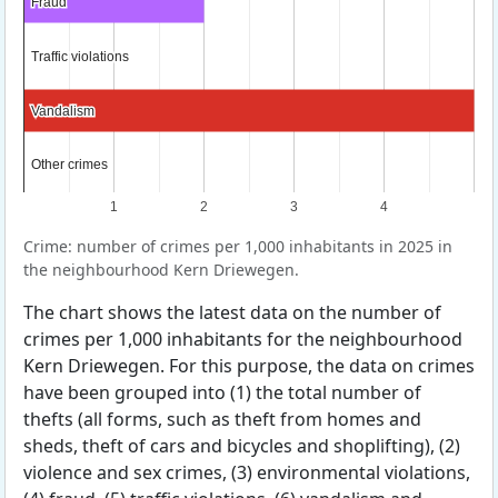
Fraud
Fraud
Traffic violations
Traffic violations
Vandalism
Vandalism
Other crimes
Other crimes
1
2
3
4
Crime: number of crimes per 1,000 inhabitants in 2025 in
the neighbourhood Kern Driewegen.
The chart shows the latest data on the number of
crimes per 1,000 inhabitants for the neighbourhood
Kern Driewegen. For this purpose, the data on crimes
have been grouped into (1) the total number of
thefts (all forms, such as theft from homes and
sheds, theft of cars and bicycles and shoplifting), (2)
violence and sex crimes, (3) environmental violations,