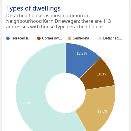
Types of dwellings
Detached houses is most common in
Neighbourhood Kern Driewegen: there are 113
addresses with house type detached houses.
Terraced h…
Corner dw…
Semi-deta…
Detached…
12.3%
10.3%
57.9%
19.5%