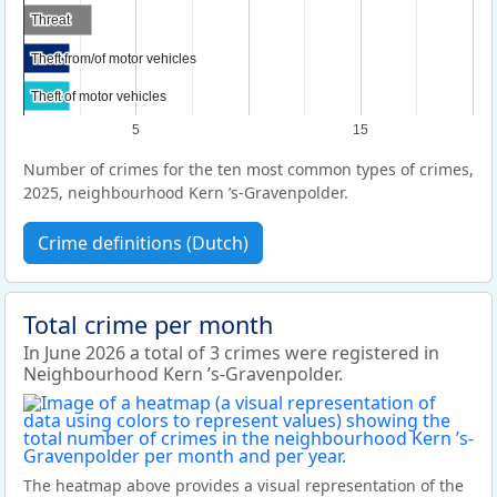
Threat
Threat
Theft from/of motor vehicles
Theft from/of motor vehicles
Theft of motor vehicles
Theft of motor vehicles
5
15
Number of crimes for the ten most common types of crimes,
2025, neighbourhood Kern ’s-Gravenpolder.
Crime definitions (Dutch)
Total crime per month
In June 2026 a total of 3 crimes were registered in
Neighbourhood Kern ’s-Gravenpolder.
The heatmap above provides a visual representation of the