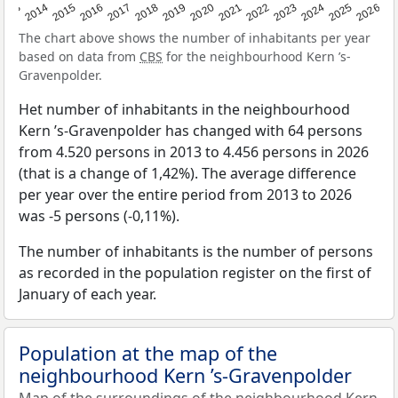
2022
2015
2021
2014
2020
2013
2026
2019
2025
2018
2024
2017
2023
2016
The chart above shows the number of inhabitants per year
based on data from
CBS
for the neighbourhood Kern ’s-
Gravenpolder.
Het number of inhabitants in the neighbourhood
Kern ’s-Gravenpolder has changed with 64 persons
from 4.520 persons in 2013 to 4.456 persons in 2026
(that is a change of 1,42%). The average difference
per year over the entire period from 2013 to 2026
was -5 persons (-0,11%).
The number of inhabitants is the number of persons
as recorded in the population register on the first of
January of each year.
Population at the map of the
neighbourhood Kern ’s-Gravenpolder