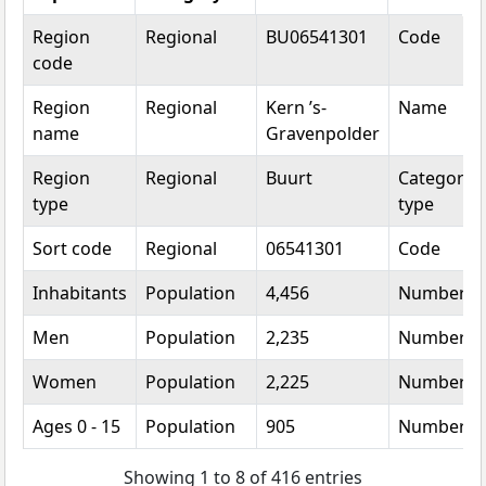
Topic
Category
Value
Unit
Region
Regional
BU06541301
Code
code
Region
Regional
Kern ’s-
Name
name
Gravenpolder
Region
Regional
Buurt
Categorica
type
type
Sort code
Regional
06541301
Code
Inhabitants
Population
4,456
Number
Men
Population
2,235
Number
Women
Population
2,225
Number
Ages 0 - 15
Population
905
Number
Showing 1 to 8 of 416 entries