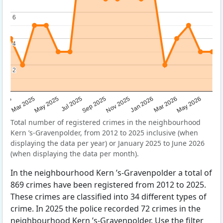
6
6
4
4
2
2
Sep 2025
May 2025
Mar 2026
2025
Nov 2025
Jul 2025
May 2026
Mar 2025
Jan 2026
Total number of registered crimes in the neighbourhood
Kern ’s-Gravenpolder, from 2012 to 2025 inclusive (when
displaying the data per year) or January 2025 to June 2026
(when displaying the data per month).
In the neighbourhood Kern ’s-Gravenpolder a total of
869 crimes have been registered from 2012 to 2025.
These crimes are classified into 34 different types of
crime. In 2025 the police recorded 72 crimes in the
neighbourhood Kern ’s-Gravenpolder. Use the filter