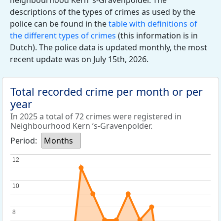
neighbourhood Kern ’s-Gravenpolder. The
descriptions of the types of crimes as used by the
police can be found in the
table with definitions of
the different types of crimes
(this information is in
Dutch). The police data is updated monthly, the most
recent update was on July 15th, 2026.
Total recorded crime per month or per
year
In 2025 a total of 72 crimes were registered in
Neighbourhood Kern ’s-Gravenpolder.
Period:
Months
12
12
10
10
8
8