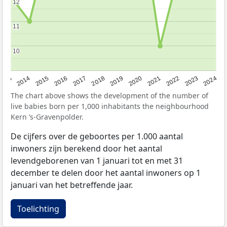
12
12
11
11
10
10
2023
2015
2018
2021
2013
2024
2016
2019
2022
2014
2017
2020
The chart above shows the development of the number of
live babies born per 1,000 inhabitants the neighbourhood
Kern ’s-Gravenpolder.
De cijfers over de geboortes per 1.000 aantal
inwoners zijn berekend door het aantal
levendgeborenen van 1 januari tot en met 31
december te delen door het aantal inwoners op 1
januari van het betreffende jaar.
Toelichting