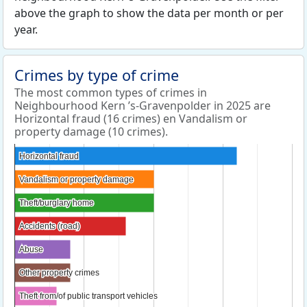
above the graph to show the data per month or per
year.
Crimes by type of crime
The most common types of crimes in
Neighbourhood Kern ’s-Gravenpolder in 2025 are
Horizontal fraud (16 crimes) en Vandalism or
property damage (10 crimes).
Horizontal fraud
Horizontal fraud
Vandalism or property damage
Vandalism or property damage
Theft/burglary home
Theft/burglary home
Accidents (road)
Accidents (road)
Abuse
Abuse
Other property crimes
Other property crimes
Theft from/of public transport vehicles
Theft from/of public transport vehicles