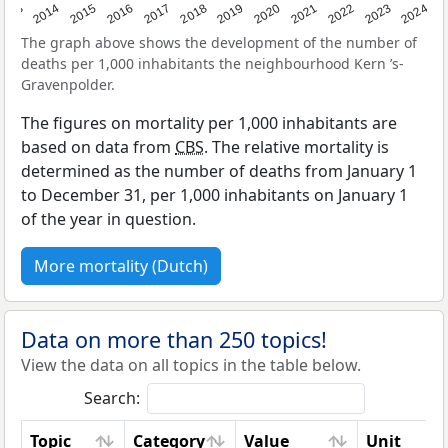
2023
2015
2018
2021
2013
2024
2016
2019
2022
2014
2017
2020
The graph above shows the development of the number of
deaths per 1,000 inhabitants the neighbourhood Kern ’s-
Gravenpolder.
The figures on mortality per 1,000 inhabitants are
based on data from
CBS
. The relative mortality is
determined as the number of deaths from January 1
to December 31, per 1,000 inhabitants on January 1
of the year in question.
More mortality (Dutch)
Data on more than 250 topics!
View the data on all topics in the table below.
Search:
Topic
Category
Value
Unit