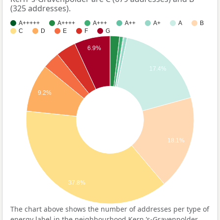
(325 addresses).
A+++++
A++++
A+++
A++
A+
A
B
C
D
E
F
G
6.9%
17.4%
9.2%
18.1%
37.8%
The chart above shows the number of addresses per type of
energy label in the neighbourhood Kern ’s-Gravenpolder.