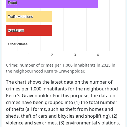
Fraud
Fraud
Traffic violations
Traffic violations
Vandalism
Vandalism
Other crimes
Other crimes
1
2
3
4
Crime: number of crimes per 1,000 inhabitants in 2025 in
the neighbourhood Kern ’s-Gravenpolder.
The chart shows the latest data on the number of
crimes per 1,000 inhabitants for the neighbourhood
Kern ’s-Gravenpolder. For this purpose, the data on
crimes have been grouped into (1) the total number
of thefts (all forms, such as theft from homes and
sheds, theft of cars and bicycles and shoplifting), (2)
violence and sex crimes, (3) environmental violations,