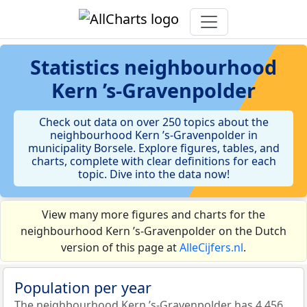
Statistics
neighbourhood
Kern ’s-Gravenpolder
Check out data on over 250 topics about the
neighbourhood Kern ’s-Gravenpolder in
municipality Borsele. Explore figures, tables, and
charts, complete with clear definitions for each
topic. Dive into the data now!
View many more figures and charts for the
neighbourhood Kern ’s-Gravenpolder on the Dutch
version of this page at
AlleCijfers.nl
.
Population per year
The neighbourhood Kern ’s-Gravenpolder has 4.456