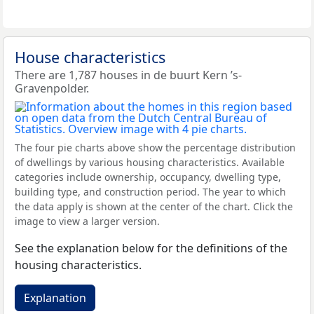
House characteristics
There are 1,787 houses in de buurt Kern ’s-
Gravenpolder.
The four pie charts above show the percentage distribution
of dwellings by various housing characteristics. Available
categories include ownership, occupancy, dwelling type,
building type, and construction period. The year to which
the data apply is shown at the center of the chart. Click the
image to view a larger version.
See the explanation below for the definitions of the
housing characteristics.
Explanation