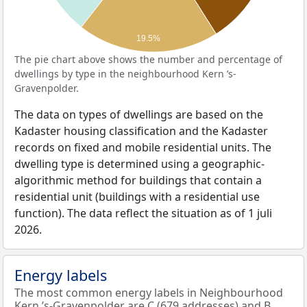
19.5%
The pie chart above shows the number and percentage of
dwellings by type in the neighbourhood Kern ’s-
Gravenpolder.
The data on types of dwellings are based on the
Kadaster housing classification and the Kadaster
records on fixed and mobile residential units. The
dwelling type is determined using a geographic-
algorithmic method for buildings that contain a
residential unit (buildings with a residential use
function). The data reflect the situation as of 1 juli
2026.
Energy labels
The most common energy labels in Neighbourhood
Kern ’s-Gravenpolder are C (679 addresses) and B