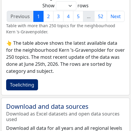
Show
rows
Previous
1
2
3
4
5
…
52
Next
Table with more than 250 topics for the neighbourhood
Kern ’s-Gravenpolder.
👆 The table above shows the latest available data
for the neighbourhood Kern ’s-Gravenpolder for over
250 topics. The most recent update of the data was
done at June 25th, 2026. The rows are sorted by
category and subject.
Toelichting
Download and data sources
Download as Excel datasets and open data sources
used
Download all data for all years and all regional levels