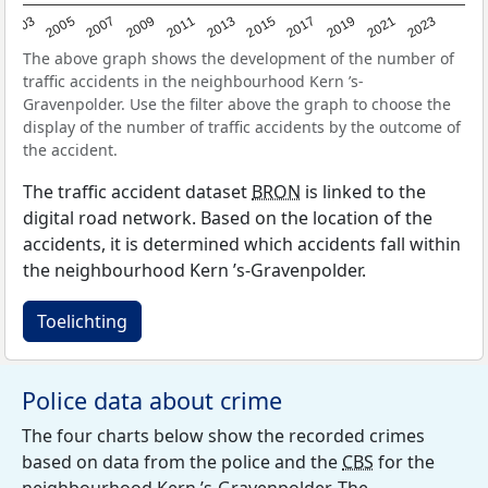
2017
2023
2007
2013
2019
2003
2009
2015
2021
2005
2011
The above graph shows the development of the number of
traffic accidents in the neighbourhood Kern ’s-
Gravenpolder. Use the filter above the graph to choose the
display of the number of traffic accidents by the outcome of
the accident.
The traffic accident dataset
BRON
is linked to the
digital road network. Based on the location of the
accidents, it is determined which accidents fall within
the neighbourhood Kern ’s-Gravenpolder.
Toelichting
Police data about crime
The four charts below show the recorded crimes
based on data from the police and the
CBS
for the