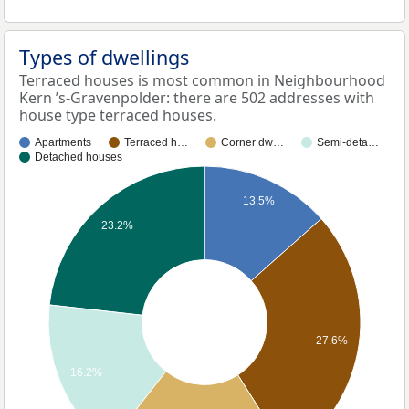
Types of dwellings
Terraced houses is most common in Neighbourhood
Kern ’s-Gravenpolder: there are 502 addresses with
house type terraced houses.
Apartments
Terraced h…
Corner dw…
Semi-deta…
Detached houses
13.5%
23.2%
27.6%
16.2%