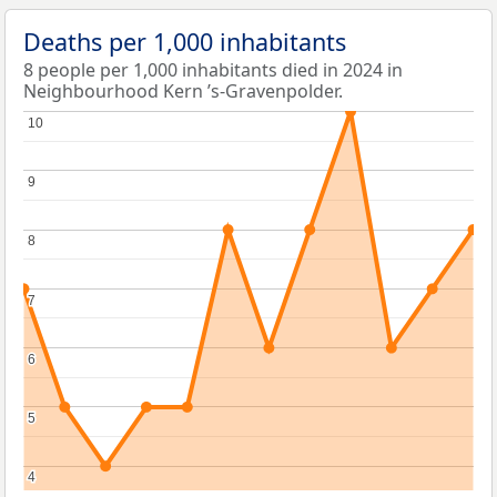
Deaths per 1,000 inhabitants
8 people per 1,000 inhabitants died in 2024 in
Neighbourhood Kern ’s-Gravenpolder.
10
10
9
9
8
8
7
7
6
6
5
5
4
4