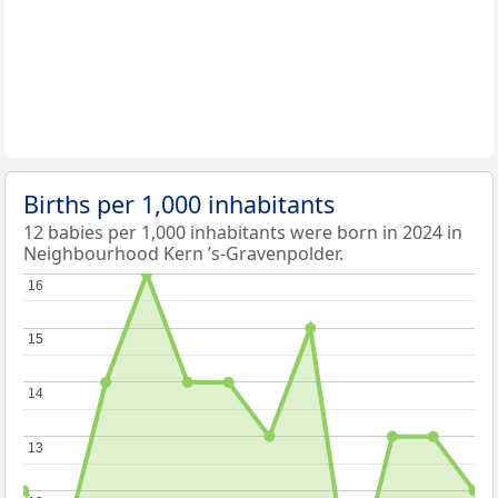
Births per 1,000 inhabitants
12 babies per 1,000 inhabitants were born in 2024 in
Neighbourhood Kern ’s-Gravenpolder.
16
16
15
15
14
14
13
13