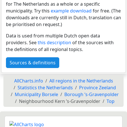
for The Netherlands as a whole or a specific
municipality. Try this
example download
for free. (The
downloads are currently still in Dutch, translation can
be prioritised on request.)
Data is used from multiple Dutch open data
providers. See
this description
of the sources with
the definitions of all regional topics.
Sources & definitions
AllCharts.info
All regions in the Netherlands
Statistics the Netherlands
Province Zeeland
Municipality Borsele
Borough ’s-Gravenpolder
Neighbourhood Kern ’s-Gravenpolder
Top