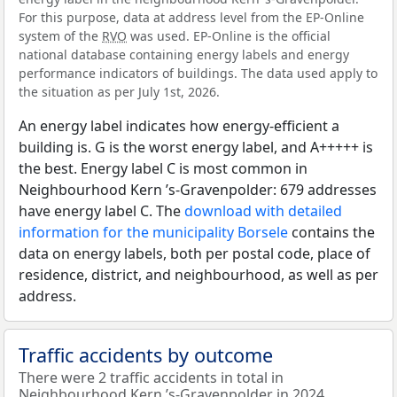
For this purpose, data at address level from the EP-Online
system of the
RVO
was used. EP-Online is the official
national database containing energy labels and energy
performance indicators of buildings. The data used apply to
the situation as per July 1st, 2026.
An energy label indicates how energy-efficient a
building is. G is the worst energy label, and A+++++ is
the best. Energy label C is most common in
Neighbourhood Kern ’s-Gravenpolder: 679 addresses
have energy label C. The
download with detailed
information for the municipality Borsele
contains the
data on energy labels, both per postal code, place of
residence, district, and neighbourhood, as well as per
address.
Traffic accidents by outcome
There were 2 traffic accidents in total in
Neighbourhood Kern ’s-Gravenpolder in 2024.