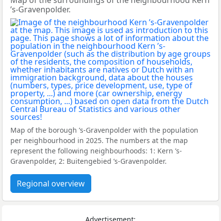
Map of the surroundings of the neighbourhood Kern
’s-Gravenpolder.
Map of the borough ’s-Gravenpolder with the population
per neighbourhood in 2025. The numbers at the map
represent the following neighbourhoods: 1: Kern ’s-
Gravenpolder, 2: Buitengebied ’s-Gravenpolder.
Regional overview
Advertisement: