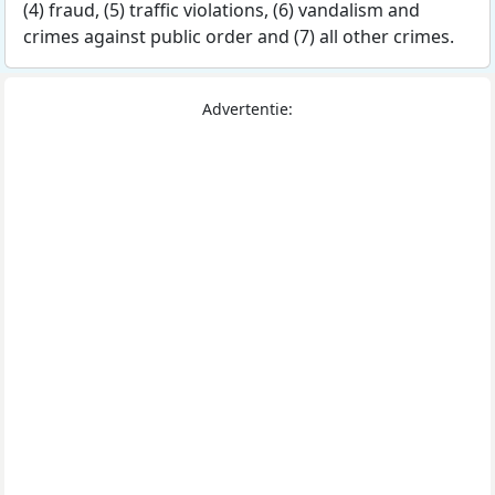
(4) fraud, (5) traffic violations, (6) vandalism and
crimes against public order and (7) all other crimes.
Advertentie: