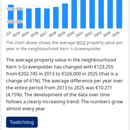
€200,000
€200,000
€175,000
€175,000
2015
2021
2014
2020
2013
2019
2025
2018
2024
2017
2023
2016
2022
The chart above shows the average
WOZ
property value per
year in the neighbourhood Kern ’s-Gravenpolder.
The average property value in the neighbourhood
Kern ’s-Gravenpolder has changed with €123.255
from €202.745 in 2013 to €326.000 in 2025 (that is a
change of 61%). The average difference per year over
the entire period from 2013 to 2025 was €10.271
(4,15%). The development of the data over time
follows a clearly increasing trend: The numbers grow
almost every year.
Toelichting