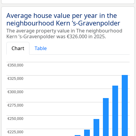
Average house value per year in the
neighbourhood Kern ’s-Gravenpolder
The average property value in The neighbourhood
Kern ’s-Gravenpolder was €326.000 in 2025.
Chart
Table
€350,000
€350,000
€325,000
€325,000
€300,000
€300,000
€275,000
€275,000
€250,000
€250,000
€225,000
€225,000