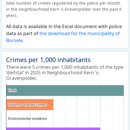
total number of crimes registered by the police per month
in the neighbourhood Kern ’s-Gravenpolder over the past 6
years.
All data is available in the Excel document with police
data as part of
the download for the municipality of
Borsele
.
Crimes per 1,000 inhabitants
There were 5 crimes per 1,000 inhabitants of the type
‘diefstal’ in 2025 in Neighbourhood Kern ’s-
Gravenpolder.
Theft
Theft
Violence and sex crimes
Violence and sex crimes
Environmental violations
Environmental violations