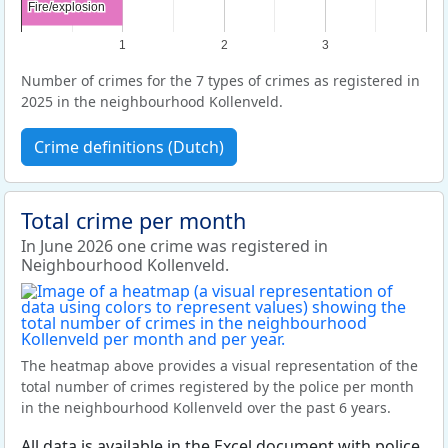
Fire/explosion
Fire/explosion
1
2
3
Number of crimes for the 7 types of crimes as registered in
2025 in the neighbourhood Kollenveld.
Crime definitions (Dutch)
Total crime per month
In June 2026 one crime was registered in
Neighbourhood Kollenveld.
The heatmap above provides a visual representation of the
total number of crimes registered by the police per month
in the neighbourhood Kollenveld over the past 6 years.
All data is available in the Excel document with police