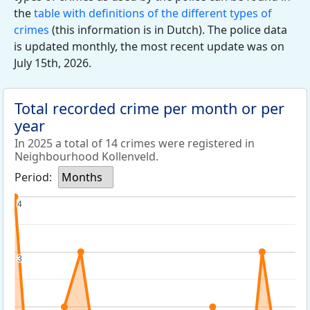
the
table with definitions of the different types of
crimes
(this information is in Dutch). The police data
is updated monthly, the most recent update was on
July 15th, 2026.
Total recorded crime per month or per
year
In 2025 a total of 14 crimes were registered in
Neighbourhood Kollenveld.
Period:
Months
4
4
3
3