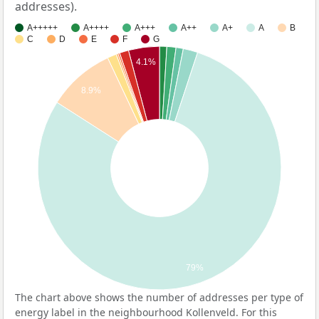
addresses).
A+++++
A++++
A+++
A++
A+
A
B
C
D
E
F
G
4.1%
8.9%
79%
The chart above shows the number of addresses per type of
energy label in the neighbourhood Kollenveld. For this