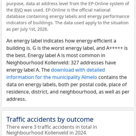
purpose, data at address level from the EP-Online system of
the
RVO
was used. EP-Online is the official national
database containing energy labels and energy performance
indicators of buildings. The data used apply to the situation
as per July 1st, 2026.
An energy label indicates how energy-efficient a
building is. G is the worst energy label, and A+++++ is
the best. Energy label A is most common in
Neighbourhood Kollenveld: 327 addresses have
energy label A. The
download with detailed
information for the municipality Almelo
contains the
data on energy labels, both per postal code, place of
residence, district, and neighbourhood, as well as per
address.
Traffic accidents by outcome
There were 3 traffic accidents in total in
Neighbourhood Kollenveld in 2024.