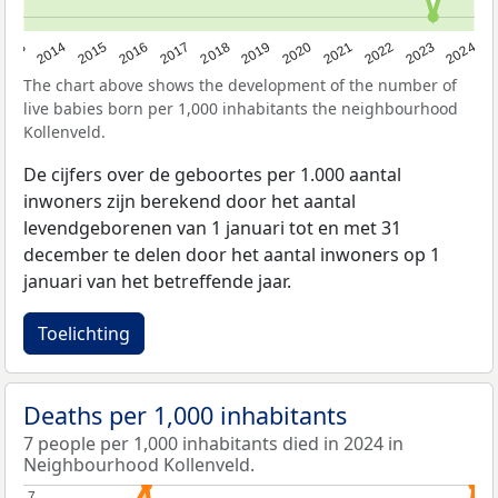
2023
2015
2018
2021
2013
2024
2016
2019
2022
2014
2017
2020
The chart above shows the development of the number of
live babies born per 1,000 inhabitants the neighbourhood
Kollenveld.
De cijfers over de geboortes per 1.000 aantal
inwoners zijn berekend door het aantal
levendgeborenen van 1 januari tot en met 31
december te delen door het aantal inwoners op 1
januari van het betreffende jaar.
Toelichting
Deaths per 1,000 inhabitants
7 people per 1,000 inhabitants died in 2024 in
Neighbourhood Kollenveld.
7
7