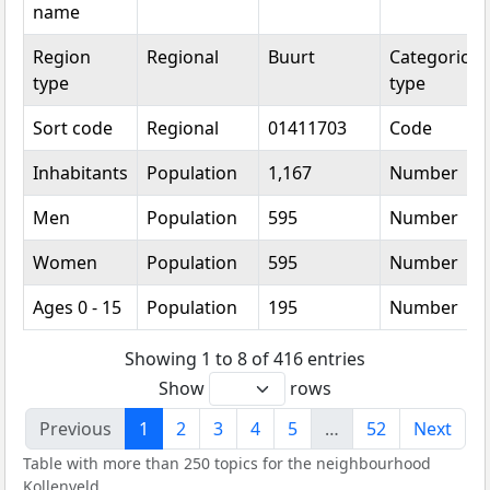
name
Region
Regional
Buurt
Categorical
type
type
Sort code
Regional
01411703
Code
Inhabitants
Population
1,167
Number
Men
Population
595
Number
Women
Population
595
Number
Ages 0 - 15
Population
195
Number
Showing 1 to 8 of 416 entries
Show
rows
Previous
1
2
3
4
5
…
52
Next
Table with more than 250 topics for the neighbourhood
Kollenveld.