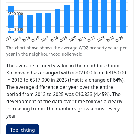
€300,000
€300,000
€250,000
€250,000
2015
2021
2014
2020
2013
2019
2025
2018
2024
2017
2023
2016
2022
The chart above shows the average
WOZ
property value per
year in the neighbourhood Kollenveld.
The average property value in the neighbourhood
Kollenveld has changed with €202.000 from €315.000
in 2013 to €517.000 in 2025 (that is a change of 64%).
The average difference per year over the entire
period from 2013 to 2025 was €16.833 (4,45%). The
development of the data over time follows a clearly
increasing trend: The numbers grow almost every
year.
Toelichting