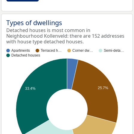
Types of dwellings
Detached houses is most common in
Neighbourhood Kollenveld: there are 152 addresses
with house type detached houses.
Apartments
Terraced h…
Corner dw…
Semi-deta…
Detached houses
25.7%
33.4%