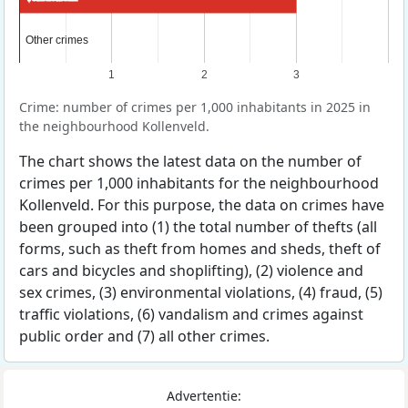
Other crimes
Other crimes
1
2
3
Crime: number of crimes per 1,000 inhabitants in 2025 in
the neighbourhood Kollenveld.
The chart shows the latest data on the number of
crimes per 1,000 inhabitants for the neighbourhood
Kollenveld. For this purpose, the data on crimes have
been grouped into (1) the total number of thefts (all
forms, such as theft from homes and sheds, theft of
cars and bicycles and shoplifting), (2) violence and
sex crimes, (3) environmental violations, (4) fraud, (5)
traffic violations, (6) vandalism and crimes against
public order and (7) all other crimes.
Advertentie: