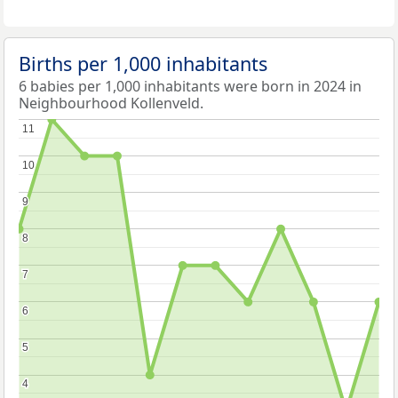
Births per 1,000 inhabitants
6 babies per 1,000 inhabitants were born in 2024 in
Neighbourhood Kollenveld.
11
11
10
10
9
9
8
8
7
7
6
6
5
5
4
4