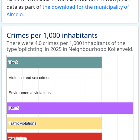
data as part of
the download for the municipality of
Almelo
.
Crimes per 1,000 inhabitants
There were 4.0 crimes per 1,000 inhabitants of the
type ‘oplichting’ in 2025 in Neighbourhood Kollenveld.
Theft
Theft
Violence and sex crimes
Violence and sex crimes
Environmental violations
Environmental violations
Fraud
Fraud
Traffic violations
Traffic violations
Vandalism
Vandalism