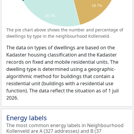
16.7%
20.7%
The pie chart above shows the number and percentage of
dwellings by type in the neighbourhood Kollenveld.
The data on types of dwellings are based on the
Kadaster housing classification and the Kadaster
records on fixed and mobile residential units. The
dwelling type is determined using a geographic-
algorithmic method for buildings that contain a
residential unit (buildings with a residential use
function). The data reflect the situation as of 1 juli
2026.
Energy labels
The most common energy labels in Neighbourhood
Kollenveld are A (327 addresses) and B (37