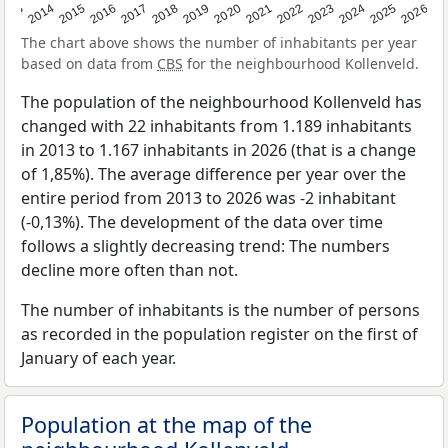
2022
2015
2021
2014
2020
2013
2026
2019
2025
2018
2024
2017
2023
2016
The chart above shows the number of inhabitants per year
based on data from
CBS
for the neighbourhood Kollenveld.
The population of the neighbourhood Kollenveld has
changed with 22 inhabitants from 1.189 inhabitants
in 2013 to 1.167 inhabitants in 2026 (that is a change
of 1,85%). The average difference per year over the
entire period from 2013 to 2026 was -2 inhabitant
(-0,13%). The development of the data over time
follows a slightly decreasing trend: The numbers
decline more often than not.
The number of inhabitants is the number of persons
as recorded in the population register on the first of
January of each year.
Population at the map of the