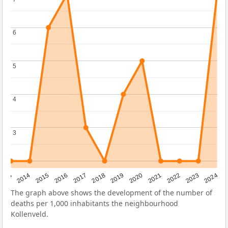
6
6
5
5
4
4
3
3
2023
2015
2018
2021
2013
2024
2016
2019
2022
2014
2017
2020
The graph above shows the development of the number of
deaths per 1,000 inhabitants the neighbourhood
Kollenveld.