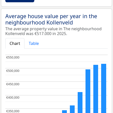
Average house value per year in the
neighbourhood Kollenveld
The average property value in The neighbourhood
Kollenveld was €517.000 in 2025.
Chart
Table
€550,000
€550,000
€500,000
€500,000
€450,000
€450,000
€400,000
€400,000
€350,000
€350,000