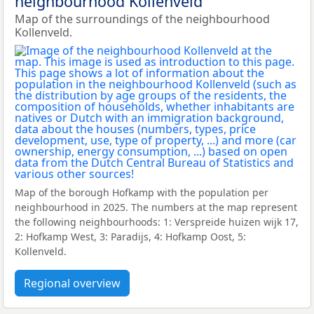
neighbourhood Kollenveld
Map of the surroundings of the neighbourhood
Kollenveld.
Map of the borough Hofkamp with the population per
neighbourhood in 2025. The numbers at the map represent
the following neighbourhoods: 1: Verspreide huizen wijk 17,
2: Hofkamp West, 3: Paradijs, 4: Hofkamp Oost, 5:
Kollenveld.
Regional overview