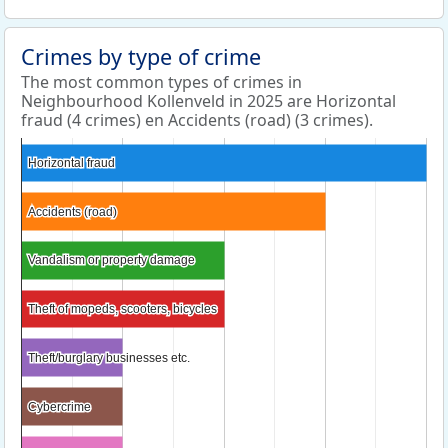
Crimes by type of crime
The most common types of crimes in
Neighbourhood Kollenveld in 2025 are Horizontal
fraud (4 crimes) en Accidents (road) (3 crimes).
Horizontal fraud
Horizontal fraud
Accidents (road)
Accidents (road)
Vandalism or property damage
Vandalism or property damage
Theft of mopeds, scooters, bicycles
Theft of mopeds, scooters, bicycles
Theft/burglary businesses etc.
Theft/burglary businesses etc.
Cybercrime
Cybercrime