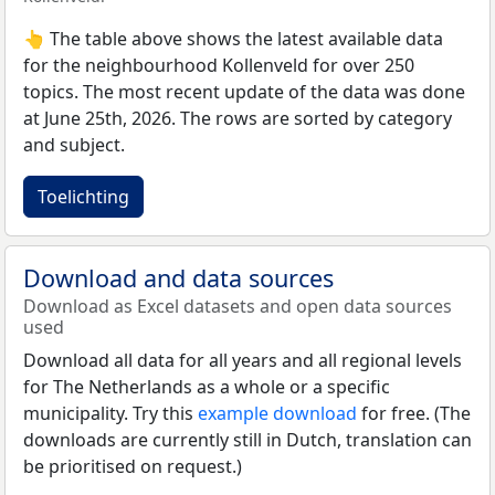
👆 The table above shows the latest available data
for the neighbourhood Kollenveld for over 250
topics. The most recent update of the data was done
at June 25th, 2026. The rows are sorted by category
and subject.
Toelichting
Download and data sources
Download as Excel datasets and open data sources
used
Download all data for all years and all regional levels
for The Netherlands as a whole or a specific
municipality. Try this
example download
for free. (The
downloads are currently still in Dutch, translation can
be prioritised on request.)