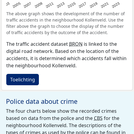
2017
2023
2007
2013
2019
2003
2009
2015
2021
2005
2011
The above graph shows the development of the number of
traffic accidents in the neighbourhood Kollenveld. Use the
filter above the graph to choose the display of the number
of traffic accidents by the outcome of the accident.
The traffic accident dataset
BRON
is linked to the
digital road network. Based on the location of the
accidents, it is determined which accidents fall within
the neighbourhood Kollenveld.
Toelichting
Police data about crime
The four charts below show the recorded crimes
based on data from the police and the
CBS
for the
neighbourhood Kollenveld. The descriptions of the
types of crimes as used by the police can be found in