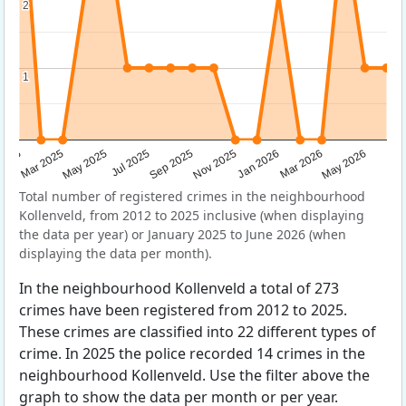
2
2
1
1
Sep 2025
May 2025
Mar 2026
2025
Nov 2025
Jul 2025
May 2026
Mar 2025
Jan 2026
Total number of registered crimes in the neighbourhood
Kollenveld, from 2012 to 2025 inclusive (when displaying
the data per year) or January 2025 to June 2026 (when
displaying the data per month).
In the neighbourhood Kollenveld a total of 273
crimes have been registered from 2012 to 2025.
These crimes are classified into 22 different types of
crime. In 2025 the police recorded 14 crimes in the
neighbourhood Kollenveld. Use the filter above the
graph to show the data per month or per year.