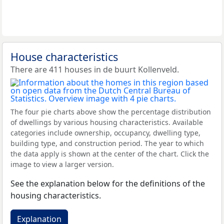
House characteristics
There are 411 houses in de buurt Kollenveld.
The four pie charts above show the percentage distribution
of dwellings by various housing characteristics. Available
categories include ownership, occupancy, dwelling type,
building type, and construction period. The year to which
the data apply is shown at the center of the chart. Click the
image to view a larger version.
See the explanation below for the definitions of the
housing characteristics.
Explanation