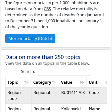
The figures on mortality per 1,000 inhabitants are
based on data from
CBS
. The relative mortality is
determined as the number of deaths from January 1
to December 31, per 1,000 inhabitants on January 1
of the year in question.
More mortality (Dutch)
Data on more than 250 topics!
View the data on all topics in the table below.
Search:
Topic
Category
Value
Unit
Topic
Category
Value
Unit
Region
Regional
BU01411703
Code
code
Region
Regional
Kollenveld
Name