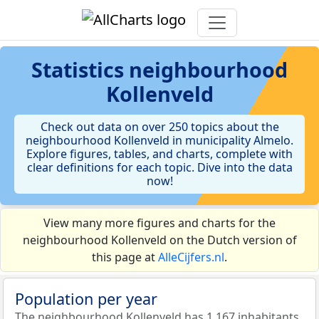
Statistics
neighbourhood
Kollenveld
Check out data on over 250 topics about the
neighbourhood Kollenveld in municipality Almelo.
Explore figures, tables, and charts, complete with
clear definitions for each topic. Dive into the data
now!
View many more figures and charts for the
neighbourhood Kollenveld on the Dutch version of
this page at
AlleCijfers.nl
.
Population per year
The neighbourhood Kollenveld has 1.167 inhabitants