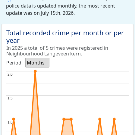
police data is updated monthly, the most recent
update was on July 15th, 2026.
Total recorded crime per month or per
year
In 2025 a total of 5 crimes were registered in
Neighbourhood Langeveen kern.
Period:
Months
2.0
2.0
1.5
1.5
1.0
1.0