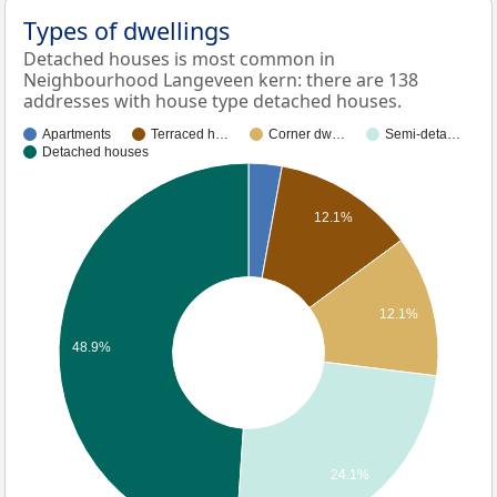
Types of dwellings
Detached houses is most common in
Neighbourhood Langeveen kern: there are 138
addresses with house type detached houses.
Apartments
Terraced h…
Corner dw…
Semi-deta…
Detached houses
12.1%
12.1%
48.9%
24.1%