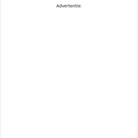
Advertentie: