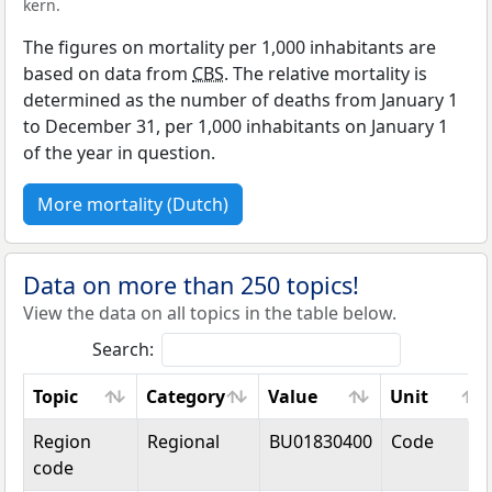
kern.
The figures on mortality per 1,000 inhabitants are
based on data from
CBS
. The relative mortality is
determined as the number of deaths from January 1
to December 31, per 1,000 inhabitants on January 1
of the year in question.
More mortality (Dutch)
Data on more than 250 topics!
View the data on all topics in the table below.
Search:
Topic
Category
Value
Unit
Topic
Category
Value
Unit
Region
Regional
BU01830400
Code
code