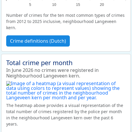
5
10
15
20
Number of crimes for the ten most common types of crimes
from 2012 to 2025 inclusive, neighbourhood Langeveen
kern.
Crime definitions (Dutch)
Total crime per month
In June 2026 no crimes were registered in
Neighbourhood Langeveen kern.
The heatmap above provides a visual representation of the
total number of crimes registered by the police per month
in the neighbourhood Langeveen kern over the past 6
years.