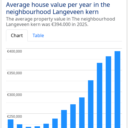
Average house value per year in the
neighbourhood Langeveen kern
The average property value in The neighbourhood
Langeveen kern was €394.000 in 2025.
Chart
Table
€400,000
€400,000
€350,000
€350,000
€300,000
€300,000
€250,000
€250,000