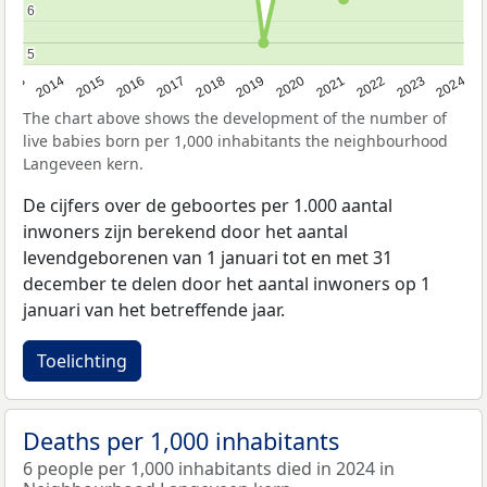
6
6
5
5
2023
2015
2018
2021
2013
2024
2016
2019
2022
2014
2017
2020
The chart above shows the development of the number of
live babies born per 1,000 inhabitants the neighbourhood
Langeveen kern.
De cijfers over de geboortes per 1.000 aantal
inwoners zijn berekend door het aantal
levendgeborenen van 1 januari tot en met 31
december te delen door het aantal inwoners op 1
januari van het betreffende jaar.
Toelichting
Deaths per 1,000 inhabitants
6 people per 1,000 inhabitants died in 2024 in