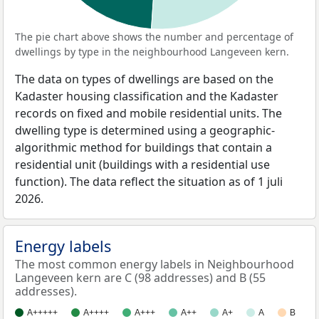
The pie chart above shows the number and percentage of
dwellings by type in the neighbourhood Langeveen kern.
The data on types of dwellings are based on the
Kadaster housing classification and the Kadaster
records on fixed and mobile residential units. The
dwelling type is determined using a geographic-
algorithmic method for buildings that contain a
residential unit (buildings with a residential use
function). The data reflect the situation as of 1 juli
2026.
Energy labels
The most common energy labels in Neighbourhood
Langeveen kern are C (98 addresses) and B (55
addresses).
A+++++
A++++
A+++
A++
A+
A
B