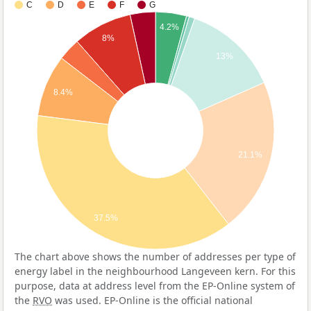
C
D
E
F
G
4.2%
8%
13%
8.4%
21.1%
37.5%
The chart above shows the number of addresses per type of
energy label in the neighbourhood Langeveen kern. For this
purpose, data at address level from the EP-Online system of
the
RVO
was used. EP-Online is the official national