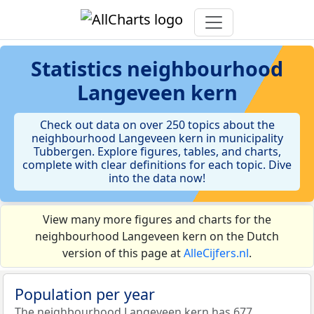
Statistics
neighbourhood
Langeveen kern
Check out data on over 250 topics about the
neighbourhood Langeveen kern in municipality
Tubbergen. Explore figures, tables, and charts,
complete with clear definitions for each topic. Dive
into the data now!
View many more figures and charts for the
neighbourhood Langeveen kern on the Dutch
version of this page at
AlleCijfers.nl
.
Population per year
The neighbourhood Langeveen kern has 677