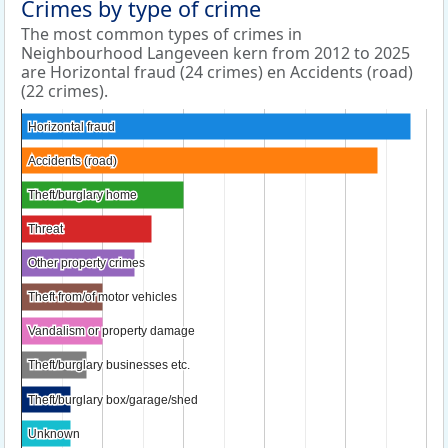
Crimes by type of crime
The most common types of crimes in
Neighbourhood Langeveen kern from 2012 to 2025
are Horizontal fraud (24 crimes) en Accidents (road)
(22 crimes).
Horizontal fraud
Horizontal fraud
Accidents (road)
Accidents (road)
Theft/burglary home
Theft/burglary home
Threat
Threat
Other property crimes
Other property crimes
Theft from/of motor vehicles
Theft from/of motor vehicles
Vandalism or property damage
Vandalism or property damage
Theft/burglary businesses etc.
Theft/burglary businesses etc.
Theft/burglary box/garage/shed
Theft/burglary box/garage/shed
Unknown
Unknown