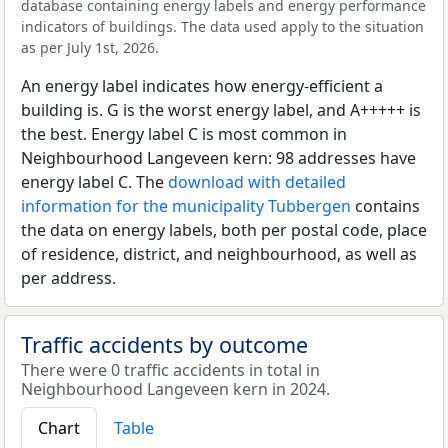
database containing energy labels and energy performance
indicators of buildings. The data used apply to the situation
as per July 1st, 2026.
An energy label indicates how energy-efficient a
building is. G is the worst energy label, and A+++++ is
the best. Energy label C is most common in
Neighbourhood Langeveen kern: 98 addresses have
energy label C. The
download with detailed
information for the municipality Tubbergen
contains
the data on energy labels, both per postal code, place
of residence, district, and neighbourhood, as well as
per address.
Traffic accidents by outcome
There were 0 traffic accidents in total in
Neighbourhood Langeveen kern in 2024.
Chart
Table