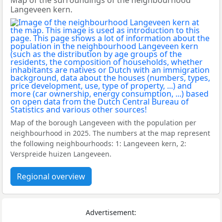
Map of the surroundings of the neighbourhood
Langeveen kern.
Map of the borough Langeveen with the population per
neighbourhood in 2025. The numbers at the map represent
the following neighbourhoods: 1: Langeveen kern, 2:
Verspreide huizen Langeveen.
Regional overview
Advertisement: