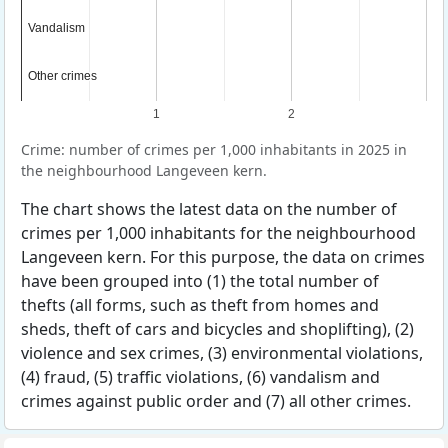
Vandalism
Vandalism
Other crimes
Other crimes
1
2
Crime: number of crimes per 1,000 inhabitants in 2025 in
the neighbourhood Langeveen kern.
The chart shows the latest data on the number of
crimes per 1,000 inhabitants for the neighbourhood
Langeveen kern. For this purpose, the data on crimes
have been grouped into (1) the total number of
thefts (all forms, such as theft from homes and
sheds, theft of cars and bicycles and shoplifting), (2)
violence and sex crimes, (3) environmental violations,
(4) fraud, (5) traffic violations, (6) vandalism and
crimes against public order and (7) all other crimes.