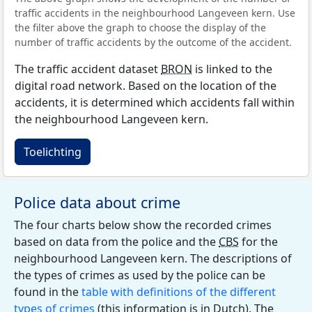
traffic accidents in the neighbourhood Langeveen kern. Use
the filter above the graph to choose the display of the
number of traffic accidents by the outcome of the accident.
The traffic accident dataset
BRON
is linked to the
digital road network. Based on the location of the
accidents, it is determined which accidents fall within
the neighbourhood Langeveen kern.
Toelichting
Police data about crime
The four charts below show the recorded crimes
based on data from the police and the
CBS
for the
neighbourhood Langeveen kern. The descriptions of
the types of crimes as used by the police can be
found in the
table with definitions of the different
types of crimes
(this information is in Dutch). The