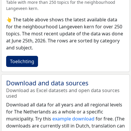
Table with more than 250 topics for the neighbourhood
Langeveen kern.
👆 The table above shows the latest available data
for the neighbourhood Langeveen kern for over 250
topics. The most recent update of the data was done
at June 25th, 2026. The rows are sorted by category
and subject.
Toelichting
Download and data sources
Download as Excel datasets and open data sources
used
Download all data for all years and all regional levels
for The Netherlands as a whole or a specific
municipality. Try this
example download
for free. (The
downloads are currently still in Dutch, translation can