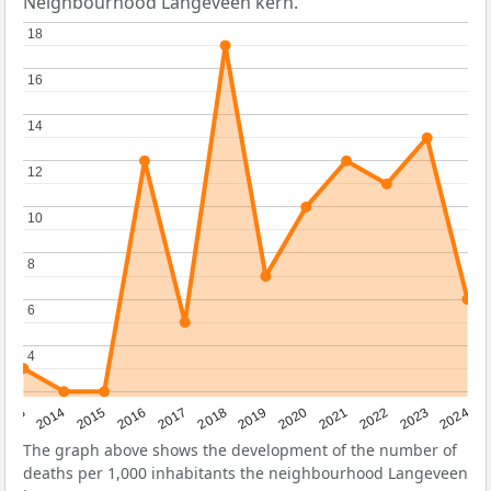
Neighbourhood Langeveen kern.
18
18
16
16
14
14
12
12
10
10
8
8
6
6
4
4
2023
2015
2018
2021
2013
2024
2016
2019
2022
2014
2017
2020
The graph above shows the development of the number of
deaths per 1,000 inhabitants the neighbourhood Langeveen