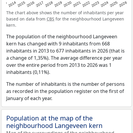
2022
2015
2021
2014
2020
2013
2026
2019
2025
2018
2024
2017
2023
2016
The chart above shows the number of inhabitants per year
based on data from
CBS
for the neighbourhood Langeveen
kern.
The population of the neighbourhood Langeveen
kern has changed with 9 inhabitants from 668
inhabitants in 2013 to 677 inhabitants in 2026 (that is
a change of 1,35%). The average difference per year
over the entire period from 2013 to 2026 was 1
inhabitants (0,11%).
The number of inhabitants is the number of persons
as recorded in the population register on the first of
January of each year.
Population at the map of the
neighbourhood Langeveen kern