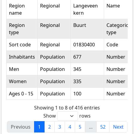
Region
Regional
Langeveen
Name
name
kern
Region
Regional
Buurt
Categorical
type
type
Sort code
Regional
01830400
Code
Inhabitants
Population
677
Number
Men
Population
345
Number
Women
Population
335
Number
Ages 0 - 15
Population
100
Number
Showing 1 to 8 of 416 entries
Show
rows
Previous
1
2
3
4
5
…
52
Next