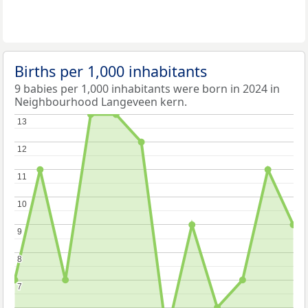
Births per 1,000 inhabitants
9 babies per 1,000 inhabitants were born in 2024 in
Neighbourhood Langeveen kern.
13
13
12
12
11
11
10
10
9
9
8
8
7
7