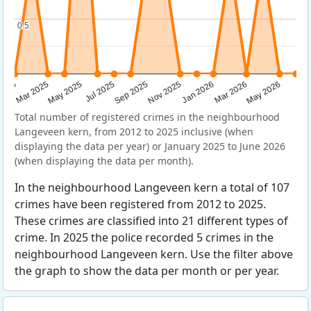
0.5
0.5
Sep 2025
May 2025
Mar 2026
2025
Nov 2025
Jul 2025
May 2026
Mar 2025
Jan 2026
Total number of registered crimes in the neighbourhood
Langeveen kern, from 2012 to 2025 inclusive (when
displaying the data per year) or January 2025 to June 2026
(when displaying the data per month).
In the neighbourhood Langeveen kern a total of 107
crimes have been registered from 2012 to 2025.
These crimes are classified into 21 different types of
crime. In 2025 the police recorded 5 crimes in the
neighbourhood Langeveen kern. Use the filter above
the graph to show the data per month or per year.