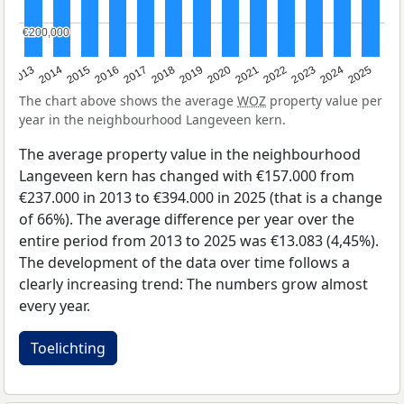
€200,000
€200,000
2015
2021
2014
2020
2013
2019
2025
2018
2024
2017
2023
2016
2022
The chart above shows the average
WOZ
property value per
year in the neighbourhood Langeveen kern.
The average property value in the neighbourhood
Langeveen kern has changed with €157.000 from
€237.000 in 2013 to €394.000 in 2025 (that is a change
of 66%). The average difference per year over the
entire period from 2013 to 2025 was €13.083 (4,45%).
The development of the data over time follows a
clearly increasing trend: The numbers grow almost
every year.
Toelichting