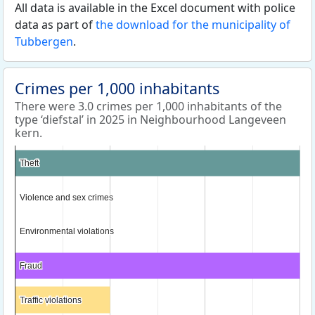
All data is available in the Excel document with police
data as part of
the download for the municipality of
Tubbergen
.
Crimes per 1,000 inhabitants
There were 3.0 crimes per 1,000 inhabitants of the
type ‘diefstal’ in 2025 in Neighbourhood Langeveen
kern.
Theft
Theft
Violence and sex crimes
Violence and sex crimes
Environmental violations
Environmental violations
Fraud
Fraud
Traffic violations
Traffic violations