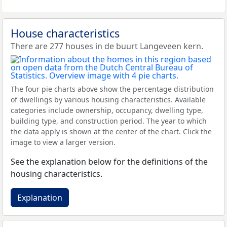
House characteristics
There are 277 houses in de buurt Langeveen kern.
The four pie charts above show the percentage distribution
of dwellings by various housing characteristics. Available
categories include ownership, occupancy, dwelling type,
building type, and construction period. The year to which
the data apply is shown at the center of the chart. Click the
image to view a larger version.
See the explanation below for the definitions of the
housing characteristics.
Explanation