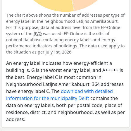
The chart above shows the number of addresses per type of
energy label in the neighbourhood Latijns Amerikabuurt.
For this purpose, data at address level from the EP-Online
system of the
RVO
was used. EP-Online is the official
national database containing energy labels and energy
performance indicators of buildings. The data used apply to
the situation as per July 1st, 2026.
An energy label indicates how energy-efficient a
building is. G is the worst energy label, and A+++++ is
the best. Energy label C is most common in
Neighbourhood Latijns Amerikabuurt: 364 addresses
have energy label C. The
download with detailed
information for the municipality Delft
contains the
data on energy labels, both per postal code, place of
residence, district, and neighbourhood, as well as per
address.