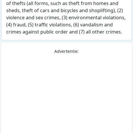
of thefts (all forms, such as theft from homes and
sheds, theft of cars and bicycles and shoplifting), (2)
violence and sex crimes, (3) environmental violations,
(4) fraud, (5) traffic violations, (6) vandalism and
crimes against public order and (7) all other crimes.
Advertentie: