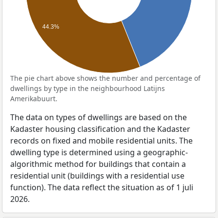
44.3%
The pie chart above shows the number and percentage of
dwellings by type in the neighbourhood Latijns
Amerikabuurt.
The data on types of dwellings are based on the
Kadaster housing classification and the Kadaster
records on fixed and mobile residential units. The
dwelling type is determined using a geographic-
algorithmic method for buildings that contain a
residential unit (buildings with a residential use
function). The data reflect the situation as of 1 juli
2026.