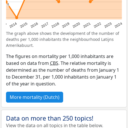
4
4
2023
2015
2018
2021
2013
2024
2016
2019
2022
2014
2017
2020
The graph above shows the development of the number of
deaths per 1,000 inhabitants the neighbourhood Latijns
Amerikabuurt.
The figures on mortality per 1,000 inhabitants are
based on data from
CBS
. The relative mortality is
determined as the number of deaths from January 1
to December 31, per 1,000 inhabitants on January 1
of the year in question.
More mortality (Dutch)
Data on more than 250 topics!
View the data on all topics in the table below.