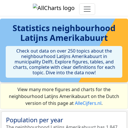
Statistics
neighbourhood
Latijns Amerikabuurt
Check out data on over 250 topics about the
neighbourhood Latijns Amerikabuurt in
municipality Delft. Explore figures, tables, and
charts, complete with clear definitions for each
topic. Dive into the data now!
View many more figures and charts for the
neighbourhood Latijns Amerikabuurt on the Dutch
version of this page at
AlleCijfers.nl
.
Population per year
The neighbourhood Latijns Amerikabuurt has 1.847