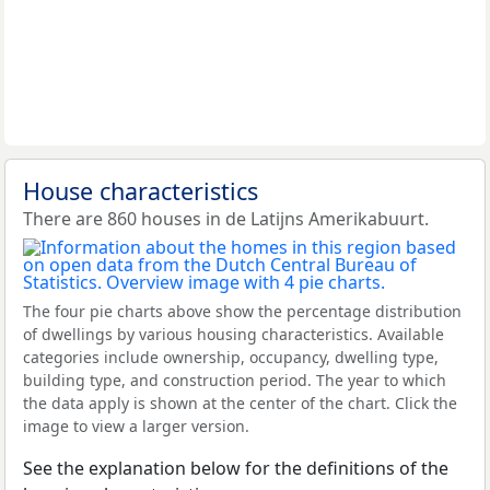
House characteristics
There are 860 houses in de Latijns Amerikabuurt.
The four pie charts above show the percentage distribution
of dwellings by various housing characteristics. Available
categories include ownership, occupancy, dwelling type,
building type, and construction period. The year to which
the data apply is shown at the center of the chart. Click the
image to view a larger version.
See the explanation below for the definitions of the