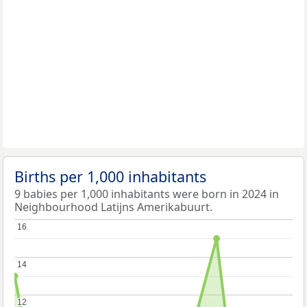
Births per 1,000 inhabitants
9 babies per 1,000 inhabitants were born in 2024 in
Neighbourhood Latijns Amerikabuurt.
16
16
14
14
12
12