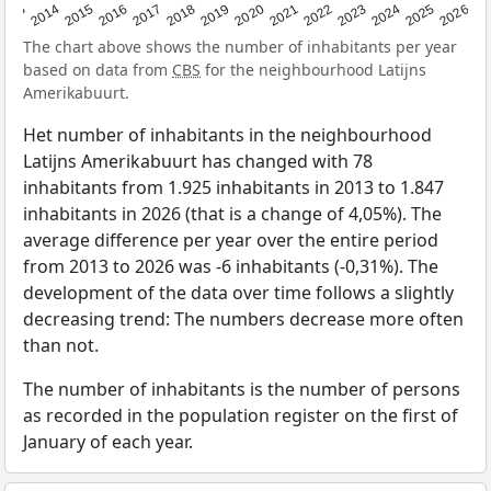
2022
2015
2021
2014
2020
2013
2026
2019
2025
2018
2024
2017
2023
2016
The chart above shows the number of inhabitants per year
based on data from
CBS
for the neighbourhood Latijns
Amerikabuurt.
Het number of inhabitants in the neighbourhood
Latijns Amerikabuurt has changed with 78
inhabitants from 1.925 inhabitants in 2013 to 1.847
inhabitants in 2026 (that is a change of 4,05%). The
average difference per year over the entire period
from 2013 to 2026 was -6 inhabitants (-0,31%). The
development of the data over time follows a slightly
decreasing trend: The numbers decrease more often
than not.
The number of inhabitants is the number of persons
as recorded in the population register on the first of
January of each year.