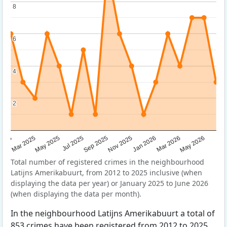
8
8
6
6
4
4
2
2
Sep 2025
May 2025
Mar 2026
2025
Nov 2025
Jul 2025
May 2026
Mar 2025
Jan 2026
Total number of registered crimes in the neighbourhood
Latijns Amerikabuurt, from 2012 to 2025 inclusive (when
displaying the data per year) or January 2025 to June 2026
(when displaying the data per month).
In the neighbourhood Latijns Amerikabuurt a total of
853 crimes have been registered from 2012 to 2025.