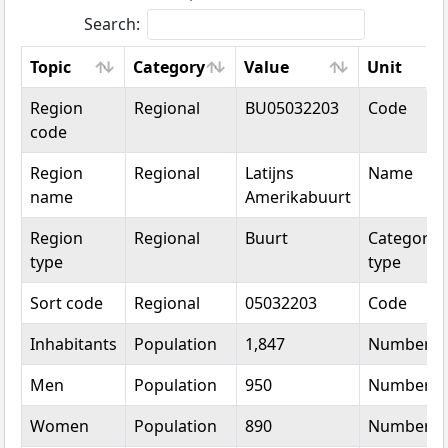
Search:
Topic
Category
Value
Unit
Topic
Category
Value
Unit
Region
Regional
BU05032203
Code
code
Region
Regional
Latijns
Name
name
Amerikabuurt
Region
Regional
Buurt
Categorica
type
type
Sort code
Regional
05032203
Code
Inhabitants
Population
1,847
Number
Men
Population
950
Number
Women
Population
890
Number