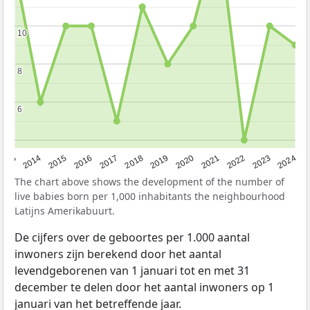
10
10
8
8
6
6
2023
2015
2018
2021
2013
2024
2016
2019
2022
2014
2017
2020
The chart above shows the development of the number of
live babies born per 1,000 inhabitants the neighbourhood
Latijns Amerikabuurt.
De cijfers over de geboortes per 1.000 aantal
inwoners zijn berekend door het aantal
levendgeborenen van 1 januari tot en met 31
december te delen door het aantal inwoners op 1
januari van het betreffende jaar.