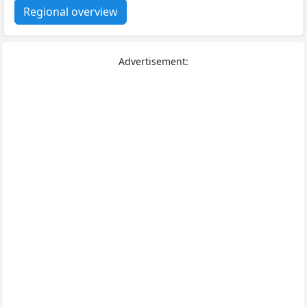
Regional overview
Advertisement: