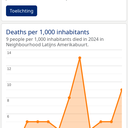
Toelichting
Deaths per 1,000 inhabitants
9 people per 1,000 inhabitants died in 2024 in
Neighbourhood Latijns Amerikabuurt.
14
14
12
12
10
10
8
8
6
6