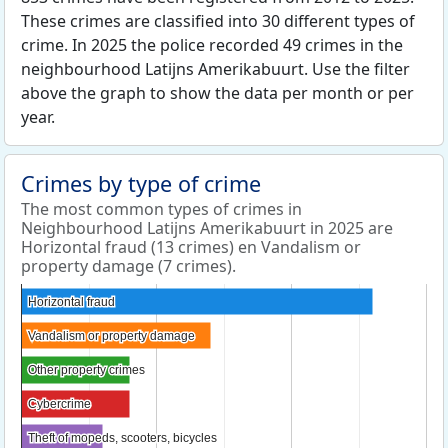
These crimes are classified into 30 different types of
crime. In 2025 the police recorded 49 crimes in the
neighbourhood Latijns Amerikabuurt. Use the filter
above the graph to show the data per month or per
year.
Crimes by type of crime
The most common types of crimes in
Neighbourhood Latijns Amerikabuurt in 2025 are
Horizontal fraud (13 crimes) en Vandalism or
property damage (7 crimes).
Horizontal fraud
Horizontal fraud
Vandalism or property damage
Vandalism or property damage
Other property crimes
Other property crimes
Cybercrime
Cybercrime
Theft of mopeds, scooters, bicycles
Theft of mopeds, scooters, bicycles