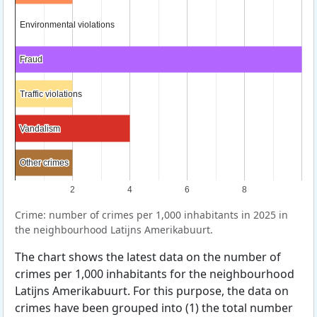
Environmental violations
Environmental violations
Fraud
Fraud
Traffic violations
Traffic violations
Vandalism
Vandalism
Other crimes
Other crimes
2
4
6
8
Crime: number of crimes per 1,000 inhabitants in 2025 in
the neighbourhood Latijns Amerikabuurt.
The chart shows the latest data on the number of
crimes per 1,000 inhabitants for the neighbourhood
Latijns Amerikabuurt. For this purpose, the data on
crimes have been grouped into (1) the total number