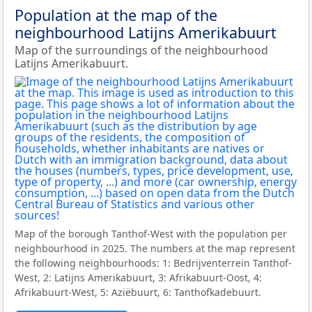
Population at the map of the
neighbourhood Latijns Amerikabuurt
Map of the surroundings of the neighbourhood
Latijns Amerikabuurt.
Map of the borough Tanthof-West with the population per
neighbourhood in 2025. The numbers at the map represent
the following neighbourhoods: 1: Bedrijventerrein Tanthof-
West, 2: Latijns Amerikabuurt, 3: Afrikabuurt-Oost, 4:
Afrikabuurt-West, 5: Aziëbuurt, 6: Tanthofkadebuurt.