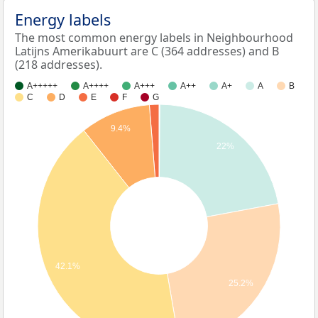
Energy labels
The most common energy labels in Neighbourhood
Latijns Amerikabuurt are C (364 addresses) and B
(218 addresses).
A+++++
A++++
A+++
A++
A+
A
B
C
D
E
F
G
9.4%
22%
42.1%
25.2%