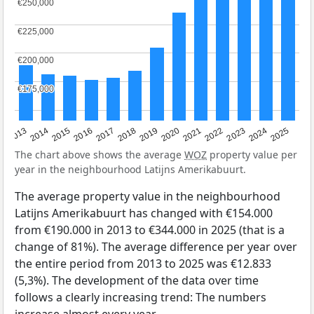
€250,000
€250,000
€225,000
€225,000
€200,000
€200,000
€175,000
€175,000
2015
2021
2014
2020
2013
2019
2025
2018
2024
2017
2023
2016
2022
The chart above shows the average
WOZ
property value per
year in the neighbourhood Latijns Amerikabuurt.
The average property value in the neighbourhood
Latijns Amerikabuurt has changed with €154.000
from €190.000 in 2013 to €344.000 in 2025 (that is a
change of 81%). The average difference per year over
the entire period from 2013 to 2025 was €12.833
(5,3%). The development of the data over time
follows a clearly increasing trend: The numbers