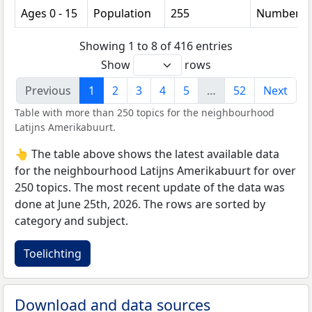
Ages 0 - 15
Population
255
Number
Showing 1 to 8 of 416 entries
Show
rows
Previous
1
2
3
4
5
…
52
Next
Table with more than 250 topics for the neighbourhood
Latijns Amerikabuurt.
👆 The table above shows the latest available data
for the neighbourhood Latijns Amerikabuurt for over
250 topics. The most recent update of the data was
done at June 25th, 2026. The rows are sorted by
category and subject.
Toelichting
Download and data sources