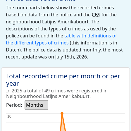
The four charts below show the recorded crimes
based on data from the police and the
CBS
for the
neighbourhood Latijns Amerikabuurt. The
descriptions of the types of crimes as used by the
police can be found in the
table with definitions of
the different types of crimes
(this information is in
Dutch). The police data is updated monthly, the most
recent update was on July 15th, 2026.
Total recorded crime per month or per
year
In 2025 a total of 49 crimes were registered in
Neighbourhood Latijns Amerikabuurt.
Period:
Months
10
10