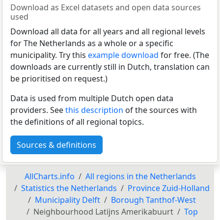
Download as Excel datasets and open data sources
used
Download all data for all years and all regional levels
for The Netherlands as a whole or a specific
municipality. Try this
example download
for free. (The
downloads are currently still in Dutch, translation can
be prioritised on request.)
Data is used from multiple Dutch open data
providers. See
this description
of the sources with
the definitions of all regional topics.
Sources & definitions
AllCharts.info
All regions in the Netherlands
Statistics the Netherlands
Province Zuid-Holland
Municipality Delft
Borough Tanthof-West
Neighbourhood Latijns Amerikabuurt
Top