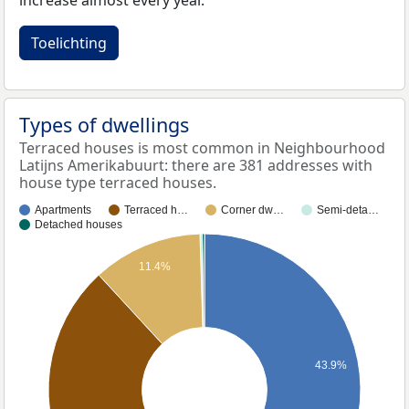
increase almost every year.
Toelichting
Types of dwellings
Terraced houses is most common in Neighbourhood
Latijns Amerikabuurt: there are 381 addresses with
house type terraced houses.
Apartments
Terraced h…
Corner dw…
Semi-deta…
Detached houses
11.4%
43.9%