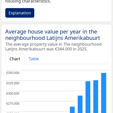
housing characteristics.
Explanation
Average house value per year in the
neighbourhood Latijns Amerikabuurt
The average property value in The neighbourhood
Latijns Amerikabuurt was €344.000 in 2025.
Chart
Table
€350,000
€350,000
€325,000
€325,000
€300,000
€300,000
€275,000
€275,000