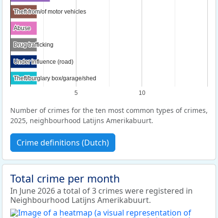
Theft from/of motor vehicles
Theft from/of motor vehicles
Abuse
Abuse
Drug trafficking
Drug trafficking
Under influence (road)
Under influence (road)
Theft/burglary box/garage/shed
Theft/burglary box/garage/shed
5
10
Number of crimes for the ten most common types of crimes,
2025, neighbourhood Latijns Amerikabuurt.
Crime definitions (Dutch)
Total crime per month
In June 2026 a total of 3 crimes were registered in
Neighbourhood Latijns Amerikabuurt.