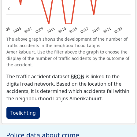
2
2
2017
2023
2007
2013
2019
2003
2009
2015
2021
2005
2011
The above graph shows the development of the number of
traffic accidents in the neighbourhood Latijns
Amerikabuurt. Use the filter above the graph to choose the
display of the number of traffic accidents by the outcome of
the accident.
The traffic accident dataset
BRON
is linked to the
digital road network. Based on the location of the
accidents, it is determined which accidents fall within
the neighbourhood Latijns Amerikabuurt.
Toelichting
Police data about crime