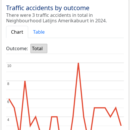
Traffic accidents by outcome
There were 3 traffic accidents in total in
Neighbourhood Latijns Amerikabuurt in 2024.
Chart
Table
Outcome:
Total
10
10
8
8
6
6
4
4