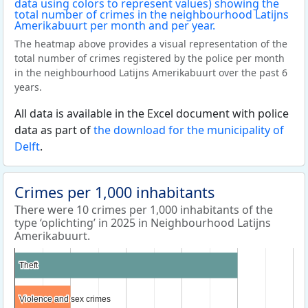
The heatmap above provides a visual representation of the
total number of crimes registered by the police per month
in the neighbourhood Latijns Amerikabuurt over the past 6
years.
All data is available in the Excel document with police
data as part of
the download for the municipality of
Delft
.
Crimes per 1,000 inhabitants
There were 10 crimes per 1,000 inhabitants of the
type ‘oplichting’ in 2025 in Neighbourhood Latijns
Amerikabuurt.
Theft
Theft
Violence and sex crimes
Violence and sex crimes