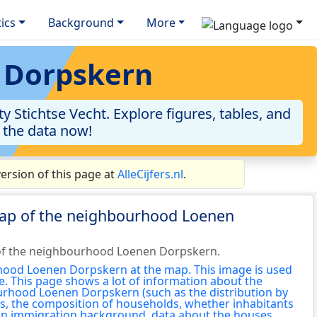
tics
Background
More
n Dorpskern
Stichtse Vecht. Explore figures, tables, and
o the data now!
rsion of this page at
AlleCijfers.nl
.
map of the neighbourhood Loenen
of the neighbourhood Loenen Dorpskern.