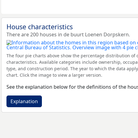
House characteristics
There are 200 houses in de buurt Loenen Dorpskern.
The four pie charts above show the percentage distribution of 
characteristics. Available categories include ownership, occupa
type, and construction period. The year to which the data apply
chart. Click the image to view a larger version.
See the explanation below for the definitions of the hous
Explanation