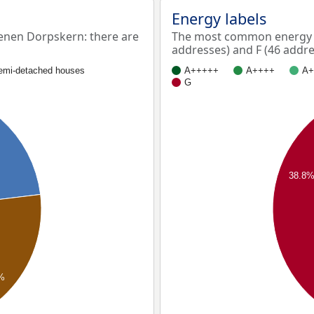
Energy labels
nen Dorpskern: there are
The most common energy l
addresses) and F (46 addre
emi-detached houses
A+++++
A++++
A+
G
38.8
%