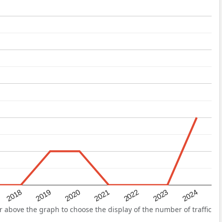
2022
2018
2021
2024
2020
2023
2019
above the graph to choose the display of the number of traffic