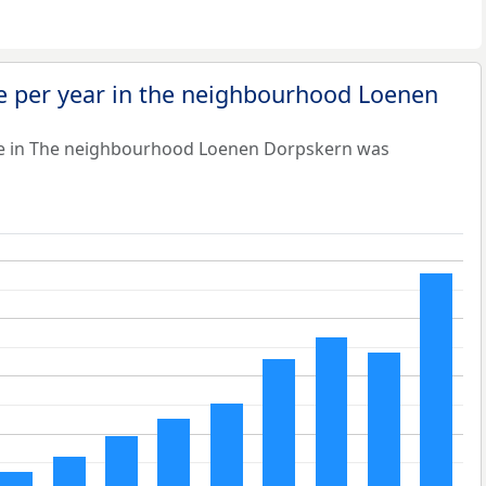
e per year in the neighbourhood Loenen
ue in The neighbourhood Loenen Dorpskern was