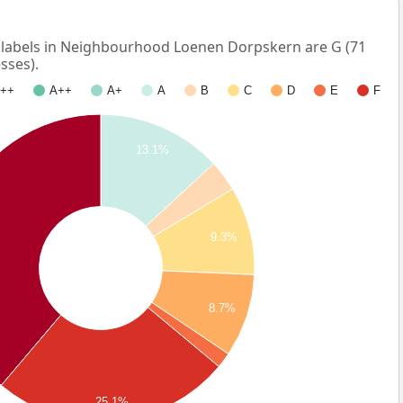
abels in Neighbourhood Loenen Dorpskern are G (71
sses).
++
A++
A+
A
B
C
D
E
F
13.1%
%
9.3%
8.7%
25.1%