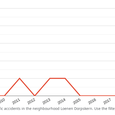
2015
2011
2014
010
2017
2013
2016
2012
c accidents in the neighbourhood Loenen Dorpskern. Use the filter 