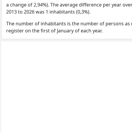
a change of 2,94%). The average difference per year ove
2013 to 2026 was 1 inhabitants (0,3%).
The number of inhabitants is the number of persons as 
register on the first of January of each year.