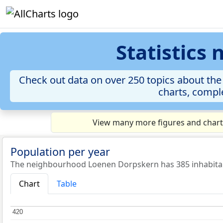
Statistics
Check out data on over 250 topics about the
charts, comple
View many more figures and chart
Population per year
The neighbourhood Loenen Dorpskern has 385 inhabitan
Chart
Table
420
420