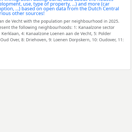
n de Vecht with the population per neighbourhood in 2025.
sent the following neighbourhoods: 1: Kanaalzone sector
: Kerklaan, 4: Kanaalzone Loenen aan de Vecht, 5: Polder
er Oud Over, 8: Driehoven, 9: Loenen Dorpskern, 10: Oudover, 11: