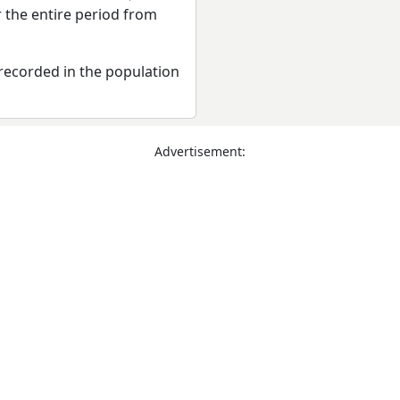
r the entire period from
recorded in the population
Advertisement: