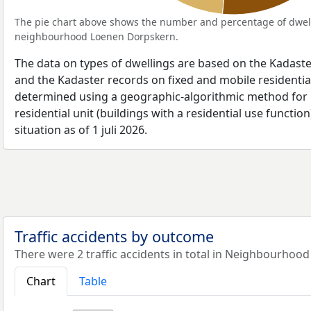
The pie chart above shows the number and percentage of dwell
neighbourhood Loenen Dorpskern.
The data on types of dwellings are based on the Kadaste
and the Kadaster records on fixed and mobile residential
determined using a geographic-algorithmic method for b
residential unit (buildings with a residential use function
situation as of 1 juli 2026.
Traffic accidents by outcome
There were 2 traffic accidents in total in Neighbourhoo
Chart
Table