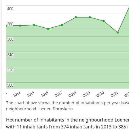
400
400
380
380
360
360
340
340
320
320
300
300
2017
20
2014
2019
2016
2021
2013
2018
2015
2020
The chart above shows the number of inhabitants per year ba
neighbourhood Loenen Dorpskern.
Het number of inhabitants in the neighbourhood Loen
with 11 inhabitants from 374 inhabitants in 2013 to 385 i