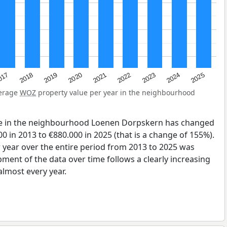
2023
2020
2025
017
2022
2019
2024
2021
2018
verage
WOZ
property value per year in the neighbourhood
ue in the neighbourhood Loenen Dorpskern has changed
0 in 2013 to €880.000 in 2025 (that is a change of 155%).
 year over the entire period from 2013 to 2025 was
pment of the data over time follows a clearly increasing
lmost every year.