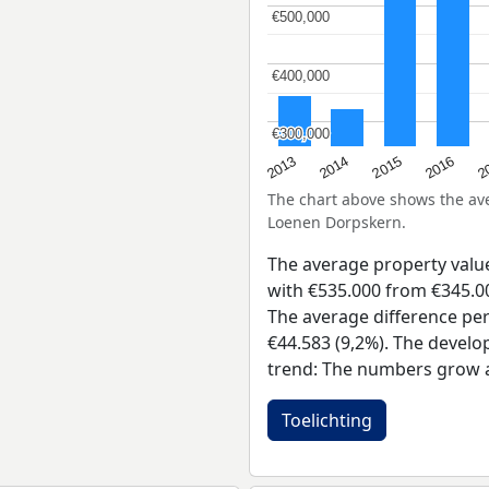
€500,000
€500,000
€400,000
€400,000
€300,000
€300,000
2015
2
2014
2016
2013
The chart above shows the a
Loenen Dorpskern.
The average property val
with €535.000 from €345.00
The average difference per
€44.583 (9,2%). The develo
trend: The numbers grow a
Toelichting