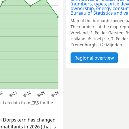
Map of the borough Loenen aa
The numbers at the map repre
Vreeland, 2: Polder Garsten, 3
Holland, 6: Hoefijzer, 7: Pold
Cronenburgh, 12: Mijnden.
Regional overview
22
2024
2026
2023
2025
sed on data from
CBS
for the
en Dorpskern has changed
nhabitants in 2026 (that is