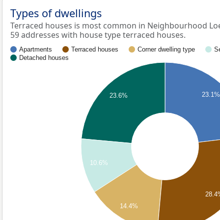
Types of dwellings
Terraced houses is most common in Neighbourhood Loe
59 addresses with house type terraced houses.
Apartments
Terraced houses
Corner dwelling type
S
Detached houses
23.1%
23.6%
10.6%
28.4
14.4%