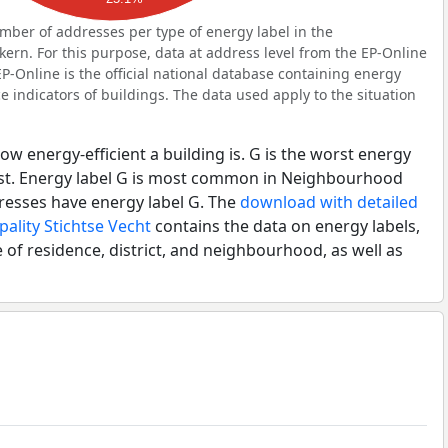
ber of addresses per type of energy label in the
n. For this purpose, data at address level from the EP-Online
P-Online is the official national database containing energy
 indicators of buildings. The data used apply to the situation
ow energy-efficient a building is. G is the worst energy
best. Energy label G is most common in Neighbourhood
esses have energy label G. The
download with detailed
pality Stichtse Vecht
contains the data on energy labels,
 of residence, district, and neighbourhood, as well as