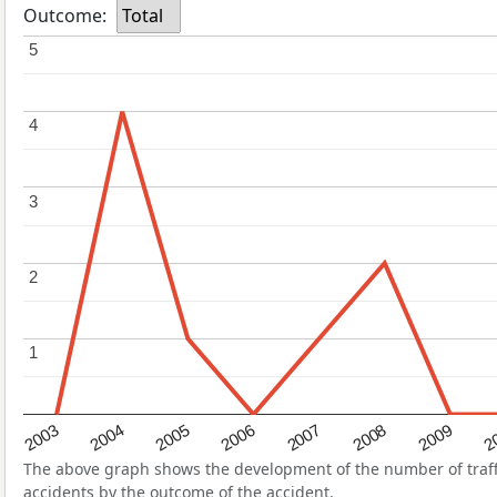
Outcome:
Total
5
5
4
4
3
3
2
2
1
1
2004
2007
2003
2
2006
2009
2005
2008
The above graph shows the development of the number of traffi
accidents by the outcome of the accident.