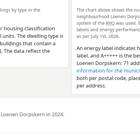
ings by type in the
The chart above shows the num
neighbourhood Loenen Dorpsker
system of the
RVO
was used. E
r housing classification
labels and energy performance
 units. The dwelling type is
as per July 1st, 2026.
uildings that contain a
An energy label indicates h
). The data reflect the
label, and A+++++ is the 
Loenen Dorpskern: 71 addr
information for the munici
both per postal code, place
per address.
d Loenen Dorpskern in 2024.