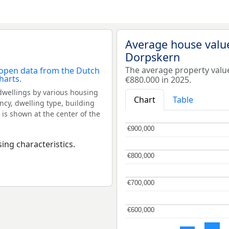
Average house valu
Dorpskern
The average property val
€880.000 in 2025.
dwellings by various housing
Chart
Table
ncy, dwelling type, building
 is shown at the center of the
€900,000
€900,000
ing characteristics.
€800,000
€800,000
€700,000
€700,000
€600,000
€600,000