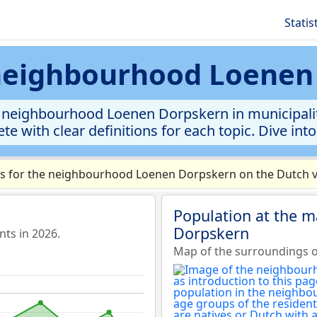
Statis
 neighbourhood Loene
 neighbourhood Loenen Dorpskern in municipality 
te with clear definitions for each topic. Dive int
s for the neighbourhood Loenen Dorpskern on the Dutch ve
Population at the 
Dorpskern
ts in 2026.
Map of the surroundings 