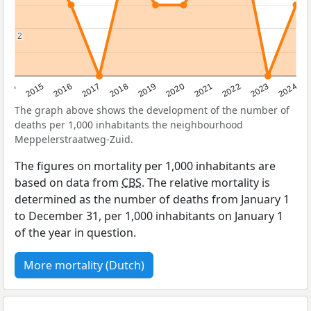
2
2
2014
2015
2016
2017
2018
2019
2020
2021
2022
2023
2024
The graph above shows the development of the number of
deaths per 1,000 inhabitants the neighbourhood
Meppelerstraatweg-Zuid.
The figures on mortality per 1,000 inhabitants are
based on data from
CBS
. The relative mortality is
determined as the number of deaths from January 1
to December 31, per 1,000 inhabitants on January 1
of the year in question.
More mortality (Dutch)