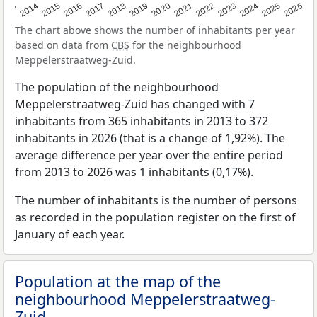
2022
2015
2021
2014
2020
2013
2026
2019
2025
2018
2024
2017
2023
2016
The chart above shows the number of inhabitants per year
based on data from
CBS
for the neighbourhood
Meppelerstraatweg-Zuid.
The population of the neighbourhood
Meppelerstraatweg-Zuid has changed with 7
inhabitants from 365 inhabitants in 2013 to 372
inhabitants in 2026 (that is a change of 1,92%). The
average difference per year over the entire period
from 2013 to 2026 was 1 inhabitants (0,17%).
The number of inhabitants is the number of persons
as recorded in the population register on the first of
January of each year.
Population at the map of the
neighbourhood Meppelerstraatweg-
Zuid