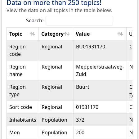
Data on more than 250 topics!
View the data on all topics in the table below.
Search:
Topic
Category
Value
Uni
Topic
Category
Value
Uni
Region
Regional
BU01931170
Cod
code
Region
Regional
Meppelerstraatweg-
Na
name
Zuid
Region
Regional
Buurt
Cat
type
typ
Sort code
Regional
01931170
Cod
Inhabitants
Population
372
Nu
Men
Population
200
Nu