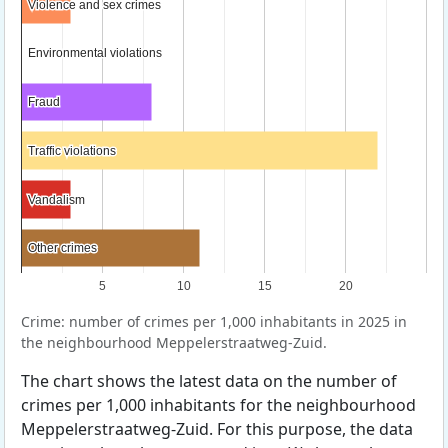
Violence and sex crimes
Violence and sex crimes
Environmental violations
Environmental violations
Fraud
Fraud
Traffic violations
Traffic violations
Vandalism
Vandalism
Other crimes
Other crimes
5
10
15
20
Crime: number of crimes per 1,000 inhabitants in 2025 in
the neighbourhood Meppelerstraatweg-Zuid.
The chart shows the latest data on the number of
crimes per 1,000 inhabitants for the neighbourhood
Meppelerstraatweg-Zuid. For this purpose, the data