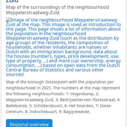
Map of the surroundings of the neighbourhood
Meppelerstraatweg-Zuid.
Map of the borough Diezerpoort with the population per
neighbourhood in 2025. The numbers at the map represent
the following neighbourhoods: 1: Hogenkamp, 2:
Meppelerstraatweg-Zuid, 3: Bedrijventerrein Floresstraat, 4:
Bollebieste, 5: Schildersbuurt, 6: Het Noorden, 7: Dieze-
Centrum, 8: Indischebuurt, 9: Bagijneweide.
Regional overview