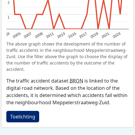
2
2
1
1
2017
2023
2007
2013
2019
2003
2009
2015
2021
2005
2011
The above graph shows the development of the number of
traffic accidents in the neighbourhood Meppelerstraatweg-
Zuid. Use the filter above the graph to choose the display of
the number of traffic accidents by the outcome of the
accident.
The traffic accident dataset
BRON
is linked to the
digital road network. Based on the location of the
accidents, it is determined which accidents fall within
the neighbourhood Meppelerstraatweg-Zuid.
Toelichting