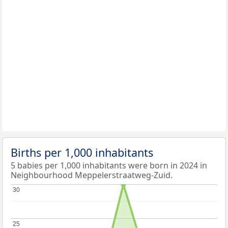
Births per 1,000 inhabitants
5 babies per 1,000 inhabitants were born in 2024 in
Neighbourhood Meppelerstraatweg-Zuid.
30
30
25
25