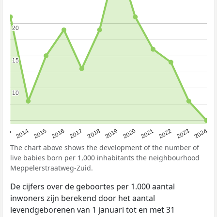
20
20
15
15
10
10
2023
2015
2018
2021
2013
2024
2016
2019
2022
2014
2017
2020
The chart above shows the development of the number of
live babies born per 1,000 inhabitants the neighbourhood
Meppelerstraatweg-Zuid.
De cijfers over de geboortes per 1.000 aantal
inwoners zijn berekend door het aantal
levendgeborenen van 1 januari tot en met 31