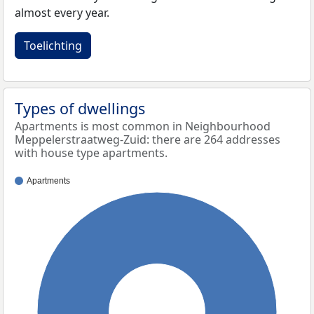
almost every year.
Toelichting
Types of dwellings
Apartments is most common in Neighbourhood
Meppelerstraatweg-Zuid: there are 264 addresses
with house type apartments.
Apartments
100%