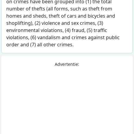
on crimes have been grouped into (1) the total
number of thefts (all forms, such as theft from
homes and sheds, theft of cars and bicycles and
shoplifting), (2) violence and sex crimes, (3)
environmental violations, (4) fraud, (5) traffic
violations, (6) vandalism and crimes against public
order and (7) all other crimes.
Advertentie: