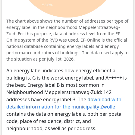
53.8%
The chart above shows the number of addresses per type of
energy label in the neighbourhood Meppelerstraatweg-
Zuid. For this purpose, data at address level from the EP-
Online system of the
RVO
was used. EP-Online is the official
national database containing energy labels and energy
performance indicators of buildings. The data used apply to
the situation as per July 1st, 2026.
An energy label indicates how energy-efficient a
building is. G is the worst energy label, and A+++++ is
the best. Energy label B is most common in
Neighbourhood Meppelerstraatweg-Zuid: 142
addresses have energy label B. The
download with
detailed information for the municipality Zwolle
contains the data on energy labels, both per postal
code, place of residence, district, and
neighbourhood, as well as per address.