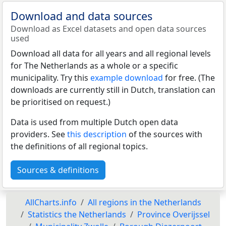
Download and data sources
Download as Excel datasets and open data sources
used
Download all data for all years and all regional levels
for The Netherlands as a whole or a specific
municipality. Try this
example download
for free. (The
downloads are currently still in Dutch, translation can
be prioritised on request.)
Data is used from multiple Dutch open data
providers. See
this description
of the sources with
the definitions of all regional topics.
Sources & definitions
AllCharts.info
All regions in the Netherlands
Statistics the Netherlands
Province Overijssel