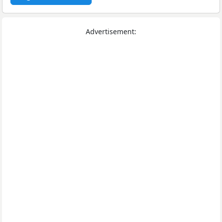
Advertisement: