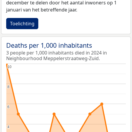
december te delen door het aantal inwoners op 1
januari van het betreffende jaar.
Toelichting
Deaths per 1,000 inhabitants
3 people per 1,000 inhabitants died in 2024 in
Neighbourhood Meppelerstraatweg-Zuid.
10
10
8
8
6
6
4
4