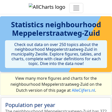
Statistics
neighbourhood
Meppelerstraatweg-Zuid
Check out data on over 250 topics about the
neighbourhood Meppelerstraatweg-Zuid in
municipality Zwolle. Explore figures, tables, and
charts, complete with clear definitions for each
topic. Dive into the data now!
View many more figures and charts for the
neighbourhood Meppelerstraatweg-Zuid on the
Dutch version of this page at
AlleCijfers.nl
.
Population per year
The neighbourhood Meppelerstraatweg-Zuid has 372