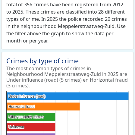
total of 356 crimes have been registered from 2012
to 2025. These crimes are classified into 28 different
types of crime. In 2025 the police recorded 20 crimes
in the neighbourhood Meppelerstraatweg-Zuid. Use
the filter above the graph to show the data per
month or per year.
Crimes by type of crime
The most common types of crimes in
Neighbourhood Meppelerstraatweg-Zuid in 2025 are
Under influence (road) (5 crimes) en Horizontal fraud
(3 crimes).
Under influence (road)
Under influence (road)
Horizontal fraud
Horizontal fraud
Other property crimes
Other property crimes
Unknown
Unknown