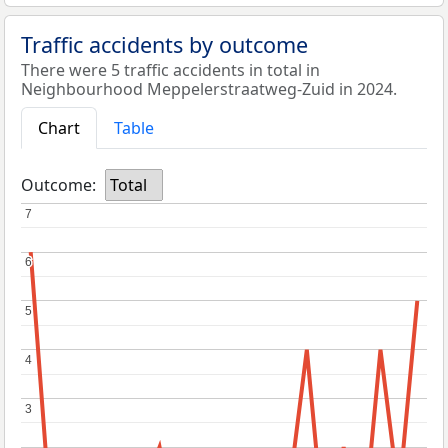
Traffic accidents by outcome
There were 5 traffic accidents in total in
Neighbourhood Meppelerstraatweg-Zuid in 2024.
Chart
Table
Outcome:
Total
7
7
6
6
5
5
4
4
3
3