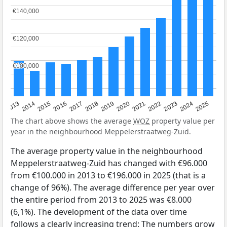
€140,000
€140,000
€120,000
€120,000
€100,000
€100,000
2015
2021
2014
2020
2013
2019
2025
2018
2024
2017
2023
2016
2022
The chart above shows the average
WOZ
property value per
year in the neighbourhood Meppelerstraatweg-Zuid.
The average property value in the neighbourhood
Meppelerstraatweg-Zuid has changed with €96.000
from €100.000 in 2013 to €196.000 in 2025 (that is a
change of 96%). The average difference per year over
the entire period from 2013 to 2025 was €8.000
(6,1%). The development of the data over time
follows a clearly increasing trend: The numbers grow