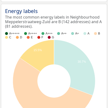
Energy labels
The most common energy labels in Neighbourhood
Meppelerstraatweg-Zuid are B (142 addresses) and A
(81 addresses).
A+++++
A++++
A+++
A++
A+
A
B
C
D
E
F
G
15.5%
30.7%