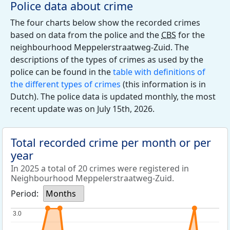
Police data about crime
The four charts below show the recorded crimes
based on data from the police and the
CBS
for the
neighbourhood Meppelerstraatweg-Zuid. The
descriptions of the types of crimes as used by the
police can be found in the
table with definitions of
the different types of crimes
(this information is in
Dutch). The police data is updated monthly, the most
recent update was on July 15th, 2026.
Total recorded crime per month or per
year
In 2025 a total of 20 crimes were registered in
Neighbourhood Meppelerstraatweg-Zuid.
Period:
Months
3.0
3.0