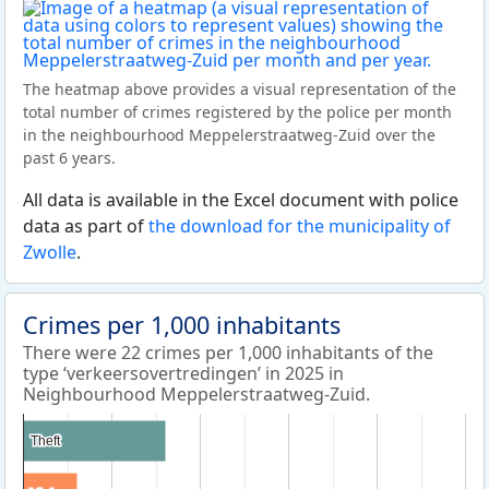
The heatmap above provides a visual representation of the
total number of crimes registered by the police per month
in the neighbourhood Meppelerstraatweg-Zuid over the
past 6 years.
All data is available in the Excel document with police
data as part of
the download for the municipality of
Zwolle
.
Crimes per 1,000 inhabitants
There were 22 crimes per 1,000 inhabitants of the
type ‘verkeersovertredingen’ in 2025 in
Neighbourhood Meppelerstraatweg-Zuid.
Theft
Theft