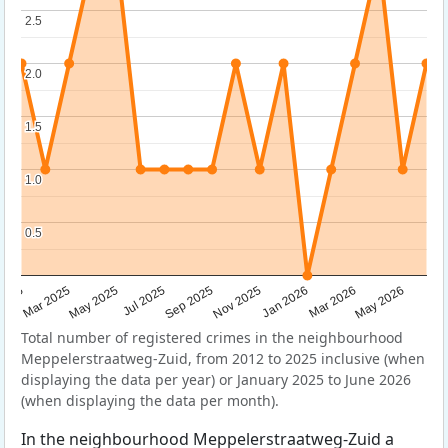
2.5
2.5
2.0
2.0
1.5
1.5
1.0
1.0
0.5
0.5
Sep 2025
May 2025
Mar 2026
2025
Nov 2025
Jul 2025
May 2026
Mar 2025
Jan 2026
Total number of registered crimes in the neighbourhood
Meppelerstraatweg-Zuid, from 2012 to 2025 inclusive (when
displaying the data per year) or January 2025 to June 2026
(when displaying the data per month).
In the neighbourhood Meppelerstraatweg-Zuid a