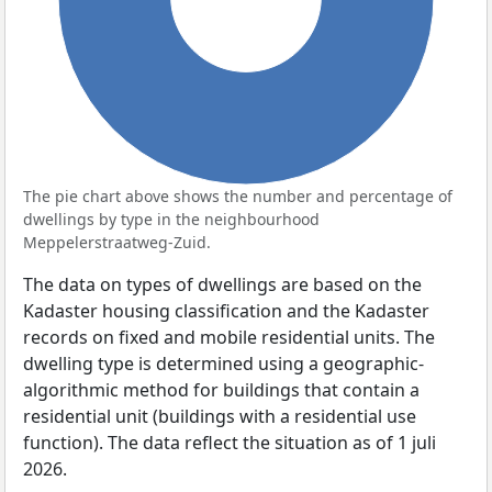
The pie chart above shows the number and percentage of
dwellings by type in the neighbourhood
Meppelerstraatweg-Zuid.
The data on types of dwellings are based on the
Kadaster housing classification and the Kadaster
records on fixed and mobile residential units. The
dwelling type is determined using a geographic-
algorithmic method for buildings that contain a
residential unit (buildings with a residential use
function). The data reflect the situation as of 1 juli
2026.