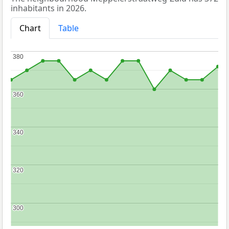
inhabitants in 2026.
Chart
Table
380
380
360
360
340
340
320
320
300
300