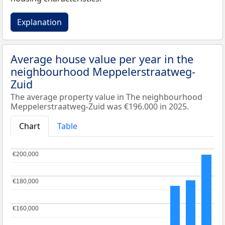
Explanation
Average house value per year in the
neighbourhood Meppelerstraatweg-
Zuid
The average property value in The neighbourhood
Meppelerstraatweg-Zuid was €196.000 in 2025.
Chart
Table
€200,000
€200,000
€180,000
€180,000
€160,000
€160,000