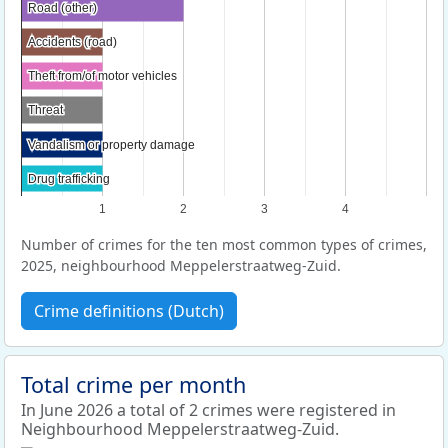
Road (other)
Road (other)
Accidents (road)
Accidents (road)
Theft from/of motor vehicles
Theft from/of motor vehicles
Threat
Threat
Vandalism or property damage
Vandalism or property damage
Drug trafficking
Drug trafficking
1
2
3
4
Number of crimes for the ten most common types of crimes,
2025, neighbourhood Meppelerstraatweg-Zuid.
Crime definitions (Dutch)
Total crime per month
In June 2026 a total of 2 crimes were registered in
Neighbourhood Meppelerstraatweg-Zuid.