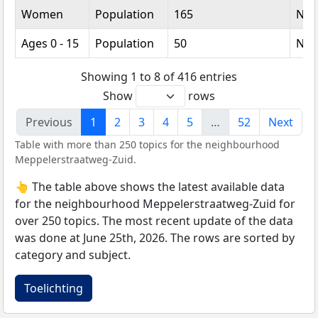
Women
Population
165
Nu
Ages 0 - 15
Population
50
Nu
Showing 1 to 8 of 416 entries
Show
rows
Previous
1
2
3
4
5
…
52
Next
Table with more than 250 topics for the neighbourhood
Meppelerstraatweg-Zuid.
👆 The table above shows the latest available data
for the neighbourhood Meppelerstraatweg-Zuid for
over 250 topics. The most recent update of the data
was done at June 25th, 2026. The rows are sorted by
category and subject.
Toelichting