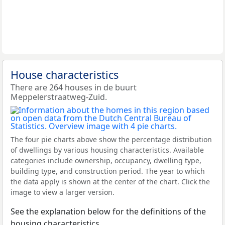
House characteristics
There are 264 houses in de buurt
Meppelerstraatweg-Zuid.
The four pie charts above show the percentage distribution
of dwellings by various housing characteristics. Available
categories include ownership, occupancy, dwelling type,
building type, and construction period. The year to which
the data apply is shown at the center of the chart. Click the
image to view a larger version.
See the explanation below for the definitions of the
housing characteristics.