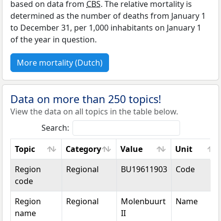
based on data from
CBS
. The relative mortality is
determined as the number of deaths from January 1
to December 31, per 1,000 inhabitants on January 1
of the year in question.
More mortality (Dutch)
Data on more than 250 topics!
View the data on all topics in the table below.
Search:
Topic
Category
Value
Unit
Topic
Category
Value
Unit
Region
Regional
BU19611903
Code
code
Region
Regional
Molenbuurt
Name
name
II