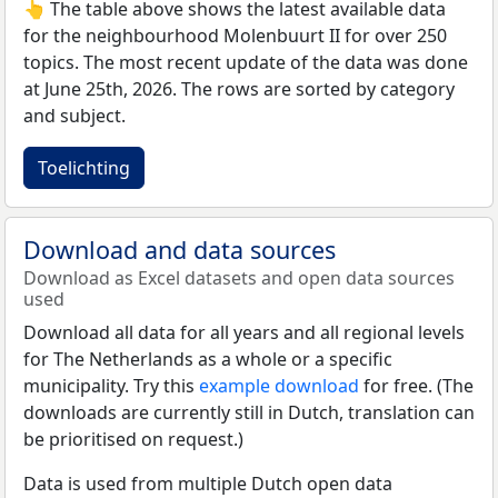
👆 The table above shows the latest available data
for the neighbourhood Molenbuurt II for over 250
topics. The most recent update of the data was done
at June 25th, 2026. The rows are sorted by category
and subject.
Toelichting
Download and data sources
Download as Excel datasets and open data sources
used
Download all data for all years and all regional levels
for The Netherlands as a whole or a specific
municipality. Try this
example download
for free. (The
downloads are currently still in Dutch, translation can
be prioritised on request.)
Data is used from multiple Dutch open data