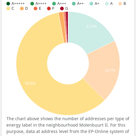
A+++++
A++++
A+++
A++
A+
A
B
C
D
E
F
G
17.6%
19.7%
59.5%
The chart above shows the number of addresses per type of
energy label in the neighbourhood Molenbuurt II. For this
purpose, data at address level from the EP-Online system of