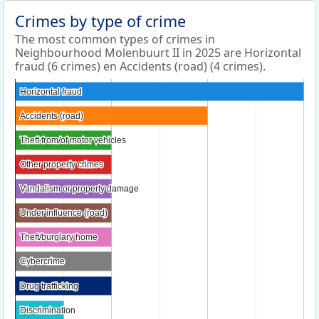
Crimes by type of crime
The most common types of crimes in
Neighbourhood Molenbuurt II in 2025 are Horizontal
fraud (6 crimes) en Accidents (road) (4 crimes).
Horizontal fraud
Horizontal fraud
Accidents (road)
Accidents (road)
Theft from/of motor vehicles
Theft from/of motor vehicles
Other property crimes
Other property crimes
Vandalism or property damage
Vandalism or property damage
Under influence (road)
Under influence (road)
Theft/burglary home
Theft/burglary home
Cybercrime
Cybercrime
Drug trafficking
Drug trafficking
Discrimination
Discrimination