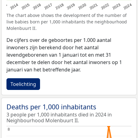
2023
2015
2018
2021
2013
2024
2016
2019
2022
2014
2017
2020
The chart above shows the development of the number of
live babies born per 1,000 inhabitants the neighbourhood
Molenbuurt II.
De cijfers over de geboortes per 1.000 aantal
inwoners zijn berekend door het aantal
levendgeborenen van 1 januari tot en met 31
december te delen door het aantal inwoners op 1
januari van het betreffende jaar.
Toelichting
Deaths per 1,000 inhabitants
3 people per 1,000 inhabitants died in 2024 in
Neighbourhood Molenbuurt II.
8
8