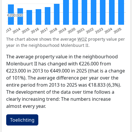
€200,000
€200,000
2015
2021
2014
2020
2013
2019
2025
2018
2024
2017
2023
2016
2022
The chart above shows the average
WOZ
property value per
year in the neighbourhood Molenbuurt II.
The average property value in the neighbourhood
Molenbuurt II has changed with €226.000 from
€223.000 in 2013 to €449.000 in 2025 (that is a change
of 101%). The average difference per year over the
entire period from 2013 to 2025 was €18.833 (6,3%).
The development of the data over time follows a
clearly increasing trend: The numbers increase
almost every year.
Toelichting