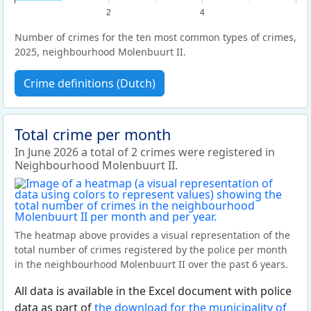
2
4
Number of crimes for the ten most common types of crimes,
2025, neighbourhood Molenbuurt II.
Crime definitions (Dutch)
Total crime per month
In June 2026 a total of 2 crimes were registered in
Neighbourhood Molenbuurt II.
The heatmap above provides a visual representation of the
total number of crimes registered by the police per month
in the neighbourhood Molenbuurt II over the past 6 years.
All data is available in the Excel document with police
data as part of
the download for the municipality of