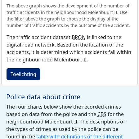
The above graph shows the development of the number of
traffic accidents in the neighbourhood Molenbuurt II. Use
the filter above the graph to choose the display of the
number of traffic accidents by the outcome of the accident.
The traffic accident dataset
BRON
is linked to the
digital road network. Based on the location of the
accidents, it is determined which accidents fall within
the neighbourhood Molenbuurt II.
Toelichting
Police data about crime
The four charts below show the recorded crimes
based on data from the police and the
CBS
for the
neighbourhood Molenbuurt II. The descriptions of
the types of crimes as used by the police can be
found in the
table with definitions of the different