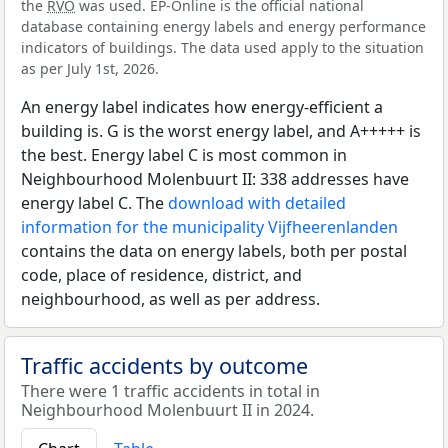
the
RVO
was used. EP-Online is the official national
database containing energy labels and energy performance
indicators of buildings. The data used apply to the situation
as per July 1st, 2026.
An energy label indicates how energy-efficient a
building is. G is the worst energy label, and A+++++ is
the best. Energy label C is most common in
Neighbourhood Molenbuurt II: 338 addresses have
energy label C. The
download with detailed
information for the municipality Vijfheerenlanden
contains the data on energy labels, both per postal
code, place of residence, district, and
neighbourhood, as well as per address.
Traffic accidents by outcome
There were 1 traffic accidents in total in
Neighbourhood Molenbuurt II in 2024.