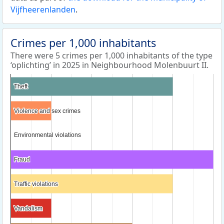
Vijfheerenlanden
.
Crimes per 1,000 inhabitants
There were 5 crimes per 1,000 inhabitants of the type
‘oplichting’ in 2025 in Neighbourhood Molenbuurt II.
Theft
Theft
Violence and sex crimes
Violence and sex crimes
Environmental violations
Environmental violations
Fraud
Fraud
Traffic violations
Traffic violations
Vandalism
Vandalism