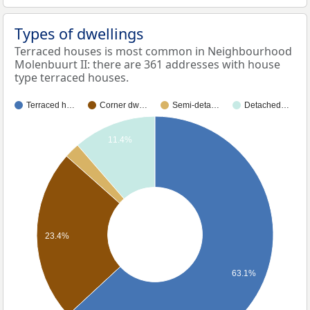
Types of dwellings
Terraced houses is most common in Neighbourhood
Molenbuurt II: there are 361 addresses with house
type terraced houses.
Terraced h…
Corner dw…
Semi-deta…
Detached…
11.4%
23.4%
63.1%