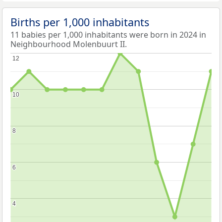
Births per 1,000 inhabitants
11 babies per 1,000 inhabitants were born in 2024 in
Neighbourhood Molenbuurt II.
12
12
10
10
8
8
6
6
4
4