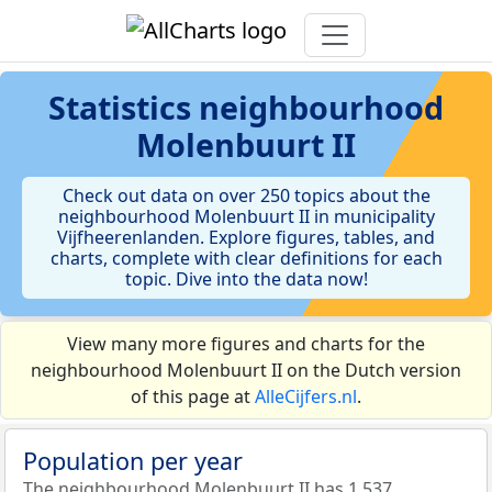
Statistics
neighbourhood
Molenbuurt II
Check out data on over 250 topics about the
neighbourhood Molenbuurt II in municipality
Vijfheerenlanden. Explore figures, tables, and
charts, complete with clear definitions for each
topic. Dive into the data now!
View many more figures and charts for the
neighbourhood Molenbuurt II on the Dutch version
of this page at
AlleCijfers.nl
.
Population per year
The neighbourhood Molenbuurt II has 1.537