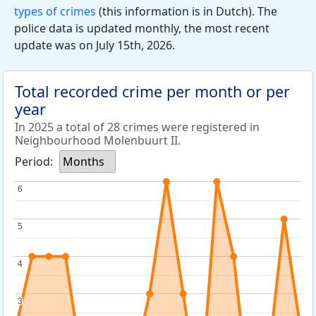
types of crimes
(this information is in Dutch). The
police data is updated monthly, the most recent
update was on July 15th, 2026.
Total recorded crime per month or per
year
In 2025 a total of 28 crimes were registered in
Neighbourhood Molenbuurt II.
Period:
Months
6
6
5
5
4
4
3
3