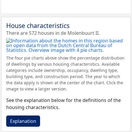
House characteristics
There are 572 houses in de Molenbuurt II.
The four pie charts above show the percentage distribution
of dwellings by various housing characteristics. Available
categories include ownership, occupancy, dwelling type,
building type, and construction period. The year to which
the data apply is shown at the center of the chart. Click the
image to view a larger version.
See the explanation below for the definitions of the
housing characteristics.
Explanation