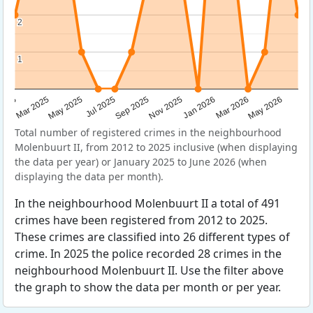
2
2
1
1
Sep 2025
May 2025
Mar 2026
2025
Nov 2025
Jul 2025
May 2026
Mar 2025
Jan 2026
Total number of registered crimes in the neighbourhood
Molenbuurt II, from 2012 to 2025 inclusive (when displaying
the data per year) or January 2025 to June 2026 (when
displaying the data per month).
In the neighbourhood Molenbuurt II a total of 491
crimes have been registered from 2012 to 2025.
These crimes are classified into 26 different types of
crime. In 2025 the police recorded 28 crimes in the
neighbourhood Molenbuurt II. Use the filter above
the graph to show the data per month or per year.