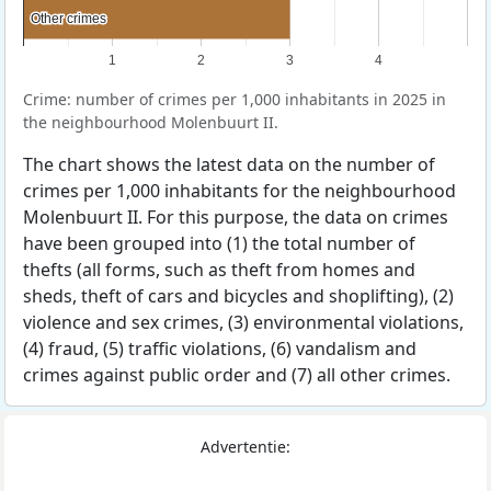
Other crimes
Other crimes
1
2
3
4
Crime: number of crimes per 1,000 inhabitants in 2025 in
the neighbourhood Molenbuurt II.
The chart shows the latest data on the number of
crimes per 1,000 inhabitants for the neighbourhood
Molenbuurt II. For this purpose, the data on crimes
have been grouped into (1) the total number of
thefts (all forms, such as theft from homes and
sheds, theft of cars and bicycles and shoplifting), (2)
violence and sex crimes, (3) environmental violations,
(4) fraud, (5) traffic violations, (6) vandalism and
crimes against public order and (7) all other crimes.
Advertentie: