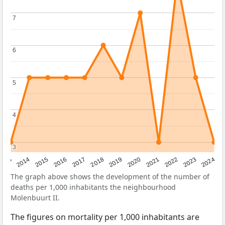
7
7
6
6
5
5
4
4
3
3
2023
2015
2018
2021
2013
2024
2016
2019
2022
2014
2017
2020
The graph above shows the development of the number of
deaths per 1,000 inhabitants the neighbourhood
Molenbuurt II.
The figures on mortality per 1,000 inhabitants are