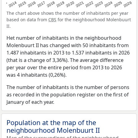
2022
2015
2021
2014
2020
2013
2026
2019
2025
2018
2024
2017
2023
2016
The chart above shows the number of inhabitants per year
based on data from
CBS
for the neighbourhood Molenbuurt
II.
Het number of inhabitants in the neighbourhood
Molenbuurt II has changed with 50 inhabitants from
1.487 inhabitants in 2013 to 1.537 inhabitants in 2026
(that is a change of 3,36%). The average difference
per year over the entire period from 2013 to 2026
was 4 inhabitants (0,26%).
The number of inhabitants is the number of persons
as recorded in the population register on the first of
January of each year.
Population at the map of the
neighbourhood Molenbuurt II