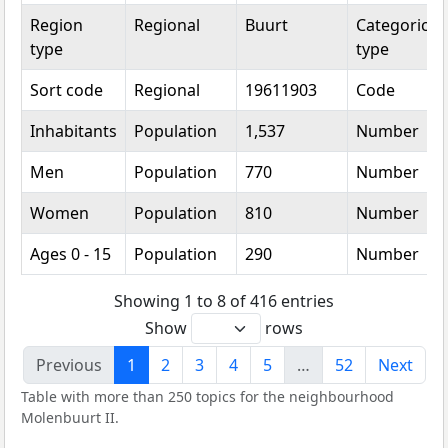
Region
Regional
Buurt
Categorical
type
type
Sort code
Regional
19611903
Code
Inhabitants
Population
1,537
Number
Men
Population
770
Number
Women
Population
810
Number
Ages 0 - 15
Population
290
Number
Showing 1 to 8 of 416 entries
Show
rows
Previous
1
2
3
4
5
…
52
Next
Table with more than 250 topics for the neighbourhood
Molenbuurt II.