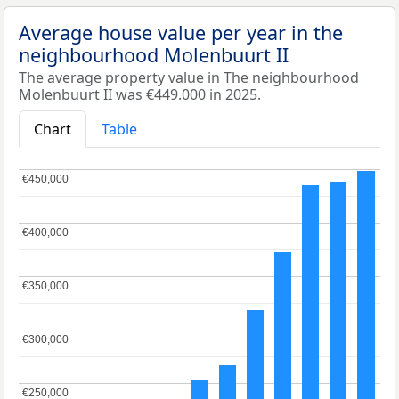
Average house value per year in the
neighbourhood Molenbuurt II
The average property value in The neighbourhood
Molenbuurt II was €449.000 in 2025.
Chart
Table
€450,000
€450,000
€400,000
€400,000
€350,000
€350,000
€300,000
€300,000
€250,000
€250,000