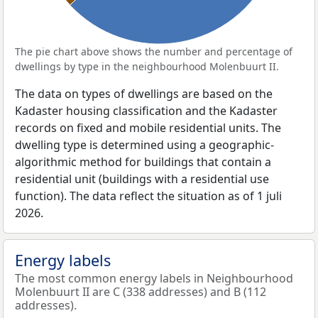
The pie chart above shows the number and percentage of
dwellings by type in the neighbourhood Molenbuurt II.
The data on types of dwellings are based on the
Kadaster housing classification and the Kadaster
records on fixed and mobile residential units. The
dwelling type is determined using a geographic-
algorithmic method for buildings that contain a
residential unit (buildings with a residential use
function). The data reflect the situation as of 1 juli
2026.
Energy labels
The most common energy labels in Neighbourhood
Molenbuurt II are C (338 addresses) and B (112
addresses).