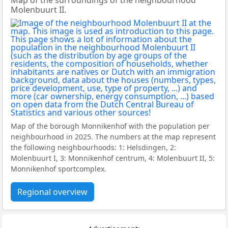
Map of the surroundings of the neighbourhood
Molenbuurt II.
Map of the borough Monnikenhof with the population per
neighbourhood in 2025. The numbers at the map represent
the following neighbourhoods: 1: Helsdingen, 2:
Molenbuurt I, 3: Monnikenhof centrum, 4: Molenbuurt II, 5:
Monnikenhof sportcomplex.
Regional overview