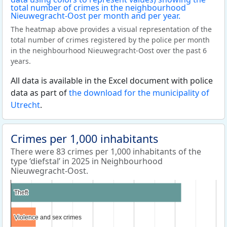
The heatmap above provides a visual representation of the
total number of crimes registered by the police per month
in the neighbourhood Nieuwegracht-Oost over the past 6
years.
All data is available in the Excel document with police
data as part of
the download for the municipality of
Utrecht
.
Crimes per 1,000 inhabitants
There were 83 crimes per 1,000 inhabitants of the
type ‘diefstal’ in 2025 in Neighbourhood
Nieuwegracht-Oost.
Theft
Theft
Violence and sex crimes
Violence and sex crimes