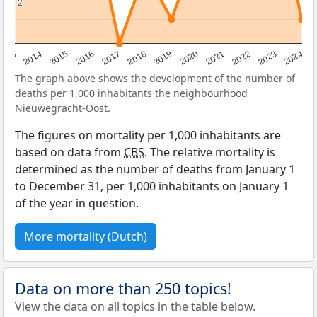
2
2
2023
2015
2018
2021
2013
2024
2016
2019
2022
2014
2017
2020
The graph above shows the development of the number of
deaths per 1,000 inhabitants the neighbourhood
Nieuwegracht-Oost.
The figures on mortality per 1,000 inhabitants are
based on data from
CBS
. The relative mortality is
determined as the number of deaths from January 1
to December 31, per 1,000 inhabitants on January 1
of the year in question.
More mortality (Dutch)
Data on more than 250 topics!
View the data on all topics in the table below.