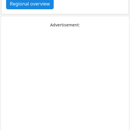
Regional overview
Advertisement: