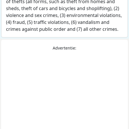
of thefts (all forms, such as theft from homes and
sheds, theft of cars and bicycles and shoplifting), (2)
violence and sex crimes, (3) environmental violations,
(4) fraud, (5) traffic violations, (6) vandalism and
crimes against public order and (7) all other crimes.
Advertentie: