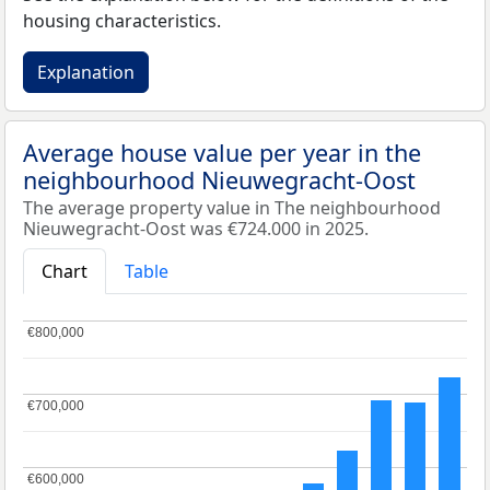
housing characteristics.
Explanation
Average house value per year in the
neighbourhood Nieuwegracht-Oost
The average property value in The neighbourhood
Nieuwegracht-Oost was €724.000 in 2025.
Chart
Table
€800,000
€800,000
€700,000
€700,000
€600,000
€600,000