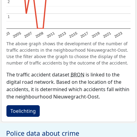
2
2
1
1
2017
2023
2007
2013
2019
2003
2009
2015
2021
2005
2011
The above graph shows the development of the number of
traffic accidents in the neighbourhood Nieuwegracht-Oost.
Use the filter above the graph to choose the display of the
number of traffic accidents by the outcome of the accident.
The traffic accident dataset
BRON
is linked to the
digital road network. Based on the location of the
accidents, it is determined which accidents fall within
the neighbourhood Nieuwegracht-Oost.
Toelichting
Police data about crime