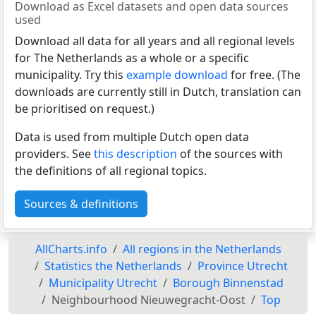
Download as Excel datasets and open data sources
used
Download all data for all years and all regional levels
for The Netherlands as a whole or a specific
municipality. Try this
example download
for free. (The
downloads are currently still in Dutch, translation can
be prioritised on request.)
Data is used from multiple Dutch open data
providers. See
this description
of the sources with
the definitions of all regional topics.
Sources & definitions
AllCharts.info
All regions in the Netherlands
Statistics the Netherlands
Province Utrecht
Municipality Utrecht
Borough Binnenstad
Neighbourhood Nieuwegracht-Oost
Top