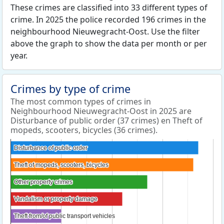
These crimes are classified into 33 different types of
crime. In 2025 the police recorded 196 crimes in the
neighbourhood Nieuwegracht-Oost. Use the filter
above the graph to show the data per month or per
year.
Crimes by type of crime
The most common types of crimes in
Neighbourhood Nieuwegracht-Oost in 2025 are
Disturbance of public order (37 crimes) en Theft of
mopeds, scooters, bicycles (36 crimes).
Disturbance of public order
Disturbance of public order
Theft of mopeds, scooters, bicycles
Theft of mopeds, scooters, bicycles
Other property crimes
Other property crimes
Vandalism or property damage
Vandalism or property damage
Theft from/of public transport vehicles
Theft from/of public transport vehicles