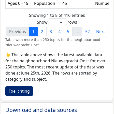
Ages 0 - 15
Population
45
Number
Showing 1 to 8 of 416 entries
Show
rows
Previous
1
2
3
4
5
…
52
Next
Table with more than 250 topics for the neighbourhood
Nieuwegracht-Oost.
👆 The table above shows the latest available data
for the neighbourhood Nieuwegracht-Oost for over
250 topics. The most recent update of the data was
done at June 25th, 2026. The rows are sorted by
category and subject.
Toelichting
Download and data sources