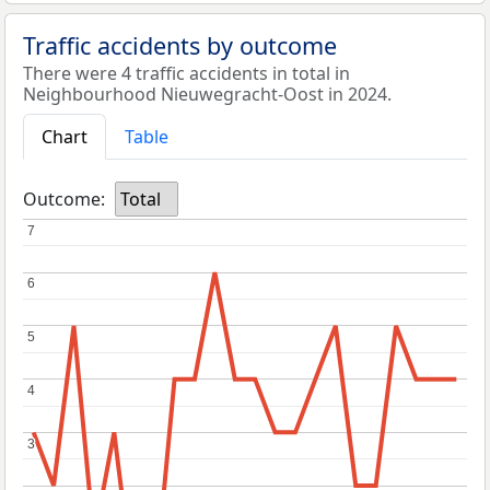
Traffic accidents by outcome
There were 4 traffic accidents in total in
Neighbourhood Nieuwegracht-Oost in 2024.
Chart
Table
Outcome:
Total
7
7
6
6
5
5
4
4
3
3