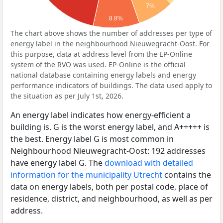
7%
8.8%
The chart above shows the number of addresses per type of
energy label in the neighbourhood Nieuwegracht-Oost. For
this purpose, data at address level from the EP-Online
system of the
RVO
was used. EP-Online is the official
national database containing energy labels and energy
performance indicators of buildings. The data used apply to
the situation as per July 1st, 2026.
An energy label indicates how energy-efficient a
building is. G is the worst energy label, and A+++++ is
the best. Energy label G is most common in
Neighbourhood Nieuwegracht-Oost: 192 addresses
have energy label G. The
download with detailed
information for the municipality Utrecht
contains the
data on energy labels, both per postal code, place of
residence, district, and neighbourhood, as well as per
address.