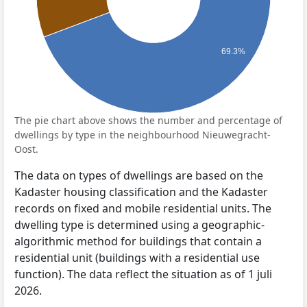
69.3%
The pie chart above shows the number and percentage of
dwellings by type in the neighbourhood Nieuwegracht-
Oost.
The data on types of dwellings are based on the
Kadaster housing classification and the Kadaster
records on fixed and mobile residential units. The
dwelling type is determined using a geographic-
algorithmic method for buildings that contain a
residential unit (buildings with a residential use
function). The data reflect the situation as of 1 juli
2026.