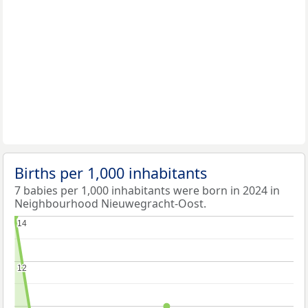
Births per 1,000 inhabitants
7 babies per 1,000 inhabitants were born in 2024 in
Neighbourhood Nieuwegracht-Oost.
14
14
12
12