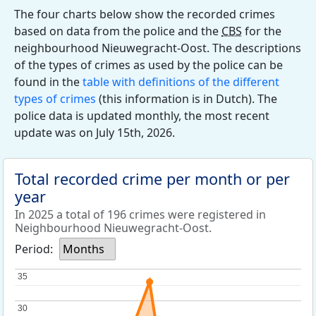
The four charts below show the recorded crimes
based on data from the police and the
CBS
for the
neighbourhood Nieuwegracht-Oost. The descriptions
of the types of crimes as used by the police can be
found in the
table with definitions of the different
types of crimes
(this information is in Dutch). The
police data is updated monthly, the most recent
update was on July 15th, 2026.
Total recorded crime per month or per
year
In 2025 a total of 196 crimes were registered in
Neighbourhood Nieuwegracht-Oost.
Period:
Months
35
35
30
30