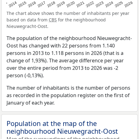
2022
2015
2021
2014
2020
2013
2026
2019
2025
2018
2024
2017
2023
2016
The chart above shows the number of inhabitants per year
based on data from
CBS
for the neighbourhood
Nieuwegracht-Oost.
The population of the neighbourhood Nieuwegracht-
Oost has changed with 22 persons from 1.140
persons in 2013 to 1.118 persons in 2026 (that is a
change of 1,93%). The average difference per year
over the entire period from 2013 to 2026 was -2
person (-0,13%).
The number of inhabitants is the number of persons
as recorded in the population register on the first of
January of each year.
Population at the map of the
neighbourhood Nieuwegracht-Oost