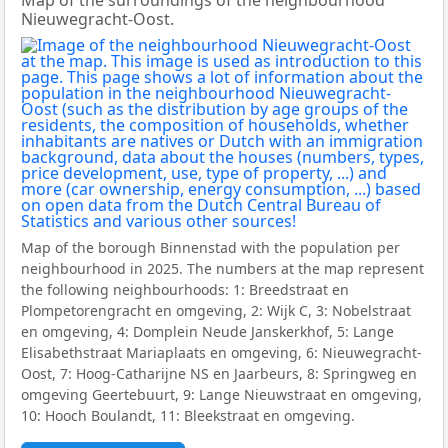
Map of the surroundings of the neighbourhood
Nieuwegracht-Oost.
Map of the borough Binnenstad with the population per
neighbourhood in 2025. The numbers at the map represent
the following neighbourhoods: 1: Breedstraat en
Plompetorengracht en omgeving, 2: Wijk C, 3: Nobelstraat
en omgeving, 4: Domplein Neude Janskerkhof, 5: Lange
Elisabethstraat Mariaplaats en omgeving, 6: Nieuwegracht-
Oost, 7: Hoog-Catharijne NS en Jaarbeurs, 8: Springweg en
omgeving Geertebuurt, 9: Lange Nieuwstraat en omgeving,
10: Hooch Boulandt, 11: Bleekstraat en omgeving.