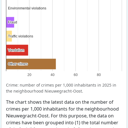
Environmental violations
Environmental violations
Fraud
Fraud
Traffic violations
Traffic violations
Vandalism
Vandalism
Other crimes
Other crimes
20
40
60
80
Crime: number of crimes per 1,000 inhabitants in 2025 in
the neighbourhood Nieuwegracht-Oost.
The chart shows the latest data on the number of
crimes per 1,000 inhabitants for the neighbourhood
Nieuwegracht-Oost. For this purpose, the data on
crimes have been grouped into (1) the total number