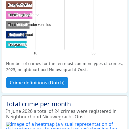
Drug trafficking
Drug trafficking
Theft/burglary home
Theft/burglary home
Theft from/of motor vehicles
Theft from/of motor vehicles
Horizontal fraud
Horizontal fraud
Trespassing
Trespassing
10
30
Number of crimes for the ten most common types of crimes,
2025, neighbourhood Nieuwegracht-Oost.
Crime definitions (Dutch)
Total crime per month
In June 2026 a total of 24 crimes were registered in
Neighbourhood Nieuwegracht-Oost.