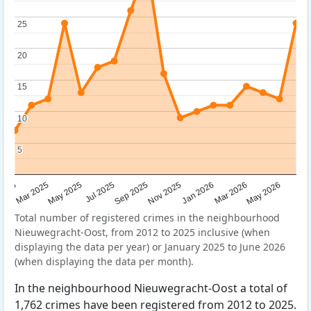
25
25
20
20
15
15
10
10
5
5
Sep 2025
May 2025
Mar 2026
2025
Nov 2025
Jul 2025
May 2026
Mar 2025
Jan 2026
Total number of registered crimes in the neighbourhood
Nieuwegracht-Oost, from 2012 to 2025 inclusive (when
displaying the data per year) or January 2025 to June 2026
(when displaying the data per month).
In the neighbourhood Nieuwegracht-Oost a total of
1,762 crimes have been registered from 2012 to 2025.