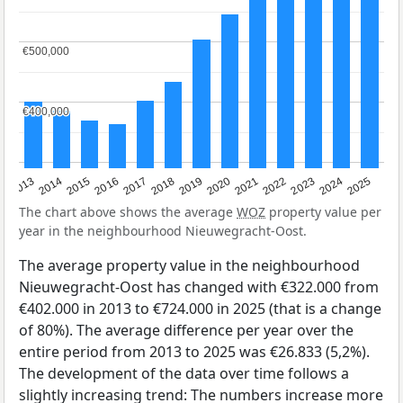
€500,000
€500,000
€400,000
€400,000
2015
2021
2014
2020
2013
2019
2025
2018
2024
2017
2023
2016
2022
The chart above shows the average
WOZ
property value per
year in the neighbourhood Nieuwegracht-Oost.
The average property value in the neighbourhood
Nieuwegracht-Oost has changed with €322.000 from
€402.000 in 2013 to €724.000 in 2025 (that is a change
of 80%). The average difference per year over the
entire period from 2013 to 2025 was €26.833 (5,2%).
The development of the data over time follows a
slightly increasing trend: The numbers increase more