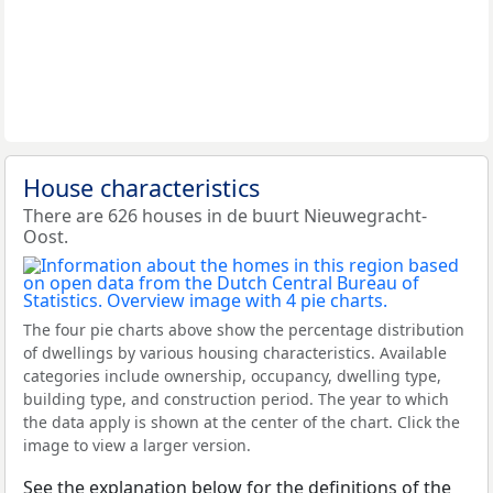
House characteristics
There are 626 houses in de buurt Nieuwegracht-
Oost.
The four pie charts above show the percentage distribution
of dwellings by various housing characteristics. Available
categories include ownership, occupancy, dwelling type,
building type, and construction period. The year to which
the data apply is shown at the center of the chart. Click the
image to view a larger version.
See the explanation below for the definitions of the