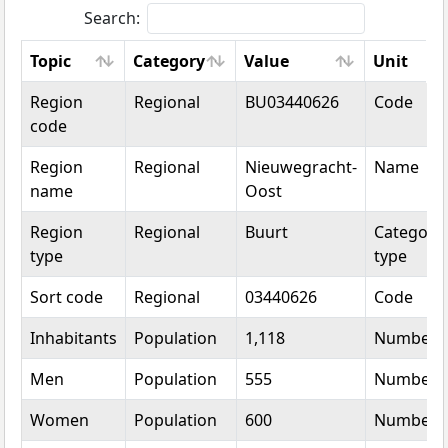
Search:
Topic
Category
Value
Unit
Topic
Category
Value
Unit
Region
Regional
BU03440626
Code
code
Region
Regional
Nieuwegracht-
Name
name
Oost
Region
Regional
Buurt
Categoric
type
type
Sort code
Regional
03440626
Code
Inhabitants
Population
1,118
Number
Men
Population
555
Number
Women
Population
600
Number