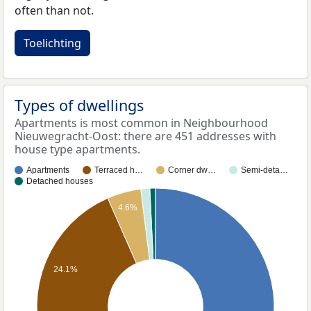
often than not.
Toelichting
Types of dwellings
Apartments is most common in Neighbourhood
Nieuwegracht-Oost: there are 451 addresses with
house type apartments.
Apartments
Terraced h…
Corner dw…
Semi-deta…
Detached houses
4.6%
24.1%