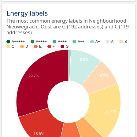
Energy labels
The most common energy labels in Neighbourhood
Nieuwegracht-Oost are G (192 addresses) and C (119
addresses).
A+++++
A++++
A+++
A++
A+
A
B
C
D
E
F
G
9.9%
8.7%
29.7%
18.4%
16.8%