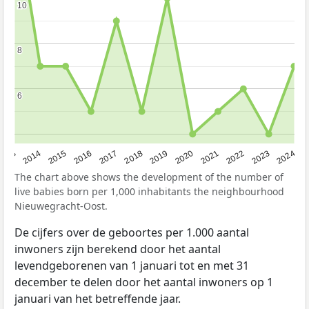
10
10
8
8
6
6
2023
2015
2018
2021
2013
2024
2016
2019
2022
2014
2017
2020
The chart above shows the development of the number of
live babies born per 1,000 inhabitants the neighbourhood
Nieuwegracht-Oost.
De cijfers over de geboortes per 1.000 aantal
inwoners zijn berekend door het aantal
levendgeborenen van 1 januari tot en met 31
december te delen door het aantal inwoners op 1
januari van het betreffende jaar.