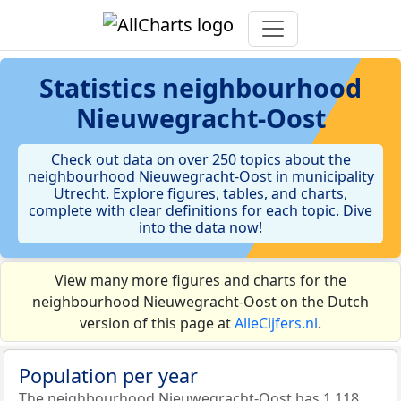
Statistics
neighbourhood
Nieuwegracht-Oost
Check out data on over 250 topics about the
neighbourhood Nieuwegracht-Oost in municipality
Utrecht. Explore figures, tables, and charts,
complete with clear definitions for each topic. Dive
into the data now!
View many more figures and charts for the
neighbourhood Nieuwegracht-Oost on the Dutch
version of this page at
AlleCijfers.nl
.
Population per year
The neighbourhood Nieuwegracht-Oost has 1.118