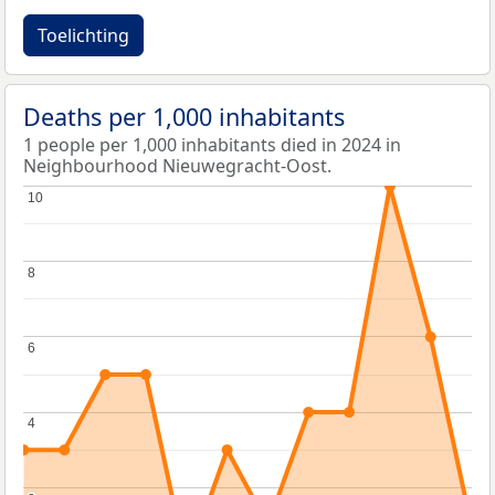
Toelichting
Deaths per 1,000 inhabitants
1 people per 1,000 inhabitants died in 2024 in
Neighbourhood Nieuwegracht-Oost.
10
10
8
8
6
6
4
4