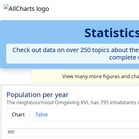
Statisti
Check out data on over 250 topics about the
complete w
View many more figures and cha
Population per year
The neighbourhood Omgeving KVL has 795 inhabitants i
Chart
Table
800
800