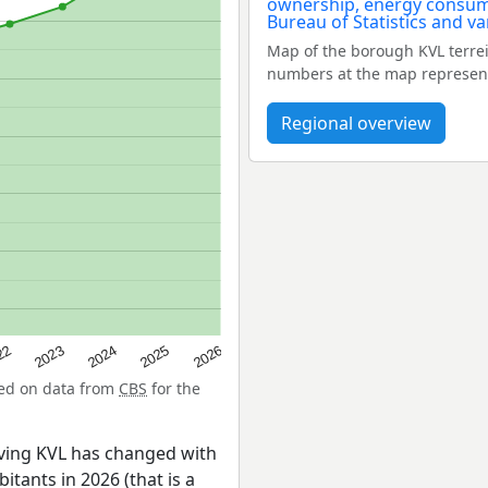
Map of the borough KVL terre
numbers at the map represent
Regional overview
22
2024
2026
2023
2025
sed on data from
CBS
for the
ving KVL has changed with
itants in 2026 (that is a