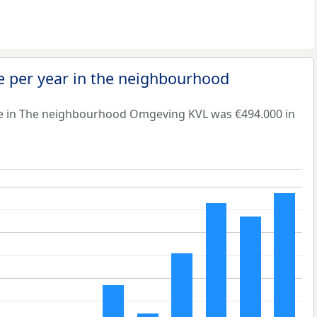
e per year in the neighbourhood
ue in The neighbourhood Omgeving KVL was €494.000 in