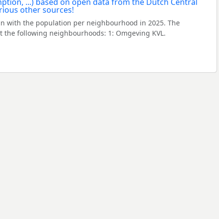
in with the population per neighbourhood in 2025. The
 the following neighbourhoods: 1: Omgeving KVL.