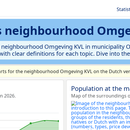
Statis
cs neighbourhood Omg
 neighbourhood Omgeving KVL in municipality Oist
ith clear definitions for each topic. Dive into th
rts for the neighbourhood Omgeving KVL on the Dutch vers
Population at the 
n 2026.
Map of the surroundings 