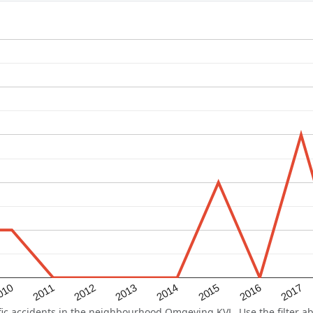
2015
2011
2014
010
2017
2013
2016
2012
c accidents in the neighbourhood Omgeving KVL. Use the filter abo