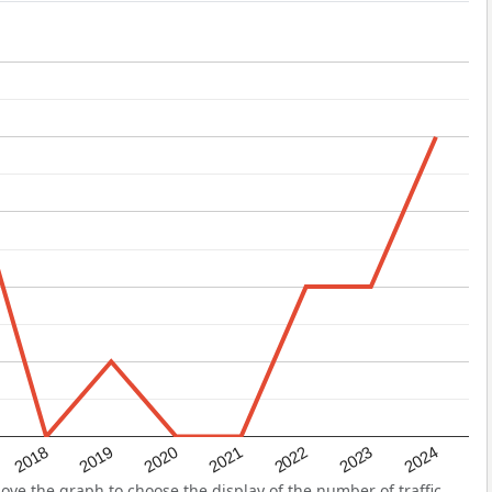
2022
2018
2021
2024
2020
2023
2019
ve the graph to choose the display of the number of traffic