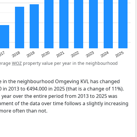
2023
2020
2025
017
2022
2019
2024
2021
2018
verage
WOZ
property value per year in the neighbourhood
ue in the neighbourhood Omgeving KVL has changed
in 2013 to €494.000 in 2025 (that is a change of 11%).
 year over the entire period from 2013 to 2025 was
ment of the data over time follows a slightly increasing
more often than not.