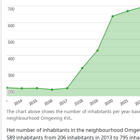
700
700
600
600
500
500
400
400
300
300
200
200
2017
20
2014
2019
2016
2021
2013
2018
2015
2020
The chart above shows the number of inhabitants per year ba
neighbourhood Omgeving KVL.
Het number of inhabitants in the neighbourhood Omge
589 inhabitants from 206 inhabitants in 2013 to 795 inhab