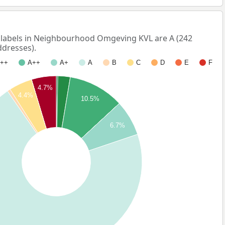
abels in Neighbourhood Omgeving KVL are A (242
ddresses).
++
A++
A+
A
B
C
D
E
F
4.7%
4.4%
10.5%
6.7%