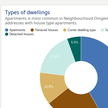
Types of dwellings
Apartments is most common in Neighbourhood Omgevin
addresses with house type apartments.
Apartments
Terraced houses
Corner dwelling type
S
Detached houses
5.5%
17.4%
12.8%