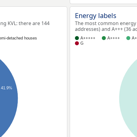
Energy labels
g KVL: there are 144
The most common energy l
addresses) and A+++ (36 a
emi-detached houses
A+++++
A++++
A+
G
41.9%