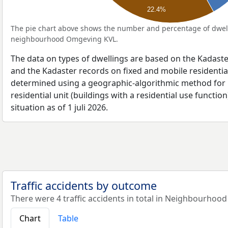
22.4%
The pie chart above shows the number and percentage of dwell
neighbourhood Omgeving KVL.
The data on types of dwellings are based on the Kadaste
and the Kadaster records on fixed and mobile residential
determined using a geographic-algorithmic method for b
residential unit (buildings with a residential use function
situation as of 1 juli 2026.
Traffic accidents by outcome
There were 4 traffic accidents in total in Neighbourhoo
Chart
Table