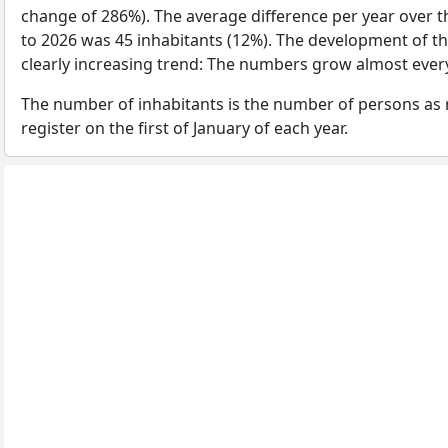
change of 286%). The average difference per year over t
to 2026 was 45 inhabitants (12%). The development of th
clearly increasing trend: The numbers grow almost every
The number of inhabitants is the number of persons as 
register on the first of January of each year.