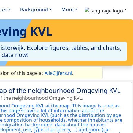
tics
Background
More
eving KVL
erwijk. Explore figures, tables, and charts,
e data now!
ion of this page at
AlleCijfers.nl
.
map of the neighbourhood Omgeving KVL
of the neighbourhood Omgeving KVL.