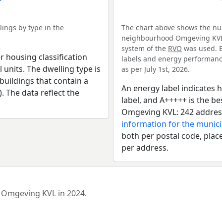
ings by type in the
The chart above shows the num
neighbourhood Omgeving KVL. 
system of the
RVO
was used. E
r housing classification
labels and energy performance
 units. The dwelling type is
as per July 1st, 2026.
uildings that contain a
An energy label indicates h
). The data reflect the
label, and A+++++ is the 
Omgeving KVL: 242 address
information for the munici
both per postal code, place
per address.
d Omgeving KVL in 2024.