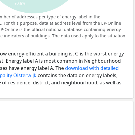
70.6%
ber of addresses per type of energy label in the
For this purpose, data at address level from the EP-Online
P-Online is the official national database containing energy
 indicators of buildings. The data used apply to the situation
ow energy-efficient a building is. G is the worst energy
best. Energy label A is most common in Neighbourhood
es have energy label A. The
download with detailed
pality Oisterwijk
contains the data on energy labels,
 of residence, district, and neighbourhood, as well as