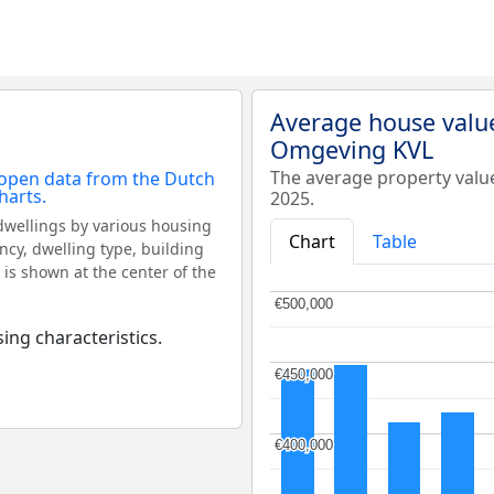
Average house valu
Omgeving KVL
The average property val
2025.
dwellings by various housing
Chart
Table
ncy, dwelling type, building
 is shown at the center of the
€500,000
€500,000
ing characteristics.
€450,000
€450,000
€400,000
€400,000