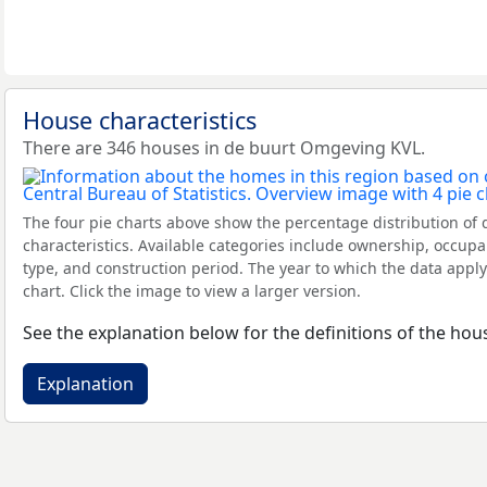
House characteristics
There are 346 houses in de buurt Omgeving KVL.
The four pie charts above show the percentage distribution of 
characteristics. Available categories include ownership, occupa
type, and construction period. The year to which the data apply
chart. Click the image to view a larger version.
See the explanation below for the definitions of the hous
Explanation