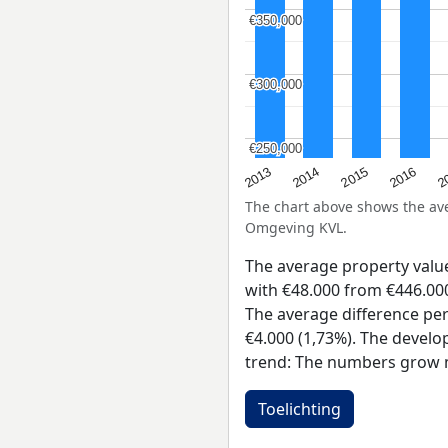
€350,000
€350,000
€300,000
€300,000
€250,000
€250,000
2015
2
2014
2016
2013
The chart above shows the a
Omgeving KVL.
The average property val
with €48.000 from €446.000 
The average difference per
€4.000 (1,73%). The develop
trend: The numbers grow 
Toelichting