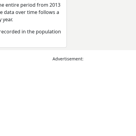
he entire period from 2013
e data over time follows a
 year.
recorded in the population
Advertisement: