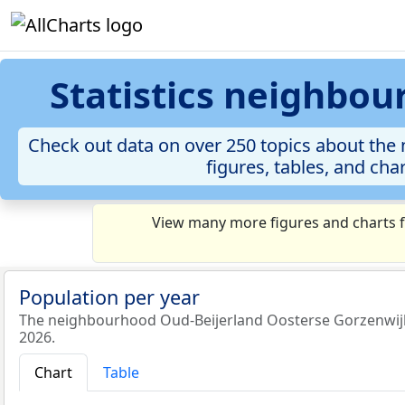
Statistics neighbo
Check out data on over 250 topics about th
figures, tables, and cha
View many more figures and charts f
Population per year
The neighbourhood Oud-Beijerland Oosterse Gorzenwijk 
2026.
Chart
Table