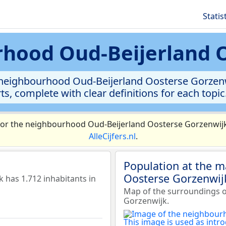
Statis
urhood Oud-Beijerland 
e neighbourhood Oud-Beijerland Oosterse Gorzenw
rts, complete with clear definitions for each topic
or the neighbourhood Oud-Beijerland Oosterse Gorzenwijk 
AlleCijfers.nl
.
Population at the 
Oosterse Gorzenwij
has 1.712 inhabitants in
Map of the surroundings 
Gorzenwijk.