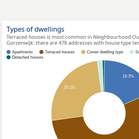
Types of dwellings
Terraced houses is most common in Neighbourhood Oud
Gorzenwijk: there are 478 addresses with house type te
Apartments
Terraced houses
Corner dwelling type
S
Detached houses
18.3%
25.1%