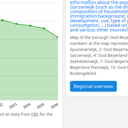
Map of the borough Oud-Beije
numbers at the map represent
Spuioeverwijk, 2: Oud-Beijerl
Gorzenwijk, 4: Oud-Beijerland
Zeeheldenwijk, 7: Oud-Beijerl
Beijerland Poortwijk, 10: Oud
Buitengebied.
Regional overview
22
2024
2026
2023
2025
sed on data from
CBS
for the