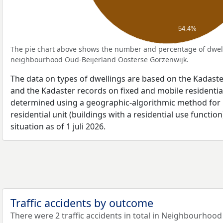
54.4%
The pie chart above shows the number and percentage of dwell
neighbourhood Oud-Beijerland Oosterse Gorzenwijk.
The data on types of dwellings are based on the Kadaste
and the Kadaster records on fixed and mobile residential
determined using a geographic-algorithmic method for b
residential unit (buildings with a residential use function
situation as of 1 juli 2026.
Traffic accidents by outcome
There were 2 traffic accidents in total in Neighbourhoo