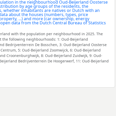
rland with the population per neighbourhood in 2025. The
 the following neighbourhoods: 1: Oud-Beijerland
and Bedrijventerrein De Bosschen, 3: Oud-Beijerland Oosterse
 Centrum, 5: Oud-Beijerland Zoomwijck, 6: Oud-Beijerland
and Croonenburghwijk, 8: Oud-Beijerland Zuidwijk, 9: Oud-
-Beijerland Bedrijventerrein De Hoogerwerf, 11: Oud-Beijerland