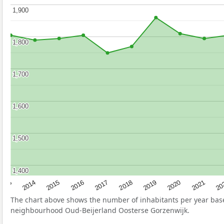
1,900
1,900
1,800
1,800
1,700
1,700
1,600
1,600
1,500
1,500
1,400
1,400
2017
20
2014
2019
2016
2021
2013
2018
2015
2020
The chart above shows the number of inhabitants per year ba
neighbourhood Oud-Beijerland Oosterse Gorzenwijk.