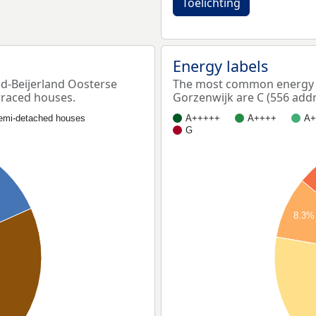
Toelichting
Energy labels
-Beijerland Oosterse
The most common energy l
rraced houses.
Gorzenwijk are C (556 addr
emi-detached houses
A+++++
A++++
A+
G
8.3%