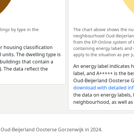
ings by type in the
The chart above shows the num
neighbourhood Oud-Beijerland 
from the EP-Online system of
r housing classification
containing energy labels and 
 units. The dwelling type is
apply to the situation as per Ju
uildings that contain a
An energy label indicates h
). The data reflect the
label, and A+++++ is the 
Oud-Beijerland Oosterse G
download with detailed in
the data on energy labels, 
neighbourhood, as well as
d Oud-Beijerland Oosterse Gorzenwijk in 2024.