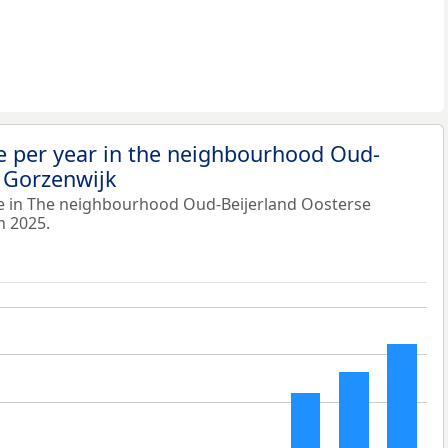
e per year in the neighbourhood Oud-
 Gorzenwijk
e in The neighbourhood Oud-Beijerland Oosterse
n 2025.