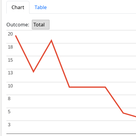
Chart
Table
Outcome:
Total
20
20
18
18
15
15
13
13
10
10
8
8
5
5
3
3