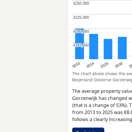
€250,000
€250,000
€225,000
€225,000
€200,000
€200,000
€175,000
€175,000
2015
2
2014
2016
2013
The chart above shows the a
Beijerland Oosterse Gorzenwij
The average property valu
Gorzenwijk has changed wi
(that is a change of 53%). 
from 2013 to 2025 was €8.
follows a clearly increasi