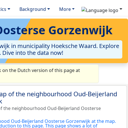
tics
Background
More
Oosterse Gorzenwijk
ijk in municipality Hoeksche Waard. Explore
. Dive into the data now!
on the Dutch version of this page at
map of the neighbourhood Oud-Beijerland
k
of the neighbourhood Oud-Beijerland Oosterse