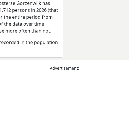
osterse Gorzenwijk has
1.712 persons in 2026 (that
er the entire period from
f the data over time
se more often than not.
recorded in the population
Advertisement: