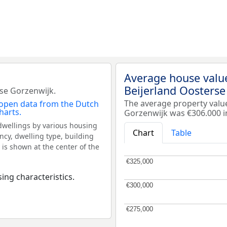
Average house valu
Beijerland Oosterse
se Gorzenwijk.
The average property valu
Gorzenwijk was €306.000 i
dwellings by various housing
Chart
Table
ncy, dwelling type, building
 is shown at the center of the
€325,000
€325,000
ing characteristics.
€300,000
€300,000
€275,000
€275,000