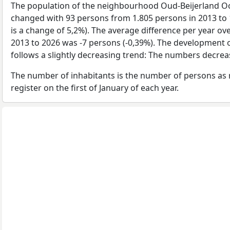
The population of the neighbourhood Oud-Beijerland O
changed with 93 persons from 1.805 persons in 2013 to 
is a change of 5,2%). The average difference per year ov
2013 to 2026 was -7 persons (-0,39%). The development o
follows a slightly decreasing trend: The numbers decrea
The number of inhabitants is the number of persons as 
register on the first of January of each year.