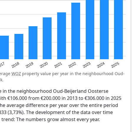
2023
2020
2025
017
2022
2019
2024
2021
2018
verage
WOZ
property value per year in the neighbourhood Oud-
k.
e in the neighbourhood Oud-Beijerland Oosterse
th €106.000 from €200.000 in 2013 to €306.000 in 2025
The average difference per year over the entire period
833 (3,73%). The development of the data over time
ng trend: The numbers grow almost every year.