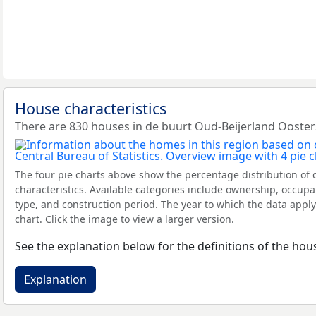
House characteristics
There are 830 houses in de buurt Oud-Beijerland Ooster
The four pie charts above show the percentage distribution of 
characteristics. Available categories include ownership, occupa
type, and construction period. The year to which the data apply
chart. Click the image to view a larger version.
See the explanation below for the definitions of the hous
Explanation