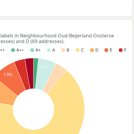
abels in Neighbourhood Oud-Beijerland Oosterse
esses) and D (69 addresses).
++
A++
A+
A
B
C
D
E
F
5.7%
7.8%