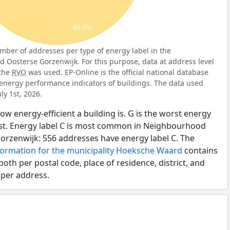
66.6%
ber of addresses per type of energy label in the
Oosterse Gorzenwijk. For this purpose, data at address level
 the
RVO
was used. EP-Online is the official national database
energy performance indicators of buildings. The data used
ly 1st, 2026.
ow energy-efficient a building is. G is the worst energy
best. Energy label C is most common in Neighbourhood
orzenwijk: 556 addresses have energy label C. The
formation for the municipality Hoeksche Waard
contains
both per postal code, place of residence, district, and
 per address.