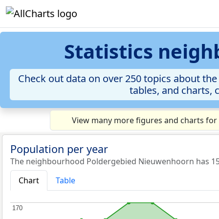
Statistics nei
Check out data on over 250 topics about th
tables, and charts, 
View many more figures and charts for
Population per year
The neighbourhood Poldergebied Nieuwenhoorn has 153 
Chart
Table
170
170