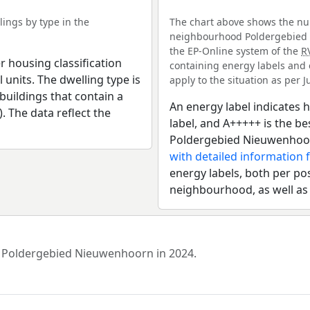
ings by type in the
The chart above shows the num
neighbourhood Poldergebied N
the EP-Online system of the
R
r housing classification
containing energy labels and 
 units. The dwelling type is
apply to the situation as per Ju
uildings that contain a
An energy label indicates h
). The data reflect the
label, and A+++++ is the 
Poldergebied Nieuwenhoor
with detailed information 
energy labels, both per pos
neighbourhood, as well as
od Poldergebied Nieuwenhoorn in 2024.