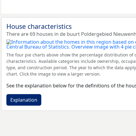
House characteristics
There are 69 houses in de buurt Poldergebied Nieuwen
The four pie charts above show the percentage distribution of 
characteristics. Available categories include ownership, occupa
type, and construction period. The year to which the data apply
chart. Click the image to view a larger version.
See the explanation below for the definitions of the hous
Explanation