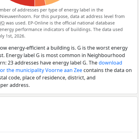
ber of addresses per type of energy label in the
ieuwenhoorn. For this purpose, data at address level from
VO
was used. EP-Online is the official national database
energy performance indicators of buildings. The data used
ly 1st, 2026.
ow energy-efficient a building is. G is the worst energy
best. Energy label G is most common in Neighbourhood
n: 23 addresses have energy label G. The
download
for the municipality Voorne aan Zee
contains the data on
tal code, place of residence, district, and
 per address.