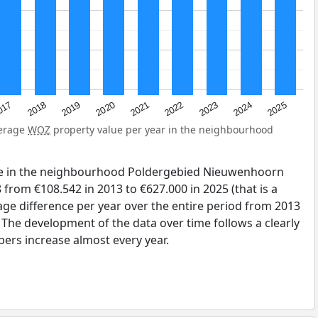
2023
2020
2025
017
2022
2019
2024
2021
2018
verage
WOZ
property value per year in the neighbourhood
ue in the neighbourhood Poldergebied Nieuwenhoorn
from €108.542 in 2013 to €627.000 in 2025 (that is a
ge difference per year over the entire period from 2013
 The development of the data over time follows a clearly
ers increase almost every year.