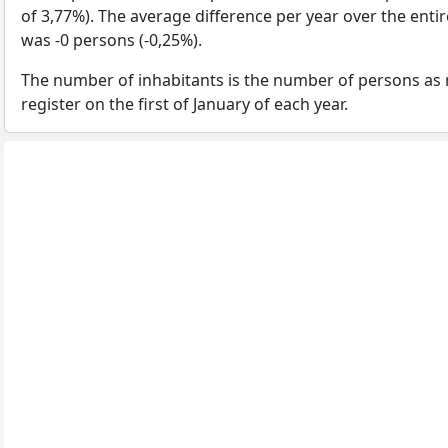
of 3,77%). The average difference per year over the enti
was -0 persons (-0,25%).
The number of inhabitants is the number of persons as 
register on the first of January of each year.