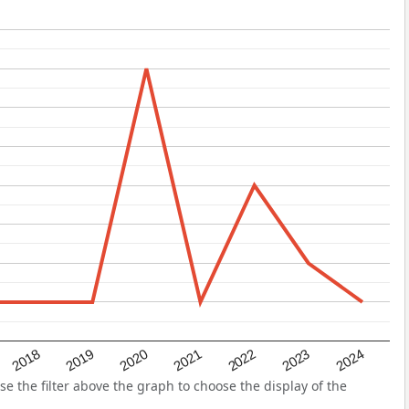
2022
2018
2021
2024
2020
2023
2019
the filter above the graph to choose the display of the