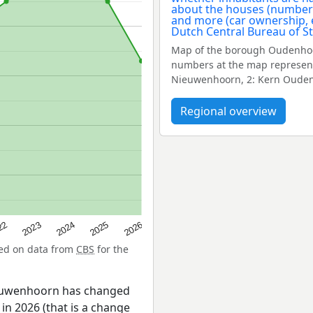
Map of the borough Oudenhoo
numbers at the map represent
Nieuwenhoorn, 2: Kern Ouden
Regional overview
22
2024
2026
2023
2025
sed on data from
CBS
for the
ieuwenhoorn has changed
in 2026 (that is a change