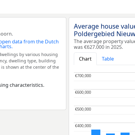
Average house valu
Poldergebied Nieu
hoorn.
The average property val
was €627.000 in 2025.
dwellings by various housing
Chart
Table
ncy, dwelling type, building
 is shown at the center of the
€700,000
€700,000
ing characteristics.
€600,000
€600,000
€500,000
€500,000
€400,000
€400,000