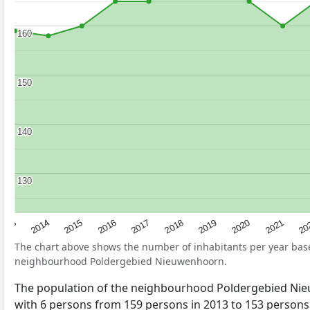
160
160
150
150
140
140
130
130
2017
20
2014
2019
2016
2021
2013
2018
2015
2020
The chart above shows the number of inhabitants per year ba
neighbourhood Poldergebied Nieuwenhoorn.
The population of the neighbourhood Poldergebied N
with 6 persons from 159 persons in 2013 to 153 persons 