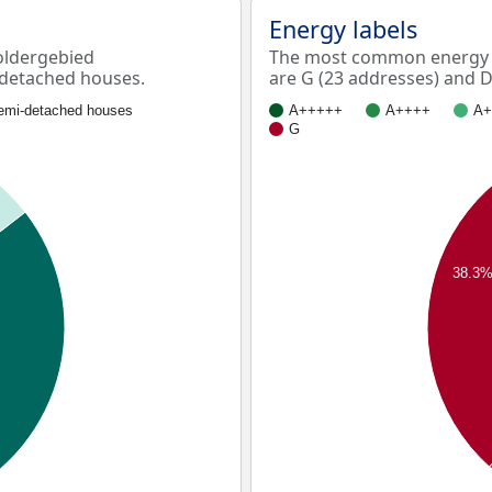
Energy labels
oldergebied
The most common energy 
 detached houses.
are G (23 addresses) and D
emi-detached houses
A+++++
A++++
A+
G
38.3