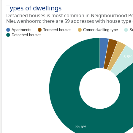
Types of dwellings
Detached houses is most common in Neighbourhood P
Nieuwenhoorn: there are 59 addresses with house type
Apartments
Terraced houses
Corner dwelling type
S
Detached houses
5.8%
85.5%