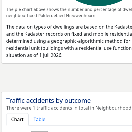
The pie chart above shows the number and percentage of dwell
neighbourhood Poldergebied Nieuwenhoorn.
The data on types of dwellings are based on the Kadaste
and the Kadaster records on fixed and mobile residential
determined using a geographic-algorithmic method for b
residential unit (buildings with a residential use function
situation as of 1 juli 2026.
Traffic accidents by outcome
There were 1 traffic accidents in total in Neighbourho
Chart
Table