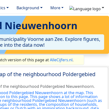
tics
Background
More
ed Nieuwenhoorn
nicipality Voorne aan Zee. Explore figures,
ve into the data now!
ch version of this page at
AlleCijfers.nl
.
map of the neighbourhood Poldergebied
of the neighbourhood Poldergebied Nieuwenhoorn.