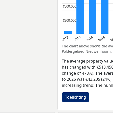
€300,000
€300,000
€200,000
€200,000
2015
2
2014
2016
2013
The chart above shows the a
Poldergebied Nieuwenhoorn.
The average property val
has changed with €518.458 
change of 478%). The avera
to 2025 was €43.205 (24%).
increasing trend: The numb
Toelichting