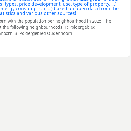
rn with the population per neighbourhood in 2025. The
 the following neighbourhoods: 1: Poldergebied
hoorn, 3: Poldergebied Oudenhoorn.