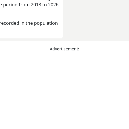
re period from 2013 to 2026
recorded in the population
Advertisement: