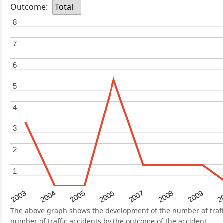
Outcome:
Total
8
8
7
7
6
6
5
5
4
4
3
3
2
2
1
1
2004
2007
2003
2
2006
2009
2005
2008
The above graph shows the development of the number of traffi
number of traffic accidents by the outcome of the accident.