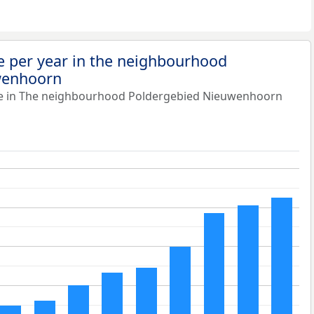
e per year in the neighbourhood
wenhoorn
ue in The neighbourhood Poldergebied Nieuwenhoorn