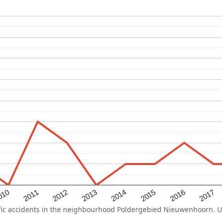
2015
2011
2014
010
2017
2013
2016
2012
c accidents in the neighbourhood Poldergebied Nieuwenhoorn. Use 