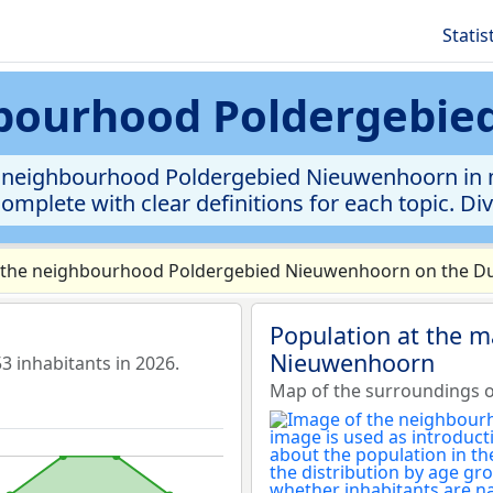
Statis
ghbourhood Poldergebi
e neighbourhood Poldergebied Nieuwenhoorn in mu
complete with clear definitions for each topic. Di
 the neighbourhood Poldergebied Nieuwenhoorn on the Dut
Population at the 
Nieuwenhoorn
inhabitants in 2026.
Map of the surroundings 