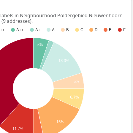
labels in Neighbourhood Poldergebied Nieuwenhoorn
 (9 addresses).
++
A++
A+
A
B
C
D
E
F
5%
13.3%
%
5%
6.7%
15%
11.7%