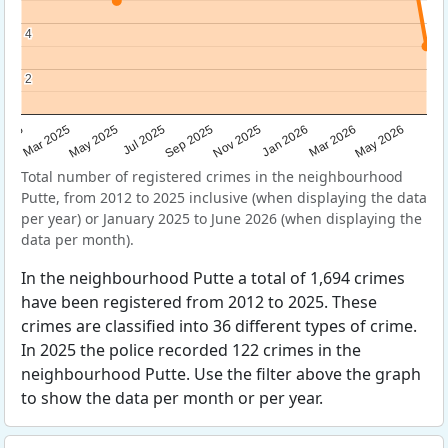
4
4
2
2
Sep 2025
May 2025
Mar 2026
2025
Nov 2025
Jul 2025
May 2026
Mar 2025
Jan 2026
Total number of registered crimes in the neighbourhood
Putte, from 2012 to 2025 inclusive (when displaying the data
per year) or January 2025 to June 2026 (when displaying the
data per month).
In the neighbourhood Putte a total of 1,694 crimes
have been registered from 2012 to 2025. These
crimes are classified into 36 different types of crime.
In 2025 the police recorded 122 crimes in the
neighbourhood Putte. Use the filter above the graph
to show the data per month or per year.