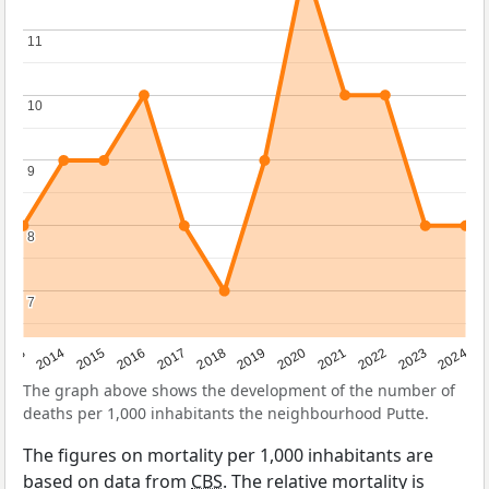
11
11
10
10
9
9
8
8
7
7
2023
2015
2018
2021
2013
2024
2016
2019
2022
2014
2017
2020
The graph above shows the development of the number of
deaths per 1,000 inhabitants the neighbourhood Putte.
The figures on mortality per 1,000 inhabitants are
based on data from
CBS
. The relative mortality is