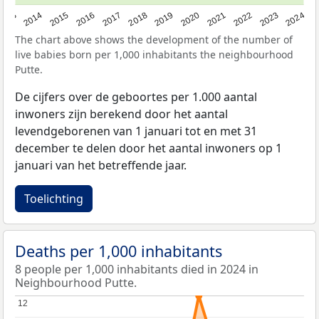
2023
2015
2018
2021
2013
2024
2016
2019
2022
2014
2017
2020
The chart above shows the development of the number of
live babies born per 1,000 inhabitants the neighbourhood
Putte.
De cijfers over de geboortes per 1.000 aantal
inwoners zijn berekend door het aantal
levendgeborenen van 1 januari tot en met 31
december te delen door het aantal inwoners op 1
januari van het betreffende jaar.
Toelichting
Deaths per 1,000 inhabitants
8 people per 1,000 inhabitants died in 2024 in
Neighbourhood Putte.
12
12