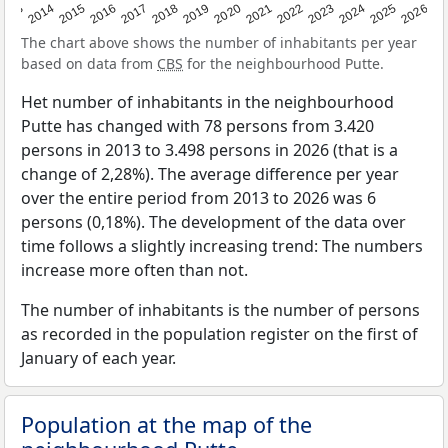
2022
2015
2021
2014
2020
2013
2026
2019
2025
2018
2024
2017
2023
2016
The chart above shows the number of inhabitants per year
based on data from
CBS
for the neighbourhood Putte.
Het number of inhabitants in the neighbourhood
Putte has changed with 78 persons from 3.420
persons in 2013 to 3.498 persons in 2026 (that is a
change of 2,28%). The average difference per year
over the entire period from 2013 to 2026 was 6
persons (0,18%). The development of the data over
time follows a slightly increasing trend: The numbers
increase more often than not.
The number of inhabitants is the number of persons
as recorded in the population register on the first of
January of each year.
Population at the map of the