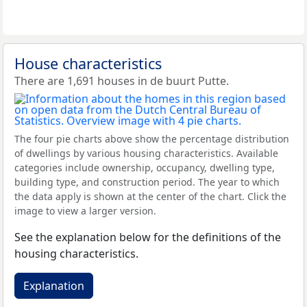
House characteristics
There are 1,691 houses in de buurt Putte.
The four pie charts above show the percentage distribution
of dwellings by various housing characteristics. Available
categories include ownership, occupancy, dwelling type,
building type, and construction period. The year to which
the data apply is shown at the center of the chart. Click the
image to view a larger version.
See the explanation below for the definitions of the
housing characteristics.
Explanation