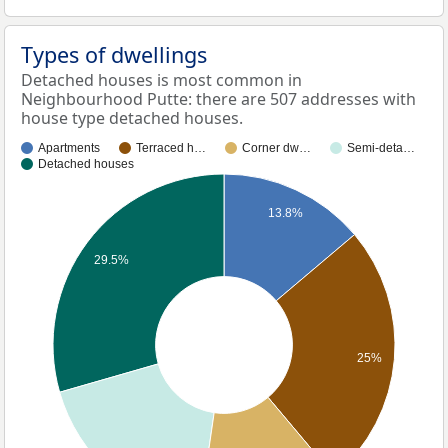
Types of dwellings
Detached houses is most common in
Neighbourhood Putte: there are 507 addresses with
house type detached houses.
Apartments
Terraced h…
Corner dw…
Semi-deta…
Detached houses
13.8%
29.5%
25%