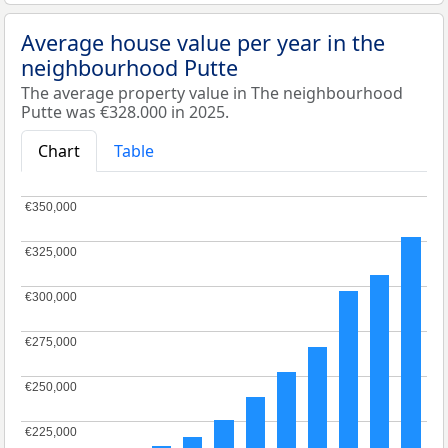
Average house value per year in the
neighbourhood Putte
The average property value in The neighbourhood
Putte was €328.000 in 2025.
Chart
Table
€350,000
€350,000
€325,000
€325,000
€300,000
€300,000
€275,000
€275,000
€250,000
€250,000
€225,000
€225,000