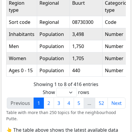
Region
Regional
Buurt
Categorical
type
type
Sort code
Regional
08730300
Code
Inhabitants
Population
3,498
Number
Men
Population
1,750
Number
Women
Population
1,705
Number
Ages 0 - 15
Population
440
Number
Showing 1 to 8 of 416 entries
Show
rows
Previous
1
2
3
4
5
…
52
Next
Table with more than 250 topics for the neighbourhood
Putte.
👆 The table above shows the latest available data