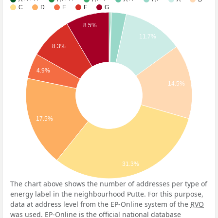
C
D
E
F
G
8.5%
11.7%
8.3%
4.9%
14.5%
17.5%
31.3%
The chart above shows the number of addresses per type of
energy label in the neighbourhood Putte. For this purpose,
data at address level from the EP-Online system of the
RVO
was used. EP-Online is the official national database