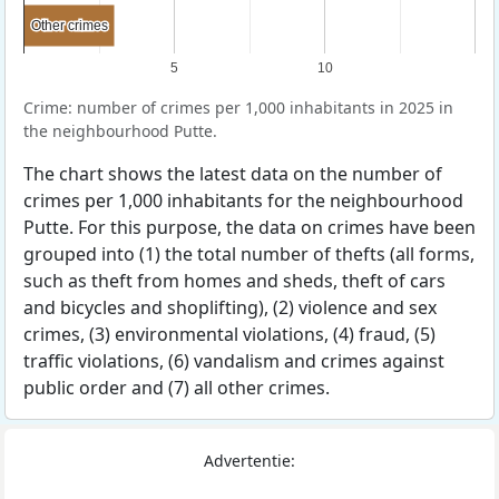
Other crimes
Other crimes
5
10
Crime: number of crimes per 1,000 inhabitants in 2025 in
the neighbourhood Putte.
The chart shows the latest data on the number of
crimes per 1,000 inhabitants for the neighbourhood
Putte. For this purpose, the data on crimes have been
grouped into (1) the total number of thefts (all forms,
such as theft from homes and sheds, theft of cars
and bicycles and shoplifting), (2) violence and sex
crimes, (3) environmental violations, (4) fraud, (5)
traffic violations, (6) vandalism and crimes against
public order and (7) all other crimes.
Advertentie: