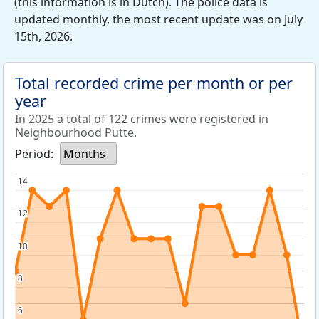
(this information is in Dutch). The police data is
updated monthly, the most recent update was on July
15th, 2026.
Total recorded crime per month or per
year
In 2025 a total of 122 crimes were registered in
Neighbourhood Putte.
Period:
Months
14
14
12
12
10
10
8
8
6
6