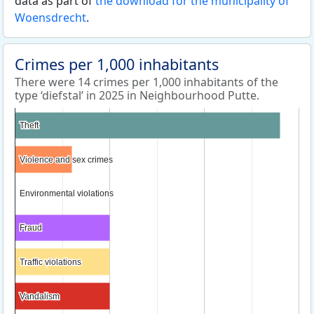
data as part of
the download for the municipality of
Woensdrecht
.
Crimes per 1,000 inhabitants
There were 14 crimes per 1,000 inhabitants of the
type ‘diefstal’ in 2025 in Neighbourhood Putte.
Theft
Theft
Violence and sex crimes
Violence and sex crimes
Environmental violations
Environmental violations
Fraud
Fraud
Traffic violations
Traffic violations
Vandalism
Vandalism