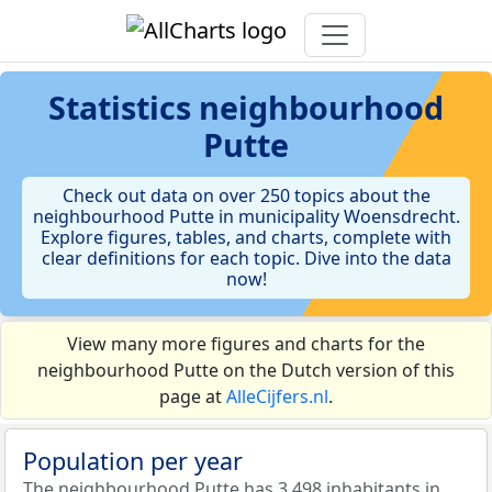
Statistics
neighbourhood
Putte
Check out data on over 250 topics about the
neighbourhood Putte in municipality Woensdrecht.
Explore figures, tables, and charts, complete with
clear definitions for each topic. Dive into the data
now!
View many more figures and charts for the
neighbourhood Putte on the Dutch version of this
page at
AlleCijfers.nl
.
Population per year
The neighbourhood Putte has 3.498 inhabitants in