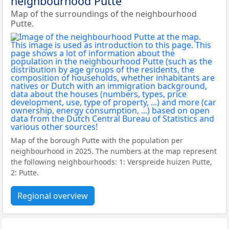
neighbourhood Putte
Map of the surroundings of the neighbourhood
Putte.
Map of the borough Putte with the population per
neighbourhood in 2025. The numbers at the map represent
the following neighbourhoods: 1: Verspreide huizen Putte,
2: Putte.
Regional overview