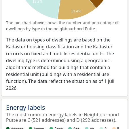
18.2%
13.4%
The pie chart above shows the number and percentage of
dwellings by type in the neighbourhood Putte.
The data on types of dwellings are based on the
Kadaster housing classification and the Kadaster
records on fixed and mobile residential units. The
dwelling type is determined using a geographic-
algorithmic method for buildings that contain a
residential unit (buildings with a residential use
function). The data reflect the situation as of 1 juli
2026.
Energy labels
The most common energy labels in Neighbourhood
Putte are C (521 addresses) and D (292 addresses).
A+++++
A++++
A+++
A++
A+
A
B