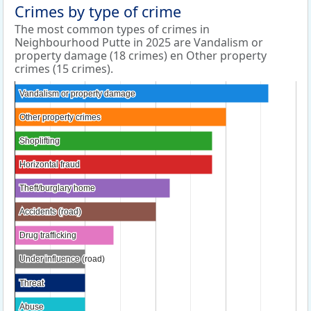
Crimes by type of crime
The most common types of crimes in
Neighbourhood Putte in 2025 are Vandalism or
property damage (18 crimes) en Other property
crimes (15 crimes).
Vandalism or property damage
Vandalism or property damage
Other property crimes
Other property crimes
Shoplifting
Shoplifting
Horizontal fraud
Horizontal fraud
Theft/burglary home
Theft/burglary home
Accidents (road)
Accidents (road)
Drug trafficking
Drug trafficking
Under influence (road)
Under influence (road)
Threat
Threat
Abuse
Abuse