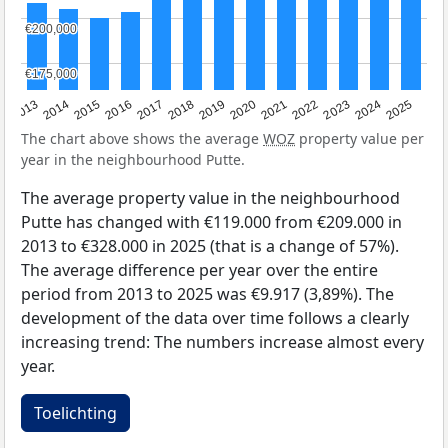
€200,000
€200,000
€175,000
€175,000
2015
2021
2014
2020
2013
2019
2025
2018
2024
2017
2023
2016
2022
The chart above shows the average
WOZ
property value per
year in the neighbourhood Putte.
The average property value in the neighbourhood
Putte has changed with €119.000 from €209.000 in
2013 to €328.000 in 2025 (that is a change of 57%).
The average difference per year over the entire
period from 2013 to 2025 was €9.917 (3,89%). The
development of the data over time follows a clearly
increasing trend: The numbers increase almost every
year.
Toelichting