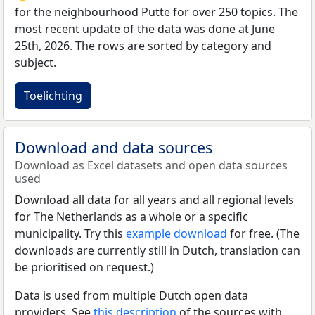
for the neighbourhood Putte for over 250 topics. The
most recent update of the data was done at June
25th, 2026. The rows are sorted by category and
subject.
Toelichting
Download and data sources
Download as Excel datasets and open data sources
used
Download all data for all years and all regional levels
for The Netherlands as a whole or a specific
municipality. Try this
example download
for free. (The
downloads are currently still in Dutch, translation can
be prioritised on request.)
Data is used from multiple Dutch open data
providers. See
this description
of the sources with