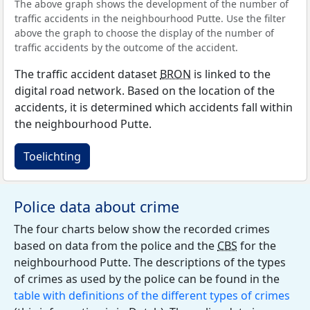
The above graph shows the development of the number of
traffic accidents in the neighbourhood Putte. Use the filter
above the graph to choose the display of the number of
traffic accidents by the outcome of the accident.
The traffic accident dataset
BRON
is linked to the
digital road network. Based on the location of the
accidents, it is determined which accidents fall within
the neighbourhood Putte.
Toelichting
Police data about crime
The four charts below show the recorded crimes
based on data from the police and the
CBS
for the
neighbourhood Putte. The descriptions of the types
of crimes as used by the police can be found in the
table with definitions of the different types of crimes