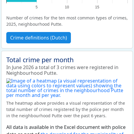
5
10
15
Number of crimes for the ten most common types of crimes,
2025, neighbourhood Putte.
Crime definitions (Dutch)
Total crime per month
In June 2026 a total of 3 crimes were registered in
Neighbourhood Putte.
The heatmap above provides a visual representation of the
total number of crimes registered by the police per month
in the neighbourhood Putte over the past 6 years.
All data is available in the Excel document with police