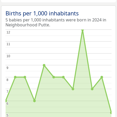
Births per 1,000 inhabitants
5 babies per 1,000 inhabitants were born in 2024 in
Neighbourhood Putte.
12
12
11
11
10
10
9
9
8
8
7
7
6
6
5
5