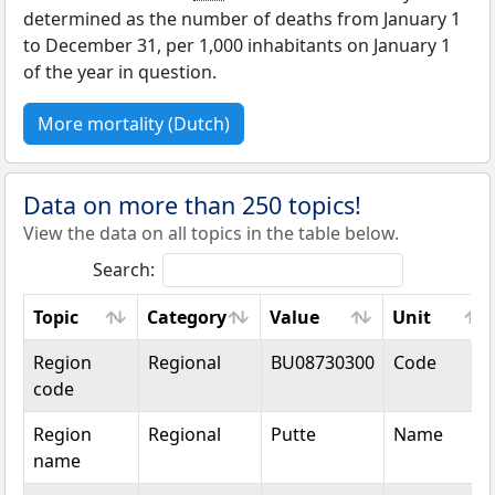
determined as the number of deaths from January 1
to December 31, per 1,000 inhabitants on January 1
of the year in question.
More mortality (Dutch)
Data on more than 250 topics!
View the data on all topics in the table below.
Search:
Topic
Category
Value
Unit
Topic
Category
Value
Unit
Region
Regional
BU08730300
Code
code
Region
Regional
Putte
Name
name