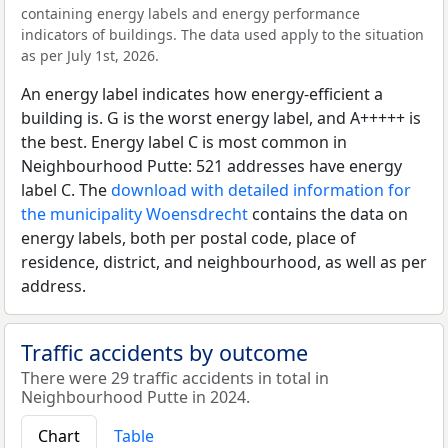
containing energy labels and energy performance
indicators of buildings. The data used apply to the situation
as per July 1st, 2026.
An energy label indicates how energy-efficient a
building is. G is the worst energy label, and A+++++ is
the best. Energy label C is most common in
Neighbourhood Putte: 521 addresses have energy
label C. The
download with detailed information for
the municipality Woensdrecht
contains the data on
energy labels, both per postal code, place of
residence, district, and neighbourhood, as well as per
address.
Traffic accidents by outcome
There were 29 traffic accidents in total in
Neighbourhood Putte in 2024.
Chart
Table