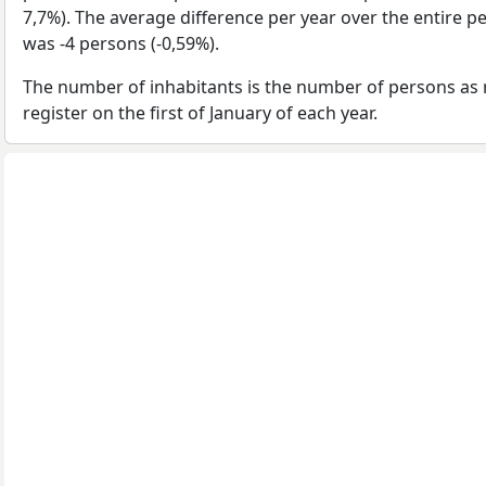
7,7%). The average difference per year over the entire p
was -4 persons (-0,59%).
The number of inhabitants is the number of persons as 
register on the first of January of each year.