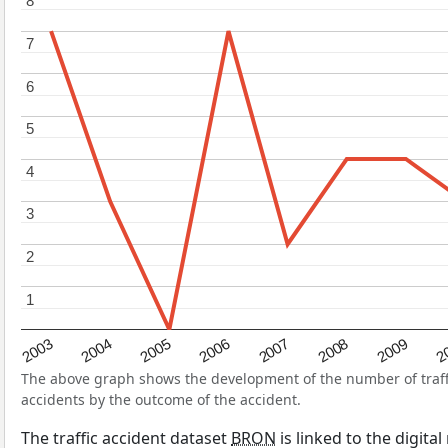
8
8
7
7
6
6
5
5
4
4
3
3
2
2
1
1
2004
2007
2003
2
2006
2009
2005
2008
The above graph shows the development of the number of traffic
accidents by the outcome of the accident.
The traffic accident dataset
BRON
is linked to the digita