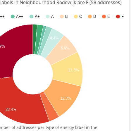
abels in Neighbourhood Radewijk are F (58 addresses)
++
A++
A+
A
B
C
D
E
F
4.4%
7%
6.9%
11.3%
12.3%
28.4%
ber of addresses per type of energy label in the