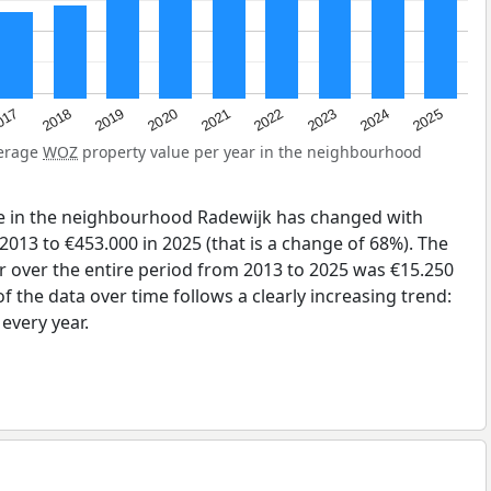
2023
2020
2025
017
2022
2019
2024
2021
2018
verage
WOZ
property value per year in the neighbourhood
e in the neighbourhood Radewijk has changed with
2013 to €453.000 in 2025 (that is a change of 68%). The
r over the entire period from 2013 to 2025 was €15.250
 the data over time follows a clearly increasing trend:
very year.