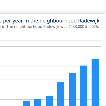
e per year in the neighbourhood Radewijk
e in The neighbourhood Radewijk was €453.000 in 2025.