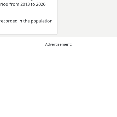
eriod from 2013 to 2026
recorded in the population
Advertisement: