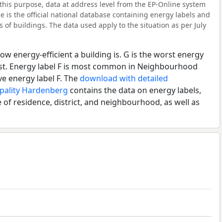
his purpose, data at address level from the EP-Online system
 is the official national database containing energy labels and
of buildings. The data used apply to the situation as per July
ow energy-efficient a building is. G is the worst energy
best. Energy label F is most common in Neighbourhood
e energy label F. The
download with detailed
ipality Hardenberg
contains the data on energy labels,
 of residence, district, and neighbourhood, as well as