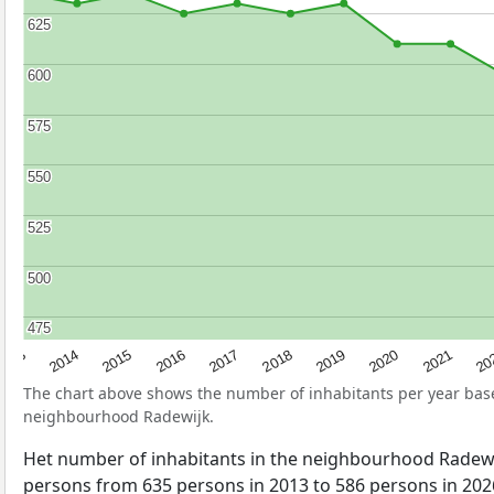
625
625
600
600
575
575
550
550
525
525
500
500
475
475
2017
20
2014
2019
2016
2021
2013
2018
2015
2020
The chart above shows the number of inhabitants per year ba
neighbourhood Radewijk.
Het number of inhabitants in the neighbourhood Radew
persons from 635 persons in 2013 to 586 persons in 2026