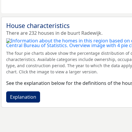
House characteristics
There are 232 houses in de buurt Radewijk.
The four pie charts above show the percentage distribution of 
characteristics. Available categories include ownership, occupa
type, and construction period. The year to which the data apply
chart. Click the image to view a larger version.
See the explanation below for the definitions of the hous
Explanation