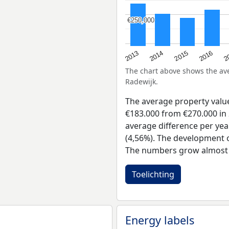
€250,000
€250,000
2015
2
2014
2016
2013
The chart above shows the a
Radewijk.
The average property valu
€183.000 from €270.000 in 
average difference per yea
(4,56%). The development of
The numbers grow almost e
Toelichting
Energy labels