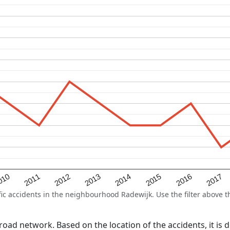
2015
2011
2014
010
2017
2013
2016
2012
 accidents in the neighbourhood Radewijk. Use the filter above th
l road network. Based on the location of the accidents, it is