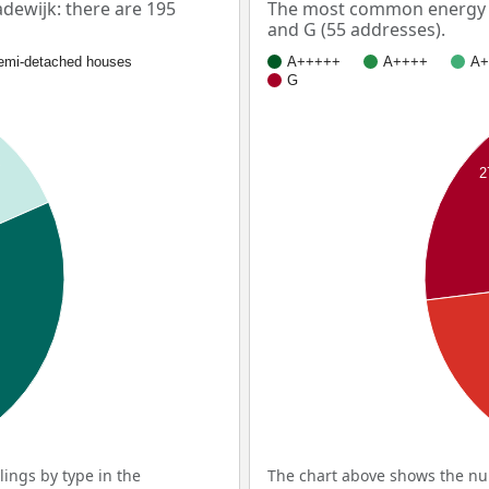
ewijk: there are 195
The most common energy l
and G (55 addresses).
emi-detached houses
A+++++
A++++
A+
G
%
2
ings by type in the
The chart above shows the num