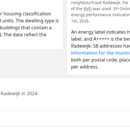
neighbourhood Radewijk. For t
of the
RVO
was used. EP-Online
r housing classification
energy performance indicators 
 units. The dwelling type is
1st, 2026.
uildings that contain a
An energy label indicates h
). The data reflect the
label, and A+++++ is the 
Radewijk: 58 addresses hav
information for the munic
both per postal code, place
per address.
 Radewijk in 2024.