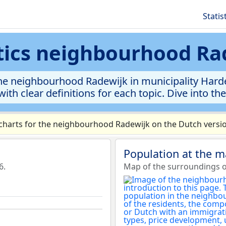
Statis
stics neighbourhood Ra
he neighbourhood Radewijk in municipality Harden
ith clear definitions for each topic. Dive into th
harts for the neighbourhood Radewijk on the Dutch versio
Population at the 
6.
Map of the surroundings 