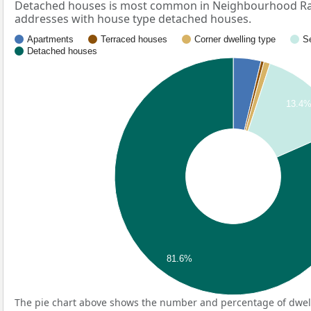
Detached houses is most common in Neighbourhood Rad
addresses with house type detached houses.
Apartments
Terraced houses
Corner dwelling type
S
Detached houses
13.4
81.6%
The pie chart above shows the number and percentage of dwell