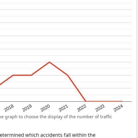
2022
2018
2021
2024
2020
2023
2019
e graph to choose the display of the number of traffic
 determined which accidents fall within the