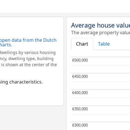
Average house valu
The average property valu
Chart
Table
dwellings by various housing
ncy, dwelling type, building
€500,000
€500,000
 is shown at the center of the
€450,000
€450,000
ing characteristics.
€400,000
€400,000
€350,000
€350,000
€300,000
€300,000