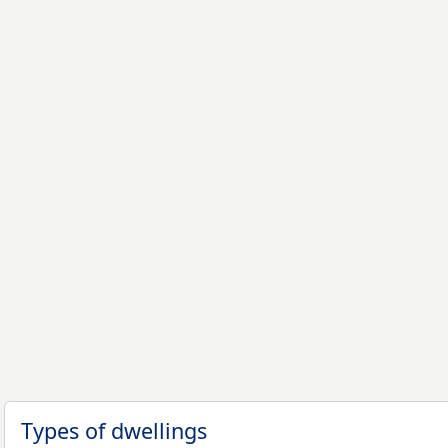
Types of dwellings