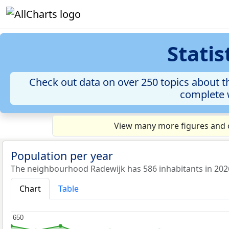
Stati
Check out data on over 250 topics about t
complete w
View many more figures and c
Population per year
The neighbourhood Radewijk has 586 inhabitants in 202
Chart
Table
650
650