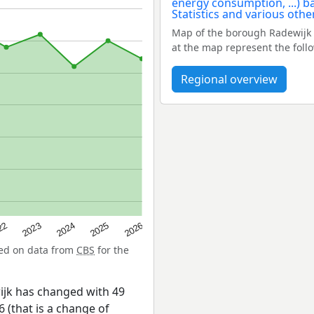
Map of the borough Radewijk 
at the map represent the foll
Regional overview
22
2024
2026
2023
2025
sed on data from
CBS
for the
ijk has changed with 49
 (that is a change of