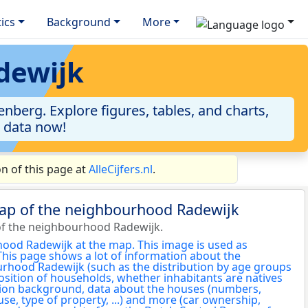
tics
Background
More
dewijk
berg. Explore figures, tables, and charts,
e data now!
n of this page at
AlleCijfers.nl
.
map of the neighbourhood Radewijk
of the neighbourhood Radewijk.