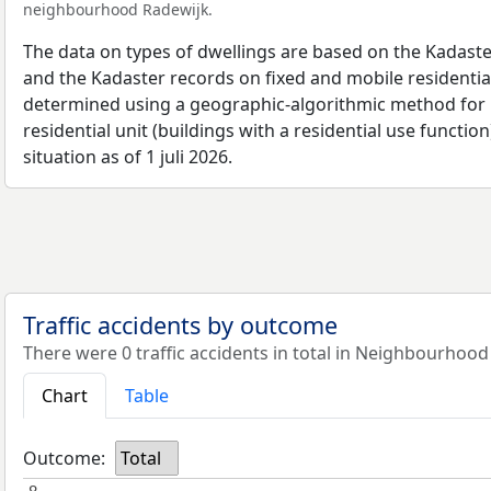
neighbourhood Radewijk.
The data on types of dwellings are based on the Kadaste
and the Kadaster records on fixed and mobile residential
determined using a geographic-algorithmic method for b
residential unit (buildings with a residential use function
situation as of 1 juli 2026.
Traffic accidents by outcome
There were 0 traffic accidents in total in Neighbourhood
Chart
Table
Outcome:
Total