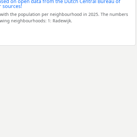
with the population per neighbourhood in 2025. The numbers
owing neighbourhoods: 1: Radewijk.