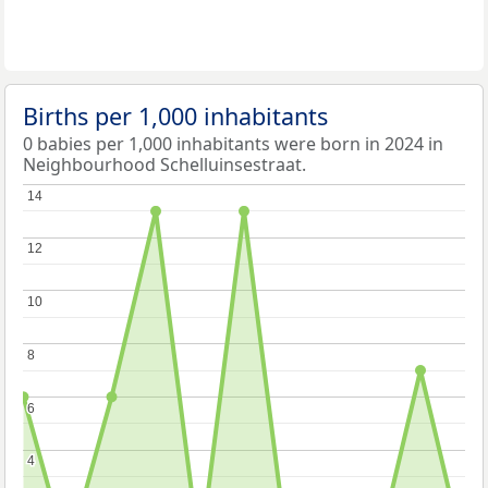
Births per 1,000 inhabitants
0 babies per 1,000 inhabitants were born in 2024 in
Neighbourhood Schelluinsestraat.
14
14
12
12
10
10
8
8
6
6
4
4