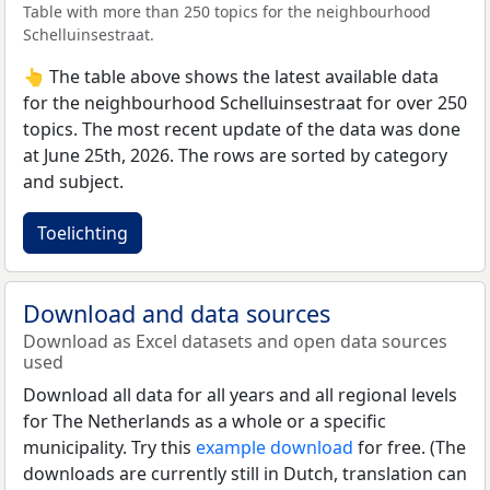
Table with more than 250 topics for the neighbourhood
Schelluinsestraat.
👆 The table above shows the latest available data
for the neighbourhood Schelluinsestraat for over 250
topics. The most recent update of the data was done
at June 25th, 2026. The rows are sorted by category
and subject.
Toelichting
Download and data sources
Download as Excel datasets and open data sources
used
Download all data for all years and all regional levels
for The Netherlands as a whole or a specific
municipality. Try this
example download
for free. (The
downloads are currently still in Dutch, translation can