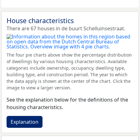
House characteristics
There are 67 houses in de buurt Schelluinsestraat.
The four pie charts above show the percentage distribution
of dwellings by various housing characteristics. Available
categories include ownership, occupancy, dwelling type,
building type, and construction period. The year to which
the data apply is shown at the center of the chart. Click the
image to view a larger version.
See the explanation below for the definitions of the
housing characteristics.
Explanation