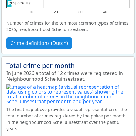
Pickpocketing
Pickpocketing
10
20
30
40
Number of crimes for the ten most common types of crimes,
2025, neighbourhood Schelluinsestraat.
Crime definitions (Dutch)
Total crime per month
In June 2026 a total of 12 crimes were registered in
Neighbourhood Schelluinsestraat.
The heatmap above provides a visual representation of the
total number of crimes registered by the police per month
in the neighbourhood Schelluinsestraat over the past 6
years.