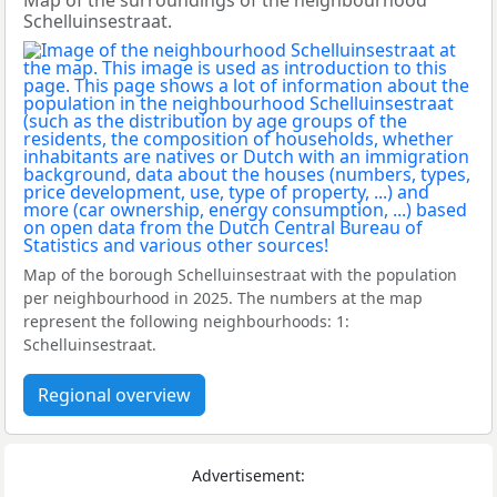
Map of the surroundings of the neighbourhood
Schelluinsestraat.
Map of the borough Schelluinsestraat with the population
per neighbourhood in 2025. The numbers at the map
represent the following neighbourhoods: 1:
Schelluinsestraat.
Regional overview
Advertisement: