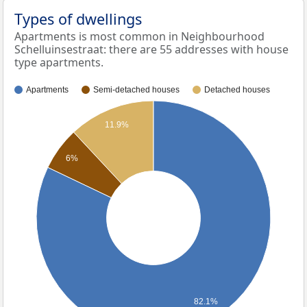
Types of dwellings
Apartments is most common in Neighbourhood
Schelluinsestraat: there are 55 addresses with house
type apartments.
Apartments
Semi-detached houses
Detached houses
11.9%
6%
82.1%