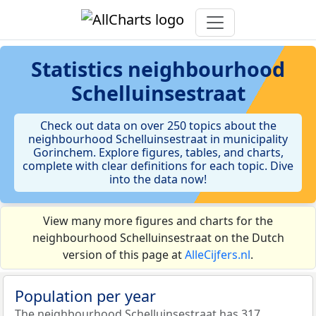
Statistics
neighbourhood
Schelluinsestraat
Check out data on over 250 topics about the
neighbourhood Schelluinsestraat in municipality
Gorinchem. Explore figures, tables, and charts,
complete with clear definitions for each topic. Dive
into the data now!
View many more figures and charts for the
neighbourhood Schelluinsestraat on the Dutch
version of this page at
AlleCijfers.nl
.
Population per year
The neighbourhood Schelluinsestraat has 317