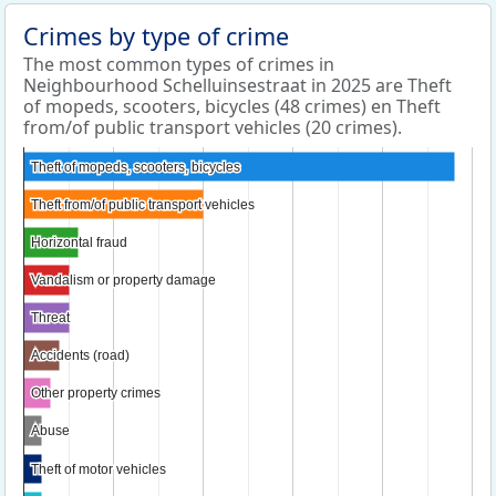
Crimes by type of crime
The most common types of crimes in
Neighbourhood Schelluinsestraat in 2025 are Theft
of mopeds, scooters, bicycles (48 crimes) en Theft
from/of public transport vehicles (20 crimes).
Theft of mopeds, scooters, bicycles
Theft of mopeds, scooters, bicycles
Theft from/of public transport vehicles
Theft from/of public transport vehicles
Horizontal fraud
Horizontal fraud
Vandalism or property damage
Vandalism or property damage
Threat
Threat
Accidents (road)
Accidents (road)
Other property crimes
Other property crimes
Abuse
Abuse
Theft of motor vehicles
Theft of motor vehicles