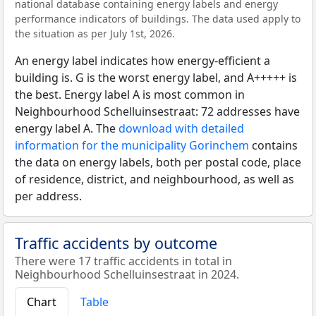
national database containing energy labels and energy
performance indicators of buildings. The data used apply to
the situation as per July 1st, 2026.
An energy label indicates how energy-efficient a
building is. G is the worst energy label, and A+++++ is
the best. Energy label A is most common in
Neighbourhood Schelluinsestraat: 72 addresses have
energy label A. The
download with detailed
information for the municipality Gorinchem
contains
the data on energy labels, both per postal code, place
of residence, district, and neighbourhood, as well as
per address.
Traffic accidents by outcome
There were 17 traffic accidents in total in
Neighbourhood Schelluinsestraat in 2024.
Chart
Table