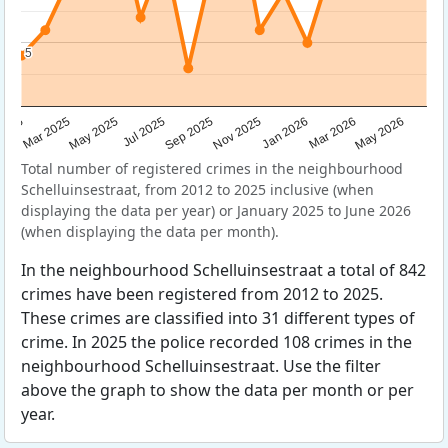
5
5
Sep 2025
May 2025
Mar 2026
2025
Nov 2025
Jul 2025
May 2026
Mar 2025
Jan 2026
Total number of registered crimes in the neighbourhood
Schelluinsestraat, from 2012 to 2025 inclusive (when
displaying the data per year) or January 2025 to June 2026
(when displaying the data per month).
In the neighbourhood Schelluinsestraat a total of 842
crimes have been registered from 2012 to 2025.
These crimes are classified into 31 different types of
crime. In 2025 the police recorded 108 crimes in the
neighbourhood Schelluinsestraat. Use the filter
above the graph to show the data per month or per
year.