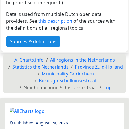
be prioritised on request.)
Data is used from multiple Dutch open data
providers. See
this description
of the sources with
the definitions of all regional topics.
Sources & definitions
AllCharts.info
All regions in the Netherlands
Statistics the Netherlands
Province Zuid-Holland
Municipality Gorinchem
Borough Schelluinsestraat
Neighbourhood Schelluinsestraat
Top
© Published:
August 1st, 2026