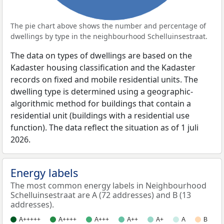
The pie chart above shows the number and percentage of
dwellings by type in the neighbourhood Schelluinsestraat.
The data on types of dwellings are based on the
Kadaster housing classification and the Kadaster
records on fixed and mobile residential units. The
dwelling type is determined using a geographic-
algorithmic method for buildings that contain a
residential unit (buildings with a residential use
function). The data reflect the situation as of 1 juli
2026.
Energy labels
The most common energy labels in Neighbourhood
Schelluinsestraat are A (72 addresses) and B (13
addresses).
A+++++
A++++
A+++
A++
A+
A
B