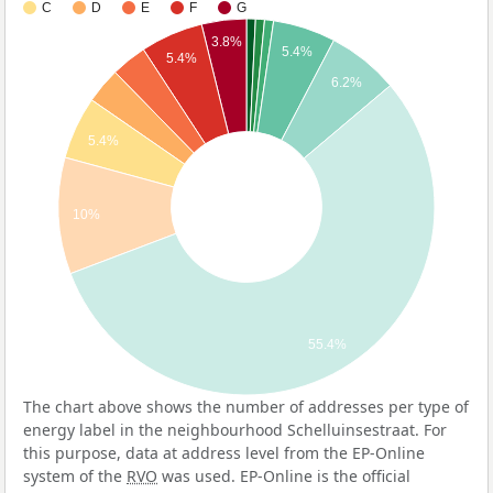
C
D
E
F
G
3.8%
5.4%
5.4%
6.2%
5.4%
10%
55.4%
The chart above shows the number of addresses per type of
energy label in the neighbourhood Schelluinsestraat. For
this purpose, data at address level from the EP-Online
system of the
RVO
was used. EP-Online is the official