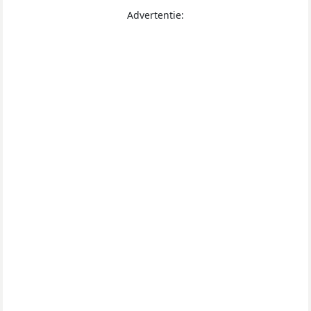
Advertentie: