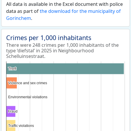
All data is available in the Excel document with police
data as part of
the download for the municipality of
Gorinchem
.
Crimes per 1,000 inhabitants
There were 248 crimes per 1,000 inhabitants of the
type ‘diefstal’ in 2025 in Neighbourhood
Schelluinsestraat.
Theft
Theft
Violence and sex crimes
Violence and sex crimes
Environmental violations
Environmental violations
Fraud
Fraud
Traffic violations
Traffic violations