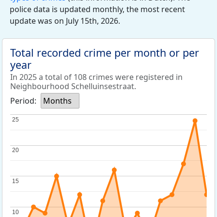
police data is updated monthly, the most recent
update was on July 15th, 2026.
Total recorded crime per month or per
year
In 2025 a total of 108 crimes were registered in
Neighbourhood Schelluinsestraat.
Period:
Months
25
25
20
20
15
15
10
10