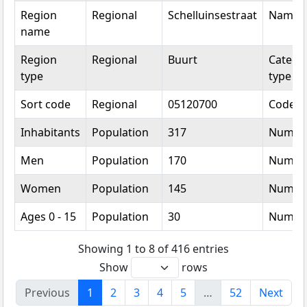
Region
Regional
Schelluinsestraat
Name
name
Region
Regional
Buurt
Categor
type
type
Sort code
Regional
05120700
Code
Inhabitants
Population
317
Numbe
Men
Population
170
Numbe
Women
Population
145
Numbe
Ages 0 - 15
Population
30
Numbe
Showing 1 to 8 of 416 entries
Show
rows
Previous
1
2
3
4
5
…
52
Next