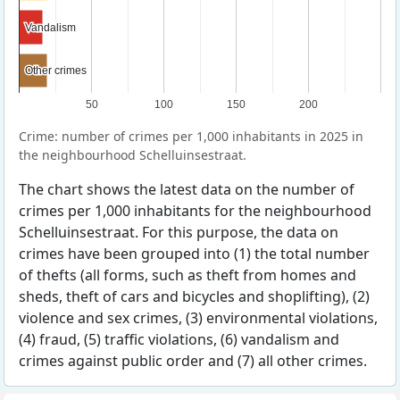
Vandalism
Vandalism
Other crimes
Other crimes
50
100
150
200
Crime: number of crimes per 1,000 inhabitants in 2025 in
the neighbourhood Schelluinsestraat.
The chart shows the latest data on the number of
crimes per 1,000 inhabitants for the neighbourhood
Schelluinsestraat. For this purpose, the data on
crimes have been grouped into (1) the total number
of thefts (all forms, such as theft from homes and
sheds, theft of cars and bicycles and shoplifting), (2)
violence and sex crimes, (3) environmental violations,
(4) fraud, (5) traffic violations, (6) vandalism and
crimes against public order and (7) all other crimes.