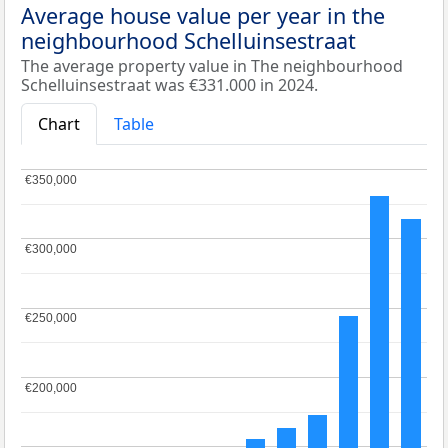
Average house value per year in the
neighbourhood Schelluinsestraat
The average property value in The neighbourhood
Schelluinsestraat was €331.000 in 2024.
Chart
Table
€350,000
€350,000
€300,000
€300,000
€250,000
€250,000
€200,000
€200,000