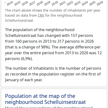
2022
2015
2021
2014
2020
2013
2026
2019
2025
2018
2024
2017
2023
2016
The chart above shows the number of inhabitants per year
based on data from
CBS
for the neighbourhood
Schelluinsestraat.
The population of the neighbourhood
Schelluinsestraat has changed with 157 persons
from 160 persons in 2013 to 317 persons in 2026
(that is a change of 98%). The average difference per
year over the entire period from 2013 to 2026 was 12
persons (6,9%).
The number of inhabitants is the number of persons
as recorded in the population register on the first of
January of each year.
Population at the map of the
neighbourhood Schelluinsestraat