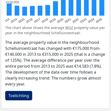
€150,000
€150,000
2015
2021
2014
2020
2013
2019
2025
2018
2024
2017
2023
2016
2022
The chart above shows the average
WOZ
property value per
year in the neighbourhood Schelluinsestraat.
The average property value in the neighbourhood
Schelluinsestraat has changed with €175.000 from
€140.000 in 2013 to €315.000 in 2025 (that is a change
of 125%). The average difference per year over the
entire period from 2013 to 2025 was €14.583 (7,8%).
The development of the data over time follows a
clearly increasing trend: The numbers grow almost
every year.
Toelichting