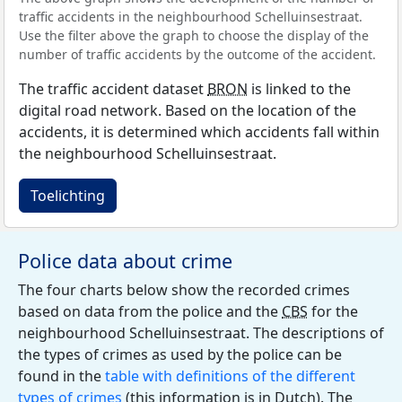
traffic accidents in the neighbourhood Schelluinsestraat.
Use the filter above the graph to choose the display of the
number of traffic accidents by the outcome of the accident.
The traffic accident dataset
BRON
is linked to the
digital road network. Based on the location of the
accidents, it is determined which accidents fall within
the neighbourhood Schelluinsestraat.
Toelichting
Police data about crime
The four charts below show the recorded crimes
based on data from the police and the
CBS
for the
neighbourhood Schelluinsestraat. The descriptions of
the types of crimes as used by the police can be
found in the
table with definitions of the different
types of crimes
(this information is in Dutch). The