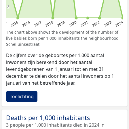
2
2
2014
2015
2016
2017
2018
2019
2020
2021
2022
2023
2024
The chart above shows the development of the number of
live babies born per 1,000 inhabitants the neighbourhood
Schelluinsestraat.
De cijfers over de geboortes per 1.000 aantal
inwoners zijn berekend door het aantal
levendgeborenen van 1 januari tot en met 31
december te delen door het aantal inwoners op 1
januari van het betreffende jaar.
Toelichting
Deaths per 1,000 inhabitants
3 people per 1,000 inhabitants died in 2024 in