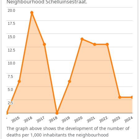
Neighbourhood Schelluinsestraat.
20.0
20.0
17.5
17.5
15.0
15.0
12.5
12.5
10.0
10.0
7.5
7.5
5.0
5.0
2.5
2.5
2014
2015
2016
2017
2018
2019
2020
2021
2022
2023
2024
The graph above shows the development of the number of
deaths per 1,000 inhabitants the neighbourhood