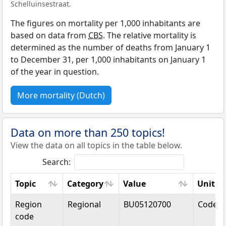
Schelluinsestraat.
The figures on mortality per 1,000 inhabitants are
based on data from
CBS
. The relative mortality is
determined as the number of deaths from January 1
to December 31, per 1,000 inhabitants on January 1
of the year in question.
More mortality (Dutch)
Data on more than 250 topics!
View the data on all topics in the table below.
Search:
Topic
Category
Value
Unit
Topic
Category
Value
Unit
Region
Regional
BU05120700
Code
code