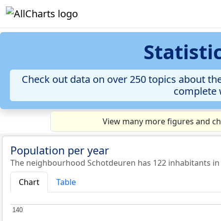
Statist
Check out data on over 250 topics about th
complete w
View many more figures and cha
Population per year
The neighbourhood Schotdeuren has 122 inhabitants in
Chart
Table
140
140