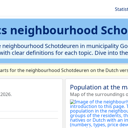
Statis
ics neighbourhood Sch
e neighbourhood Schotdeuren in municipality Gori
ith clear definitions for each topic. Dive into th
rts for the neighbourhood Schotdeuren on the Dutch versi
Population at the 
 2026.
Map of the surroundings 