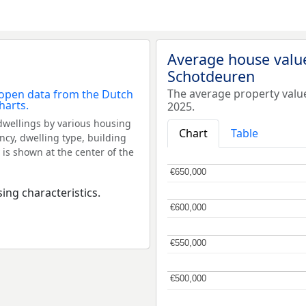
Average house valu
Schotdeuren
The average property valu
2025.
dwellings by various housing
Chart
Table
ncy, dwelling type, building
 is shown at the center of the
€650,000
€650,000
ing characteristics.
€600,000
€600,000
€550,000
€550,000
€500,000
€500,000