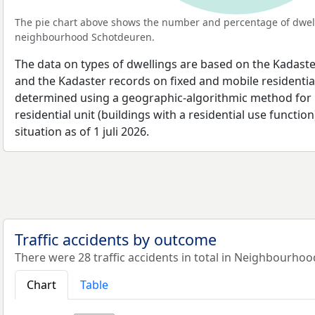
The pie chart above shows the number and percentage of dwell
neighbourhood Schotdeuren.
The data on types of dwellings are based on the Kadaste
and the Kadaster records on fixed and mobile residential
determined using a geographic-algorithmic method for b
residential unit (buildings with a residential use function
situation as of 1 juli 2026.
Traffic accidents by outcome
There were 28 traffic accidents in total in Neighbourho
Chart
Table