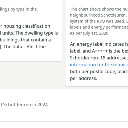
ings by type in the
The chart above shows the num
neighbourhood Schotdeuren. Fo
system of the
RVO
was used. E
r housing classification
labels and energy performance
 units. The dwelling type is
as per July 1st, 2026.
uildings that contain a
An energy label indicates h
). The data reflect the
label, and A+++++ is the 
Schotdeuren: 18 addresses
information for the munic
both per postal code, place
per address.
od Schotdeuren in 2024.