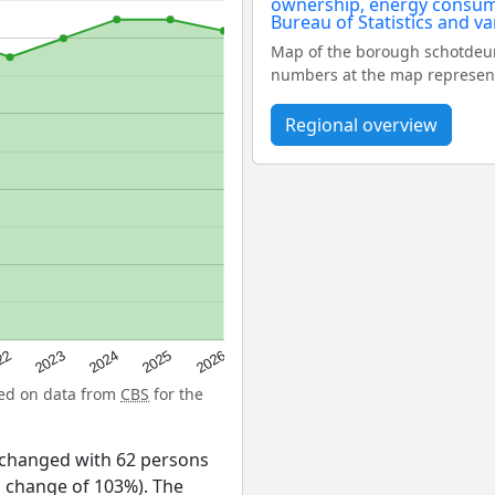
Map of the borough schotdeur
numbers at the map represent
Regional overview
22
2024
2026
2023
2025
sed on data from
CBS
for the
 changed with 62 persons
a change of 103%). The