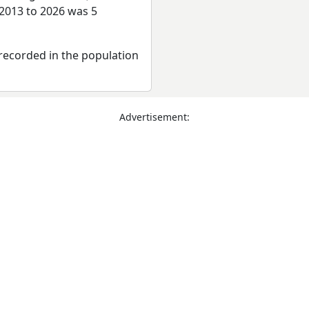
 2013 to 2026 was 5
recorded in the population
Advertisement: