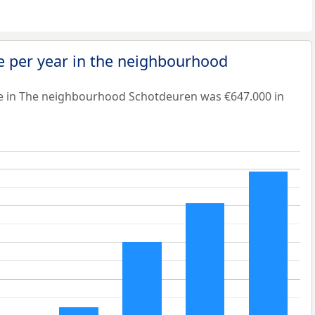
e per year in the neighbourhood
e in The neighbourhood Schotdeuren was €647.000 in