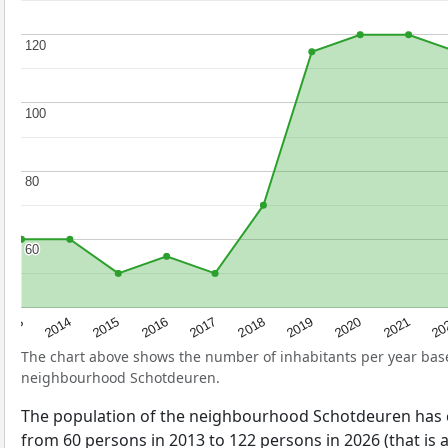
120
120
100
100
80
80
60
60
2017
20
2014
2019
2016
2021
2013
2018
2015
2020
The chart above shows the number of inhabitants per year ba
neighbourhood Schotdeuren.
The population of the neighbourhood Schotdeuren has
from 60 persons in 2013 to 122 persons in 2026 (that is 