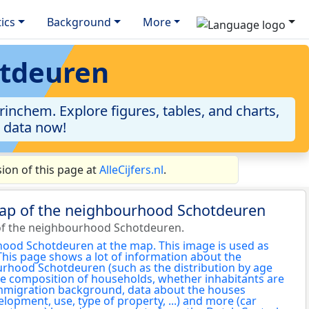
tics
Background
More
otdeuren
nchem. Explore figures, tables, and charts,
e data now!
on of this page at
AlleCijfers.nl
.
map of the neighbourhood Schotdeuren
of the neighbourhood Schotdeuren.