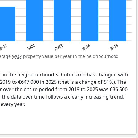
2025
2024
2023
2022
2021
verage
WOZ
property value per year in the neighbourhood
ue in the neighbourhood Schotdeuren has changed with
2019 to €647.000 in 2025 (that is a change of 51%). The
r over the entire period from 2019 to 2025 was €36.500
the data over time follows a clearly increasing trend:
very year.