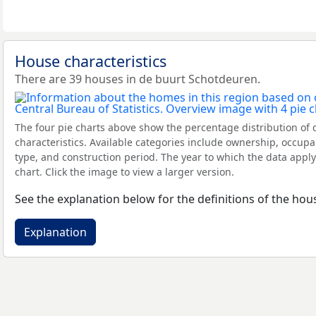
House characteristics
There are 39 houses in de buurt Schotdeuren.
The four pie charts above show the percentage distribution of 
characteristics. Available categories include ownership, occupa
type, and construction period. The year to which the data apply
chart. Click the image to view a larger version.
See the explanation below for the definitions of the hous
Explanation