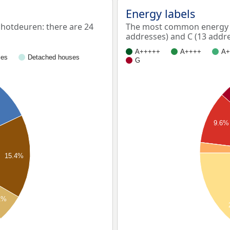
Energy labels
otdeuren: there are 24
The most common energy l
addresses) and C (13 addre
A+++++
A++++
A+
ses
Detached houses
G
9.6%
15.4%
1%