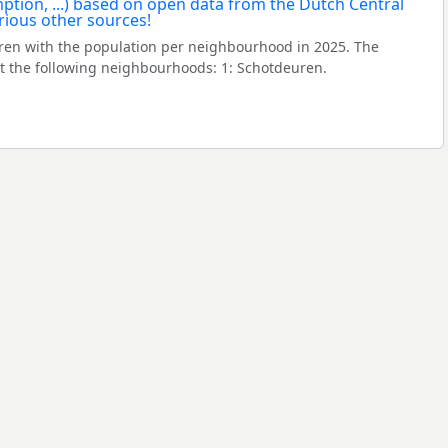
en with the population per neighbourhood in 2025. The
 the following neighbourhoods: 1: Schotdeuren.