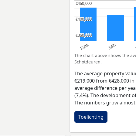
€450,000
€450,000
€400,000
€400,000
€350,000
€350,000
2019
2020
The chart above shows the a
Schotdeuren.
The average property val
€219.000 from €428.000 in 
average difference per yea
(7,4%). The development of 
The numbers grow almost e
Toelichting