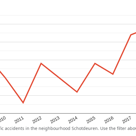
2015
2011
2014
010
2017
2013
2016
2012
 accidents in the neighbourhood Schotdeuren. Use the filter above