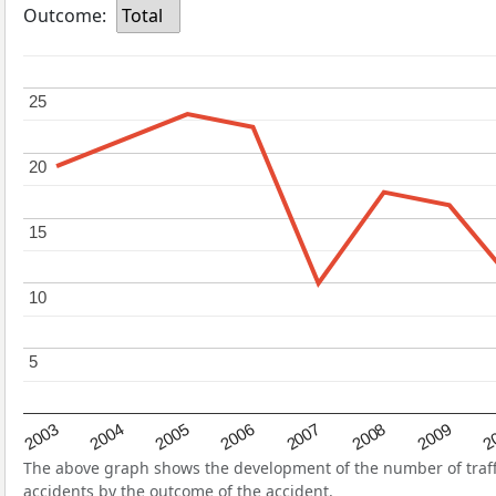
Outcome:
Total
25
25
20
20
15
15
10
10
5
5
2004
2007
2003
2
2006
2009
2005
2008
The above graph shows the development of the number of traffic
accidents by the outcome of the accident.