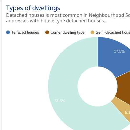
Types of dwellings
Detached houses is most common in Neighbourhood Sch
addresses with house type detached houses.
Terraced houses
Corner dwelling type
Semi-detached hou
17.9%
61.5%
5.