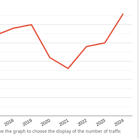
2022
2018
2021
2024
2020
2023
2019
 the graph to choose the display of the number of traffic