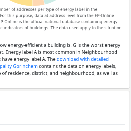
ber of addresses per type of energy label in the
r this purpose, data at address level from the EP-Online
P-Online is the official national database containing energy
 indicators of buildings. The data used apply to the situation
ow energy-efficient a building is. G is the worst energy
best. Energy label A is most common in Neighbourhood
 have energy label A. The
download with detailed
ipality Gorinchem
contains the data on energy labels,
 of residence, district, and neighbourhood, as well as