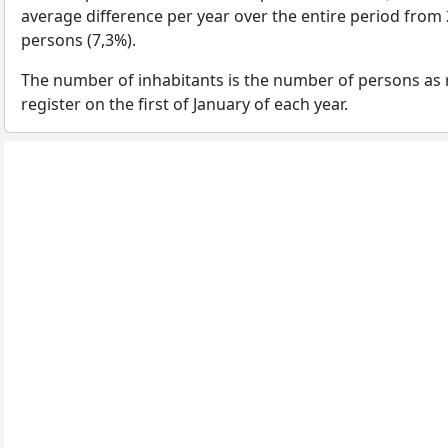
average difference per year over the entire period from
persons (7,3%).
The number of inhabitants is the number of persons as 
register on the first of January of each year.