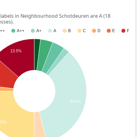
abels in Neighbourhood Schotdeuren are A (18
sses).
++
A++
A+
A
B
C
D
E
F
13.5%
34.6%
25%