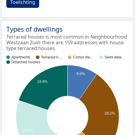
Toelichting
Types of dwellings
Terraced houses is most common in Neighbourhood
Westzaan Zuid: there are 159 addresses with house
type terraced houses.
Apartments
Terraced h…
Corner dw…
Semi-deta…
Detached houses
9.6%
19.9%
28.2%
20.8%