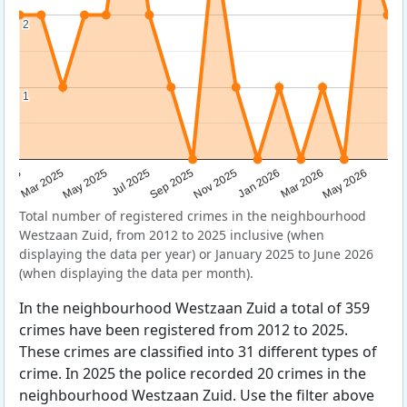
2
2
1
1
Sep 2025
May 2025
Mar 2026
2025
Nov 2025
Jul 2025
May 2026
Mar 2025
Jan 2026
Total number of registered crimes in the neighbourhood
Westzaan Zuid, from 2012 to 2025 inclusive (when
displaying the data per year) or January 2025 to June 2026
(when displaying the data per month).
In the neighbourhood Westzaan Zuid a total of 359
crimes have been registered from 2012 to 2025.
These crimes are classified into 31 different types of
crime. In 2025 the police recorded 20 crimes in the
neighbourhood Westzaan Zuid. Use the filter above