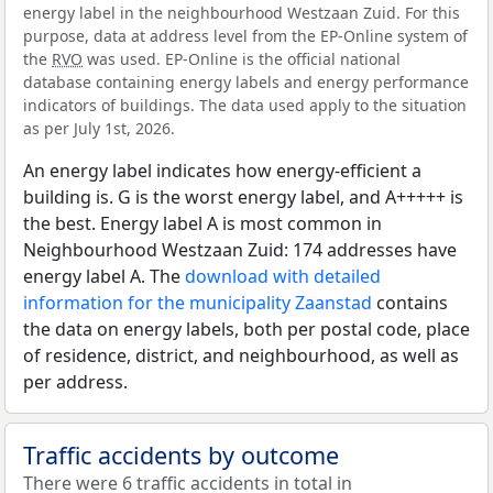
energy label in the neighbourhood Westzaan Zuid. For this
purpose, data at address level from the EP-Online system of
the
RVO
was used. EP-Online is the official national
database containing energy labels and energy performance
indicators of buildings. The data used apply to the situation
as per July 1st, 2026.
An energy label indicates how energy-efficient a
building is. G is the worst energy label, and A+++++ is
the best. Energy label A is most common in
Neighbourhood Westzaan Zuid: 174 addresses have
energy label A. The
download with detailed
information for the municipality Zaanstad
contains
the data on energy labels, both per postal code, place
of residence, district, and neighbourhood, as well as
per address.
Traffic accidents by outcome
There were 6 traffic accidents in total in