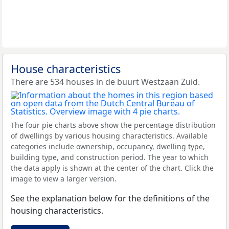
House characteristics
There are 534 houses in de buurt Westzaan Zuid.
The four pie charts above show the percentage distribution
of dwellings by various housing characteristics. Available
categories include ownership, occupancy, dwelling type,
building type, and construction period. The year to which
the data apply is shown at the center of the chart. Click the
image to view a larger version.
See the explanation below for the definitions of the
housing characteristics.