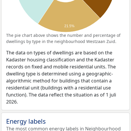
21.5%
The pie chart above shows the number and percentage of
dwellings by type in the neighbourhood Westzaan Zuid.
The data on types of dwellings are based on the
Kadaster housing classification and the Kadaster
records on fixed and mobile residential units. The
dwelling type is determined using a geographic-
algorithmic method for buildings that contain a
residential unit (buildings with a residential use
function). The data reflect the situation as of 1 juli
2026.
Energy labels
The most common energy labels in Neighbourhood