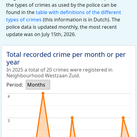
the types of crimes as used by the police can be
found in the
table with definitions of the different
types of crimes
(this information is in Dutch). The
police data is updated monthly, the most recent
update was on July 15th, 2026.
Total recorded crime per month or per
year
In 2025 a total of 20 crimes were registered in
Neighbourhood Westzaan Zuid.
Period:
Months
4
4
3
3