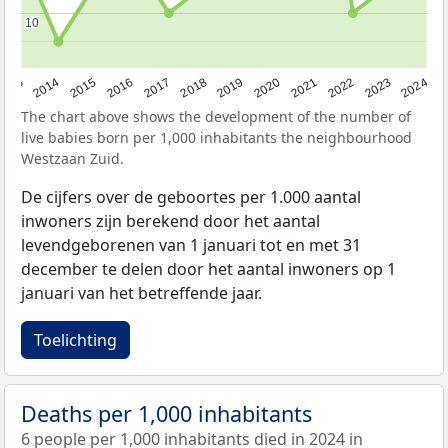
10
10
2023
2015
2018
2021
2013
2024
2016
2019
2022
2014
2017
2020
The chart above shows the development of the number of
live babies born per 1,000 inhabitants the neighbourhood
Westzaan Zuid.
De cijfers over de geboortes per 1.000 aantal
inwoners zijn berekend door het aantal
levendgeborenen van 1 januari tot en met 31
december te delen door het aantal inwoners op 1
januari van het betreffende jaar.
Toelichting
Deaths per 1,000 inhabitants
6 people per 1,000 inhabitants died in 2024 in