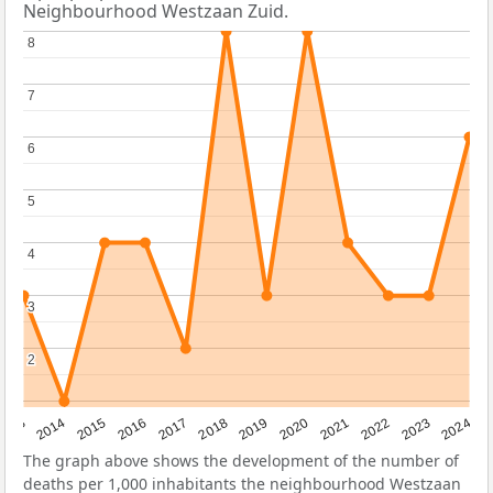
Neighbourhood Westzaan Zuid.
8
8
7
7
6
6
5
5
4
4
3
3
2
2
2023
2015
2018
2021
2013
2024
2016
2019
2022
2014
2017
2020
The graph above shows the development of the number of
deaths per 1,000 inhabitants the neighbourhood Westzaan