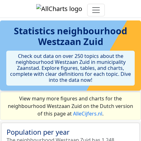
Statistics
neighbourhood
Westzaan Zuid
Check out data on over 250 topics about the
neighbourhood Westzaan Zuid in municipality
Zaanstad. Explore figures, tables, and charts,
complete with clear definitions for each topic. Dive
into the data now!
View many more figures and charts for the
neighbourhood Westzaan Zuid on the Dutch version
of this page at
AlleCijfers.nl
.
Population per year
The neighbourhood Westzaan Zuid has 1.248