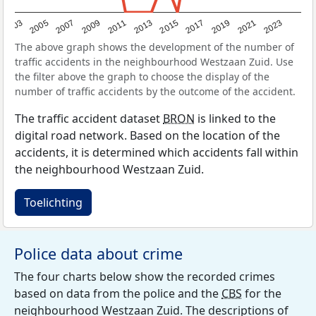
2017
2023
2007
2013
2019
2003
2009
2015
2021
2005
2011
The above graph shows the development of the number of
traffic accidents in the neighbourhood Westzaan Zuid. Use
the filter above the graph to choose the display of the
number of traffic accidents by the outcome of the accident.
The traffic accident dataset
BRON
is linked to the
digital road network. Based on the location of the
accidents, it is determined which accidents fall within
the neighbourhood Westzaan Zuid.
Toelichting
Police data about crime
The four charts below show the recorded crimes
based on data from the police and the
CBS
for the
neighbourhood Westzaan Zuid. The descriptions of