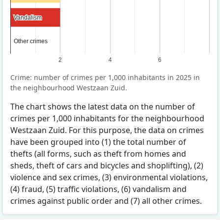
Vandalism
Vandalism
Other crimes
Other crimes
2
4
6
Crime: number of crimes per 1,000 inhabitants in 2025 in
the neighbourhood Westzaan Zuid.
The chart shows the latest data on the number of
crimes per 1,000 inhabitants for the neighbourhood
Westzaan Zuid. For this purpose, the data on crimes
have been grouped into (1) the total number of
thefts (all forms, such as theft from homes and
sheds, theft of cars and bicycles and shoplifting), (2)
violence and sex crimes, (3) environmental violations,
(4) fraud, (5) traffic violations, (6) vandalism and
crimes against public order and (7) all other crimes.