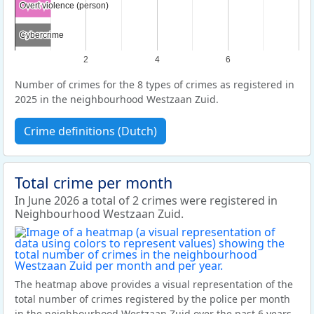
Overt violence (person)
Overt violence (person)
Cybercrime
Cybercrime
2
4
6
Number of crimes for the 8 types of crimes as registered in
2025 in the neighbourhood Westzaan Zuid.
Crime definitions (Dutch)
Total crime per month
In June 2026 a total of 2 crimes were registered in
Neighbourhood Westzaan Zuid.
The heatmap above provides a visual representation of the
total number of crimes registered by the police per month
in the neighbourhood Westzaan Zuid over the past 6 years.