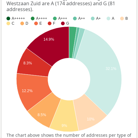
Westzaan Zuid are A (174 addresses) and G (81
addresses).
A+++++
A++++
A+++
A++
A+
A
B
C
D
E
F
G
14.9%
8.3%
32.1%
12.2%
8.5%
10%
9%
The chart above shows the number of addresses per type of