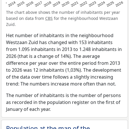
2022
2015
2021
2014
2020
2013
2026
2019
2025
2018
2024
2017
2023
2016
The chart above shows the number of inhabitants per year
based on data from
CBS
for the neighbourhood Westzaan
Zuid.
Het number of inhabitants in the neighbourhood
Westzaan Zuid has changed with 153 inhabitants
from 1.095 inhabitants in 2013 to 1.248 inhabitants in
2026 (that is a change of 14%). The average
difference per year over the entire period from 2013
to 2026 was 12 inhabitants (1,03%). The development
of the data over time follows a slightly increasing
trend: The numbers increase more often than not.
The number of inhabitants is the number of persons
as recorded in the population register on the first of
January of each year.
Population at the map of the