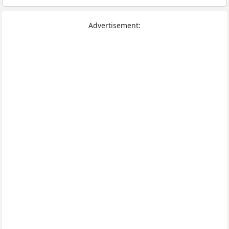
Advertisement: