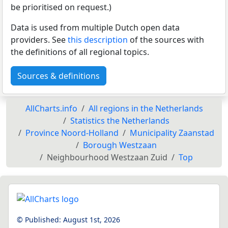
be prioritised on request.)
Data is used from multiple Dutch open data
providers. See
this description
of the sources with
the definitions of all regional topics.
Sources & definitions
AllCharts.info
All regions in the Netherlands
Statistics the Netherlands
Province Noord-Holland
Municipality Zaanstad
Borough Westzaan
Neighbourhood Westzaan Zuid
Top
© Published:
August 1st, 2026