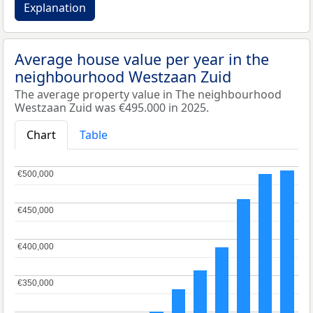
Explanation
Average house value per year in the
neighbourhood Westzaan Zuid
The average property value in The neighbourhood
Westzaan Zuid was €495.000 in 2025.
Chart
Table
€500,000
€500,000
€450,000
€450,000
€400,000
€400,000
€350,000
€350,000