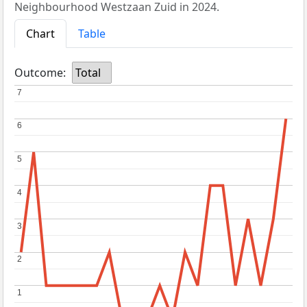
Neighbourhood Westzaan Zuid in 2024.
Chart
Table
Outcome:
Total
7
7
6
6
5
5
4
4
3
3
2
2
1
1