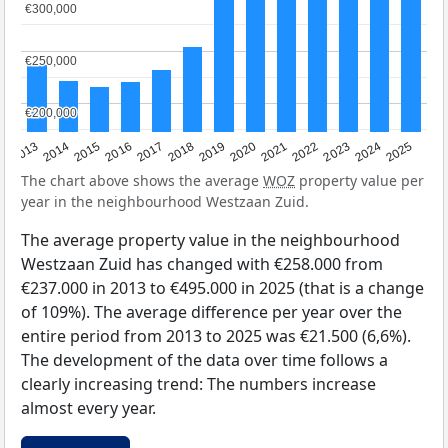
€300,000
€300,000
€250,000
€250,000
€200,000
€200,000
2015
2021
2014
2020
2013
2019
2025
2018
2024
2017
2023
2016
2022
The chart above shows the average
WOZ
property value per
year in the neighbourhood Westzaan Zuid.
The average property value in the neighbourhood
Westzaan Zuid has changed with €258.000 from
€237.000 in 2013 to €495.000 in 2025 (that is a change
of 109%). The average difference per year over the
entire period from 2013 to 2025 was €21.500 (6,6%).
The development of the data over time follows a
clearly increasing trend: The numbers increase
almost every year.