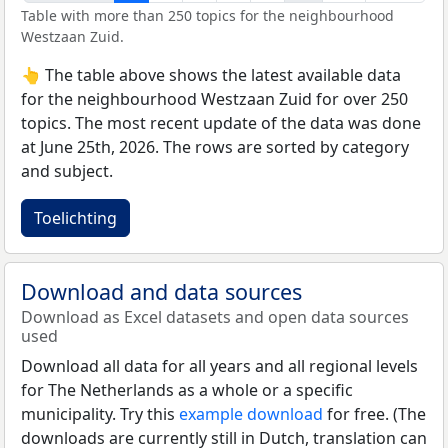
Table with more than 250 topics for the neighbourhood
Westzaan Zuid.
👆 The table above shows the latest available data
for the neighbourhood Westzaan Zuid for over 250
topics. The most recent update of the data was done
at June 25th, 2026. The rows are sorted by category
and subject.
Toelichting
Download and data sources
Download as Excel datasets and open data sources
used
Download all data for all years and all regional levels
for The Netherlands as a whole or a specific
municipality. Try this
example download
for free. (The
downloads are currently still in Dutch, translation can