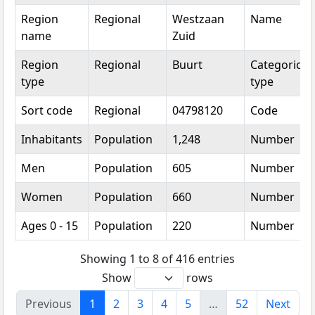
Region
Regional
Westzaan
Name
name
Zuid
Region
Regional
Buurt
Categorical
type
type
Sort code
Regional
04798120
Code
Inhabitants
Population
1,248
Number
Men
Population
605
Number
Women
Population
660
Number
Ages 0 - 15
Population
220
Number
Showing 1 to 8 of 416 entries
Show
rows
Previous
1
2
3
4
5
…
52
Next