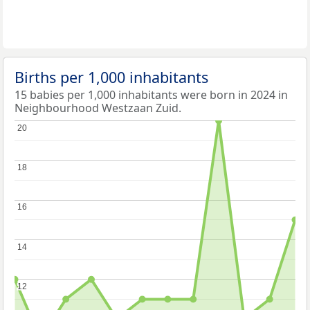
Births per 1,000 inhabitants
15 babies per 1,000 inhabitants were born in 2024 in
Neighbourhood Westzaan Zuid.
20
20
18
18
16
16
14
14
12
12