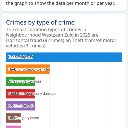
the graph to show the data per month or per year.
Crimes by type of crime
The most common types of crimes in
Neighbourhood Westzaan Zuid in 2025 are
Horizontal fraud (8 crimes) en Theft from/of motor
vehicles (3 crimes).
Horizontal fraud
Horizontal fraud
Theft from/of motor vehicles
Theft from/of motor vehicles
Other property crimes
Other property crimes
Vandalism or property damage
Vandalism or property damage
Accidents (road)
Accidents (road)
Theft/burglary home
Theft/burglary home