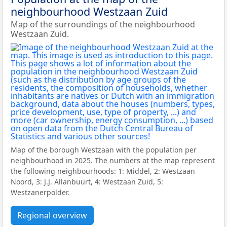
neighbourhood Westzaan Zuid
Map of the surroundings of the neighbourhood
Westzaan Zuid.
Map of the borough Westzaan with the population per
neighbourhood in 2025. The numbers at the map represent
the following neighbourhoods: 1: Middel, 2: Westzaan
Noord, 3: J.J. Allanbuurt, 4: Westzaan Zuid, 5:
Westzanerpolder.
Regional overview