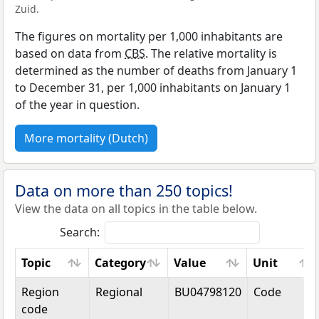
Zuid.
The figures on mortality per 1,000 inhabitants are
based on data from
CBS
. The relative mortality is
determined as the number of deaths from January 1
to December 31, per 1,000 inhabitants on January 1
of the year in question.
More mortality (Dutch)
Data on more than 250 topics!
View the data on all topics in the table below.
Search:
Topic
Category
Value
Unit
Topic
Category
Value
Unit
Region
Regional
BU04798120
Code
code