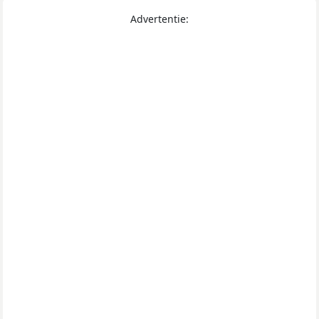
Advertentie: