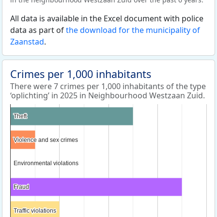
All data is available in the Excel document with police
data as part of
the download for the municipality of
Zaanstad
.
Crimes per 1,000 inhabitants
There were 7 crimes per 1,000 inhabitants of the type
‘oplichting’ in 2025 in Neighbourhood Westzaan Zuid.
Theft
Theft
Violence and sex crimes
Violence and sex crimes
Environmental violations
Environmental violations
Fraud
Fraud
Traffic violations
Traffic violations