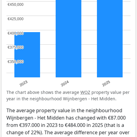
€450,000
€450,000
€425,000
€425,000
€400,000
€400,000
€375,000
€375,000
€350,000
€350,000
2023
2024
2025
The chart above shows the average
WOZ
property value per
year in the neighbourhood Wijnbergen - Het Midden.
The average property value in the neighbourhood
Wijnbergen - Het Midden has changed with €87.000
from €397.000 in 2023 to €484.000 in 2025 (that is a
change of 22%). The average difference per year over