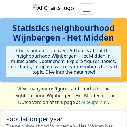
Statistics
neighbourhood
Wijnbergen - Het Midden
Check out data on over 250 topics about the
neighbourhood Wijnbergen - Het Midden in
municipality Doetinchem. Explore figures, tables,
and charts, complete with clear definitions for each
topic. Dive into the data now!
View many more figures and charts for the
neighbourhood Wijnbergen - Het Midden on the
Dutch version of this page at
AlleCijfers.nl
.
Population per year
The neighbourhood Wijnbergen - Het Midden has