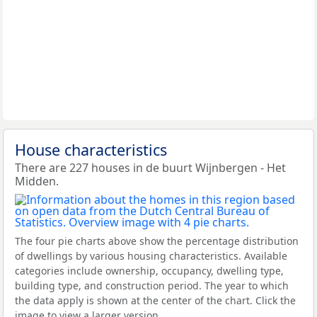
House characteristics
There are 227 houses in de buurt Wijnbergen - Het
Midden.
The four pie charts above show the percentage distribution
of dwellings by various housing characteristics. Available
categories include ownership, occupancy, dwelling type,
building type, and construction period. The year to which
the data apply is shown at the center of the chart. Click the
image to view a larger version.