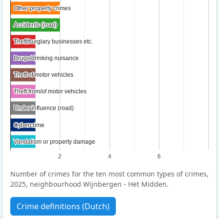
Other property crimes
Other property crimes
Accidents (road)
Accidents (road)
Theft/burglary businesses etc.
Theft/burglary businesses etc.
Drugs/drinking nuisance
Drugs/drinking nuisance
Theft of motor vehicles
Theft of motor vehicles
Theft from/of motor vehicles
Theft from/of motor vehicles
Under influence (road)
Under influence (road)
Cybercrime
Cybercrime
Vandalism or property damage
Vandalism or property damage
2
4
6
Number of crimes for the ten most common types of crimes,
2025, neighbourhood Wijnbergen - Het Midden.
Crime definitions (Dutch)