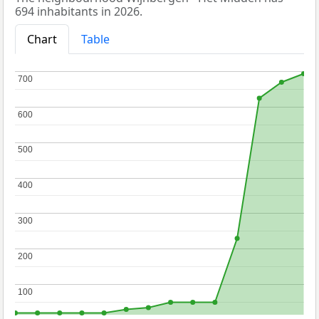
694 inhabitants in 2026.
Chart
Table
700
700
600
600
500
500
400
400
300
300
200
200
100
100