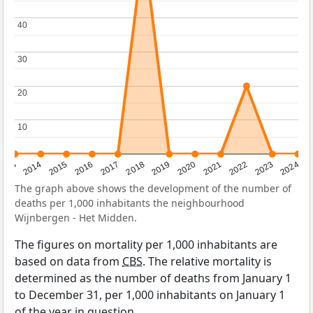
40
40
30
30
20
20
10
10
2023
2015
2018
2021
2013
2024
2016
2019
2022
2014
2017
2020
The graph above shows the development of the number of
deaths per 1,000 inhabitants the neighbourhood
Wijnbergen - Het Midden.
The figures on mortality per 1,000 inhabitants are
based on data from
CBS
. The relative mortality is
determined as the number of deaths from January 1
to December 31, per 1,000 inhabitants on January 1
of the year in question.