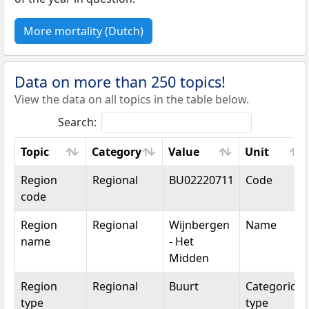
More mortality (Dutch)
Data on more than 250 topics!
View the data on all topics in the table below.
Search:
Topic
Category
Value
Unit
Topic
Category
Value
Unit
Region
Regional
BU02220711
Code
code
Region
Regional
Wijnbergen
Name
name
- Het
Midden
Region
Regional
Buurt
Categorical
type
type