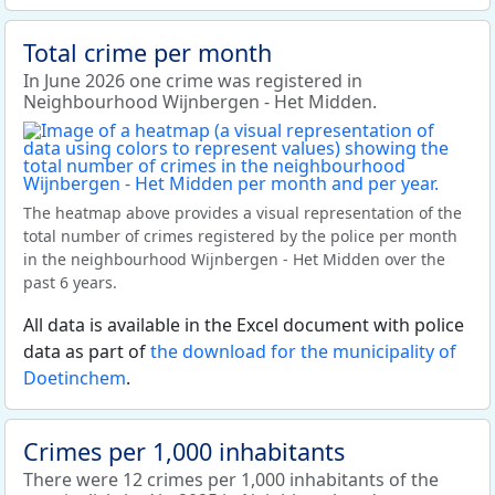
Total crime per month
In June 2026 one crime was registered in
Neighbourhood Wijnbergen - Het Midden.
The heatmap above provides a visual representation of the
total number of crimes registered by the police per month
in the neighbourhood Wijnbergen - Het Midden over the
past 6 years.
All data is available in the Excel document with police
data as part of
the download for the municipality of
Doetinchem
.
Crimes per 1,000 inhabitants
There were 12 crimes per 1,000 inhabitants of the