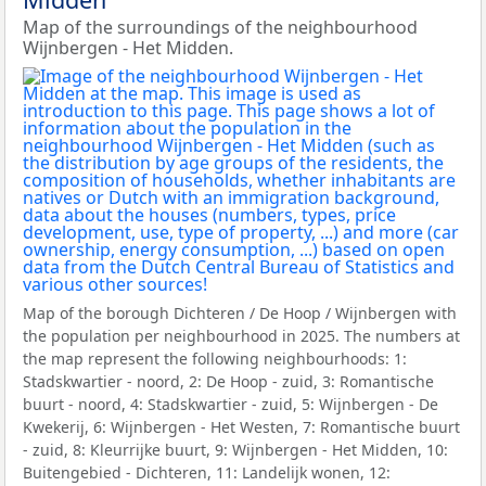
Map of the surroundings of the neighbourhood
Wijnbergen - Het Midden.
Map of the borough Dichteren / De Hoop / Wijnbergen with
the population per neighbourhood in 2025. The numbers at
the map represent the following neighbourhoods: 1:
Stadskwartier - noord, 2: De Hoop - zuid, 3: Romantische
buurt - noord, 4: Stadskwartier - zuid, 5: Wijnbergen - De
Kwekerij, 6: Wijnbergen - Het Westen, 7: Romantische buurt
- zuid, 8: Kleurrijke buurt, 9: Wijnbergen - Het Midden, 10:
Buitengebied - Dichteren, 11: Landelijk wonen, 12: