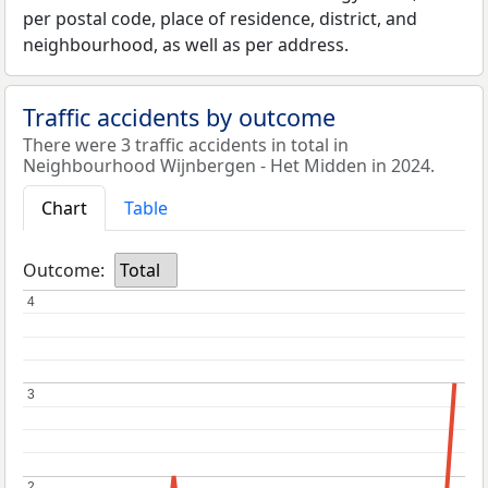
per postal code, place of residence, district, and
neighbourhood, as well as per address.
Traffic accidents by outcome
There were 3 traffic accidents in total in
Neighbourhood Wijnbergen - Het Midden in 2024.
Chart
Table
Outcome:
Total
4
4
3
3
2
2