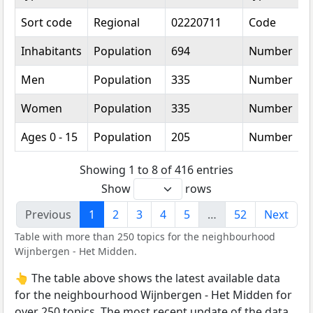
Sort code
Regional
02220711
Code
Inhabitants
Population
694
Number
Men
Population
335
Number
Women
Population
335
Number
Ages 0 - 15
Population
205
Number
Showing 1 to 8 of 416 entries
Show
rows
Previous
1
2
3
4
5
…
52
Next
Table with more than 250 topics for the neighbourhood
Wijnbergen - Het Midden.
👆 The table above shows the latest available data
for the neighbourhood Wijnbergen - Het Midden for
over 250 topics. The most recent update of the data