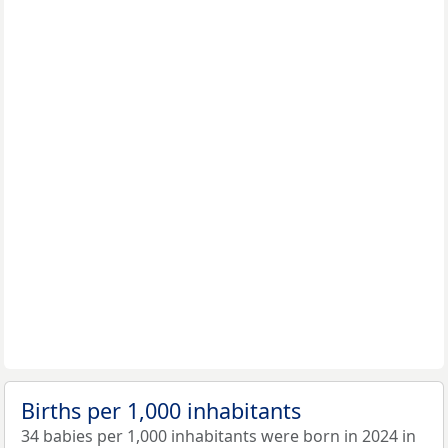
Births per 1,000 inhabitants
34 babies per 1,000 inhabitants were born in 2024 in