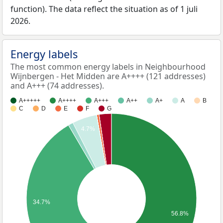
function). The data reflect the situation as of 1 juli
2026.
Energy labels
The most common energy labels in Neighbourhood
Wijnbergen - Het Midden are A++++ (121 addresses)
and A+++ (74 addresses).
A+++++
A++++
A+++
A++
A+
A
B
C
D
E
F
G
4.7%
34.7%
56.8%