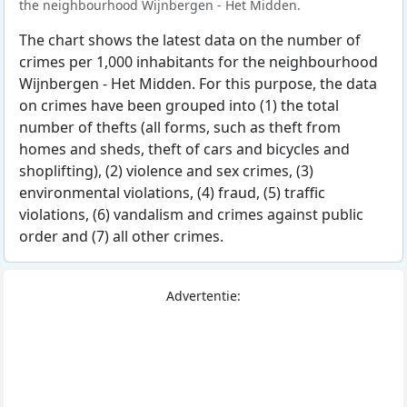
the neighbourhood Wijnbergen - Het Midden.
The chart shows the latest data on the number of
crimes per 1,000 inhabitants for the neighbourhood
Wijnbergen - Het Midden. For this purpose, the data
on crimes have been grouped into (1) the total
number of thefts (all forms, such as theft from
homes and sheds, theft of cars and bicycles and
shoplifting), (2) violence and sex crimes, (3)
environmental violations, (4) fraud, (5) traffic
violations, (6) vandalism and crimes against public
order and (7) all other crimes.
Advertentie: