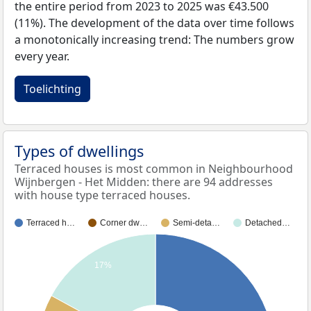
the entire period from 2023 to 2025 was €43.500
(11%). The development of the data over time follows
a monotonically increasing trend: The numbers grow
every year.
Toelichting
Types of dwellings
Terraced houses is most common in Neighbourhood
Wijnbergen - Het Midden: there are 94 addresses
with house type terraced houses.
Terraced h…
Corner dw…
Semi-deta…
Detached…
17%