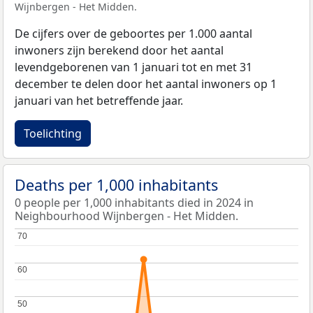
Wijnbergen - Het Midden.
De cijfers over de geboortes per 1.000 aantal
inwoners zijn berekend door het aantal
levendgeborenen van 1 januari tot en met 31
december te delen door het aantal inwoners op 1
januari van het betreffende jaar.
Toelichting
Deaths per 1,000 inhabitants
0 people per 1,000 inhabitants died in 2024 in
Neighbourhood Wijnbergen - Het Midden.
70
70
60
60
50
50