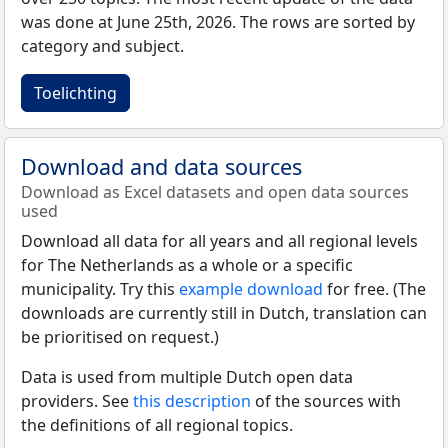
was done at June 25th, 2026. The rows are sorted by
category and subject.
Toelichting
Download and data sources
Download as Excel datasets and open data sources
used
Download all data for all years and all regional levels
for The Netherlands as a whole or a specific
municipality. Try this
example download
for free. (The
downloads are currently still in Dutch, translation can
be prioritised on request.)
Data is used from multiple Dutch open data
providers. See
this description
of the sources with
the definitions of all regional topics.