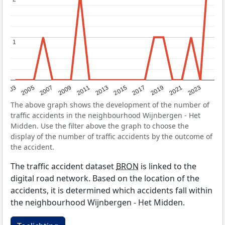
1
1
2017
2023
2007
2013
2019
2003
2009
2015
2021
2005
2011
The above graph shows the development of the number of
traffic accidents in the neighbourhood Wijnbergen - Het
Midden. Use the filter above the graph to choose the
display of the number of traffic accidents by the outcome of
the accident.
The traffic accident dataset
BRON
is linked to the
digital road network. Based on the location of the
accidents, it is determined which accidents fall within
the neighbourhood Wijnbergen - Het Midden.