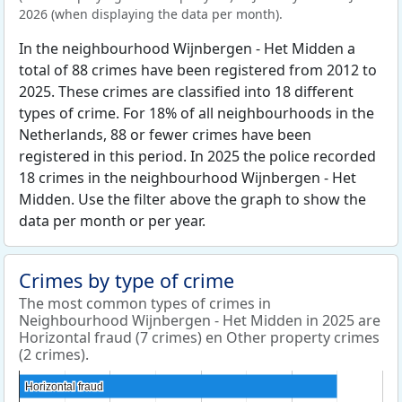
2026 (when displaying the data per month).
In the neighbourhood Wijnbergen - Het Midden a
total of 88 crimes have been registered from 2012 to
2025. These crimes are classified into 18 different
types of crime. For 18% of all neighbourhoods in the
Netherlands, 88 or fewer crimes have been
registered in this period. In 2025 the police recorded
18 crimes in the neighbourhood Wijnbergen - Het
Midden. Use the filter above the graph to show the
data per month or per year.
Crimes by type of crime
The most common types of crimes in
Neighbourhood Wijnbergen - Het Midden in 2025 are
Horizontal fraud (7 crimes) en Other property crimes
(2 crimes).
Horizontal fraud
Horizontal fraud