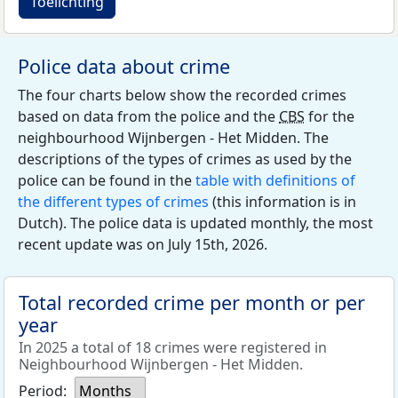
Toelichting
Police data about crime
The four charts below show the recorded crimes
based on data from the police and the
CBS
for the
neighbourhood Wijnbergen - Het Midden. The
descriptions of the types of crimes as used by the
police can be found in the
table with definitions of
the different types of crimes
(this information is in
Dutch). The police data is updated monthly, the most
recent update was on July 15th, 2026.
Total recorded crime per month or per
year
In 2025 a total of 18 crimes were registered in
Neighbourhood Wijnbergen - Het Midden.
Period:
Months