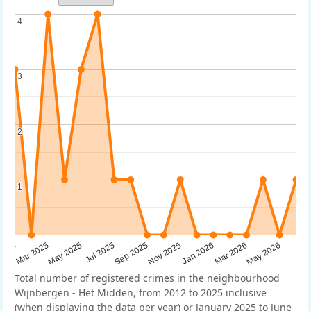
4
4
3
3
2
2
1
1
Sep 2025
May 2025
Mar 2026
2025
Nov 2025
Jul 2025
May 2026
Mar 2025
Jan 2026
Total number of registered crimes in the neighbourhood
Wijnbergen - Het Midden, from 2012 to 2025 inclusive
(when displaying the data per year) or January 2025 to June