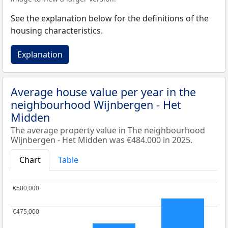
See the explanation below for the definitions of the
housing characteristics.
Explanation
Average house value per year in the
neighbourhood Wijnbergen - Het
Midden
The average property value in The neighbourhood
Wijnbergen - Het Midden was €484.000 in 2025.
Chart
Table
€500,000
€500,000
€475,000
€475,000