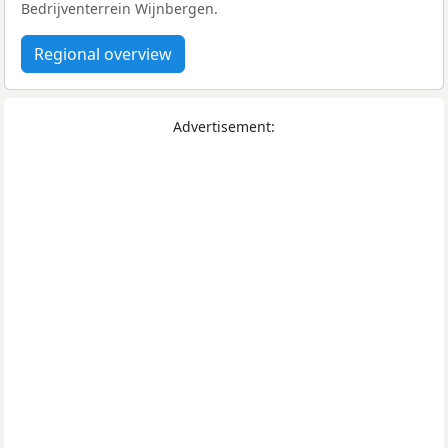
Bedrijventerrein Wijnbergen.
Regional overview
Advertisement: