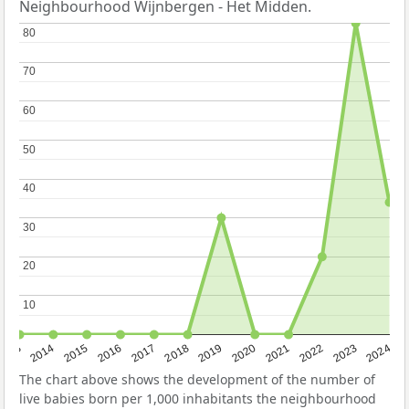
Neighbourhood Wijnbergen - Het Midden.
80
80
70
70
60
60
50
50
40
40
30
30
20
20
10
10
2023
2015
2018
2021
2013
2024
2016
2019
2022
2014
2017
2020
The chart above shows the development of the number of
live babies born per 1,000 inhabitants the neighbourhood