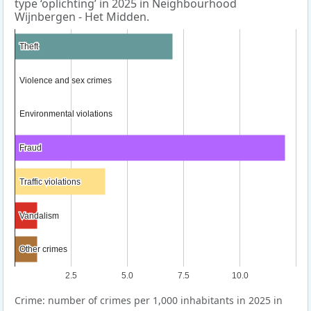
type ‘oplichting’ in 2025 in Neighbourhood
Wijnbergen - Het Midden.
Theft
Theft
Violence and sex crimes
Violence and sex crimes
Environmental violations
Environmental violations
Fraud
Fraud
Traffic violations
Traffic violations
Vandalism
Vandalism
Other crimes
Other crimes
2.5
5.0
7.5
10.0
Crime: number of crimes per 1,000 inhabitants in 2025 in