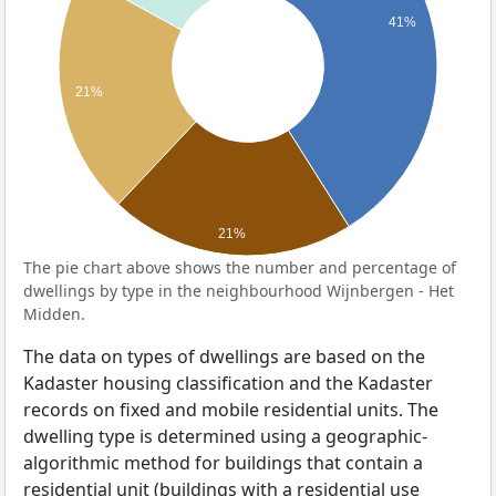
41%
21%
21%
The pie chart above shows the number and percentage of
dwellings by type in the neighbourhood Wijnbergen - Het
Midden.
The data on types of dwellings are based on the
Kadaster housing classification and the Kadaster
records on fixed and mobile residential units. The
dwelling type is determined using a geographic-
algorithmic method for buildings that contain a
residential unit (buildings with a residential use