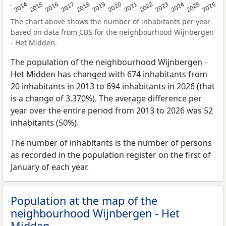
2022
2015
2021
2014
2020
2013
2026
2019
2025
2018
2024
2017
2023
2016
The chart above shows the number of inhabitants per year
based on data from
CBS
for the neighbourhood Wijnbergen
- Het Midden.
The population of the neighbourhood Wijnbergen -
Het Midden has changed with 674 inhabitants from
20 inhabitants in 2013 to 694 inhabitants in 2026 (that
is a change of 3.370%). The average difference per
year over the entire period from 2013 to 2026 was 52
inhabitants (50%).
The number of inhabitants is the number of persons
as recorded in the population register on the first of
January of each year.
Population at the map of the
neighbourhood Wijnbergen - Het
Midden