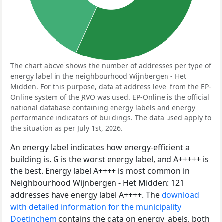
The chart above shows the number of addresses per type of
energy label in the neighbourhood Wijnbergen - Het
Midden. For this purpose, data at address level from the EP-
Online system of the
RVO
was used. EP-Online is the official
national database containing energy labels and energy
performance indicators of buildings. The data used apply to
the situation as per July 1st, 2026.
An energy label indicates how energy-efficient a
building is. G is the worst energy label, and A+++++ is
the best. Energy label A++++ is most common in
Neighbourhood Wijnbergen - Het Midden: 121
addresses have energy label A++++. The
download
with detailed information for the municipality
Doetinchem
contains the data on energy labels, both