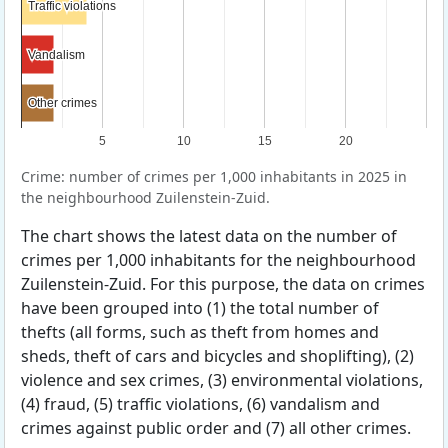
Traffic violations
Traffic violations
Vandalism
Vandalism
Other crimes
Other crimes
5
10
15
20
Crime: number of crimes per 1,000 inhabitants in 2025 in
the neighbourhood Zuilenstein-Zuid.
The chart shows the latest data on the number of
crimes per 1,000 inhabitants for the neighbourhood
Zuilenstein-Zuid. For this purpose, the data on crimes
have been grouped into (1) the total number of
thefts (all forms, such as theft from homes and
sheds, theft of cars and bicycles and shoplifting), (2)
violence and sex crimes, (3) environmental violations,
(4) fraud, (5) traffic violations, (6) vandalism and
crimes against public order and (7) all other crimes.