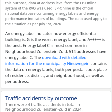
this purpose, data at address level from the EP-Online
system of the
RVO
was used. EP-Online is the official
national database containing energy labels and energy
performance indicators of buildings. The data used apply to
the situation as per July 1st, 2026.
An energy label indicates how energy-efficient a
building is. G is the worst energy label, and A+++++ is
the best. Energy label C is most common in
Neighbourhood Zuilenstein-Zuid: 514 addresses have
energy label C. The
download with detailed
information for the municipality Nieuwegein
contains
the data on energy labels, both per postal code, place
of residence, district, and neighbourhood, as well as
per address.
Traffic accidents by outcome
There were 4 traffic accidents in total in
Neighbourhood Zuilenstein-Zuid in 2024.