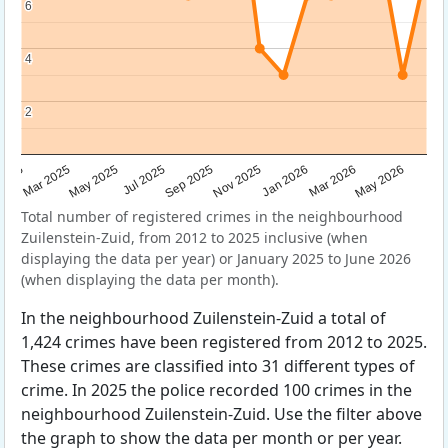
6
6
4
4
2
2
Sep 2025
May 2025
Mar 2026
2025
Nov 2025
Jul 2025
May 2026
Mar 2025
Jan 2026
Total number of registered crimes in the neighbourhood
Zuilenstein-Zuid, from 2012 to 2025 inclusive (when
displaying the data per year) or January 2025 to June 2026
(when displaying the data per month).
In the neighbourhood Zuilenstein-Zuid a total of
1,424 crimes have been registered from 2012 to 2025.
These crimes are classified into 31 different types of
crime. In 2025 the police recorded 100 crimes in the
neighbourhood Zuilenstein-Zuid. Use the filter above
the graph to show the data per month or per year.