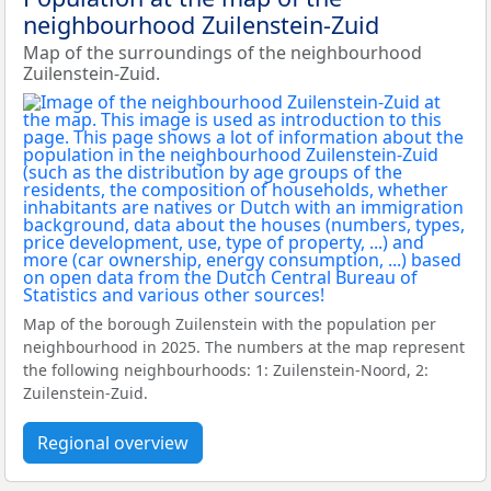
neighbourhood Zuilenstein-Zuid
Map of the surroundings of the neighbourhood
Zuilenstein-Zuid.
Map of the borough Zuilenstein with the population per
neighbourhood in 2025. The numbers at the map represent
the following neighbourhoods: 1: Zuilenstein-Noord, 2:
Zuilenstein-Zuid.
Regional overview