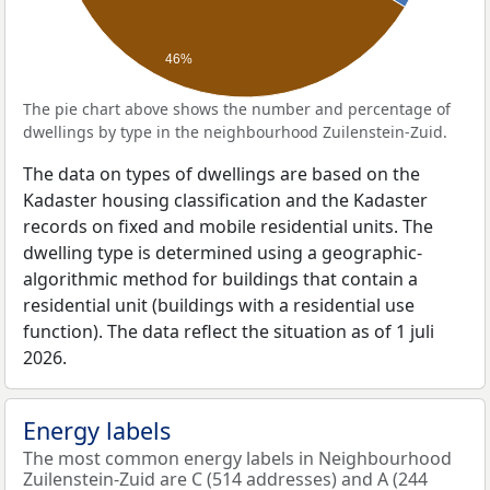
46%
The pie chart above shows the number and percentage of
dwellings by type in the neighbourhood Zuilenstein-Zuid.
The data on types of dwellings are based on the
Kadaster housing classification and the Kadaster
records on fixed and mobile residential units. The
dwelling type is determined using a geographic-
algorithmic method for buildings that contain a
residential unit (buildings with a residential use
function). The data reflect the situation as of 1 juli
2026.
Energy labels
The most common energy labels in Neighbourhood
Zuilenstein-Zuid are C (514 addresses) and A (244