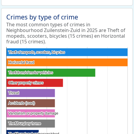
Crimes by type of crime
The most common types of crimes in
Neighbourhood Zuilenstein-Zuid in 2025 are Theft of
mopeds, scooters, bicycles (15 crimes) en Horizontal
fraud (15 crimes).
Theft of mopeds, scooters, bicycles
Theft of mopeds, scooters, bicycles
Horizontal fraud
Horizontal fraud
Theft from/of motor vehicles
Theft from/of motor vehicles
Other property crimes
Other property crimes
Threat
Threat
Accidents (road)
Accidents (road)
Vandalism or property damage
Vandalism or property damage
Theft/burglary home
Theft/burglary home
Theft/burglary box/garage/shed
Theft/burglary box/garage/shed