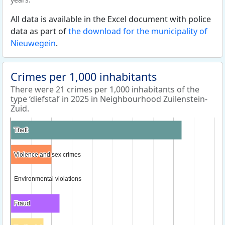
All data is available in the Excel document with police
data as part of
the download for the municipality of
Nieuwegein
.
Crimes per 1,000 inhabitants
There were 21 crimes per 1,000 inhabitants of the
type ‘diefstal’ in 2025 in Neighbourhood Zuilenstein-
Zuid.
Theft
Theft
Violence and sex crimes
Violence and sex crimes
Environmental violations
Environmental violations
Fraud
Fraud