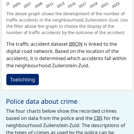
2017
2023
2007
2013
2019
2003
2009
2015
2021
2005
2011
The above graph shows the development of the number of
traffic accidents in the neighbourhood Zuilenstein-Zuid. Use
the filter above the graph to choose the display of the
number of traffic accidents by the outcome of the accident.
The traffic accident dataset
BRON
is linked to the
digital road network. Based on the location of the
accidents, it is determined which accidents fall within
the neighbourhood Zuilenstein-Zuid.
Toelichting
Police data about crime
The four charts below show the recorded crimes
based on data from the police and the
CBS
for the
neighbourhood Zuilenstein-Zuid. The descriptions of
the types of crimes as used by the police can be