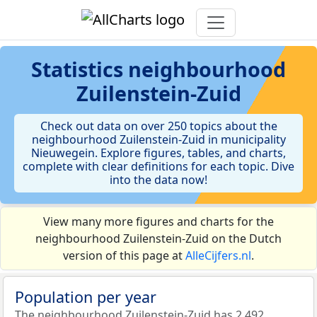
Statistics
neighbourhood
Zuilenstein-Zuid
Check out data on over 250 topics about the
neighbourhood Zuilenstein-Zuid in municipality
Nieuwegein. Explore figures, tables, and charts,
complete with clear definitions for each topic. Dive
into the data now!
View many more figures and charts for the
neighbourhood Zuilenstein-Zuid on the Dutch
version of this page at
AlleCijfers.nl
.
Population per year
The neighbourhood Zuilenstein-Zuid has 2.492