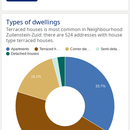
Types of dwellings
Terraced houses is most common in Neighbourhood
Zuilenstein-Zuid: there are 524 addresses with house
type terraced houses.
Apartments
Terraced h…
Corner dw…
Semi-deta…
Detached houses
16.1%
33.7%