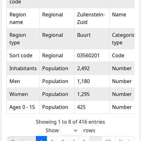
code
Region
Regional
Zuilenstein-
Name
name
Zuid
Region
Regional
Buurt
Categorical
type
type
Sort code
Regional
03560201
Code
Inhabitants
Population
2,492
Number
Men
Population
1,180
Number
Women
Population
1,295
Number
Ages 0 - 15
Population
425
Number
Showing 1 to 8 of 416 entries
Show
rows