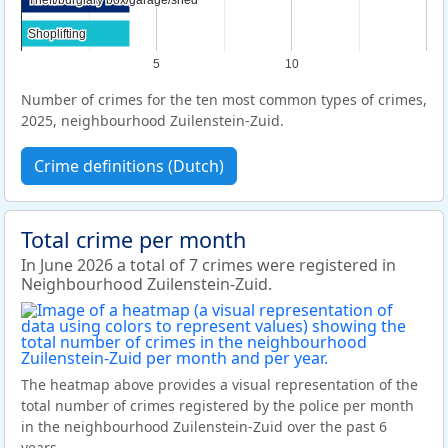
Shoplifting
Shoplifting
5
10
Number of crimes for the ten most common types of crimes,
2025, neighbourhood Zuilenstein-Zuid.
Crime definitions (Dutch)
Total crime per month
In June 2026 a total of 7 crimes were registered in
Neighbourhood Zuilenstein-Zuid.
The heatmap above provides a visual representation of the
total number of crimes registered by the police per month
in the neighbourhood Zuilenstein-Zuid over the past 6
years.