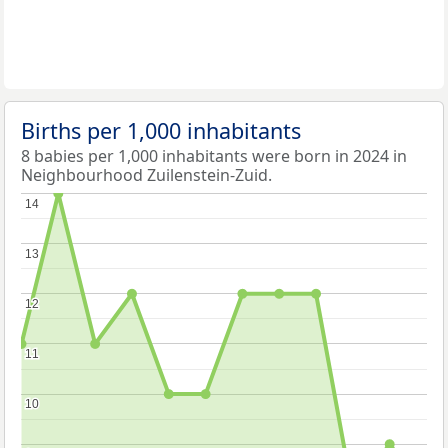
Births per 1,000 inhabitants
8 babies per 1,000 inhabitants were born in 2024 in
Neighbourhood Zuilenstein-Zuid.
14
14
13
13
12
12
11
11
10
10