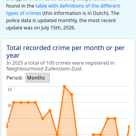
found in the
table with definitions of the different
types of crimes
(this information is in Dutch). The
police data is updated monthly, the most recent
update was on July 15th, 2026.
Total recorded crime per month or per
year
In 2025 a total of 100 crimes were registered in
Neighbourhood Zuilenstein-Zuid.
Period:
Months
12
12
10
10
8
8