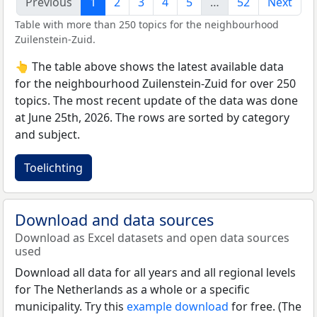
Previous
1
2
3
4
5
…
52
Next
Table with more than 250 topics for the neighbourhood
Zuilenstein-Zuid.
👆 The table above shows the latest available data
for the neighbourhood Zuilenstein-Zuid for over 250
topics. The most recent update of the data was done
at June 25th, 2026. The rows are sorted by category
and subject.
Toelichting
Download and data sources
Download as Excel datasets and open data sources
used
Download all data for all years and all regional levels
for The Netherlands as a whole or a specific
municipality. Try this
example download
for free. (The