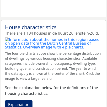
House characteristics
There are 1,134 houses in de buurt Zuilenstein-Zuid.
The four pie charts above show the percentage distribution
of dwellings by various housing characteristics. Available
categories include ownership, occupancy, dwelling type,
building type, and construction period. The year to which
the data apply is shown at the center of the chart. Click the
image to view a larger version.
See the explanation below for the definitions of the
housing characteristics.
Explanation