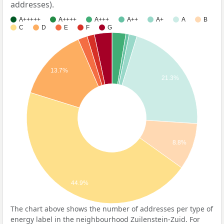
addresses).
A+++++
A++++
A+++
A++
A+
A
B
C
D
E
F
G
13.7%
21.3%
8.8%
44.9%
The chart above shows the number of addresses per type of
energy label in the neighbourhood Zuilenstein-Zuid. For