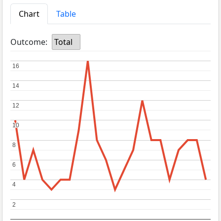
Chart
Table
Outcome:
Total
16
16
14
14
12
12
10
10
8
8
6
6
4
4
2
2