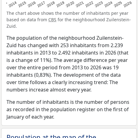
2022
2015
2021
2014
2020
2013
2026
2019
2025
2018
2024
2017
2023
2016
The chart above shows the number of inhabitants per year
based on data from
CBS
for the neighbourhood Zuilenstein-
Zuid.
The population of the neighbourhood Zuilenstein-
Zuid has changed with 253 inhabitants from 2.239
inhabitants in 2013 to 2.492 inhabitants in 2026 (that
is a change of 11%). The average difference per year
over the entire period from 2013 to 2026 was 19
inhabitants (0,83%). The development of the data
over time follows a clearly increasing trend: The
numbers increase almost every year.
The number of inhabitants is the number of persons
as recorded in the population register on the first of
January of each year.
Population at the map of the