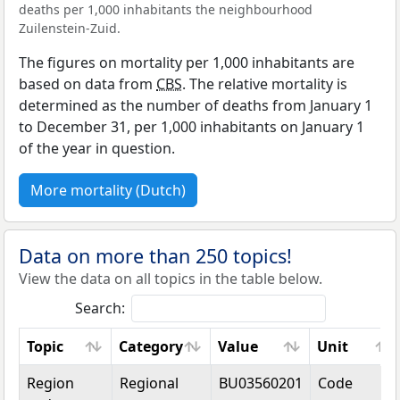
deaths per 1,000 inhabitants the neighbourhood
Zuilenstein-Zuid.
The figures on mortality per 1,000 inhabitants are
based on data from
CBS
. The relative mortality is
determined as the number of deaths from January 1
to December 31, per 1,000 inhabitants on January 1
of the year in question.
More mortality (Dutch)
Data on more than 250 topics!
View the data on all topics in the table below.
Search:
Topic
Category
Value
Unit
Topic
Category
Value
Unit
Region
Regional
BU03560201
Code