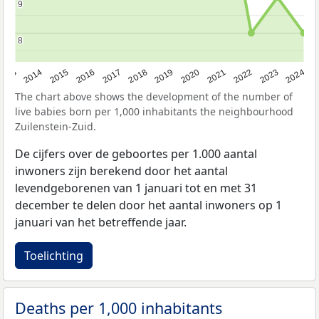
9
9
8
8
2023
2015
2018
2021
2013
2024
2016
2019
2022
2014
2017
2020
The chart above shows the development of the number of
live babies born per 1,000 inhabitants the neighbourhood
Zuilenstein-Zuid.
De cijfers over de geboortes per 1.000 aantal
inwoners zijn berekend door het aantal
levendgeborenen van 1 januari tot en met 31
december te delen door het aantal inwoners op 1
januari van het betreffende jaar.
Toelichting
Deaths per 1,000 inhabitants