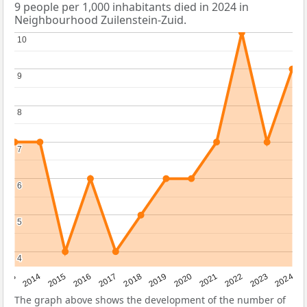
9 people per 1,000 inhabitants died in 2024 in
Neighbourhood Zuilenstein-Zuid.
10
10
9
9
8
8
7
7
6
6
5
5
4
4
2023
2015
2018
2021
2013
2024
2016
2019
2022
2014
2017
2020
The graph above shows the development of the number of