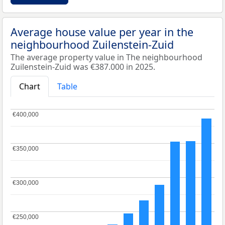
Average house value per year in the
neighbourhood Zuilenstein-Zuid
The average property value in The neighbourhood
Zuilenstein-Zuid was €387.000 in 2025.
Chart
Table
€400,000
€400,000
€350,000
€350,000
€300,000
€300,000
€250,000
€250,000