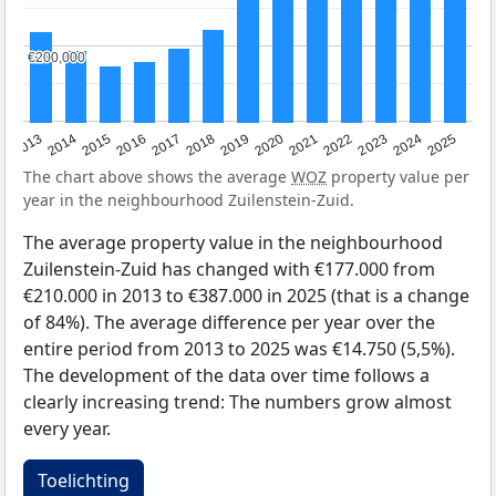
€200,000
€200,000
2015
2021
2014
2020
2013
2019
2025
2018
2024
2017
2023
2016
2022
The chart above shows the average
WOZ
property value per
year in the neighbourhood Zuilenstein-Zuid.
The average property value in the neighbourhood
Zuilenstein-Zuid has changed with €177.000 from
€210.000 in 2013 to €387.000 in 2025 (that is a change
of 84%). The average difference per year over the
entire period from 2013 to 2025 was €14.750 (5,5%).
The development of the data over time follows a
clearly increasing trend: The numbers grow almost
every year.
Toelichting