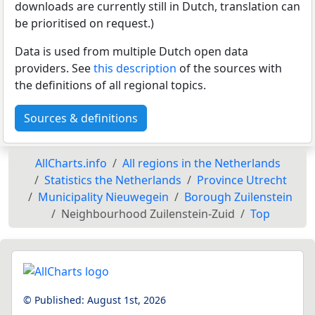
downloads are currently still in Dutch, translation can
be prioritised on request.)
Data is used from multiple Dutch open data
providers. See
this description
of the sources with
the definitions of all regional topics.
Sources & definitions
AllCharts.info
All regions in the Netherlands
Statistics the Netherlands
Province Utrecht
Municipality Nieuwegein
Borough Zuilenstein
Neighbourhood Zuilenstein-Zuid
Top
© Published:
August 1st, 2026