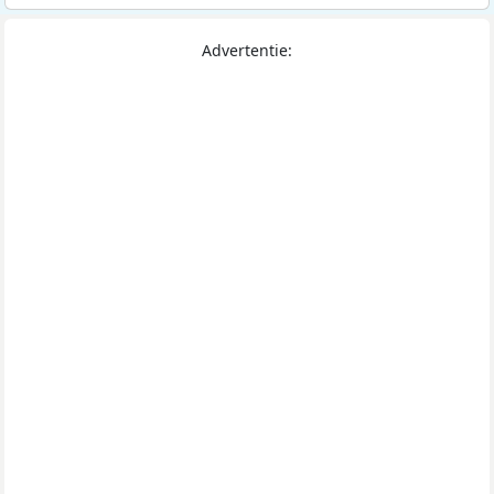
Advertentie: