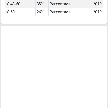
% 45-60
35%
Percentage
2019
% 60+
26%
Percentage
2019