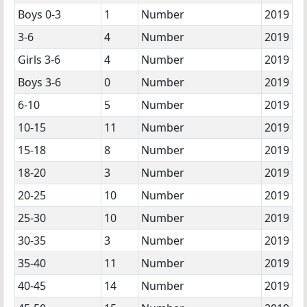
Boys 0-3
1
Number
2019
3-6
4
Number
2019
Girls 3-6
4
Number
2019
Boys 3-6
0
Number
2019
6-10
5
Number
2019
10-15
11
Number
2019
15-18
8
Number
2019
18-20
3
Number
2019
20-25
10
Number
2019
25-30
10
Number
2019
30-35
3
Number
2019
35-40
11
Number
2019
40-45
14
Number
2019