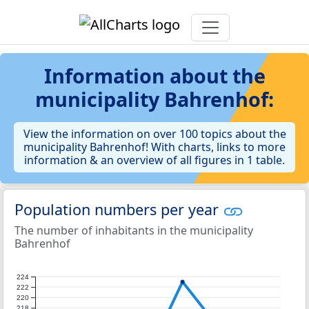
Information about the
municipality Bahrenhof:
View the information on over 100 topics about the
municipality Bahrenhof! With charts, links to more
information & an overview of all figures in 1 table.
Population numbers per year
The number of inhabitants in the municipality
Bahrenhof
224
222
220
218