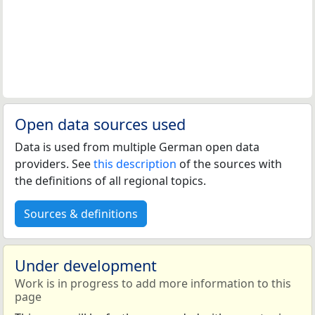
Open data sources used
Data is used from multiple German open data
providers. See
this description
of the sources with
the definitions of all regional topics.
Sources & definitions
Under development
Work is in progress to add more information to this
page