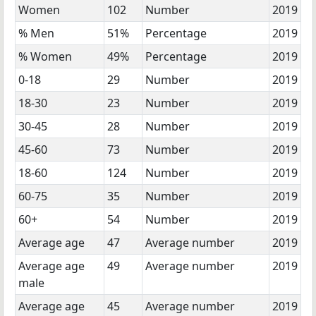
Women
102
Number
2019
% Men
51%
Percentage
2019
% Women
49%
Percentage
2019
0-18
29
Number
2019
18-30
23
Number
2019
30-45
28
Number
2019
45-60
73
Number
2019
18-60
124
Number
2019
60-75
35
Number
2019
60+
54
Number
2019
Average age
47
Average number
2019
Average age
49
Average number
2019
male
Average age
45
Average number
2019