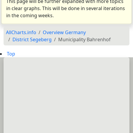
This page will be further expanded with more topics
in clear graphs. This will be done in several iterations
in the coming weeks.
AllCharts.info
Overview Germany
District Segeberg
Municipality Bahrenhof
Top