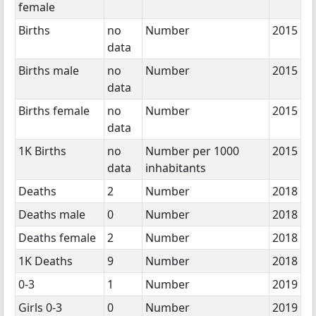
female
Births
no
Number
2015
data
Births male
no
Number
2015
data
Births female
no
Number
2015
data
1K Births
no
Number per 1000
2015
data
inhabitants
Deaths
2
Number
2018
Deaths male
0
Number
2018
Deaths female
2
Number
2018
1K Deaths
9
Number
2018
0-3
1
Number
2019
Girls 0-3
0
Number
2019