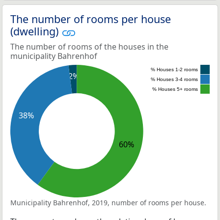
The number of rooms per house
(dwelling)
The number of rooms of the houses in the
municipality Bahrenhof
% Houses 1-2 rooms
2%
% Houses 3-4 rooms
% Houses 5+ rooms
38%
60%
Municipality Bahrenhof, 2019, number of rooms per house.