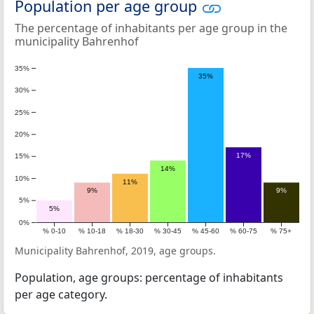
Population per age group
The percentage of inhabitants per age group in the
municipality Bahrenhof
35%
35%
30%
25%
20%
17%
15%
14%
10%
11%
9%
9%
5%
5%
0%
% 0-10
% 10-18
% 18-30
% 30-45
% 45-60
% 60-75
% 75+
Municipality Bahrenhof, 2019, age groups.
Population, age groups: percentage of inhabitants
per age category.