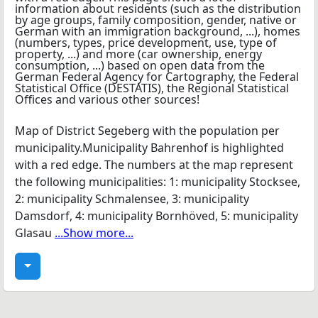
Map of District Segeberg with the population per
municipality.Municipality Bahrenhof is highlighted
with a red edge. The numbers at the map represent
the following municipalities: 1: municipality Stocksee,
2: municipality Schmalensee, 3: municipality
Damsdorf, 4: municipality Bornhöved, 5: municipality
Glasau
...Show more...