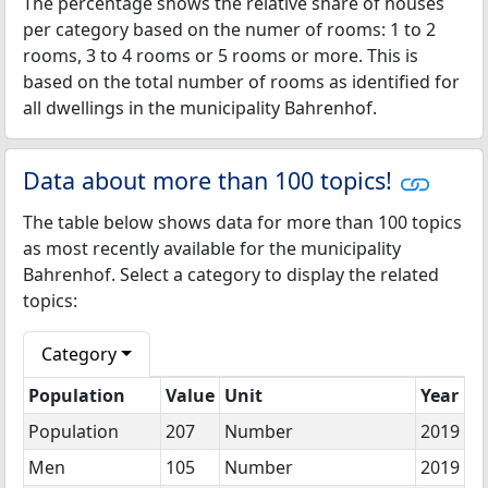
The percentage shows the relative share of houses
per category based on the numer of rooms: 1 to 2
rooms, 3 to 4 rooms or 5 rooms or more. This is
based on the total number of rooms as identified for
all dwellings in the municipality Bahrenhof.
Data about more than 100 topics!
The table below shows data for more than 100 topics
as most recently available for the municipality
Bahrenhof. Select a category to display the related
topics:
Category
Population
Value
Unit
Year
Population
207
Number
2019
Men
105
Number
2019