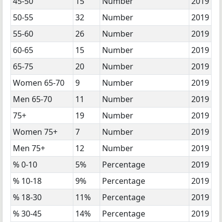
45-50
15
Number
2019
50-55
32
Number
2019
55-60
26
Number
2019
60-65
15
Number
2019
65-75
20
Number
2019
Women 65-70
9
Number
2019
Men 65-70
11
Number
2019
75+
19
Number
2019
Women 75+
7
Number
2019
Men 75+
12
Number
2019
% 0-10
5%
Percentage
2019
% 10-18
9%
Percentage
2019
% 18-30
11%
Percentage
2019
% 30-45
14%
Percentage
2019