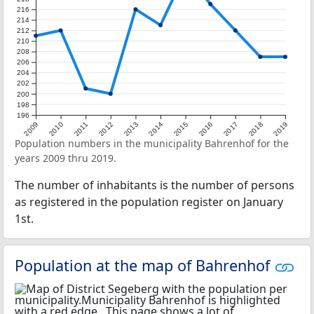
216
214
212
210
208
206
204
202
200
198
196
2009
2010
2011
2012
2013
2014
2015
2016
2017
2018
2019
Population numbers in the municipality Bahrenhof for the
years 2009 thru 2019.
The number of inhabitants is the number of persons
as registered in the population register on January
1st.
Population at the map of Bahrenhof