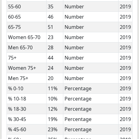
55-60
35
Number
2019
60-65
46
Number
2019
65-75
51
Number
2019
Women 65-70
23
Number
2019
Men 65-70
28
Number
2019
75+
44
Number
2019
Women 75+
24
Number
2019
Men 75+
20
Number
2019
% 0-10
11%
Percentage
2019
% 10-18
10%
Percentage
2019
% 18-30
12%
Percentage
2019
% 30-45
19%
Percentage
2019
% 45-60
23%
Percentage
2019