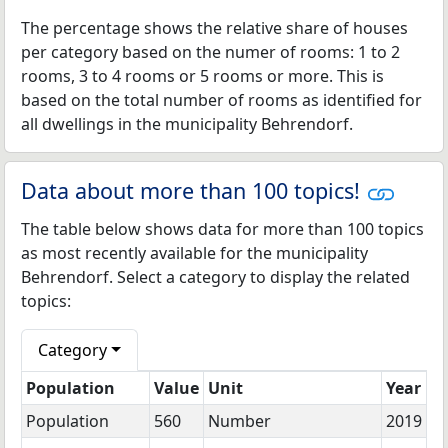
The percentage shows the relative share of houses
per category based on the numer of rooms: 1 to 2
rooms, 3 to 4 rooms or 5 rooms or more. This is
based on the total number of rooms as identified for
all dwellings in the municipality Behrendorf.
Data about more than 100 topics!
The table below shows data for more than 100 topics
as most recently available for the municipality
Behrendorf. Select a category to display the related
topics:
Category
Population
Value
Unit
Year
Population
560
Number
2019