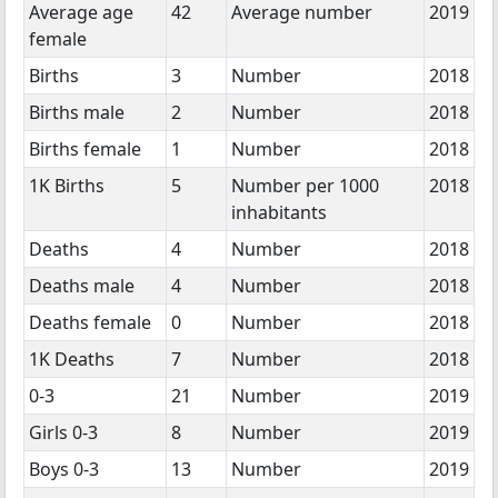
Average age
42
Average number
2019
female
Births
3
Number
2018
Births male
2
Number
2018
Births female
1
Number
2018
1K Births
5
Number per 1000
2018
inhabitants
Deaths
4
Number
2018
Deaths male
4
Number
2018
Deaths female
0
Number
2018
1K Deaths
7
Number
2018
0-3
21
Number
2019
Girls 0-3
8
Number
2019
Boys 0-3
13
Number
2019