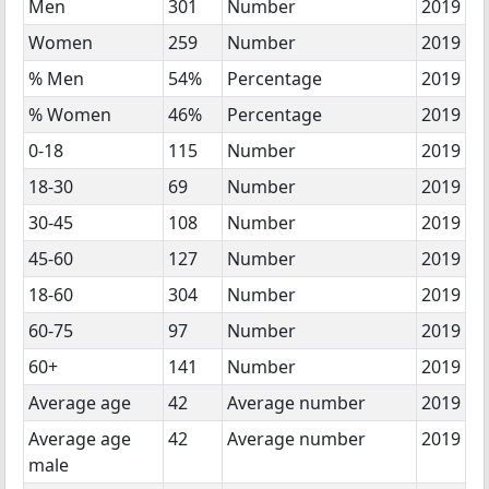
Men
301
Number
2019
Women
259
Number
2019
% Men
54%
Percentage
2019
% Women
46%
Percentage
2019
0-18
115
Number
2019
18-30
69
Number
2019
30-45
108
Number
2019
45-60
127
Number
2019
18-60
304
Number
2019
60-75
97
Number
2019
60+
141
Number
2019
Average age
42
Average number
2019
Average age
42
Average number
2019
male