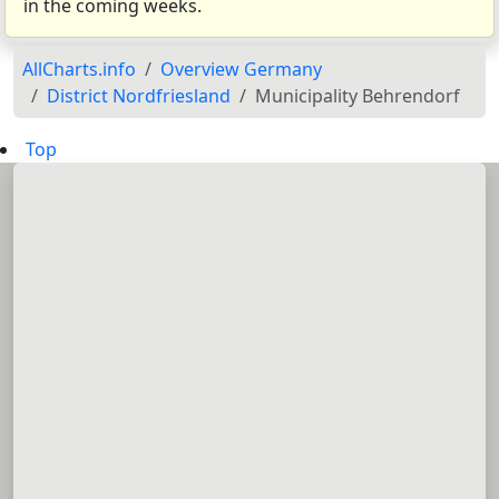
in the coming weeks.
AllCharts.info
Overview Germany
District Nordfriesland
Municipality Behrendorf
Top