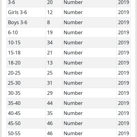
3-6
20
Number
2019
Girls 3-6
12
Number
2019
Boys 3-6
8
Number
2019
6-10
19
Number
2019
10-15
34
Number
2019
15-18
21
Number
2019
18-20
13
Number
2019
20-25
25
Number
2019
25-30
31
Number
2019
30-35
29
Number
2019
35-40
44
Number
2019
40-45
35
Number
2019
45-50
46
Number
2019
50-55
46
Number
2019