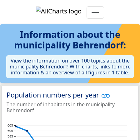
Information about the
municipality Behrendorf:
View the information on over 100 topics about the
municipality Behrendorf! With charts, links to more
information & an overview of all figures in 1 table.
Population numbers per year
The number of inhabitants in the municipality
Behrendorf
605
600
595