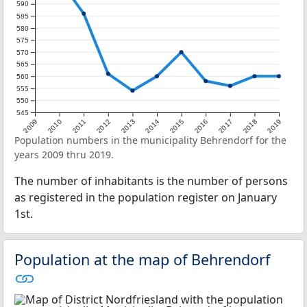
590
585
580
575
570
565
560
555
550
545
2009
2010
2011
2012
2013
2014
2015
2016
2017
2018
2019
Population numbers in the municipality Behrendorf for the
years 2009 thru 2019.
The number of inhabitants is the number of persons
as registered in the population register on January
1st.
Population at the map of Behrendorf