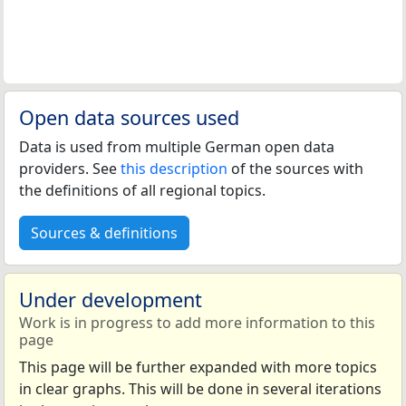
Open data sources used
Data is used from multiple German open data
providers. See
this description
of the sources with
the definitions of all regional topics.
Sources & definitions
Under development
Work is in progress to add more information to this
page
This page will be further expanded with more topics
in clear graphs. This will be done in several iterations