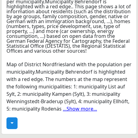
Map of District Nordfriesland with the population per
municipality.Municipality Behrendorf is highlighted
with a red edge. The numbers at the map represent
the following municipalities: 1: municipality List auf
Sylt, 2: municipality Kampen (Sylt), 3: municipality
Wenningstedt-Braderup (Sylt), 4: municipality Ellhöft,
5: municipality Rodenäs
...Show more...