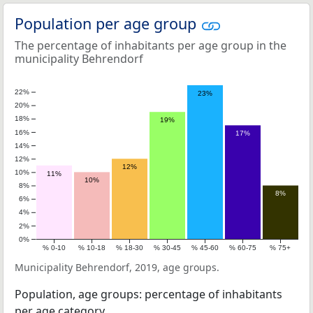
Population per age group
The percentage of inhabitants per age group in the
municipality Behrendorf
22%
23%
20%
18%
19%
16%
17%
14%
12%
12%
10%
11%
10%
8%
8%
6%
4%
2%
0%
% 0-10
% 10-18
% 18-30
% 30-45
% 45-60
% 60-75
% 75+
Municipality Behrendorf, 2019, age groups.
Population, age groups: percentage of inhabitants
per age category.