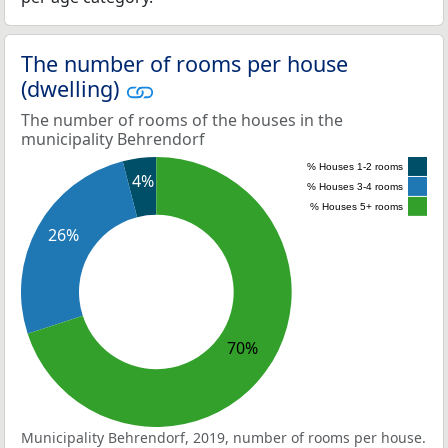
The number of rooms per house
(dwelling)
The number of rooms of the houses in the
municipality Behrendorf
% Houses 1-2 rooms
4%
% Houses 3-4 rooms
% Houses 5+ rooms
26%
70%
Municipality Behrendorf, 2019, number of rooms per house.