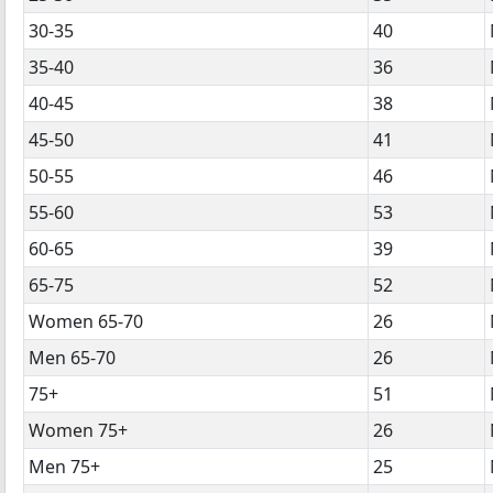
30-35
40
35-40
36
40-45
38
45-50
41
50-55
46
55-60
53
60-65
39
65-75
52
Women 65-70
26
Men 65-70
26
75+
51
Women 75+
26
Men 75+
25