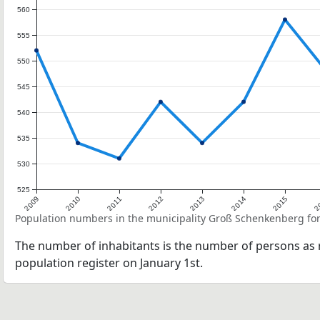
560
555
550
545
540
535
530
525
2009
2010
2011
2012
2013
2014
2015
2
Population numbers in the municipality Groß Schenkenberg for
The number of inhabitants is the number of persons as r
population register on January 1st.