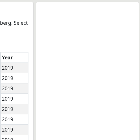
berg. Select
Year
2019
2019
2019
2019
2019
2019
2019
2019