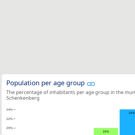
Population per age group
The percentage of inhabitants per age group in the mun
Schenkenberg
24%
24%
22%
20%
20%