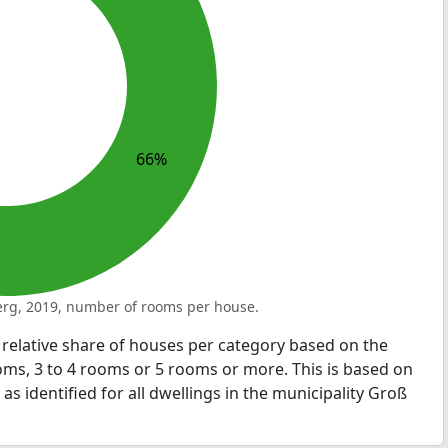
66%
rg, 2019, number of rooms per house.
relative share of houses per category based on the
ms, 3 to 4 rooms or 5 rooms or more. This is based on
s identified for all dwellings in the municipality Groß