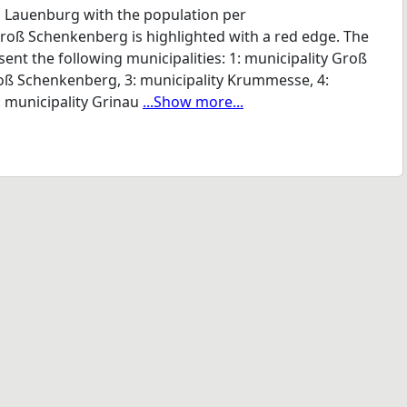
 Lauenburg with the population per
Groß Schenkenberg is highlighted with a red edge. The
nt the following municipalities: 1: municipality Groß
roß Schenkenberg, 3: municipality Krummesse, 4:
: municipality Grinau
...Show more...