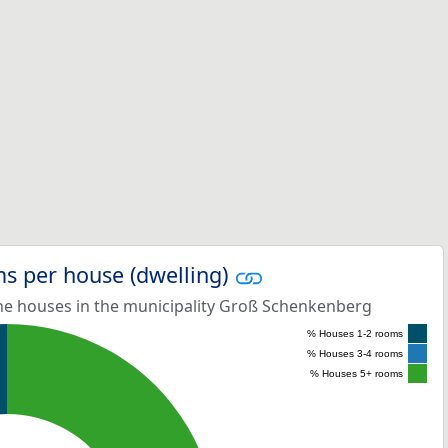
s per house (dwelling)
e houses in the municipality Groß Schenkenberg
% Houses 1-2 rooms
% Houses 3-4 rooms
% Houses 5+ rooms