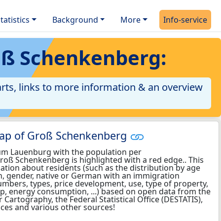
tatistics
Background
More
Info-service
oß Schenkenberg:
rts, links to more information & an overview
map of Groß Schenkenberg