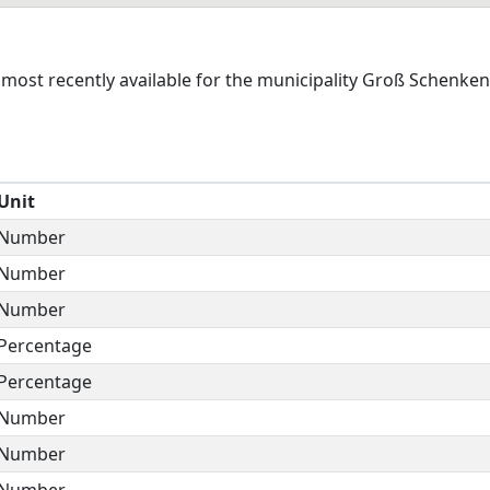
most recently available for the municipality Groß Schenken
Unit
Number
Number
Number
Percentage
Percentage
Number
Number
Number