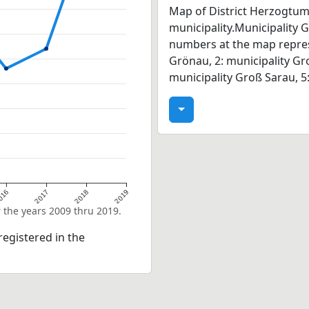
Map of District Herzogtum
municipality.Municipality 
numbers at the map represe
Grönau, 2: municipality G
municipality Groß Sarau, 5
016
2017
2018
2019
 the years 2009 thru 2019.
egistered in the