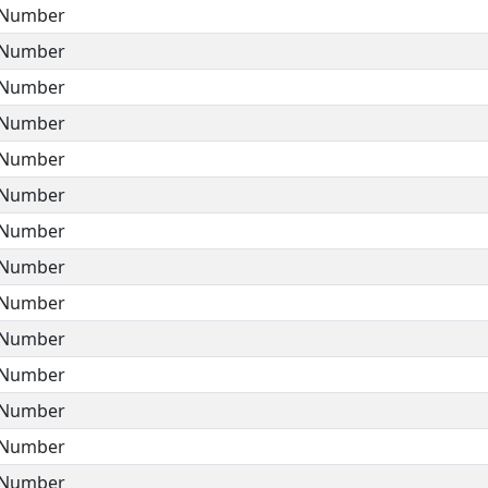
Number
Number
Number
Number
Number
Number
Number
Number
Number
Number
Number
Number
Number
Number