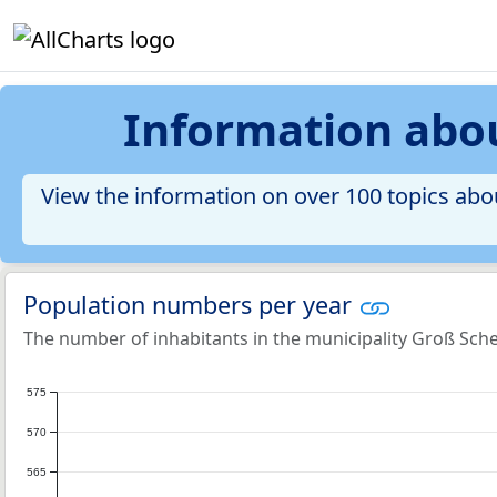
Information abo
View the information on over 100 topics abo
Population numbers per year
The number of inhabitants in the municipality Groß Sc
575
570
565