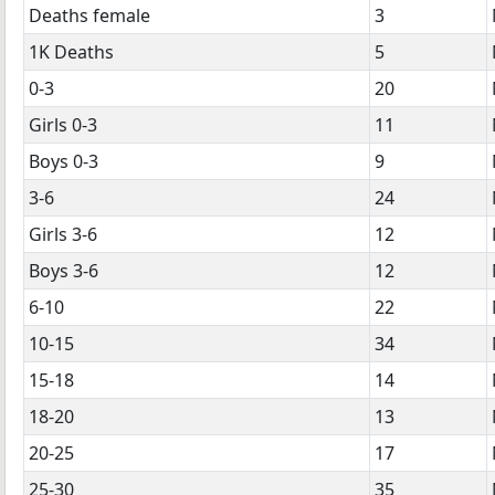
Deaths female
3
1K Deaths
5
0-3
20
Girls 0-3
11
Boys 0-3
9
3-6
24
Girls 3-6
12
Boys 3-6
12
6-10
22
10-15
34
15-18
14
18-20
13
20-25
17
25-30
35