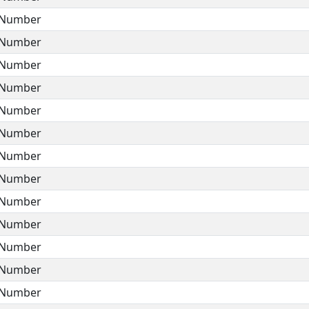
Number
Number
Number
Number
Number
Number
Number
Number
Number
Number
Number
Number
Number