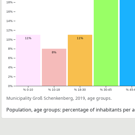
18%
16%
14%
12%
11%
11%
10%
8%
8%
6%
4%
2%
0%
% 0-10
% 10-18
% 18-30
% 30-45
% 45-
Municipality Groß Schenkenberg, 2019, age groups.
Population, age groups: percentage of inhabitants per a