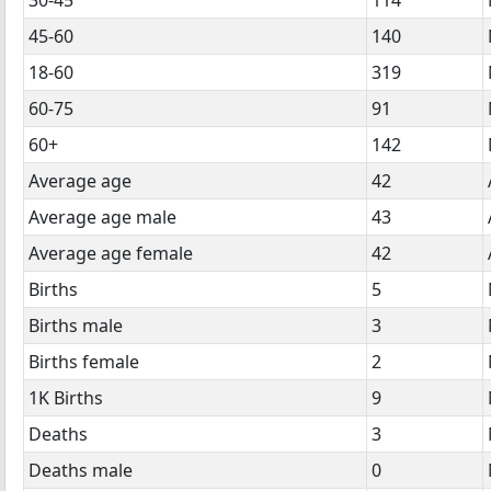
45-60
140
18-60
319
60-75
91
60+
142
Average age
42
Average age male
43
Average age female
42
Births
5
Births male
3
Births female
2
1K Births
9
Deaths
3
Deaths male
0