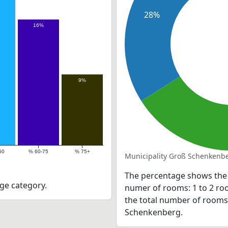
28%
16%
9%
60
% 60-75
% 75+
Municipality Groß Schenkenbe
The percentage shows the 
ge category.
numer of rooms: 1 to 2 roo
the total number of rooms a
Schenkenberg.