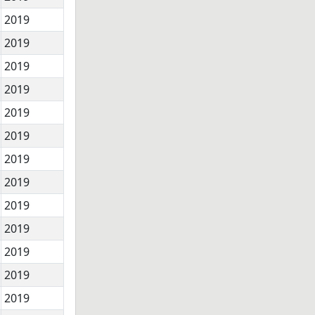
2019
2019
2019
2019
2019
2019
2019
2019
2019
2019
2019
2019
2019