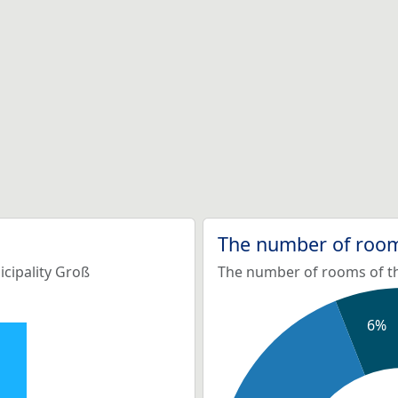
The number of room
icipality Groß
The number of rooms of th
6%