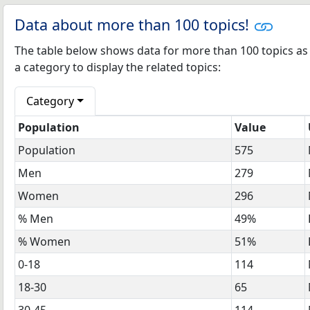
Data about more than 100 topics!
The table below shows data for more than 100 topics as 
a category to display the related topics:
Category
Population
Value
Population
575
Men
279
Women
296
% Men
49%
% Women
51%
0-18
114
18-30
65
30-45
114