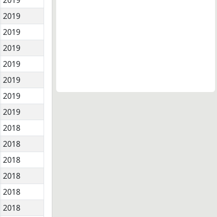
2019
2019
2019
2019
2019
2019
2019
2018
2018
2018
2018
2018
2018