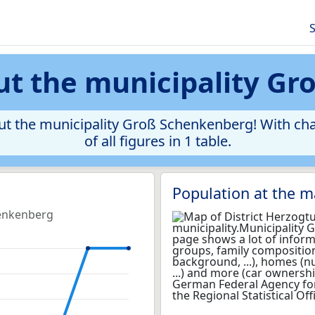
S
ut the municipality Gr
ut the municipality Groß Schenkenberg! With cha
of all figures in 1 table.
Population at the 
henkenberg