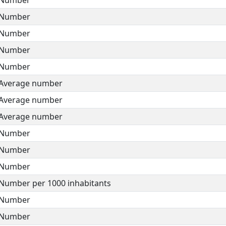
Number
Number
Number
Number
Average number
Average number
Average number
Number
Number
Number
Number per 1000 inhabitants
Number
Number