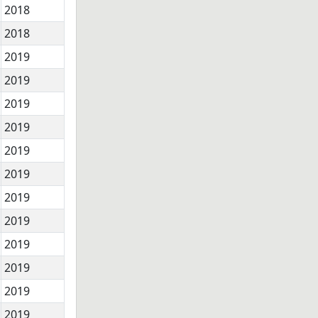
2018
2018
2019
2019
2019
2019
2019
2019
2019
2019
2019
2019
2019
2019