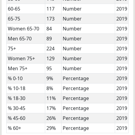
60-65
117
Number
2019
65-75
173
Number
2019
Women 65-70
84
Number
2019
Men 65-70
89
Number
2019
75+
224
Number
2019
Women 75+
129
Number
2019
Men 75+
95
Number
2019
% 0-10
9%
Percentage
2019
% 10-18
8%
Percentage
2019
% 18-30
11%
Percentage
2019
% 30-45
17%
Percentage
2019
% 45-60
26%
Percentage
2019
% 60+
29%
Percentage
2019