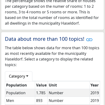
The percentage shows the relative share of houses
per category based on the numer of rooms: 1 to 2
rooms, 3 to 4 rooms or 5 rooms or more. This is
based on the total number of rooms as identified for
all dwellings in the municipality Haseldorf.
Data about more than 100 topics!
The table below shows data for more than 100 topics
as most recently available for the municipality
Haseldorf. Select a category to display the related
topics:
Category
Population
Value
Unit
Year
Population
1.785
Number
2019
Men
893
Number
2019