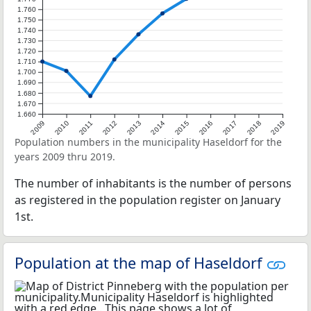
1.760
1.750
1.740
1.730
1.720
1.710
1.700
1.690
1.680
1.670
1.660
2009
2010
2011
2012
2013
2014
2015
2016
2017
2018
2019
Population numbers in the municipality Haseldorf for the
years 2009 thru 2019.
The number of inhabitants is the number of persons
as registered in the population register on January
1st.
Population at the map of Haseldorf