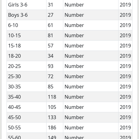
Girls 3-6
31
Number
2019
Boys 3-6
27
Number
2019
6-10
61
Number
2019
10-15
81
Number
2019
15-18
57
Number
2019
18-20
34
Number
2019
20-25
93
Number
2019
25-30
72
Number
2019
30-35
85
Number
2019
35-40
118
Number
2019
40-45
105
Number
2019
45-50
133
Number
2019
50-55
186
Number
2019
55-60
149
Number
2019