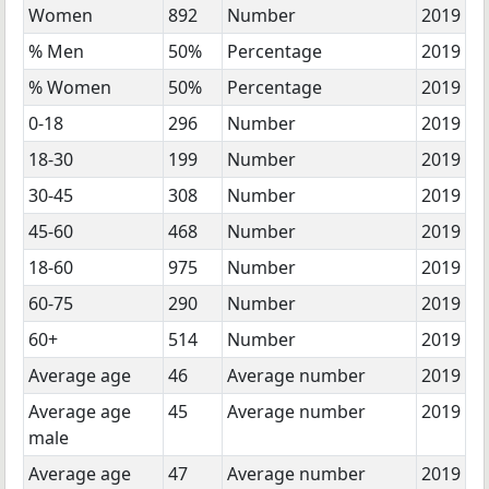
Women
892
Number
2019
% Men
50%
Percentage
2019
% Women
50%
Percentage
2019
0-18
296
Number
2019
18-30
199
Number
2019
30-45
308
Number
2019
45-60
468
Number
2019
18-60
975
Number
2019
60-75
290
Number
2019
60+
514
Number
2019
Average age
46
Average number
2019
Average age
45
Average number
2019
male
Average age
47
Average number
2019