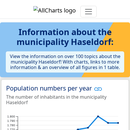
Information about the
municipality Haseldorf:
View the information on over 100 topics about the
municipality Haseldorf! With charts, links to more
information & an overview of all figures in 1 table.
Population numbers per year
The number of inhabitants in the municipality
Haseldorf
1.800
1.790
1.780
1.770