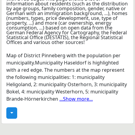
Map of District Pinneberg with the population per
municipality.Municipality Haseldorf is highlighted
with a red edge. The numbers at the map represent
the following municipalities: 1: municipality
Heligoland, 2: municipality Osterhorn, 3: municipality
Bokel, 4: municipality Westerhorn, 5: municipality
Brande-Hörnerkirchen
...Show more...