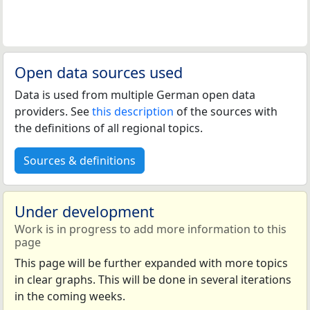
Open data sources used
Data is used from multiple German open data
providers. See
this description
of the sources with
the definitions of all regional topics.
Sources & definitions
Under development
Work is in progress to add more information to this
page
This page will be further expanded with more topics
in clear graphs. This will be done in several iterations
in the coming weeks.