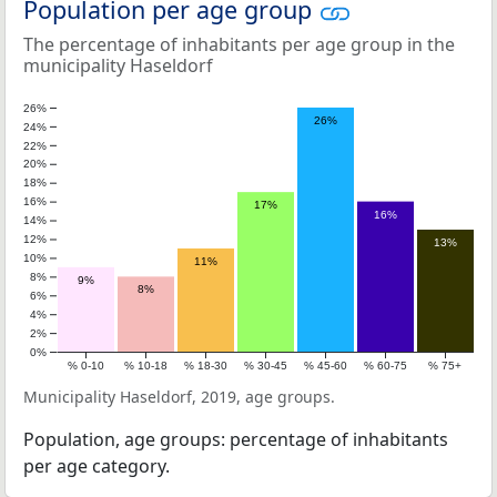
Population per age group
The percentage of inhabitants per age group in the
municipality Haseldorf
26%
26%
24%
22%
20%
18%
16%
17%
16%
14%
12%
13%
10%
11%
8%
9%
8%
6%
4%
2%
0%
% 0-10
% 10-18
% 18-30
% 30-45
% 45-60
% 60-75
% 75+
Municipality Haseldorf, 2019, age groups.
Population, age groups: percentage of inhabitants
per age category.