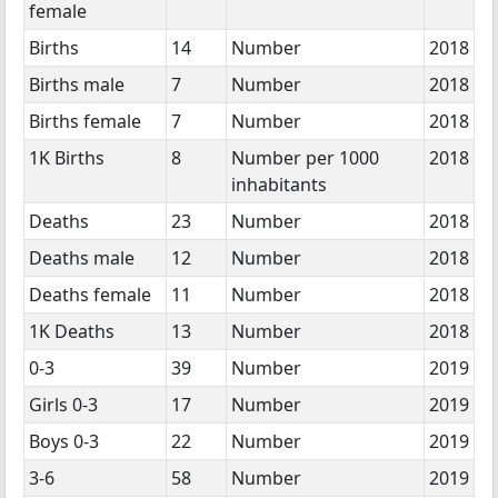
female
Births
14
Number
2018
Births male
7
Number
2018
Births female
7
Number
2018
1K Births
8
Number per 1000
2018
inhabitants
Deaths
23
Number
2018
Deaths male
12
Number
2018
Deaths female
11
Number
2018
1K Deaths
13
Number
2018
0-3
39
Number
2019
Girls 0-3
17
Number
2019
Boys 0-3
22
Number
2019
3-6
58
Number
2019