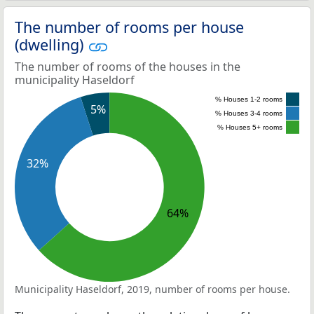
The number of rooms per house
(dwelling)
The number of rooms of the houses in the
municipality Haseldorf
% Houses 1-2 rooms
5%
% Houses 3-4 rooms
% Houses 5+ rooms
32%
64%
Municipality Haseldorf, 2019, number of rooms per house.