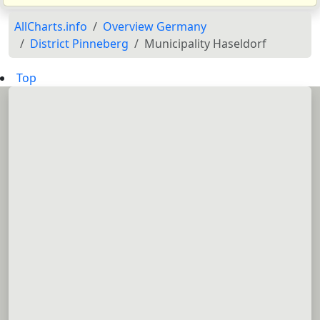
AllCharts.info
Overview Germany
District Pinneberg
Municipality Haseldorf
Top