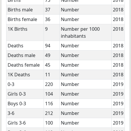
Births male
37
Number
2018
Births female
36
Number
2018
1K Births
9
Number per 1000
2018
inhabitants
Deaths
94
Number
2018
Deaths male
49
Number
2018
Deaths female
45
Number
2018
1K Deaths
11
Number
2018
0-3
220
Number
2019
Girls 0-3
104
Number
2019
Boys 0-3
116
Number
2019
3-6
212
Number
2019
Girls 3-6
100
Number
2019