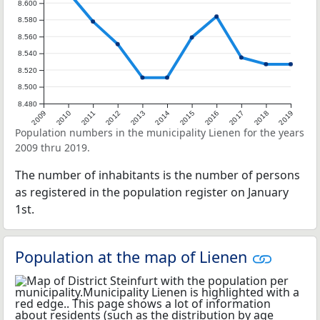
8.600
8.580
8.560
8.540
8.520
8.500
8.480
2009
2010
2011
2012
2013
2014
2015
2016
2017
2018
2019
Population numbers in the municipality Lienen for the years
2009 thru 2019.
The number of inhabitants is the number of persons
as registered in the population register on January
1st.
Population at the map of Lienen