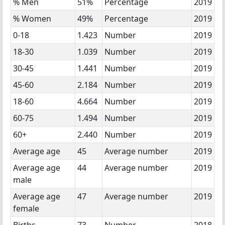
% Men
51%
Percentage
2019
% Women
49%
Percentage
2019
0-18
1.423
Number
2019
18-30
1.039
Number
2019
30-45
1.441
Number
2019
45-60
2.184
Number
2019
18-60
4.664
Number
2019
60-75
1.494
Number
2019
60+
2.440
Number
2019
Average age
45
Average number
2019
Average age
44
Average number
2019
male
Average age
47
Average number
2019
female
Births
73
Number
2018