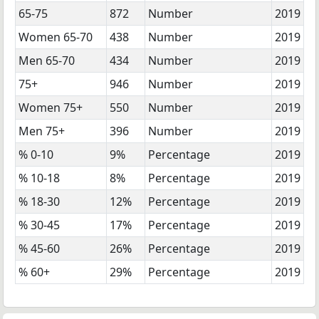
65-75
872
Number
2019
Women 65-70
438
Number
2019
Men 65-70
434
Number
2019
75+
946
Number
2019
Women 75+
550
Number
2019
Men 75+
396
Number
2019
% 0-10
9%
Percentage
2019
% 10-18
8%
Percentage
2019
% 18-30
12%
Percentage
2019
% 30-45
17%
Percentage
2019
% 45-60
26%
Percentage
2019
% 60+
29%
Percentage
2019