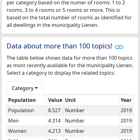
per category based on the numer of rooms: 1 to 2
rooms, 3 to 4 rooms or 5 rooms or more. This is
based on the total number of rooms as identified for
all dwellings in the municipality Lienen.
Data about more than 100 topics!
The table below shows data for more than 100 topics
as most recently available for the municipality Lienen.
Select a category to display the related topics:
Category
Population
Value
Unit
Year
Population
8.527
Number
2019
Men
4.314
Number
2019
Women
4.213
Number
2019