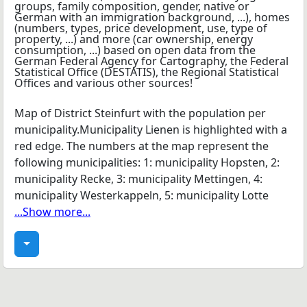
Map of District Steinfurt with the population per
municipality.Municipality Lienen is highlighted with a
red edge. The numbers at the map represent the
following municipalities: 1: municipality Hopsten, 2:
municipality Recke, 3: municipality Mettingen, 4:
municipality Westerkappeln, 5: municipality Lotte
...Show more...