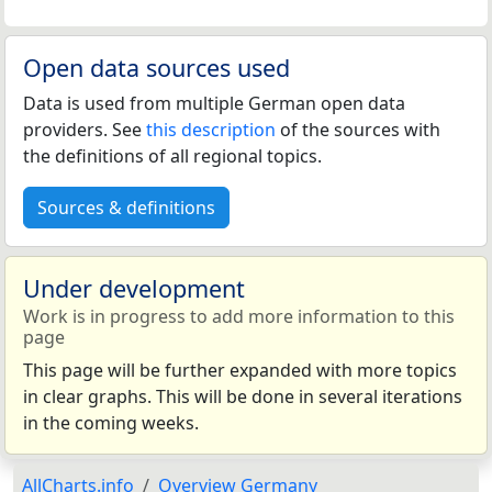
Open data sources used
Data is used from multiple German open data
providers. See
this description
of the sources with
the definitions of all regional topics.
Sources & definitions
Under development
Work is in progress to add more information to this
page
This page will be further expanded with more topics
in clear graphs. This will be done in several iterations
in the coming weeks.
AllCharts.info
Overview Germany