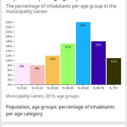
The percentage of inhabitants per age group in the
municipality Lienen
26%
26%
24%
22%
20%
18%
18%
16%
17%
14%
12%
12%
10%
11%
8%
9%
8%
6%
4%
2%
0%
% 0-10
% 10-18
% 18-30
% 30-45
% 45-60
% 60-75
% 75+
Municipality Lienen, 2019, age groups.
Population, age groups: percentage of inhabitants
per age category.