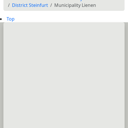
District Steinfurt
Municipality Lienen
Top