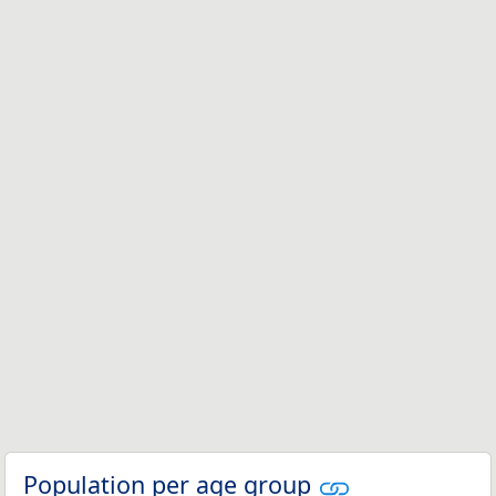
Population per age group