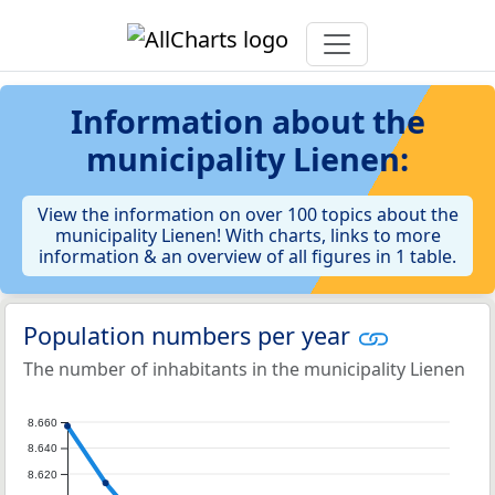
Information about the
municipality Lienen:
View the information on over 100 topics about the
municipality Lienen! With charts, links to more
information & an overview of all figures in 1 table.
Population numbers per year
The number of inhabitants in the municipality Lienen
8.660
8.640
8.620