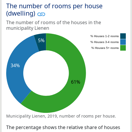
The number of rooms per house
(dwelling)
The number of rooms of the houses in the
municipality Lienen
% Houses 1-2 rooms
5%
% Houses 3-4 rooms
% Houses 5+ rooms
34%
61%
Municipality Lienen, 2019, number of rooms per house.
The percentage shows the relative share of houses