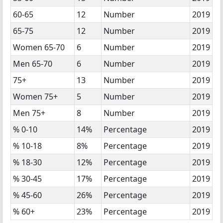
60-65
12
Number
2019
65-75
12
Number
2019
Women 65-70
6
Number
2019
Men 65-70
6
Number
2019
75+
13
Number
2019
Women 75+
5
Number
2019
Men 75+
8
Number
2019
% 0-10
14%
Percentage
2019
% 10-18
8%
Percentage
2019
% 18-30
12%
Percentage
2019
% 30-45
17%
Percentage
2019
% 45-60
26%
Percentage
2019
% 60+
23%
Percentage
2019