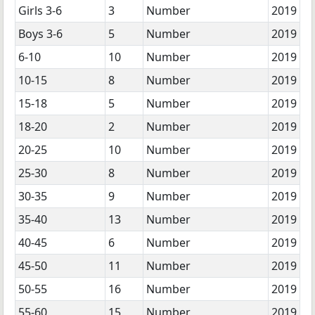
Girls 3-6
3
Number
2019
Boys 3-6
5
Number
2019
6-10
10
Number
2019
10-15
8
Number
2019
15-18
5
Number
2019
18-20
2
Number
2019
20-25
10
Number
2019
25-30
8
Number
2019
30-35
9
Number
2019
35-40
13
Number
2019
40-45
6
Number
2019
45-50
11
Number
2019
50-55
16
Number
2019
55-60
15
Number
2019