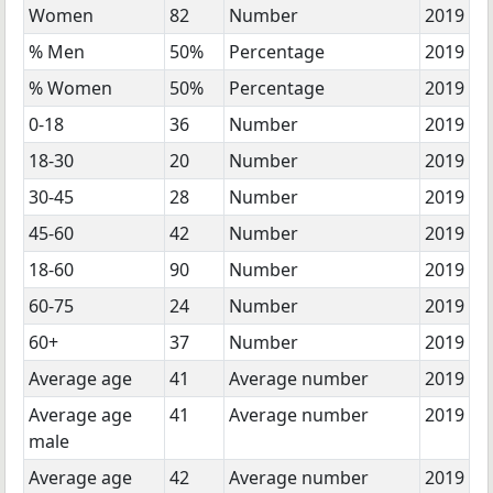
Women
82
Number
2019
% Men
50%
Percentage
2019
% Women
50%
Percentage
2019
0-18
36
Number
2019
18-30
20
Number
2019
30-45
28
Number
2019
45-60
42
Number
2019
18-60
90
Number
2019
60-75
24
Number
2019
60+
37
Number
2019
Average age
41
Average number
2019
Average age
41
Average number
2019
male
Average age
42
Average number
2019