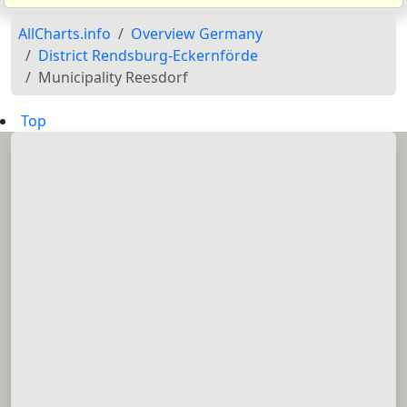
AllCharts.info
Overview Germany
District Rendsburg-Eckernförde
Municipality Reesdorf
Top