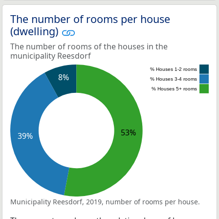
The number of rooms per house
(dwelling)
The number of rooms of the houses in the
municipality Reesdorf
% Houses 1-2 rooms
8%
% Houses 3-4 rooms
% Houses 5+ rooms
53%
39%
Municipality Reesdorf, 2019, number of rooms per house.