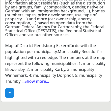
Map of District Rendsburg-Eckernförde with the
population per municipality.Municipality Reesdorf is
highlighted with a red edge. The numbers at the map
represent the following municipalities: 1: municipality
Brodersby, 2: municipality Karby, 3: municipality
Winnemark, 4: municipality Dörphof, 5: municipality
Thumby
...Show more...