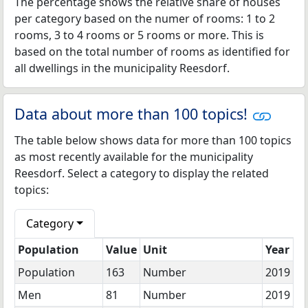
The percentage shows the relative share of houses
per category based on the numer of rooms: 1 to 2
rooms, 3 to 4 rooms or 5 rooms or more. This is
based on the total number of rooms as identified for
all dwellings in the municipality Reesdorf.
Data about more than 100 topics!
The table below shows data for more than 100 topics
as most recently available for the municipality
Reesdorf. Select a category to display the related
topics:
Category
Population
Value
Unit
Year
Population
163
Number
2019
Men
81
Number
2019