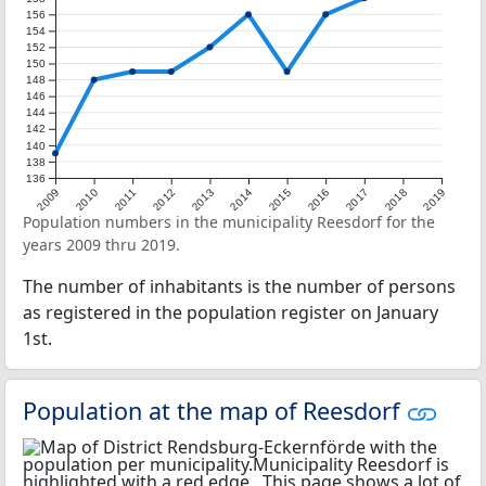
156
154
152
150
148
146
144
142
140
138
136
2009
2010
2011
2012
2013
2014
2015
2016
2017
2018
2019
Population numbers in the municipality Reesdorf for the
years 2009 thru 2019.
The number of inhabitants is the number of persons
as registered in the population register on January
1st.
Population at the map of Reesdorf