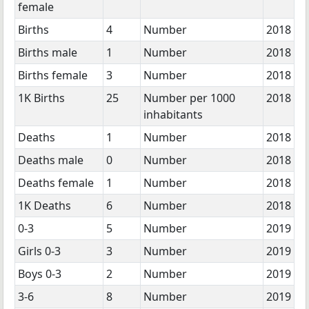
female
Births
4
Number
2018
Births male
1
Number
2018
Births female
3
Number
2018
1K Births
25
Number per 1000
2018
inhabitants
Deaths
1
Number
2018
Deaths male
0
Number
2018
Deaths female
1
Number
2018
1K Deaths
6
Number
2018
0-3
5
Number
2019
Girls 0-3
3
Number
2019
Boys 0-3
2
Number
2019
3-6
8
Number
2019