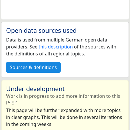
Open data sources used
Data is used from multiple German open data
providers. See
this description
of the sources with
the definitions of all regional topics.
Sources & definitions
Under development
Work is in progress to add more information to this
page
This page will be further expanded with more topics
in clear graphs. This will be done in several iterations
in the coming weeks.