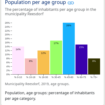
Population per age group
The percentage of inhabitants per age group in the
municipality Reesdorf
26%
26%
24%
22%
20%
18%
16%
17%
14%
15%
14%
12%
12%
10%
8%
8%
8%
6%
4%
2%
0%
% 0-10
% 10-18
% 18-30
% 30-45
% 45-60
% 60-75
% 75+
Municipality Reesdorf, 2019, age groups.
Population, age groups: percentage of inhabitants
per age category.