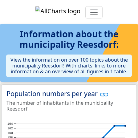
Information about the
municipality Reesdorf:
View the information on over 100 topics about the
municipality Reesdorf! With charts, links to more
information & an overview of all figures in 1 table.
Population numbers per year
The number of inhabitants in the municipality
Reesdorf
164
162
160
158