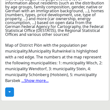
Map of District Plön with the population per
municipality.Municipality Ruhwinkel is highlighted
with a red edge. The numbers at the map represent
the following municipalities: 1: municipality Wisch, 2:
municipality Wendtorf, 3: municipality Stein, 4:
municipality Schönberg (Holstein), 5: municipality
Barsbek
...Show more...