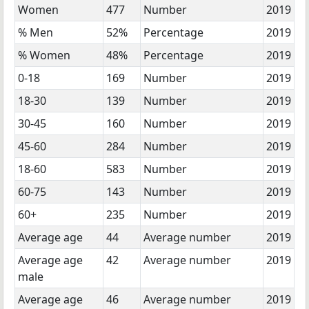
Women
477
Number
2019
% Men
52%
Percentage
2019
% Women
48%
Percentage
2019
0-18
169
Number
2019
18-30
139
Number
2019
30-45
160
Number
2019
45-60
284
Number
2019
18-60
583
Number
2019
60-75
143
Number
2019
60+
235
Number
2019
Average age
44
Average number
2019
Average age
42
Average number
2019
male
Average age
46
Average number
2019