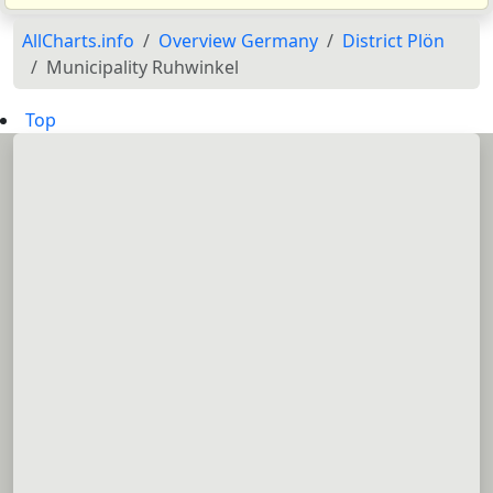
AllCharts.info
Overview Germany
District Plön
Municipality Ruhwinkel
Top