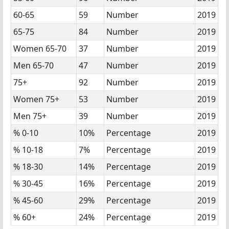
60-65
59
Number
2019
65-75
84
Number
2019
Women 65-70
37
Number
2019
Men 65-70
47
Number
2019
75+
92
Number
2019
Women 75+
53
Number
2019
Men 75+
39
Number
2019
% 0-10
10%
Percentage
2019
% 10-18
7%
Percentage
2019
% 18-30
14%
Percentage
2019
% 30-45
16%
Percentage
2019
% 45-60
29%
Percentage
2019
% 60+
24%
Percentage
2019