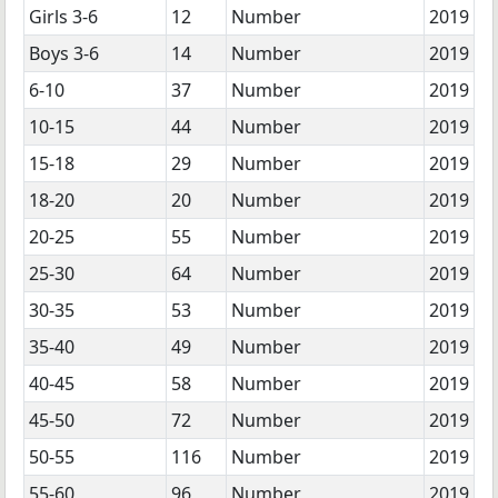
Girls 3-6
12
Number
2019
Boys 3-6
14
Number
2019
6-10
37
Number
2019
10-15
44
Number
2019
15-18
29
Number
2019
18-20
20
Number
2019
20-25
55
Number
2019
25-30
64
Number
2019
30-35
53
Number
2019
35-40
49
Number
2019
40-45
58
Number
2019
45-50
72
Number
2019
50-55
116
Number
2019
55-60
96
Number
2019