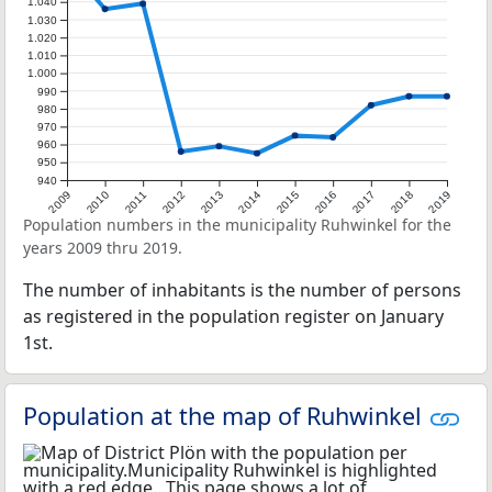
1.040
1.030
1.020
1.010
1.000
990
980
970
960
950
940
2009
2010
2011
2012
2013
2014
2015
2016
2017
2018
2019
Population numbers in the municipality Ruhwinkel for the
years 2009 thru 2019.
The number of inhabitants is the number of persons
as registered in the population register on January
1st.
Population at the map of Ruhwinkel