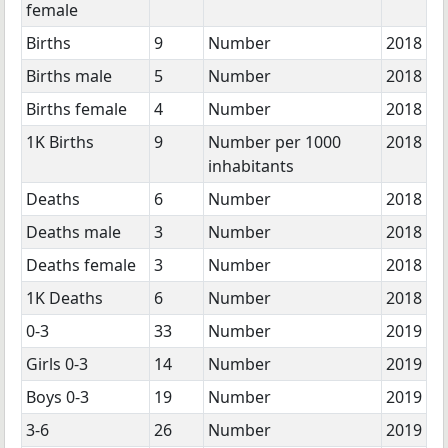
female
Births
9
Number
2018
Births male
5
Number
2018
Births female
4
Number
2018
1K Births
9
Number per 1000
2018
inhabitants
Deaths
6
Number
2018
Deaths male
3
Number
2018
Deaths female
3
Number
2018
1K Deaths
6
Number
2018
0-3
33
Number
2019
Girls 0-3
14
Number
2019
Boys 0-3
19
Number
2019
3-6
26
Number
2019