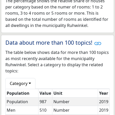
The percentage shows the relative share of houses
per category based on the numer of rooms: 1 to 2
rooms, 3 to 4 rooms or 5 rooms or more. This is
based on the total number of rooms as identified for
all dwellings in the municipality Ruhwinkel.
Data about more than 100 topics!
The table below shows data for more than 100 topics
as most recently available for the municipality
Ruhwinkel. Select a category to display the related
topics:
Category
Population
Value
Unit
Year
Population
987
Number
2019
Men
510
Number
2019