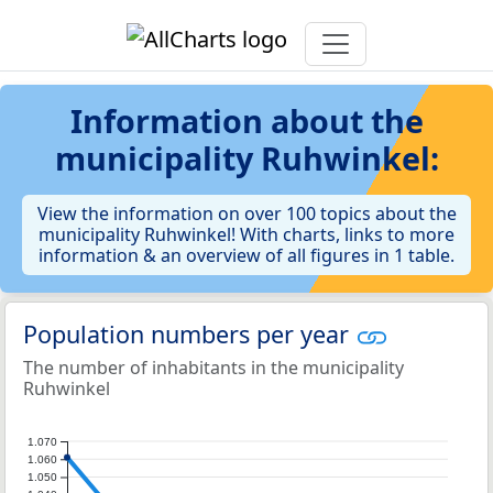
Information about the
municipality Ruhwinkel:
View the information on over 100 topics about the
municipality Ruhwinkel! With charts, links to more
information & an overview of all figures in 1 table.
Population numbers per year
The number of inhabitants in the municipality
Ruhwinkel
1.070
1.060
1.050