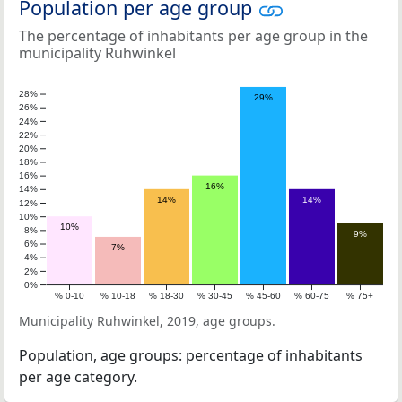
Population per age group
The percentage of inhabitants per age group in the
municipality Ruhwinkel
28%
29%
26%
24%
22%
20%
18%
16%
16%
14%
14%
14%
12%
10%
10%
8%
9%
6%
7%
4%
2%
0%
% 0-10
% 10-18
% 18-30
% 30-45
% 45-60
% 60-75
% 75+
Municipality Ruhwinkel, 2019, age groups.
Population, age groups: percentage of inhabitants
per age category.