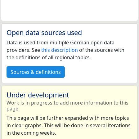
Open data sources used
Data is used from multiple German open data
providers. See
this description
of the sources with
the definitions of all regional topics.
Sources & definitions
Under development
Work is in progress to add more information to this
page
This page will be further expanded with more topics
in clear graphs. This will be done in several iterations
in the coming weeks.