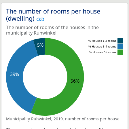
The number of rooms per house
(dwelling)
The number of rooms of the houses in the
municipality Ruhwinkel
% Houses 1-2 rooms
5%
% Houses 3-4 rooms
% Houses 5+ rooms
39%
56%
Municipality Ruhwinkel, 2019, number of rooms per house.