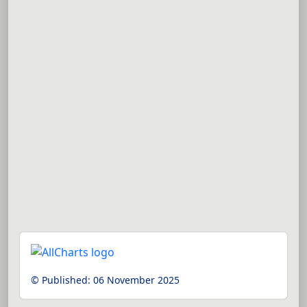
© Published:
06 November 2025