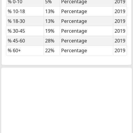
% 0-10
5%
Percentage
2019
% 10-18
13%
Percentage
2019
% 18-30
13%
Percentage
2019
% 30-45
19%
Percentage
2019
% 45-60
28%
Percentage
2019
% 60+
22%
Percentage
2019