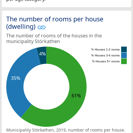
The number of rooms per house
(dwelling)
The number of rooms of the houses in the
municipality Störkathen
% Houses 1-2 rooms
4%
% Houses 3-4 rooms
% Houses 5+ rooms
35%
61%
Municipality Störkathen, 2019, number of rooms per house.