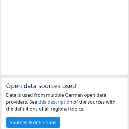
Open data sources used
Data is used from multiple German open data
providers. See
this description
of the sources with
the definitions of all regional topics.
Sources & definitions