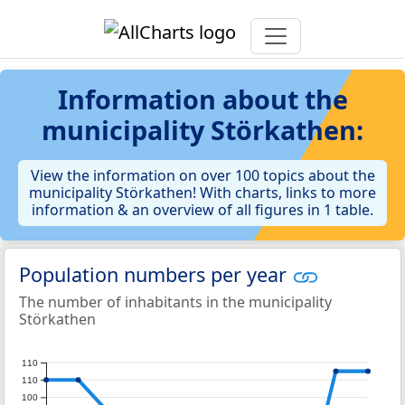
Information about the
municipality Störkathen:
View the information on over 100 topics about the
municipality Störkathen! With charts, links to more
information & an overview of all figures in 1 table.
Population numbers per year
The number of inhabitants in the municipality
Störkathen
110
110
100