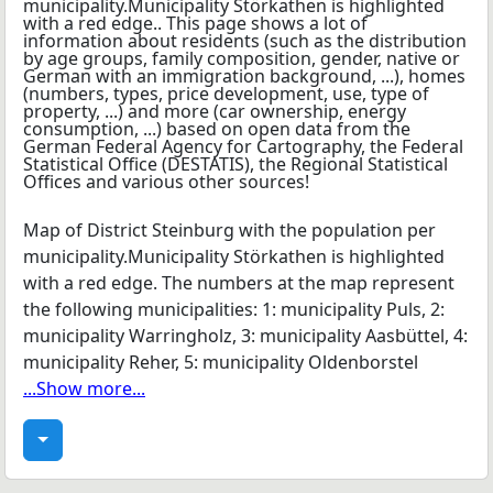
Map of District Steinburg with the population per
municipality.Municipality Störkathen is highlighted
with a red edge. The numbers at the map represent
the following municipalities: 1: municipality Puls, 2:
municipality Warringholz, 3: municipality Aasbüttel, 4:
municipality Reher, 5: municipality Oldenborstel
...Show more...