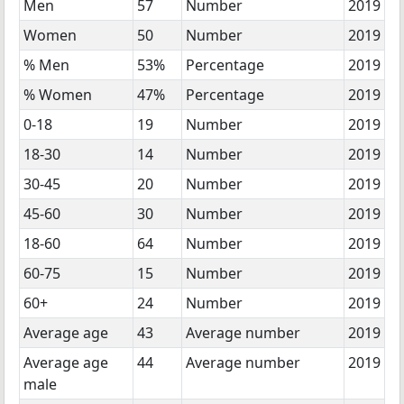
Men
57
Number
2019
Women
50
Number
2019
% Men
53%
Percentage
2019
% Women
47%
Percentage
2019
0-18
19
Number
2019
18-30
14
Number
2019
30-45
20
Number
2019
45-60
30
Number
2019
18-60
64
Number
2019
60-75
15
Number
2019
60+
24
Number
2019
Average age
43
Average number
2019
Average age
44
Average number
2019
male