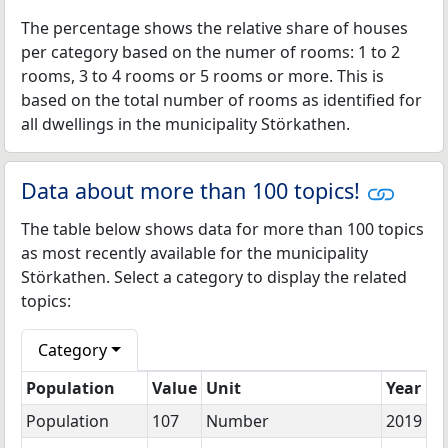
The percentage shows the relative share of houses
per category based on the numer of rooms: 1 to 2
rooms, 3 to 4 rooms or 5 rooms or more. This is
based on the total number of rooms as identified for
all dwellings in the municipality Störkathen.
Data about more than 100 topics!
The table below shows data for more than 100 topics
as most recently available for the municipality
Störkathen. Select a category to display the related
topics:
Category
Population
Value
Unit
Year
Population
107
Number
2019