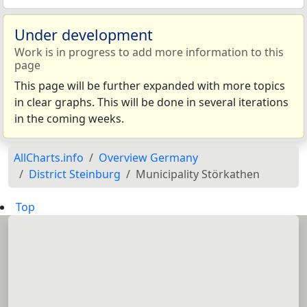
Under development
Work is in progress to add more information to this
page
This page will be further expanded with more topics
in clear graphs. This will be done in several iterations
in the coming weeks.
AllCharts.info
Overview Germany
District Steinburg
Municipality Störkathen
Top