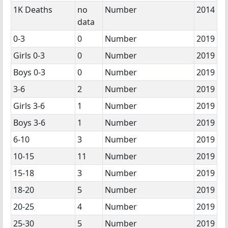
1K Deaths
no
Number
2014
data
0-3
0
Number
2019
Girls 0-3
0
Number
2019
Boys 0-3
0
Number
2019
3-6
2
Number
2019
Girls 3-6
1
Number
2019
Boys 3-6
1
Number
2019
6-10
3
Number
2019
10-15
11
Number
2019
15-18
3
Number
2019
18-20
5
Number
2019
20-25
4
Number
2019
25-30
5
Number
2019