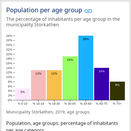
Population per age group
The percentage of inhabitants per age group in the
municipality Störkathen
28%
28%
26%
24%
22%
20%
18%
19%
16%
14%
14%
12%
13%
13%
10%
8%
8%
6%
4%
5%
2%
0%
% 0-10
% 10-18
% 18-30
% 30-45
% 45-60
% 60-75
% 75+
Municipality Störkathen, 2019, age groups.
Population, age groups: percentage of inhabitants
per age category.