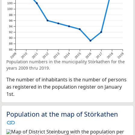
100
100
98
96
94
92
90
88
86
2009
2010
2011
2012
2013
2014
2015
2016
2017
2018
2019
Population numbers in the municipality Störkathen for the
years 2009 thru 2019.
The number of inhabitants is the number of persons
as registered in the population register on January
1st.
Population at the map of Störkathen