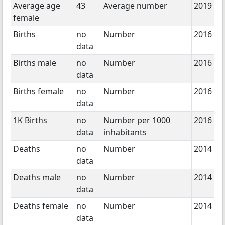
Average age
43
Average number
2019
female
Births
no
Number
2016
data
Births male
no
Number
2016
data
Births female
no
Number
2016
data
1K Births
no
Number per 1000
2016
data
inhabitants
Deaths
no
Number
2014
data
Deaths male
no
Number
2014
data
Deaths female
no
Number
2014
data