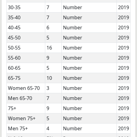
30-35
7
Number
2019
35-40
7
Number
2019
40-45
6
Number
2019
45-50
5
Number
2019
50-55
16
Number
2019
55-60
9
Number
2019
60-65
5
Number
2019
65-75
10
Number
2019
Women 65-70
3
Number
2019
Men 65-70
7
Number
2019
75+
9
Number
2019
Women 75+
5
Number
2019
Men 75+
4
Number
2019