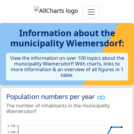
Information about the
municipality Wiemersdorf:
View the information on over 100 topics about the
municipality Wiemersdorf! With charts, links to
more information & an overview of all figures in 1
table.
Population numbers per year
The number of inhabitants in the municipality
Wiemersdorf
1.720
1.700