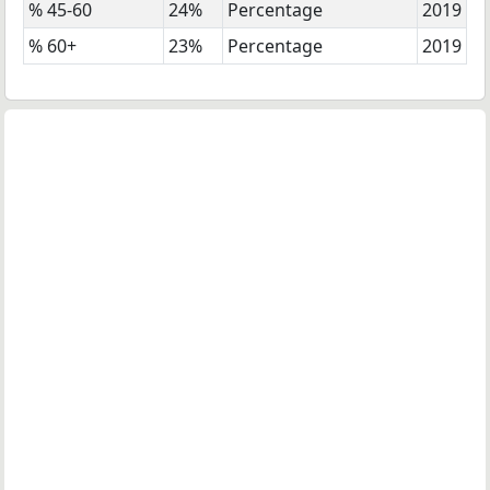
% 45-60
24%
Percentage
2019
% 60+
23%
Percentage
2019