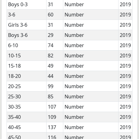
Boys 0-3
31
Number
2019
3-6
60
Number
2019
Girls 3-6
31
Number
2019
Boys 3-6
29
Number
2019
6-10
74
Number
2019
10-15
82
Number
2019
15-18
49
Number
2019
18-20
44
Number
2019
20-25
99
Number
2019
25-30
85
Number
2019
30-35
107
Number
2019
35-40
109
Number
2019
40-45
137
Number
2019
45-50
116
Number
2019