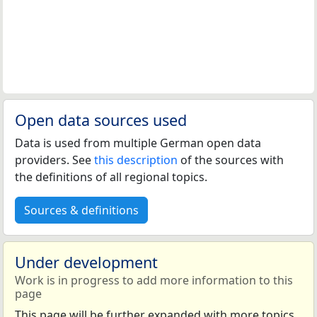
Open data sources used
Data is used from multiple German open data
providers. See
this description
of the sources with
the definitions of all regional topics.
Sources & definitions
Under development
Work is in progress to add more information to this
page
This page will be further expanded with more topics