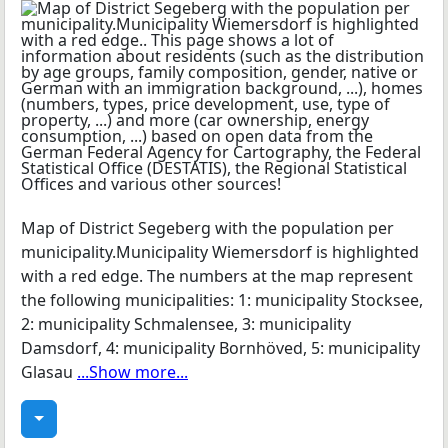
Map of District Segeberg with the population per
municipality.Municipality Wiemersdorf is highlighted
with a red edge. The numbers at the map represent
the following municipalities: 1: municipality Stocksee,
2: municipality Schmalensee, 3: municipality
Damsdorf, 4: municipality Bornhöved, 5: municipality
Glasau
...Show more...