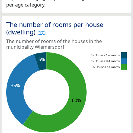
per age category.
The number of rooms per house
(dwelling)
The number of rooms of the houses in the
municipality Wiemersdorf
% Houses 1-2 rooms
5%
% Houses 3-4 rooms
% Houses 5+ rooms
35%
60%