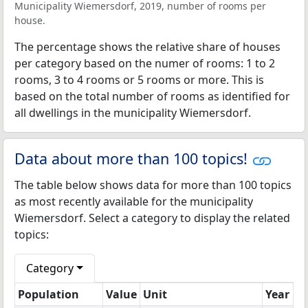
Municipality Wiemersdorf, 2019, number of rooms per
house.
The percentage shows the relative share of houses
per category based on the numer of rooms: 1 to 2
rooms, 3 to 4 rooms or 5 rooms or more. This is
based on the total number of rooms as identified for
all dwellings in the municipality Wiemersdorf.
Data about more than 100 topics!
The table below shows data for more than 100 topics
as most recently available for the municipality
Wiemersdorf. Select a category to display the related
topics:
Category
Population
Value
Unit
Year