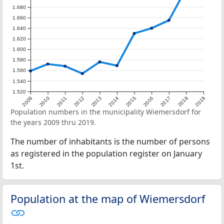
1.680
1.660
1.640
1.620
1.600
1.580
1.560
1.540
1.520
2009
2010
2011
2012
2013
2014
2015
2016
2017
2018
2019
Population numbers in the municipality Wiemersdorf for
the years 2009 thru 2019.
The number of inhabitants is the number of persons
as registered in the population register on January
1st.
Population at the map of Wiemersdorf