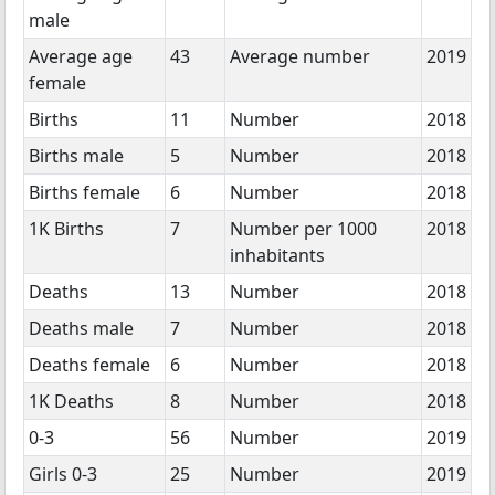
male
Average age
43
Average number
2019
female
Births
11
Number
2018
Births male
5
Number
2018
Births female
6
Number
2018
1K Births
7
Number per 1000
2018
inhabitants
Deaths
13
Number
2018
Deaths male
7
Number
2018
Deaths female
6
Number
2018
1K Deaths
8
Number
2018
0-3
56
Number
2019
Girls 0-3
25
Number
2019