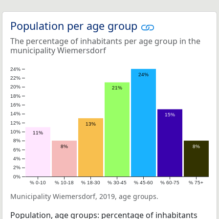
Population per age group
The percentage of inhabitants per age group in the
municipality Wiemersdorf
24%
24%
22%
20%
21%
18%
16%
14%
15%
12%
13%
10%
11%
8%
8%
8%
6%
4%
2%
0%
% 0-10
% 10-18
% 18-30
% 30-45
% 45-60
% 60-75
% 75+
Municipality Wiemersdorf, 2019, age groups.
Population, age groups: percentage of inhabitants