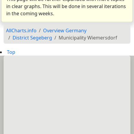
in clear graphs. This will be done in several iterations
in the coming weeks.
AllCharts.info
Overview Germany
District Segeberg
Municipality Wiemersdorf
Top