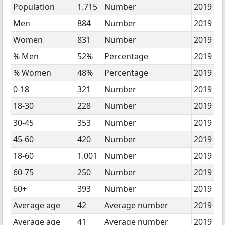
Population
1.715
Number
2019
Men
884
Number
2019
Women
831
Number
2019
% Men
52%
Percentage
2019
% Women
48%
Percentage
2019
0-18
321
Number
2019
18-30
228
Number
2019
30-45
353
Number
2019
45-60
420
Number
2019
18-60
1.001
Number
2019
60-75
250
Number
2019
60+
393
Number
2019
Average age
42
Average number
2019
Average age
41
Average number
2019