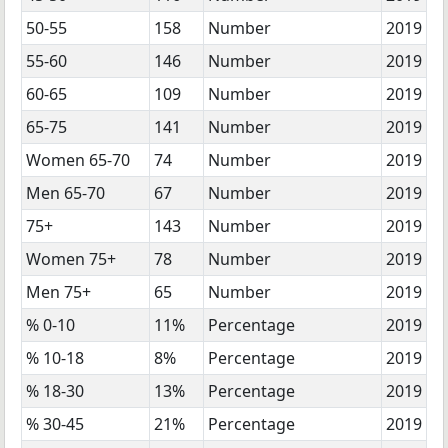
50-55
158
Number
2019
55-60
146
Number
2019
60-65
109
Number
2019
65-75
141
Number
2019
Women 65-70
74
Number
2019
Men 65-70
67
Number
2019
75+
143
Number
2019
Women 75+
78
Number
2019
Men 75+
65
Number
2019
% 0-10
11%
Percentage
2019
% 10-18
8%
Percentage
2019
% 18-30
13%
Percentage
2019
% 30-45
21%
Percentage
2019