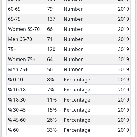
60-65
79
Number
2019
65-75
137
Number
2019
Women 65-70
66
Number
2019
Men 65-70
71
Number
2019
75+
120
Number
2019
Women 75+
64
Number
2019
Men 75+
56
Number
2019
% 0-10
8%
Percentage
2019
% 10-18
7%
Percentage
2019
% 18-30
11%
Percentage
2019
% 30-45
15%
Percentage
2019
% 45-60
26%
Percentage
2019
% 60+
33%
Percentage
2019