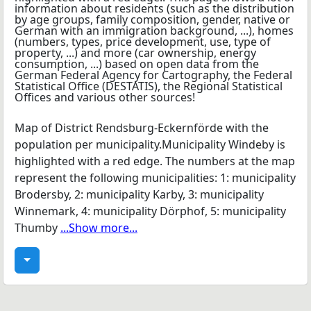
Map of District Rendsburg-Eckernförde with the
population per municipality.Municipality Windeby is
highlighted with a red edge. The numbers at the map
represent the following municipalities: 1: municipality
Brodersby, 2: municipality Karby, 3: municipality
Winnemark, 4: municipality Dörphof, 5: municipality
Thumby
...Show more...