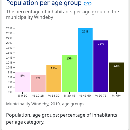
Population per age group
The percentage of inhabitants per age group in the
municipality Windeby
26%
26%
24%
22%
20%
21%
18%
16%
14%
15%
12%
12%
10%
11%
8%
8%
6%
7%
4%
2%
0%
% 0-10
% 10-18
% 18-30
% 30-45
% 45-60
% 60-75
% 75+
Municipality Windeby, 2019, age groups.
Population, age groups: percentage of inhabitants
per age category.