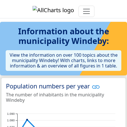
Information about the
municipality Windeby:
View the information on over 100 topics about the
municipality Windeby! With charts, links to more
information & an overview of all figures in 1 table.
Population numbers per year
The number of inhabitants in the municipality
Windeby
1.090
1.080