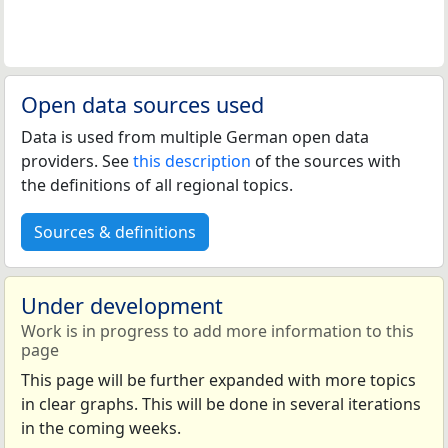
Open data sources used
Data is used from multiple German open data
providers. See
this description
of the sources with
the definitions of all regional topics.
Sources & definitions
Under development
Work is in progress to add more information to this
page
This page will be further expanded with more topics
in clear graphs. This will be done in several iterations
in the coming weeks.