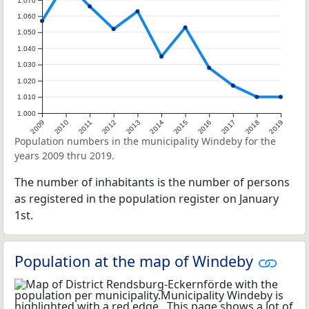
1.070
1.060
1.050
1.040
1.030
1.020
1.010
1.000
2009
2010
2011
2012
2013
2014
2015
2016
2017
2018
2019
Population numbers in the municipality Windeby for the
years 2009 thru 2019.
The number of inhabitants is the number of persons
as registered in the population register on January
1st.
Population at the map of Windeby