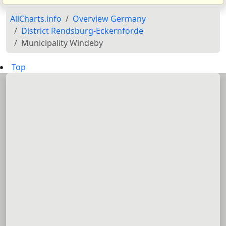
AllCharts.info
Overview Germany
District Rendsburg-Eckernförde
Municipality Windeby
Top