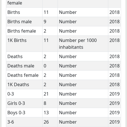
female
Births
11
Number
2018
Births male
9
Number
2018
Births female
2
Number
2018
1K Births
11
Number per 1000
2018
inhabitants
Deaths
2
Number
2018
Deaths male
0
Number
2018
Deaths female
2
Number
2018
1K Deaths
2
Number
2018
0-3
21
Number
2019
Girls 0-3
8
Number
2019
Boys 0-3
13
Number
2019
3-6
26
Number
2019