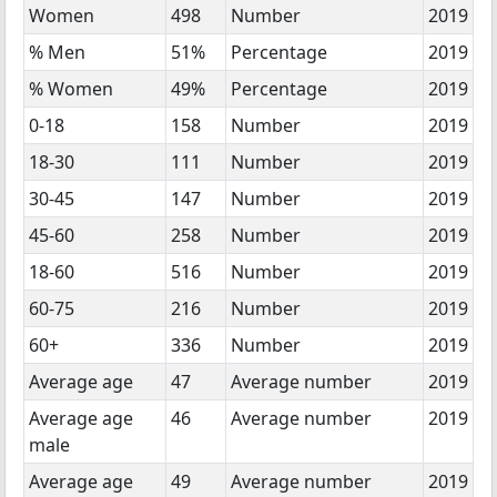
Women
498
Number
2019
% Men
51%
Percentage
2019
% Women
49%
Percentage
2019
0-18
158
Number
2019
18-30
111
Number
2019
30-45
147
Number
2019
45-60
258
Number
2019
18-60
516
Number
2019
60-75
216
Number
2019
60+
336
Number
2019
Average age
47
Average number
2019
Average age
46
Average number
2019
male
Average age
49
Average number
2019