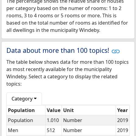
The percentage shows the relative share of houses
per category based on the numer of rooms: 1 to 2
rooms, 3 to 4 rooms or 5 rooms or more. This is
based on the total number of rooms as identified for
all dwellings in the municipality Windeby.
Data about more than 100 topics!
The table below shows data for more than 100 topics
as most recently available for the municipality
Windeby. Select a category to display the related
topics:
Category
Population
Value
Unit
Year
Population
1.010
Number
2019
Men
512
Number
2019