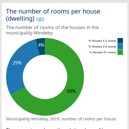
The number of rooms per house
(dwelling)
The number of rooms of the houses in the
municipality Windeby
% Houses 1-2 rooms
4%
% Houses 3-4 rooms
% Houses 5+ rooms
29%
68%
Municipality Windeby, 2019, number of rooms per house.