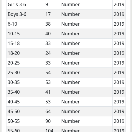
Girls 3-6
9
Number
2019
Boys 3-6
17
Number
2019
6-10
38
Number
2019
10-15
40
Number
2019
15-18
33
Number
2019
18-20
24
Number
2019
20-25
33
Number
2019
25-30
54
Number
2019
30-35
53
Number
2019
35-40
41
Number
2019
40-45
53
Number
2019
45-50
64
Number
2019
50-55
90
Number
2019
55-60
104
Number
2019