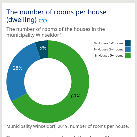
The number of rooms per house
(dwelling)
The number of rooms of the houses in the
municipality Winseldorf
% Houses 1-2 rooms
5%
% Houses 3-4 rooms
% Houses 5+ rooms
28%
67%
Municipality Winseldorf, 2019, number of rooms per house.