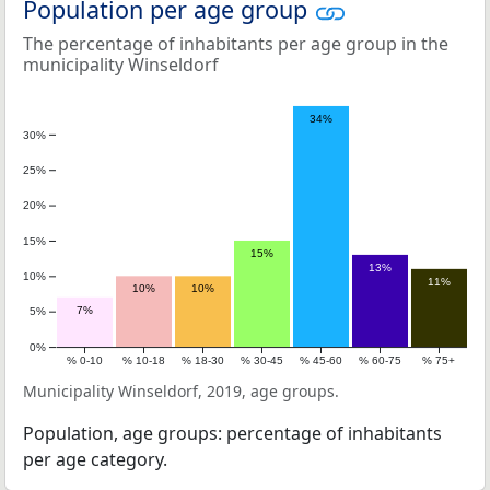
Population per age group
The percentage of inhabitants per age group in the
municipality Winseldorf
34%
30%
25%
20%
15%
15%
13%
10%
11%
10%
10%
7%
5%
0%
% 0-10
% 10-18
% 18-30
% 30-45
% 45-60
% 60-75
% 75+
Municipality Winseldorf, 2019, age groups.
Population, age groups: percentage of inhabitants
per age category.