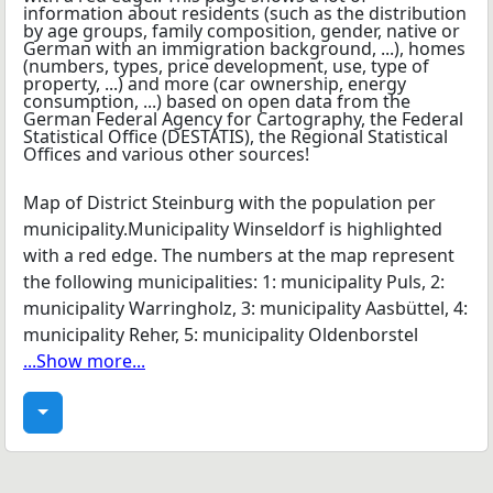
Map of District Steinburg with the population per
municipality.Municipality Winseldorf is highlighted
with a red edge. The numbers at the map represent
the following municipalities: 1: municipality Puls, 2:
municipality Warringholz, 3: municipality Aasbüttel, 4:
municipality Reher, 5: municipality Oldenborstel
...Show more...