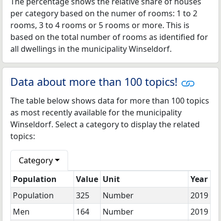
The percentage shows the relative share of houses
per category based on the numer of rooms: 1 to 2
rooms, 3 to 4 rooms or 5 rooms or more. This is
based on the total number of rooms as identified for
all dwellings in the municipality Winseldorf.
Data about more than 100 topics!
The table below shows data for more than 100 topics
as most recently available for the municipality
Winseldorf. Select a category to display the related
topics:
Category
Population
Value
Unit
Year
Population
325
Number
2019
Men
164
Number
2019