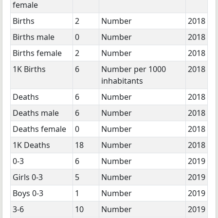
female
Births
2
Number
2018
Births male
0
Number
2018
Births female
2
Number
2018
1K Births
6
Number per 1000
2018
inhabitants
Deaths
6
Number
2018
Deaths male
6
Number
2018
Deaths female
0
Number
2018
1K Deaths
18
Number
2018
0-3
6
Number
2019
Girls 0-3
5
Number
2019
Boys 0-3
1
Number
2019
3-6
10
Number
2019