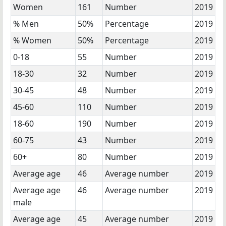
Women
161
Number
2019
% Men
50%
Percentage
2019
% Women
50%
Percentage
2019
0-18
55
Number
2019
18-30
32
Number
2019
30-45
48
Number
2019
45-60
110
Number
2019
18-60
190
Number
2019
60-75
43
Number
2019
60+
80
Number
2019
Average age
46
Average number
2019
Average age
46
Average number
2019
male
Average age
45
Average number
2019