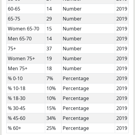
60-65
14
Number
2019
65-75
29
Number
2019
Women 65-70
15
Number
2019
Men 65-70
14
Number
2019
75+
37
Number
2019
Women 75+
19
Number
2019
Men 75+
18
Number
2019
% 0-10
7%
Percentage
2019
% 10-18
10%
Percentage
2019
% 18-30
10%
Percentage
2019
% 30-45
15%
Percentage
2019
% 45-60
34%
Percentage
2019
% 60+
25%
Percentage
2019