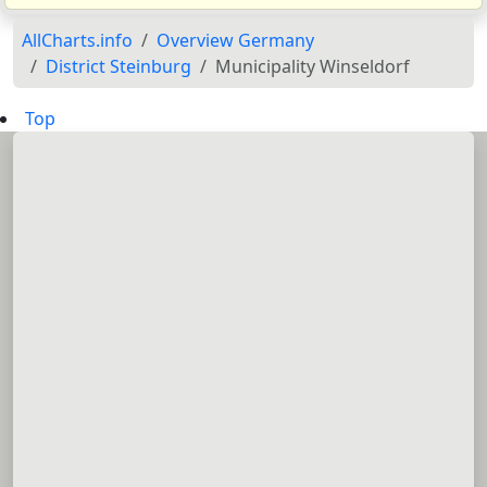
AllCharts.info
Overview Germany
District Steinburg
Municipality Winseldorf
Top