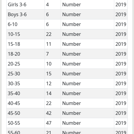
Girls 3-6
4
Number
2019
Boys 3-6
6
Number
2019
6-10
6
Number
2019
10-15
22
Number
2019
15-18
11
Number
2019
18-20
7
Number
2019
20-25
10
Number
2019
25-30
15
Number
2019
30-35
12
Number
2019
35-40
14
Number
2019
40-45
22
Number
2019
45-50
42
Number
2019
50-55
47
Number
2019
55-60
21
Number
2019