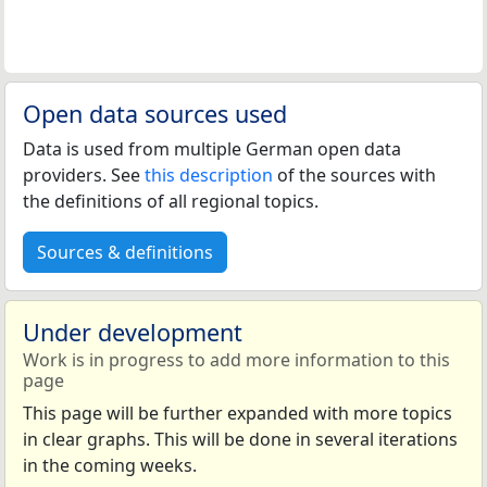
Open data sources used
Data is used from multiple German open data
providers. See
this description
of the sources with
the definitions of all regional topics.
Sources & definitions
Under development
Work is in progress to add more information to this
page
This page will be further expanded with more topics
in clear graphs. This will be done in several iterations
in the coming weeks.