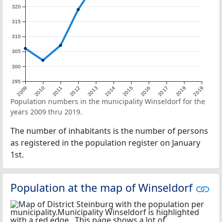
320
315
310
305
300
295
2009
2010
2011
2012
2013
2014
2015
2016
2017
2018
2019
Population numbers in the municipality Winseldorf for the
years 2009 thru 2019.
The number of inhabitants is the number of persons
as registered in the population register on January
1st.
Population at the map of Winseldorf