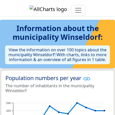
Information about the
municipality Winseldorf:
View the information on over 100 topics about the
municipality Winseldorf! With charts, links to more
information & an overview of all figures in 1 table.
Population numbers per year
The number of inhabitants in the municipality
Winseldorf
330
325