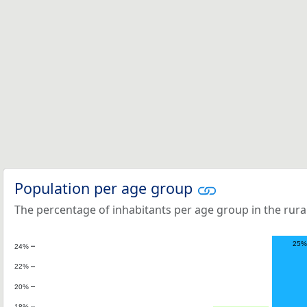
Population per age group
The percentage of inhabitants per age group in the rural
25%
24%
22%
20%
18%