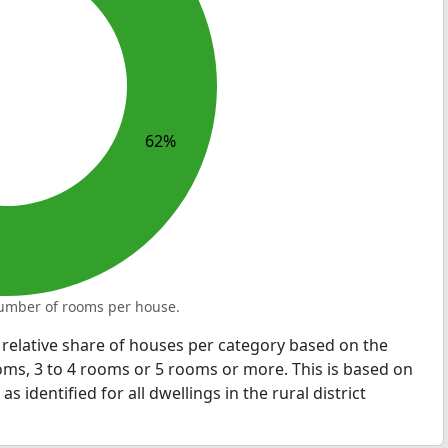
62%
 number of rooms per house.
relative share of houses per category based on the
ms, 3 to 4 rooms or 5 rooms or more. This is based on
 identified for all dwellings in the rural district