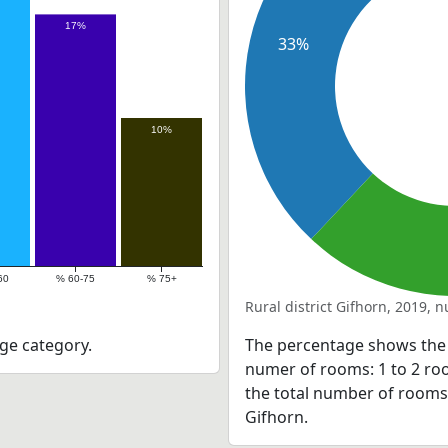
17%
33%
10%
60
% 60-75
% 75+
Rural district Gifhorn, 2019,
ge category.
The percentage shows the 
numer of rooms: 1 to 2 roo
the total number of rooms as
Gifhorn.