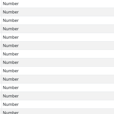
Number
Number
Number
Number
Number
Number
Number
Number
Number
Number
Number
Number
Number
Number