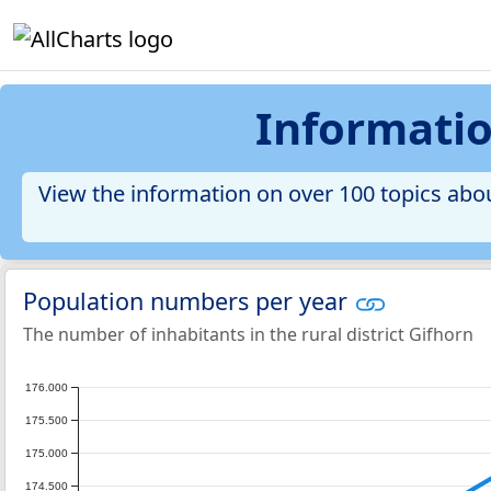
Information
View the information on over 100 topics about
Population numbers per year
The number of inhabitants in the rural district Gifhorn
176.000
175.500
175.000
174.500