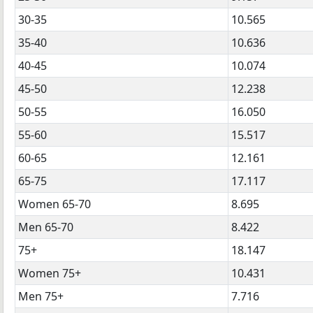
30-35
10.565
35-40
10.636
40-45
10.074
45-50
12.238
50-55
16.050
55-60
15.517
60-65
12.161
65-75
17.117
Women 65-70
8.695
Men 65-70
8.422
75+
18.147
Women 75+
10.431
Men 75+
7.716