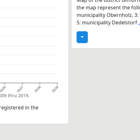
Map of the district Gifhor
the map represent the follo
municipality Obernholz, 3: 
5: municipality Dedelstorf
2016
2017
2018
2019
2009 thru 2019.
egistered in the