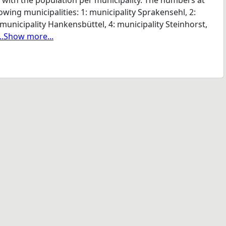
n with the population per municipality. The numbers at
wing municipalities: 1: municipality Sprakensehl, 2:
municipality Hankensbüttel, 4: municipality Steinhorst,
...Show more...