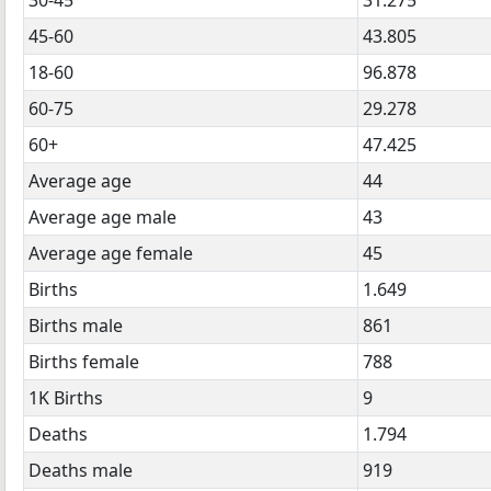
45-60
43.805
18-60
96.878
60-75
29.278
60+
47.425
Average age
44
Average age male
43
Average age female
45
Births
1.649
Births male
861
Births female
788
1K Births
9
Deaths
1.794
Deaths male
919