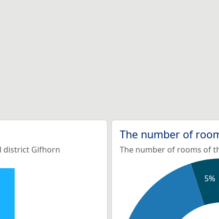
The number of room
 district Gifhorn
The number of rooms of the
5%