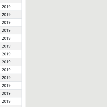
2019
2019
2019
2019
2019
2019
2019
2019
2019
2019
2019
2019
2019