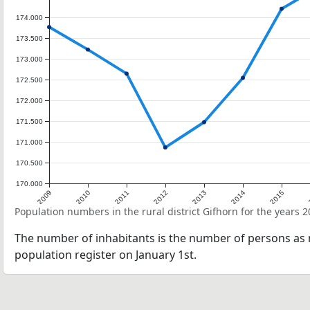
174.000
173.500
173.000
172.500
172.000
171.500
171.000
170.500
170.000
2009
2010
2011
2012
2013
2014
2015
Population numbers in the rural district Gifhorn for the years 
The number of inhabitants is the number of persons as r
population register on January 1st.