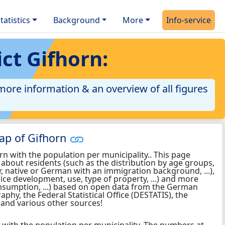
tatistics
Background
More
Info-service
ict Gifhorn:
 more information & an overview of all figures
ap of Gifhorn