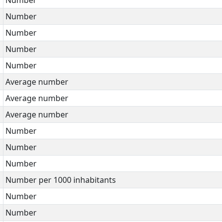
Number
Number
Number
Number
Average number
Average number
Average number
Number
Number
Number
Number per 1000 inhabitants
Number
Number