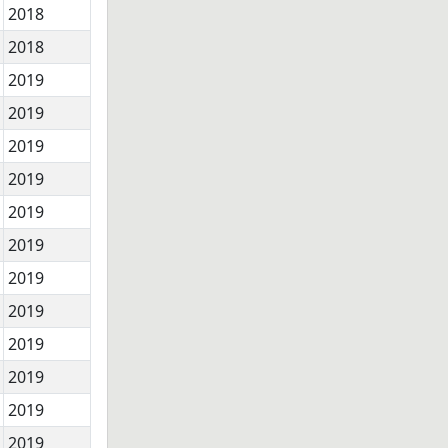
2018
2018
2019
2019
2019
2019
2019
2019
2019
2019
2019
2019
2019
2019