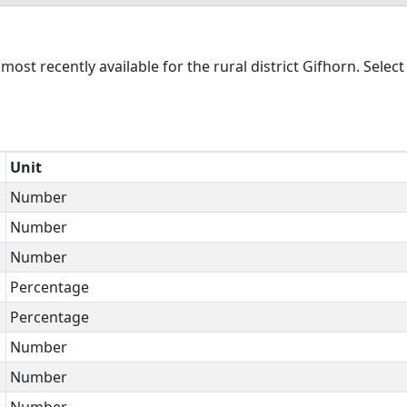
st recently available for the rural district Gifhorn. Select
Unit
Number
Number
Number
Percentage
Percentage
Number
Number
Number