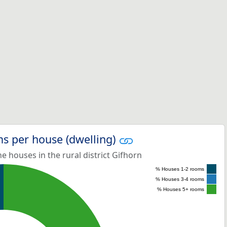
s per house (dwelling)
 houses in the rural district Gifhorn
% Houses 1-2 rooms
% Houses 3-4 rooms
% Houses 5+ rooms