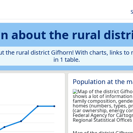
S
 about the rural distr
 the rural district Gifhorn! With charts, links to
in 1 table.
Population at the m