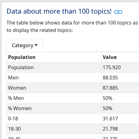
Data about more than 100 topics!
The table below shows data for more than 100 topics as mo
to display the related topics:
Category
Population
Value
Population
175.920
Men
88.035
Women
87.885
% Men
50%
% Women
50%
0-18
31.617
18-30
21.798
30-45
31.275