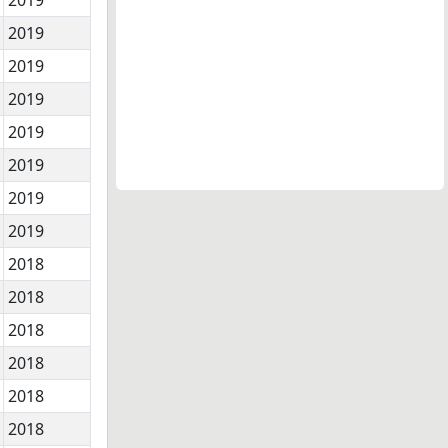
2019
2019
2019
2019
2019
2019
2019
2018
2018
2018
2018
2018
2018