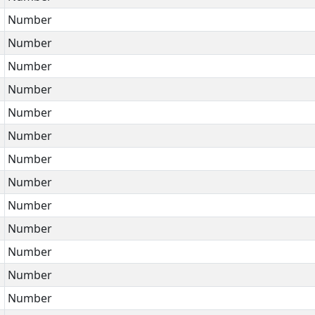
Number
Number
Number
Number
Number
Number
Number
Number
Number
Number
Number
Number
Number