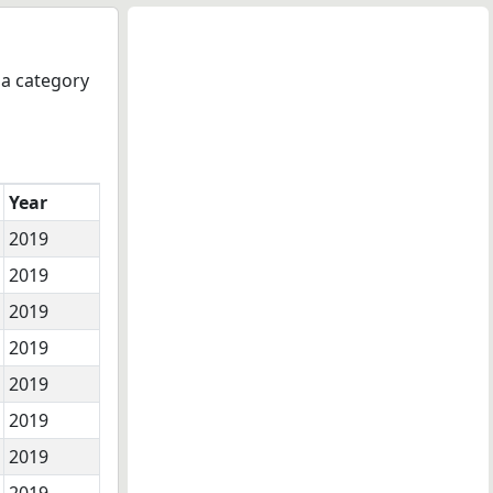
 a category
Year
2019
2019
2019
2019
2019
2019
2019
2019