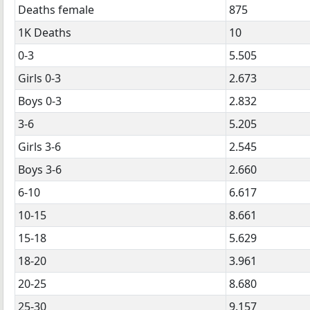
Deaths female
875
1K Deaths
10
0-3
5.505
Girls 0-3
2.673
Boys 0-3
2.832
3-6
5.205
Girls 3-6
2.545
Boys 3-6
2.660
6-10
6.617
10-15
8.661
15-18
5.629
18-20
3.961
20-25
8.680
25-30
9.157