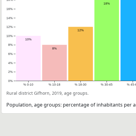
18%
16%
14%
12%
12%
10%
10%
8%
8%
6%
4%
2%
0%
% 0-10
% 10-18
% 18-30
% 30-45
% 45-
Rural district Gifhorn, 2019, age groups.
Population, age groups: percentage of inhabitants per a