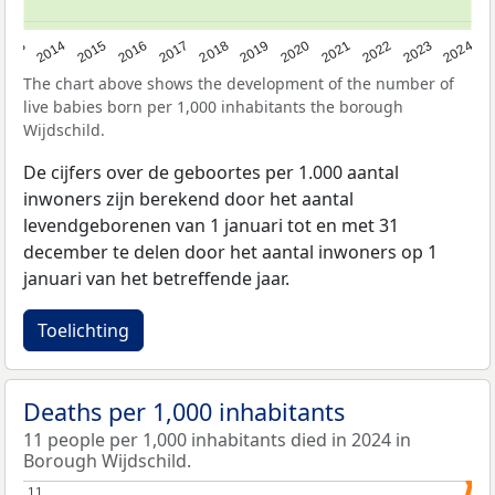
2023
2015
2018
2021
2013
2024
2016
2019
2022
2014
2017
2020
The chart above shows the development of the number of
live babies born per 1,000 inhabitants the borough
Wijdschild.
De cijfers over de geboortes per 1.000 aantal
inwoners zijn berekend door het aantal
levendgeborenen van 1 januari tot en met 31
december te delen door het aantal inwoners op 1
januari van het betreffende jaar.
Toelichting
Deaths per 1,000 inhabitants
11 people per 1,000 inhabitants died in 2024 in
Borough Wijdschild.
11
11