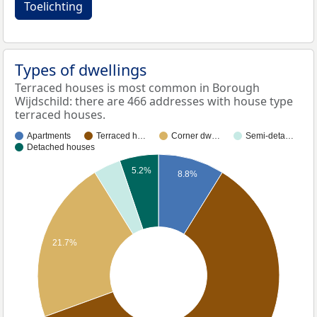
Toelichting
Types of dwellings
Terraced houses is most common in Borough
Wijdschild: there are 466 addresses with house type
terraced houses.
Apartments
Terraced h…
Corner dw…
Semi-deta…
Detached houses
5.2%
8.8%
21.7%