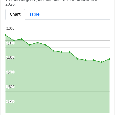
2026.
Chart
Table
2,000
2,000
1,900
1,900
1,800
1,800
1,700
1,700
1,600
1,600
1,500
1,500