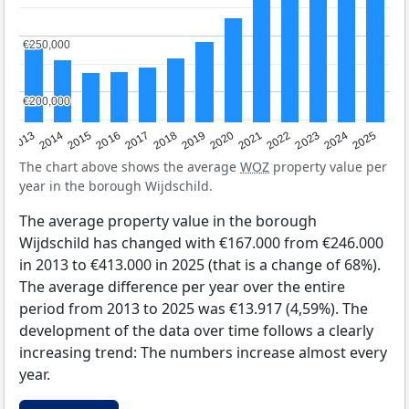
€250,000
€250,000
€200,000
€200,000
2015
2021
2014
2020
2013
2019
2025
2018
2024
2017
2023
2016
2022
The chart above shows the average
WOZ
property value per
year in the borough Wijdschild.
The average property value in the borough
Wijdschild has changed with €167.000 from €246.000
in 2013 to €413.000 in 2025 (that is a change of 68%).
The average difference per year over the entire
period from 2013 to 2025 was €13.917 (4,59%). The
development of the data over time follows a clearly
increasing trend: The numbers increase almost every
year.