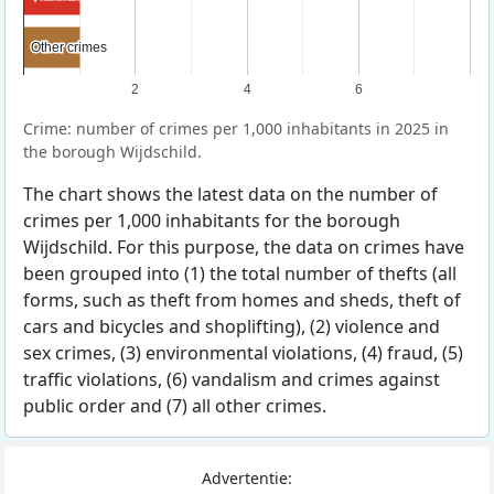
Other crimes
Other crimes
2
4
6
Crime: number of crimes per 1,000 inhabitants in 2025 in
the borough Wijdschild.
The chart shows the latest data on the number of
crimes per 1,000 inhabitants for the borough
Wijdschild. For this purpose, the data on crimes have
been grouped into (1) the total number of thefts (all
forms, such as theft from homes and sheds, theft of
cars and bicycles and shoplifting), (2) violence and
sex crimes, (3) environmental violations, (4) fraud, (5)
traffic violations, (6) vandalism and crimes against
public order and (7) all other crimes.
Advertentie: