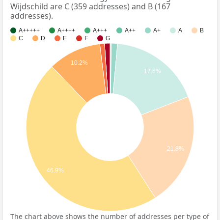
Wijdschild are C (359 addresses) and B (167
addresses).
A+++++
A++++
A+++
A++
A+
A
B
C
D
E
F
G
10.2%
17.6%
21.8%
46.9%
The chart above shows the number of addresses per type of