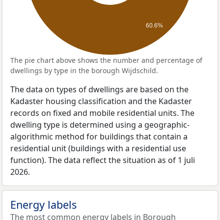
60.6%
The pie chart above shows the number and percentage of
dwellings by type in the borough Wijdschild.
The data on types of dwellings are based on the
Kadaster housing classification and the Kadaster
records on fixed and mobile residential units. The
dwelling type is determined using a geographic-
algorithmic method for buildings that contain a
residential unit (buildings with a residential use
function). The data reflect the situation as of 1 juli
2026.
Energy labels
The most common energy labels in Borough