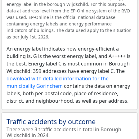
energy label in the borough Wijdschild. For this purpose,
data at address level from the EP-Online system of the
RVO
was used. EP-Online is the official national database
containing energy labels and energy performance
indicators of buildings. The data used apply to the situation
as per July 1st, 2026.
An energy label indicates how energy-efficient a
building is. G is the worst energy label, and A+++++ is
the best. Energy label C is most common in Borough
Wijdschild: 359 addresses have energy label C. The
download with detailed information for the
municipality Gorinchem
contains the data on energy
labels, both per postal code, place of residence,
district, and neighbourhood, as well as per address.
Traffic accidents by outcome
There were 3 traffic accidents in total in Borough
Wijdschild in 2024.