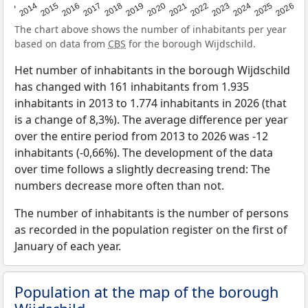
2022
2015
2021
2014
2020
2013
2026
2019
2025
2018
2024
2017
2023
2016
The chart above shows the number of inhabitants per year
based on data from
CBS
for the borough Wijdschild.
Het number of inhabitants in the borough Wijdschild
has changed with 161 inhabitants from 1.935
inhabitants in 2013 to 1.774 inhabitants in 2026 (that
is a change of 8,3%). The average difference per year
over the entire period from 2013 to 2026 was -12
inhabitants (-0,66%). The development of the data
over time follows a slightly decreasing trend: The
numbers decrease more often than not.
The number of inhabitants is the number of persons
as recorded in the population register on the first of
January of each year.
Population at the map of the borough