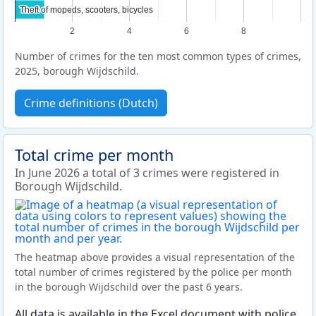
Theft of mopeds, scooters, bicycles
Theft of mopeds, scooters, bicycles
2
4
6
8
Number of crimes for the ten most common types of crimes,
2025, borough Wijdschild.
Crime definitions (Dutch)
Total crime per month
In June 2026 a total of 3 crimes were registered in
Borough Wijdschild.
The heatmap above provides a visual representation of the
total number of crimes registered by the police per month
in the borough Wijdschild over the past 6 years.
All data is available in the Excel document with police