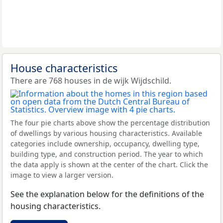
House characteristics
There are 768 houses in de wijk Wijdschild.
The four pie charts above show the percentage distribution
of dwellings by various housing characteristics. Available
categories include ownership, occupancy, dwelling type,
building type, and construction period. The year to which
the data apply is shown at the center of the chart. Click the
image to view a larger version.
See the explanation below for the definitions of the
housing characteristics.