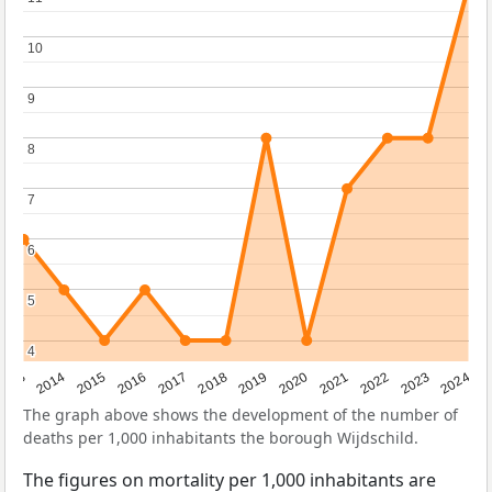
10
10
9
9
8
8
7
7
6
6
5
5
4
4
2023
2015
2018
2021
2013
2024
2016
2019
2022
2014
2017
2020
The graph above shows the development of the number of
deaths per 1,000 inhabitants the borough Wijdschild.
The figures on mortality per 1,000 inhabitants are