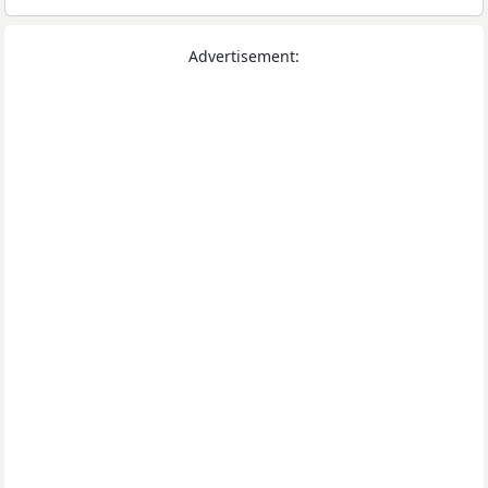
Advertisement: