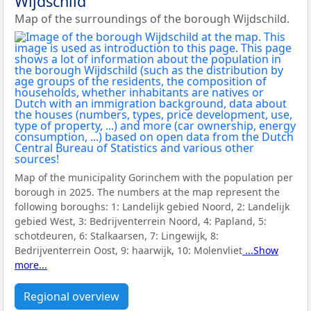
Wijdschild
Map of the surroundings of the borough Wijdschild.
Map of the municipality Gorinchem with the population per
borough in 2025. The numbers at the map represent the
following boroughs:
1: Landelijk gebied Noord, 2: Landelijk
gebied West, 3: Bedrijventerrein Noord, 4: Papland, 5:
schotdeuren, 6: Stalkaarsen, 7: Lingewijk, 8:
Bedrijventerrein Oost, 9: haarwijk, 10: Molenvliet
...Show
more...
Regional overview