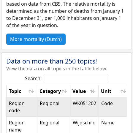
based on data from
CBS
. The relative mortality is
determined as the number of deaths from January 1
to December 31, per 1,000 inhabitants on January 1
of the year in question.
More mortality (Dutch)
Data on more than 250 topics!
View the data on all topics in the table below.
Search:
Topic
Category
Value
Unit
Topic
Category
Value
Unit
Region
Regional
WK051202
Code
code
Region
Regional
Wijdschild
Name
name