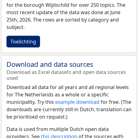
for the borough Wijdschild for over 250 topics. The
most recent update of the data was done at June
25th, 2026. The rows are sorted by category and
subject.
Toelichting
Download and data sources
Download as Excel datasets and open data sources
used
Download all data for all years and all regional levels
for The Netherlands as a whole or a specific
municipality. Try this
example download
for free. (The
downloads are currently still in Dutch, translation can
be prioritised on request.)
Data is used from multiple Dutch open data
providers. See
this description
of the sources with