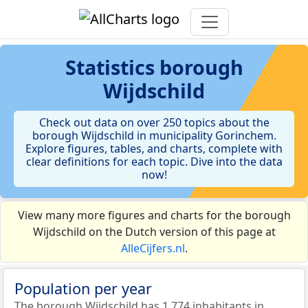
Statistics
borough
Wijdschild
Check out data on over 250 topics about the
borough Wijdschild in municipality Gorinchem.
Explore figures, tables, and charts, complete with
clear definitions for each topic. Dive into the data
now!
View many more figures and charts for the borough
Wijdschild on the Dutch version of this page at
AlleCijfers.nl
.
Population per year
The borough Wijdschild has 1.774 inhabitants in