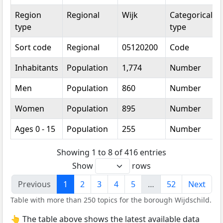
Region
Regional
Wijk
Categorical
type
type
Sort code
Regional
05120200
Code
Inhabitants
Population
1,774
Number
Men
Population
860
Number
Women
Population
895
Number
Ages 0 - 15
Population
255
Number
Showing 1 to 8 of 416 entries
Show
rows
Previous
1
2
3
4
5
…
52
Next
Table with more than 250 topics for the borough Wijdschild.
👆 The table above shows the latest available data