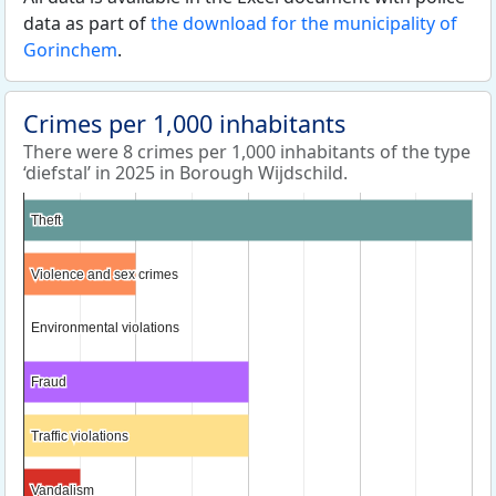
data as part of
the download for the municipality of
Gorinchem
.
Crimes per 1,000 inhabitants
There were 8 crimes per 1,000 inhabitants of the type
‘diefstal’ in 2025 in Borough Wijdschild.
Theft
Theft
Violence and sex crimes
Violence and sex crimes
Environmental violations
Environmental violations
Fraud
Fraud
Traffic violations
Traffic violations
Vandalism
Vandalism