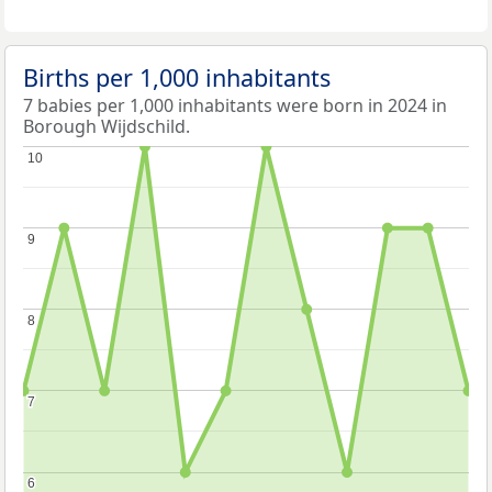
Births per 1,000 inhabitants
7 babies per 1,000 inhabitants were born in 2024 in
Borough Wijdschild.
10
10
9
9
8
8
7
7
6
6