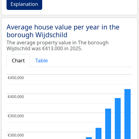
Explanation
Average house value per year in the
borough Wijdschild
The average property value in The borough
Wijdschild was €413.000 in 2025.
Chart
Table
€450,000
€450,000
€400,000
€400,000
€350,000
€350,000
€300,000
€300,000