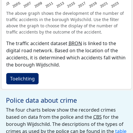
2017
2023
2007
2013
2019
2003
2009
2015
2021
2005
2011
The above graph shows the development of the number of
traffic accidents in the borough Wijdschild. Use the filter
above the graph to choose the display of the number of
traffic accidents by the outcome of the accident.
The traffic accident dataset
BRON
is linked to the
digital road network. Based on the location of the
accidents, it is determined which accidents fall within
the borough Wijdschild.
Toelichting
Police data about crime
The four charts below show the recorded crimes
based on data from the police and the
CBS
for the
borough Wijdschild. The descriptions of the types of
crimes as used by the police can be found in the
table