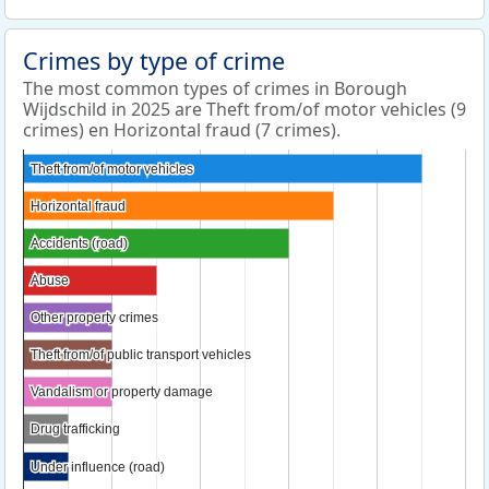
Crimes by type of crime
The most common types of crimes in Borough
Wijdschild in 2025 are Theft from/of motor vehicles (9
crimes) en Horizontal fraud (7 crimes).
Theft from/of motor vehicles
Theft from/of motor vehicles
Horizontal fraud
Horizontal fraud
Accidents (road)
Accidents (road)
Abuse
Abuse
Other property crimes
Other property crimes
Theft from/of public transport vehicles
Theft from/of public transport vehicles
Vandalism or property damage
Vandalism or property damage
Drug trafficking
Drug trafficking
Under influence (road)
Under influence (road)