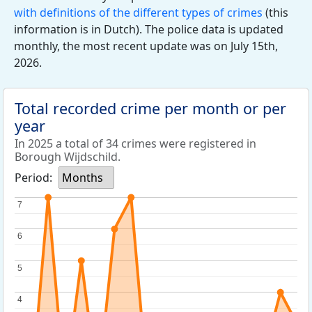
with definitions of the different types of crimes
(this
information is in Dutch). The police data is updated
monthly, the most recent update was on July 15th,
2026.
Total recorded crime per month or per
year
In 2025 a total of 34 crimes were registered in
Borough Wijdschild.
Period:
Months
7
7
6
6
5
5
4
4