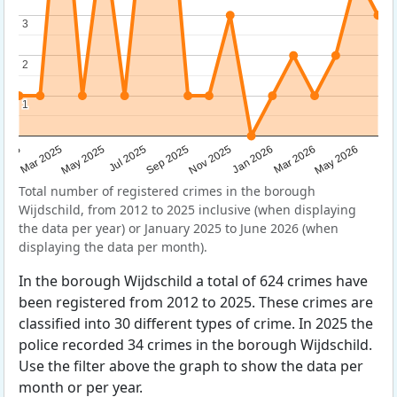
3
3
2
2
1
1
Sep 2025
May 2025
Mar 2026
2025
Nov 2025
Jul 2025
May 2026
Mar 2025
Jan 2026
Total number of registered crimes in the borough
Wijdschild, from 2012 to 2025 inclusive (when displaying
the data per year) or January 2025 to June 2026 (when
displaying the data per month).
In the borough Wijdschild a total of 624 crimes have
been registered from 2012 to 2025. These crimes are
classified into 30 different types of crime. In 2025 the
police recorded 34 crimes in the borough Wijdschild.
Use the filter above the graph to show the data per
month or per year.